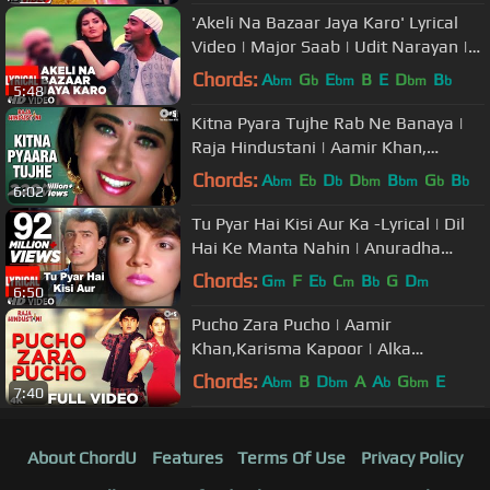
'Akeli Na Bazaar Jaya Karo' Lyrical
Video | Major Saab | Udit Narayan |
Ajay Devgn, Sonali Bendre
Chords:
A
G
E
B
E
D
B
bm
b
bm
bm
b
5:48
Kitna Pyara Tujhe Rab Ne Banaya |
Raja Hindustani | Aamir Khan,
Karisma | Alka Yagnik, Udit Narayan
Chords:
A
E
D
D
B
G
B
bm
b
b
bm
bm
b
b
6:02
Tu Pyar Hai Kisi Aur Ka -Lyrical | Dil
Hai Ke Manta Nahin | Anuradha
P,Kumar Sanu|Aamir Khan,Pooja B
Chords:
G
F
E
C
B
G
D
m
b
m
b
m
6:50
Pucho Zara Pucho | Aamir
Khan,Karisma Kapoor | Alka
Yagnik,Kumar Sanu | Raja Hindustani
Chords:
A
B
D
A
A
G
E
bm
bm
b
bm
7:40
| 90's Hit
About ChordU
Features
Terms Of Use
Privacy Policy