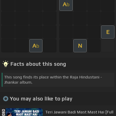
A
b
E
A
N
b
Facts about this song
This song finds its place within the Raja Hindustani -
Jhankar album.
You may also like to play
Teri Jawani Badi Mast Mast Hai [Full