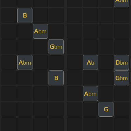
B
A
bm
G
bm
A
A
D
bm
b
bm
B
G
bm
A
bm
G