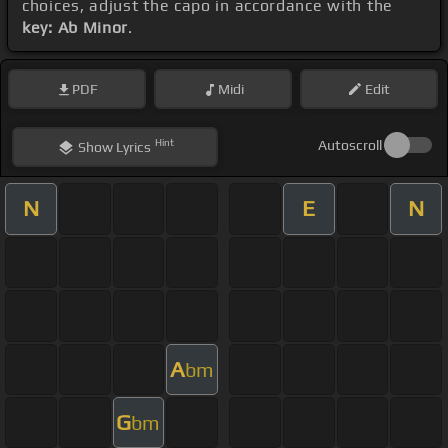
choices, adjust the capo in accordance with the
key: Ab Minor
.
PDF
Midi
Edit
Hint
Autoscroll
Show
Lyrics
N
E
N
A
bm
G
bm