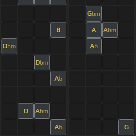
G
bm
B
A
A
bm
D
A
bm
b
D
bm
A
b
D
A
bm
A
G
b