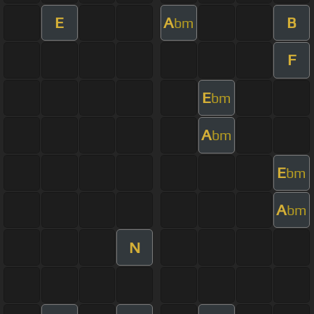
E
A
B
bm
F
E
bm
A
bm
E
bm
A
bm
N