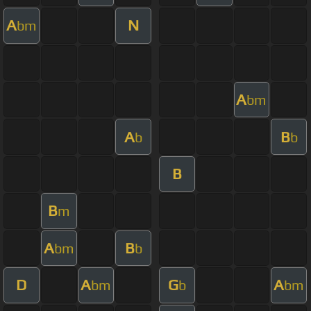
A
N
bm
A
bm
A
B
b
b
B
B
m
A
B
bm
b
D
A
G
A
bm
b
bm