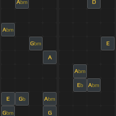
A
D
bm
A
bm
G
E
bm
A
A
bm
E
A
b
bm
E
G
A
b
bm
G
G
bm