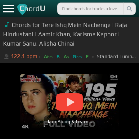
C
U
hord
Chords for Tere Ishq Mein Nachenge | Raja
Hindustani | Aamir Khan, Karisma Kapoor |
Kumar Sanu, Alisha Chinai
122.1
bpm
Standard Tuning (EADGBE)
A
B
A
G
E
bm
b
bm
Jam Along & Learn...