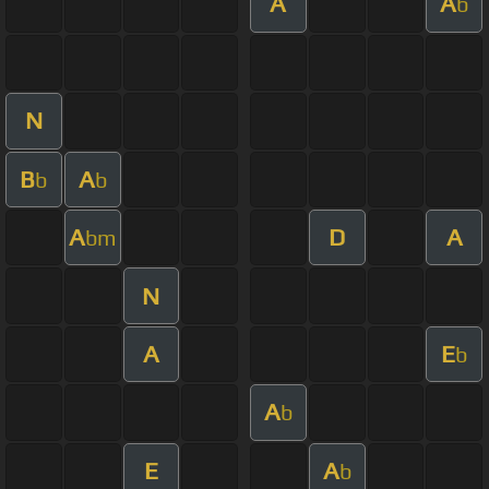
A
A
b
N
B
A
b
b
A
D
A
bm
N
A
E
b
A
b
E
A
b