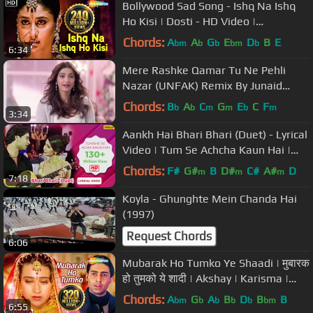
Bollywood Sad Song - Ishq Na Ishq
Ho Kisi | Dosti - HD Video |
Sukhwinder Singh, Kailash Kher
Chords:
A
A
G
E
D
B
E
bm
b
b
bm
b
6:34
Mere Rashke Qamar Tu Ne Pehli
Nazar (UNFAK) Remix By Junaid
Asghar
Chords:
B
A
C
G
E
C
F
b
b
m
m
b
m
3:34
Aankh Hai Bhari Bhari (Duet) - Lyrical
Video | Tum Se Achcha Kaun Hai |
Ishtar Music
Chords:
F#
G#
B
D#
C#
A#
D
m
m
m
7:18
Koyla - Ghunghte Mein Chanda Hai
(1997)
Request Chords
6:06
Mubarak Ho Tumko Ye Shaadi | मुबारक
हो तुमको ये शादी | Akshay | Karisma |
Abhishek B | Udit Narayan
Chords:
A
G
A
B
D
B
B
bm
b
b
b
b
bm
6:55