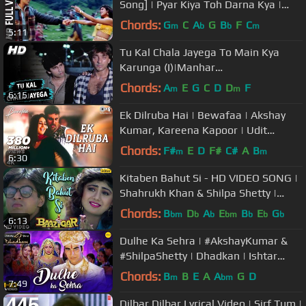
Song] | Pyar Kiya Toh Darna Kya |
Arbaaz Khan, Anjala Zaveri
Chords:
G
C
A
G
B
F
C
m
b
b
m
5:11
Tu Kal Chala Jayega To Main Kya
Karunga (I)|Manhar
Udhas,Mohammed Aziz|Naam 1986
Chords:
A
E
G
C
D
D
F
m
m
6:15
Songs | Sanjay Dutt
Ek Dilruba Hai | Bewafaa | Akshay
Kumar, Kareena Kapoor | Udit
Narayan |Mera Dil Jis Dil Pe Fida Hai
Chords:
F#
E
D
F#
C#
A
B
m
m
6:30
Kitaben Bahut Si - HD VIDEO SONG |
Shahrukh Khan & Shilpa Shetty |
Baazigar | Hindi Song
Chords:
B
D
A
E
B
E
G
bm
b
b
bm
b
b
b
6:13
Dulhe Ka Sehra | #AkshayKumar &
#ShilpaShetty | Dhadkan | Ishtar
Music
Chords:
B
B
E
A
A
G
D
m
bm
7:49
Dilbar Dilbar Lyrical Video | Sirf Tum |