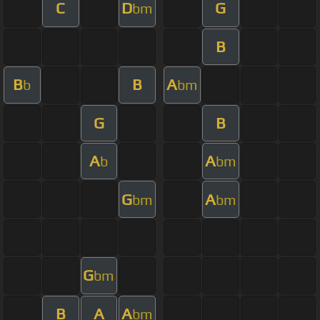
C
D
G
bm
B
B
B
A
b
bm
G
B
A
A
b
bm
G
A
bm
bm
G
bm
B
A
A
bm