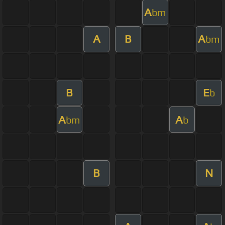
A
bm
A
B
A
bm
B
E
b
A
A
bm
b
B
N