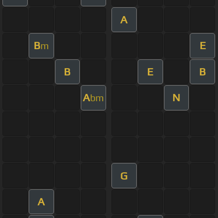
A
B
E
m
B
E
B
A
N
bm
G
A