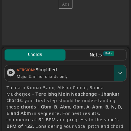
Chords
Beta
Notes
Simplified
VERSION:
Major & minor chords only
To learn Kumar Sanu, Alisha Chinai, Sapna
Mukherjee -
Tere Ishq Mein Naachenge - Jhankar
chords
, your first step should be understanding
these
chords - Gbm, B, Abm, Gbm, A, Abm, B, N, D,
E and Abm
in sequence. For best results,
commence at
61 BPM
and progress to the song's
BPM of 122
. Considering your vocal pitch and chord