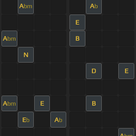
A
A
bm
b
E
A
B
bm
N
D
E
A
E
B
bm
E
A
b
b
A
bm