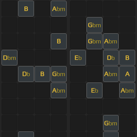
B
A
bm
G
bm
B
G
A
bm
bm
D
E
D
B
bm
b
b
D
B
G
A
A
b
bm
bm
A
E
A
bm
b
bm
G
bm