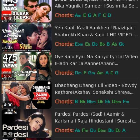
Alka Yagnik | Sameer | Sushmita Sen
| Sanjay Kapoor
Chords:
A
E
G
A
F
C
D
m
5:40
Yeh Kaali Kaali Aankhen | Baazigar |
Shahrukh Khan & Kajol | HD VIDEO |
90's Song
Chords:
E
E
D
B
B
A
G
bm
b
b
b
b
b
7:07
Oye Raju Pyar Na Kariyo Lyrical Video
|Hadh Kar Di Aapne|Anand
Bakshi|Anand Raj
Chords:
D
F
G
A
A
C
G
m
m
m
5:53
Anand|Govinda,Rani M
Dhadhang Dhang Full Video - Rowdy
Rathore|Akshay, Sonakshi|Shreya
Ghoshal|Sajid Wajid
Chords:
B
B
B
D
E
D
F
b
bm
b
b
bm
m
4:00
Pardesi Pardesi (Sad) | Aamir &
Karisma | Raja Hindustani | Suresh
Wadkar & Bela | 90's Hindi Song
Chords:
A
F
D
B
B
E
A
b
m
b
bm
b
b
6:47