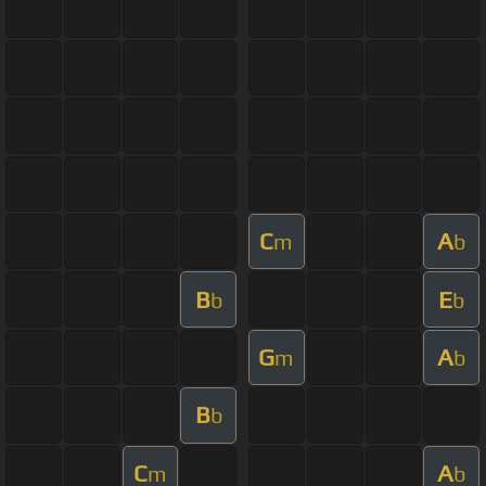
C
A
m
b
B
E
b
b
G
A
m
b
B
b
C
A
m
b