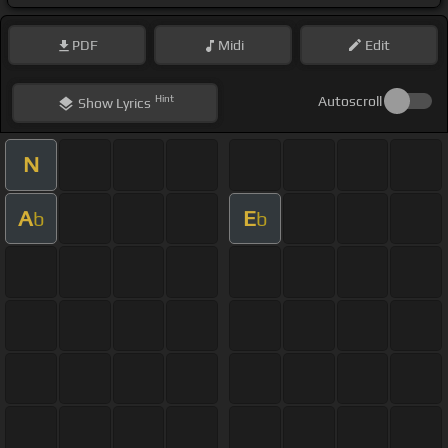
PDF
Midi
Edit
Hint
Autoscroll
Show
Lyrics
N
A
E
b
b