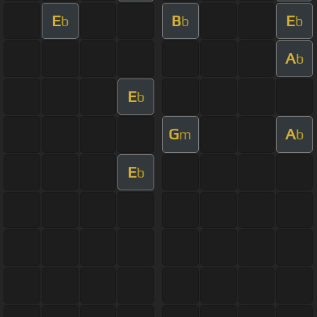
E
B
E
b
b
b
A
b
E
b
G
A
m
b
E
b