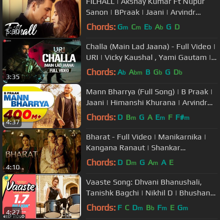
FILHALL | Akshay Kumar Ft Nupur
Sanon | BPraak | Jaani | Arvindr
Khaira | Ammy Virk | DESI MELODIES
Chords:
G
C
E
A
G
D
m
m
b
b
5:30
Challa (Main Lad Jaana) - Full Video |
URI | Vicky Kaushal , Yami Gautam |
Shashwat S, Romy & Vivek
Chords:
A
A
B
G
G
D
b
bm
b
b
3:35
Mann Bharrya (Full Song) | B Praak |
Jaani | Himanshi Khurana | Arvindr
Khaira | Punjabi Songs
Chords:
D
B
G
A
E
F
F#
m
m
m
4:37
Bharat - Full Video | Manikarnika |
Kangana Ranaut | Shankar
Mahadevan
Chords:
D
D
G
A
A
E
m
m
4:10
Vaaste Song: Dhvani Bhanushali,
Tanishk Bagchi | Nikhil D | Bhushan
Kumar | Radhika Rao, Vinay Sapru
Chords:
F
C
D
B
F
E
G
m
b
m
m
4:27