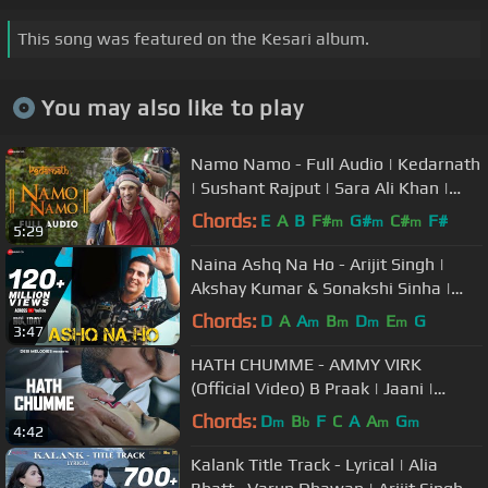
This song was featured on the Kesari album.
You may also like to play
Namo Namo - Full Audio | Kedarnath
| Sushant Rajput | Sara Ali Khan |
Amit Trivedi | Amitabh B
Chords:
E
A
B
F#
G#
C#
F#
m
m
m
5:29
Naina Ashq Na Ho - Arijit Singh |
Akshay Kumar & Sonakshi Sinha |
Holiday | Pritam
Chords:
D
A
A
B
D
E
G
m
m
m
m
3:47
HATH CHUMME - AMMY VIRK
(Official Video) B Praak | Jaani |
Arvindr Khaira | DM
Chords:
D
B
F
C
A
A
G
m
b
m
m
4:42
Kalank Title Track - Lyrical | Alia