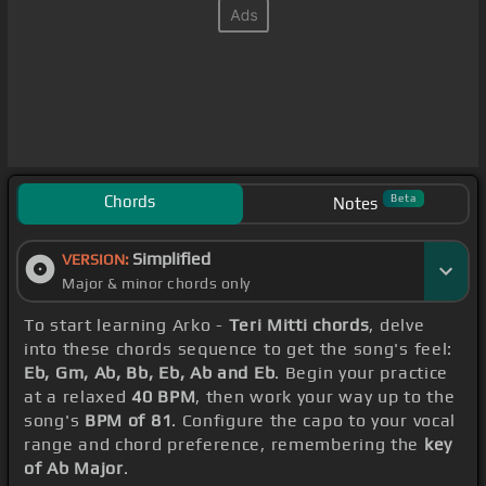
Chords
Beta
Notes
Simplified
VERSION:
Major & minor chords only
To start learning Arko -
Teri Mitti chords
, delve
into these chords sequence to get the song's feel:
Eb, Gm, Ab, Bb, Eb, Ab and Eb
. Begin your practice
at a relaxed
40 BPM
, then work your way up to the
song's
BPM of 81
. Configure the capo to your vocal
range and chord preference, remembering the
key
of Ab Major
.