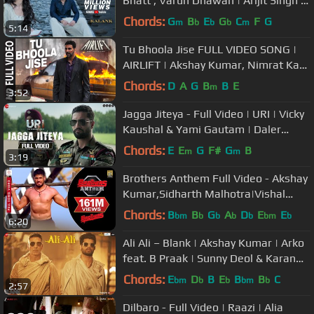
Bhatt , Varun Dhawan | Arijit Singh |
Pritam| Amitabh
Chords:
G
B
E
G
C
F
G
m
b
b
b
m
5:14
Tu Bhoola Jise FULL VIDEO SONG |
AIRLIFT | Akshay Kumar, Nimrat Kaur
| K.K | T-Series
Chords:
D
A
G
B
B
E
m
3:52
Jagga Jiteya - Full Video | URI | Vicky
Kaushal & Yami Gautam | Daler
Mehndi, Dee MC & Shashwat S
Chords:
E
E
G
F#
G
B
m
m
3:19
Brothers Anthem Full Video - Akshay
Kumar,Sidharth Malhotra|Vishal
Dadlani|Ajay-Atul
Chords:
B
B
G
A
D
E
E
bm
b
b
b
b
bm
b
6:20
Ali Ali – Blank | Akshay Kumar | Arko
feat. B Praak | Sunny Deol & Karan
Kapadia
Chords:
E
D
B
E
B
B
C
bm
b
b
bm
b
2:57
Dilbaro - Full Video | Raazi | Alia