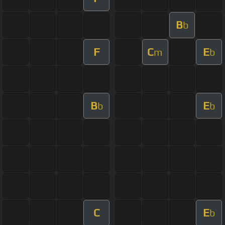
B
b
F
C
E
m
b
B
E
b
b
C
E
b