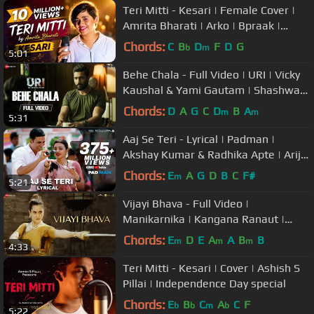
Teri Mitti - Kesari | Female Cover |
Amrita Bharati | Arko | Bpraak |
Akshay Kumar & Parineeti
Chords:
C
B
D
F
D
G
b
m
5:01
Behe Chala - Full Video | URI | Vicky
Kaushal & Yami Gautam | Shashwat
Sachdev
Chords:
D
A
G
C
D
B
A
m
m
5:31
Aaj Se Teri - Lyrical | Padman |
Akshay Kumar & Radhika Apte | Arijit
Singh | Amit Trivedi
Chords:
E
A
G
D
B
C
F#
m
5:21
Vijayi Bhava - Full Video |
Manikarnika | Kangana Ranaut |
Shankar Ehsaan Loy | Prasoon Joshi
Chords:
E
D
E
A
A
B
B
m
m
m
4:33
Teri Mitti - Kesari | Cover | Ashish S
Pillai | Independence Day special
Chords:
E
B
C
A
C
F
b
b
m
b
5:22