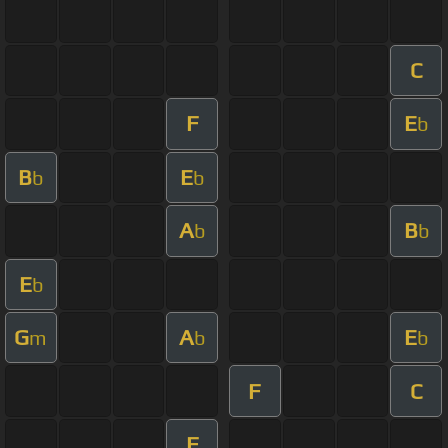
C
F
E
b
B
E
b
b
A
B
b
b
E
b
G
A
E
m
b
b
F
C
F