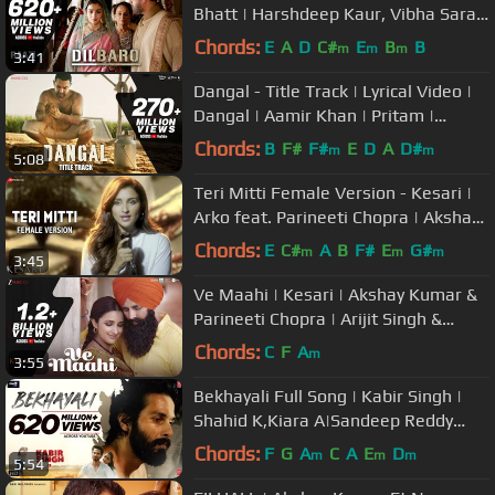
Bhatt | Harshdeep Kaur, Vibha Saraf
& Shankar Mahadevan
Chords:
E
A
D
C#
E
B
B
m
m
m
3:41
Dangal - Title Track | Lyrical Video |
Dangal | Aamir Khan | Pritam |
Amitabh B | Daler Mehndi
Chords:
B
F#
F#
E
D
A
D#
m
m
5:08
Teri Mitti Female Version - Kesari |
Arko feat. Parineeti Chopra | Akshay
Kumar | Manoj Muntashir
Chords:
E
C#
A
B
F#
E
G#
m
m
m
3:45
Ve Maahi | Kesari | Akshay Kumar &
Parineeti Chopra | Arijit Singh &
Asees Kaur | Tanishk Bagchi
Chords:
C
F
A
m
3:55
Bekhayali Full Song | Kabir Singh |
Shahid K,Kiara A|Sandeep Reddy
Vanga | Sachet-Parampara | Irshad
Chords:
F
G
A
C
A
E
D
m
m
m
5:54