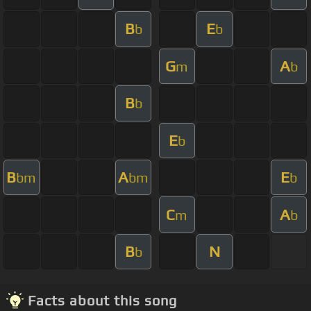
B
E
b
b
G
A
m
b
B
b
E
b
B
A
E
bm
bm
b
C
A
m
b
B
N
b
Facts about this song