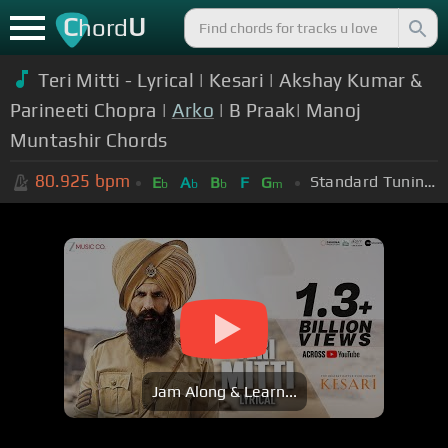
C
U
hord
Teri Mitti - Lyrical | Kesari | Akshay Kumar &
Parineeti Chopra |
Arko
| B Praak| Manoj
Muntashir Chords
80.925
bpm
Standard Tuning (EADGBE)
E
A
B
F
G
b
b
b
m
Jam Along & Learn...