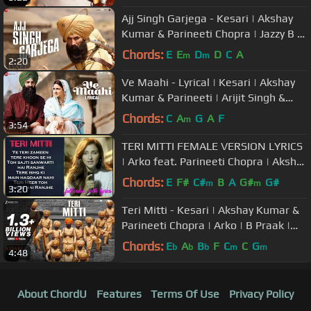
Ajj Singh Garjega - Kesari | Akshay
Kumar & Parineeti Chopra | Jazzy B |
Chirrantan Bhatt
Chords:
E
E
D
D
C
A
m
m
2:20
Ve Maahi - Lyrical | Kesari | Akshay
Kumar & Parineeti | Arijit Singh &
Asees Kaur | Tanishk Bagchi
Chords:
C
A
G
A
F
m
3:54
TERI MITTI FEMALE VERSION LYRICS
| Arko feat. Parineeti Chopra | Akshay
Kumar | Manoj Muntashir
Chords:
E
F#
C#
B
A
G#
G#
m
m
3:20
Teri Mitti - Kesari | Akshay Kumar &
Parineeti Chopra | Arko | B Praak |
Manoj Muntashir
Chords:
E
A
B
F
C
C
G
b
b
b
m
m
4:48
About ChordU
Features
Terms Of Use
Privacy Policy