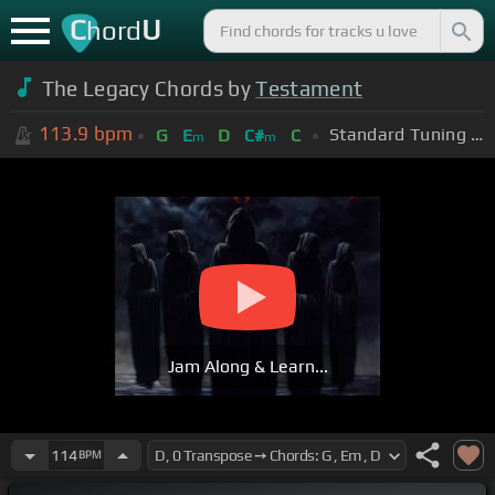
C
U
hord
The Legacy Chords by
Testament
113.9
bpm
Standard Tuning (EADGBE)
G
E
D
C#
C
m
m
Jam Along & Learn...
114
BPM