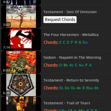
4:42
Testament - Sins Of Omission
Request Chords
5:02
The Four Horsemen - Metallica
Chords:
E
C
D
F
B
G
E
m
7:14
Sodom - Napalm In The Morning
Chords:
D
B
A
C
A
F
A
b
b
m
6:03
Testament - Return to Serenity
Chords:
E
G
D
A
B
E
B
b
b
b
b
bm
b
6:36
Testament - Trail of Tears
Chords:
C#
C#
A
A#
E
D
B
m
m