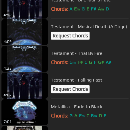
Chords:
A
E
G
E
F#
A
D
m
m
4:52
Testament - Musical Death (A Dirge)
Request Chords
4:09
Testament - Trial By Fire
Chords:
G
F#
C
G
F
G#
A#
m
4:23
Testament - Falling Fast
Request Chords
4:07
Metallica - Fade to Black
Chords:
G
A
E
C
B
D
E
m
m
7:01