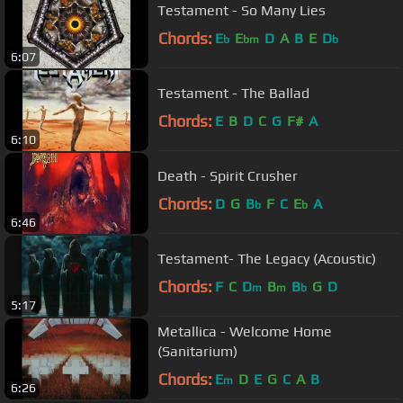
Testament - So Many Lies
Chords:
E
E
D
A
B
E
D
b
bm
b
6:07
Testament - The Ballad
Chords:
E
B
D
C
G
F#
A
6:10
Death - Spirit Crusher
Chords:
D
G
B
F
C
E
A
b
b
6:46
Testament- The Legacy (Acoustic)
Chords:
F
C
D
B
B
G
D
m
m
b
5:17
Metallica - Welcome Home
(Sanitarium)
Chords:
E
D
E
G
C
A
B
m
6:26