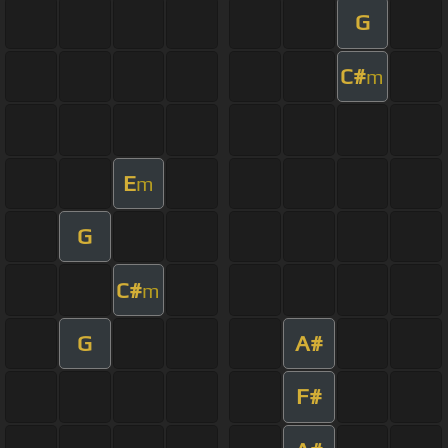
G
C#
m
E
m
G
C#
m
G
A#
F#