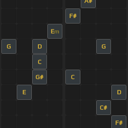
A#
F#
E
m
G
D
G
C
G#
C
E
D
C#
F#