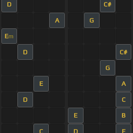
D
C#
A
G
E
m
D
C#
G
E
A
D
C
E
B
C
D
E