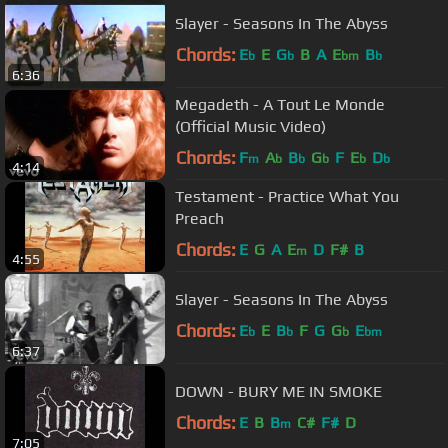
Slayer - Seasons In The Abyss
Chords:
E
E
G
B
A
E
B
b
b
bm
b
6:36
Megadeth - A Tout Le Monde
(Official Music Video)
Chords:
F
A
B
G
F
E
D
m
b
b
b
b
b
4:14
Testament - Practice What You
Preach
Chords:
E
G
A
E
D
F#
B
m
4:55
Slayer - Seasons In The Abyss
Chords:
E
E
B
F
G
G
E
b
b
b
bm
6:37
DOWN - BURY ME IN SMOKE
Chords:
E
B
B
C#
F#
D
m
7:05