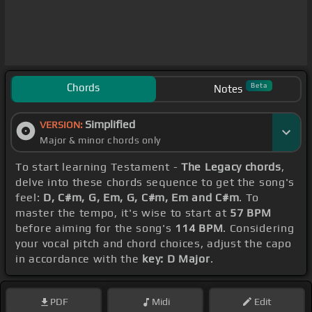
Chords
Beta
Notes
Simplified
VERSION:
Major & minor chords only
To start learning Testament -
The Legacy chords
,
delve into these chords sequence to get the song's
feel:
D, C#m, G, Em, G, C#m, Em and C#m
. To
master the tempo, it's wise to start at
57 BPM
before aiming for the song's
114 BPM
. Considering
your vocal pitch and chord choices, adjust the capo
in accordance with the
key: D Major
.
PDF
Midi
Edit