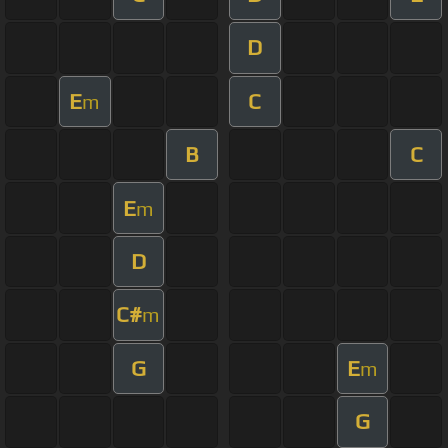
D
E
C
m
B
C
E
m
D
C#
m
G
E
m
G