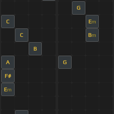
G
C
E
m
C
B
m
B
A
G
F#
E
m