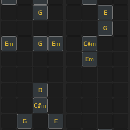
G
E
G
E
G
E
C#
m
m
m
E
m
D
C#
m
G
E