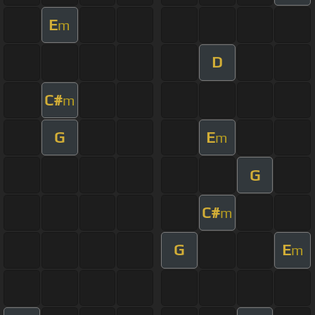
E
m
D
C#
m
G
E
m
G
C#
m
G
E
m