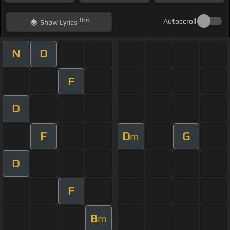
Hint
Autoscroll
Show
Lyrics
N
D
F
D
F
D
G
m
D
F
B
m