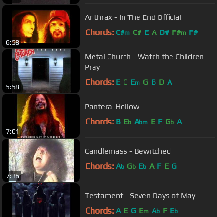
Anthrax - In The End Official
Chords:
C#
C#
E
A
D#
F#
F#
m
m
6:58
Metal Church - Watch the Children
Pray
Chords:
E
C
E
G
B
D
A
m
5:58
Pantera-Hollow
Chords:
B
E
A
E
F
G
A
b
bm
b
7:01
Candlemass - Bewitched
Chords:
A
G
E
A
F
E
G
b
b
b
7:36
Testament - Seven Days of May
Chords:
A
E
G
E
A
F
E
m
b
b