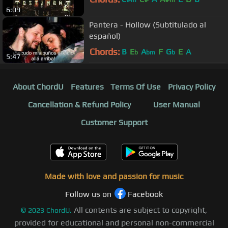
6:09
Pantera - Hollow (Subtitulado al
español)
Chords:
B
E
A
F
G
E
A
b
bm
b
5:47
About ChordU
Features
Terms Of Use
Privacy Policy
Cancellation & Refund Policy
User Manual
Customer Support
Made with love and passion for music
Follow us on
Facebook
All contents are subject to copyright,
©
2023
ChordU.
provided for educational and personal non-commercial