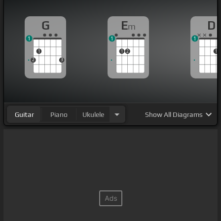
G
E
D
m
1
1
1
1
1
2
1
2
3
Guitar
Piano
Ukulele
Show
All Diagrams