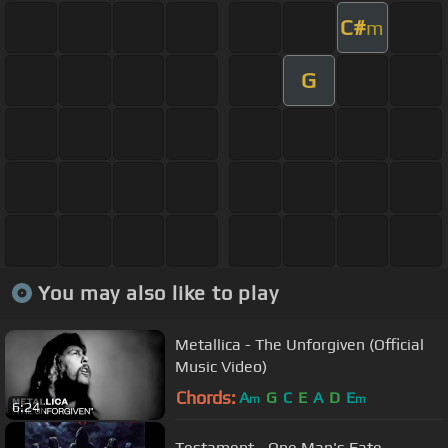
C#
m
G
You may also like to play
Metallica - The Unforgiven (Official
Music Video)
Chords:
A
G
C
E
A
D
E
m
m
6:24
Testament - One Man's Fate