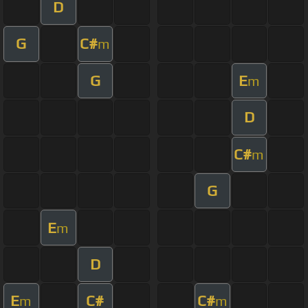
D
G
C#
m
G
E
m
D
C#
m
G
E
m
D
E
C#
C#
m
m