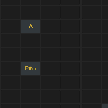
A
F#
m