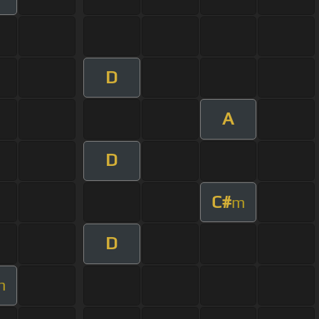
D
A
D
C#
m
D
m