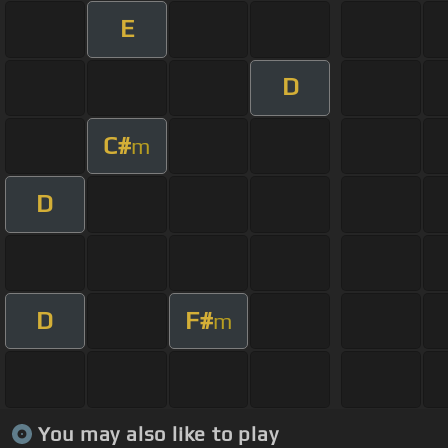
E
D
C#
m
D
D
F#
m
You may also like to play