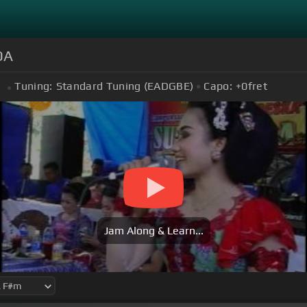
DA
Tuning:
Standard Tuning (EADGBE)
Capo:
+0
fret
m
Jam Along & Learn...