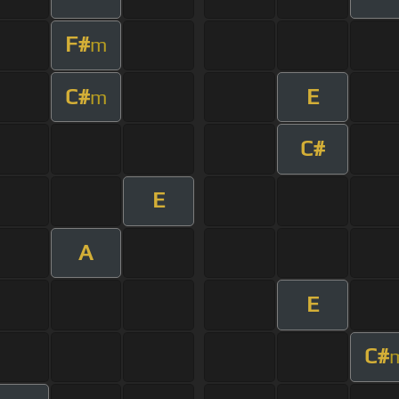
F#
m
C#
E
m
C#
E
A
E
C#