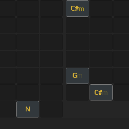
C#
m
G
m
C#
m
N