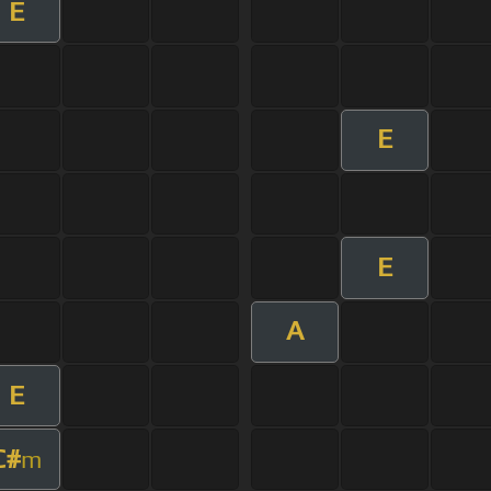
E
E
E
A
E
C#
m