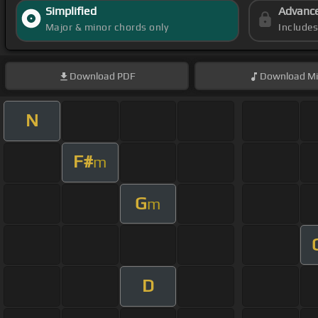
Simplified
Advanc
Major & minor chords only
Include
Download
PDF
Download
Mi
N
F#
m
G
m
D