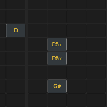
D
C#
m
F#
m
G#