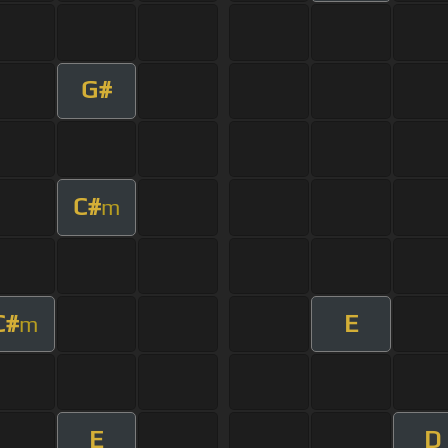
G#
C#
m
C#
E
m
E
D