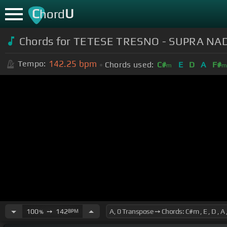
C
U
hord
Chords for TETESE TRESNO - SUPRA NA
142.25
bpm
Tempo:
Chords used:
C#
E
D
A
F#
m
100
➙
142
BPM
%