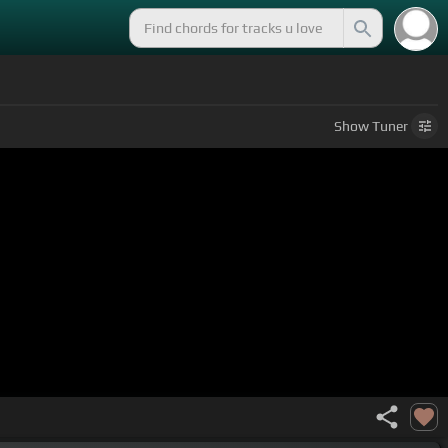
Show
Tuner