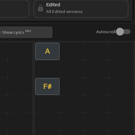
Edited
All Edited versions
Hint
Autoscroll
Show
Lyrics
A
F#