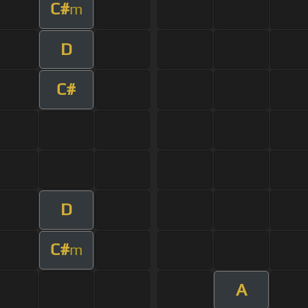
C#
m
D
C#
D
C#
m
A