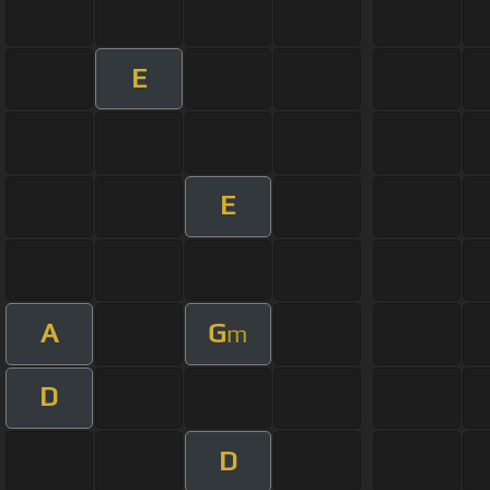
E
E
A
G
m
D
D