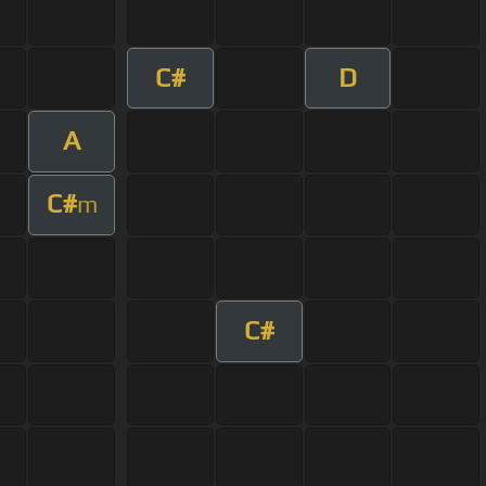
C#
D
A
C#
m
C#