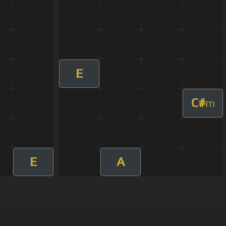
E
C#
m
E
A