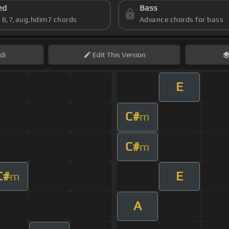
ed
Bass
s 6,7,aug,hdim7 chords
Advance chords for bass
di
Edit
This Version
E
C#
m
C#
m
C#
E
m
A