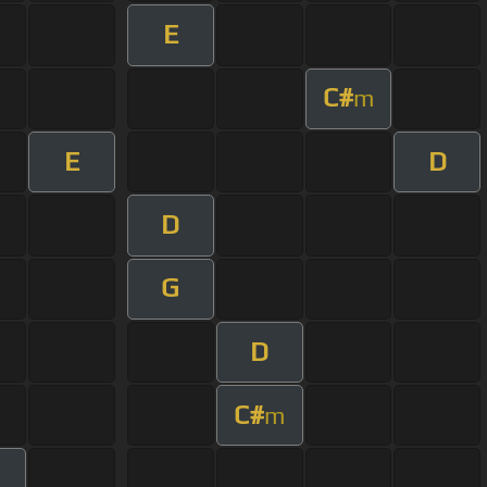
E
C#
m
E
D
D
G
D
C#
m