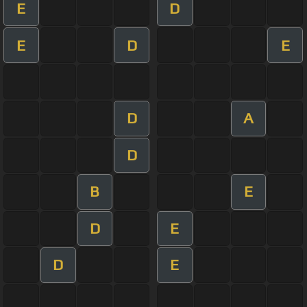
E
D
E
D
E
D
A
D
B
E
D
E
D
E