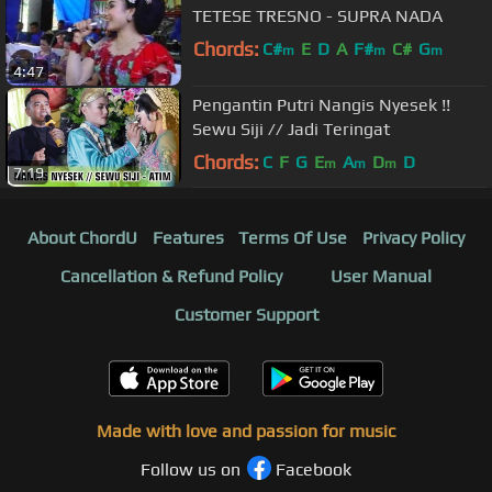
TETESE TRESNO - SUPRA NADA
Chords:
C#
E
D
A
F#
C#
G
m
m
m
4:47
Pengantin Putri Nangis Nyesek !!
Sewu Siji // Jadi Teringat
Chords:
C
F
G
E
A
D
D
m
m
m
7:19
About ChordU
Features
Terms Of Use
Privacy Policy
Cancellation & Refund Policy
User Manual
Customer Support
Made with love and passion for music
Follow us on
Facebook