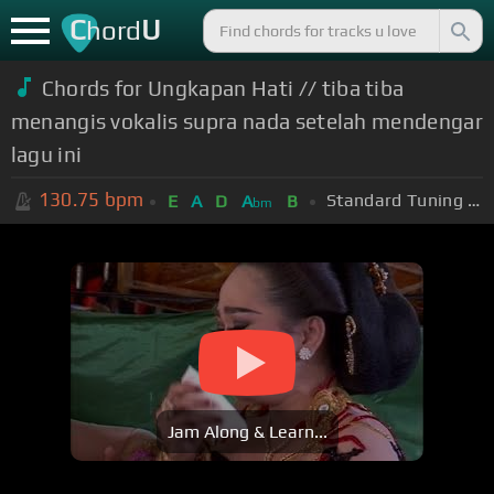
C
U
hord
Chords for Ungkapan Hati // tiba tiba
menangis vokalis supra nada setelah mendengar
lagu ini
130.75
bpm
Standard Tuning (EADGBE)
E
A
D
A
B
bm
Jam Along & Learn...