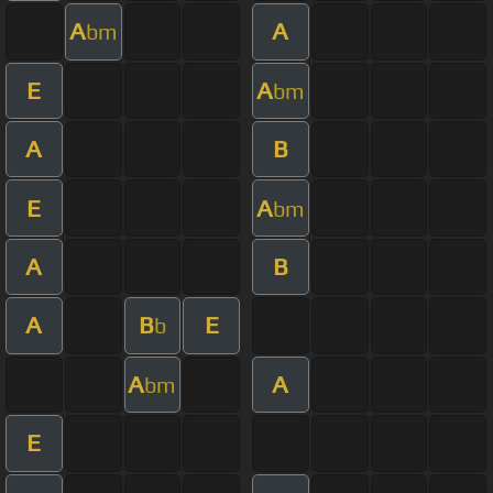
A
A
bm
E
A
bm
A
B
E
A
bm
A
B
A
B
E
b
A
A
bm
E