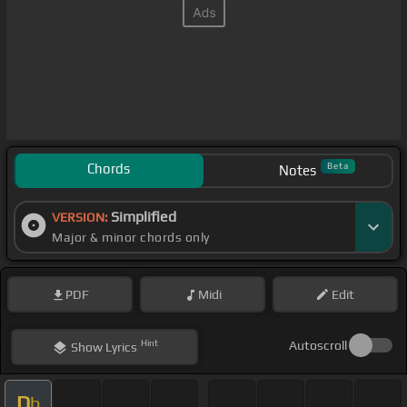
Chords
Beta
Notes
Simplified
VERSION:
Major & minor chords only
PDF
Midi
Edit
Hint
Autoscroll
Show
Lyrics
D
b