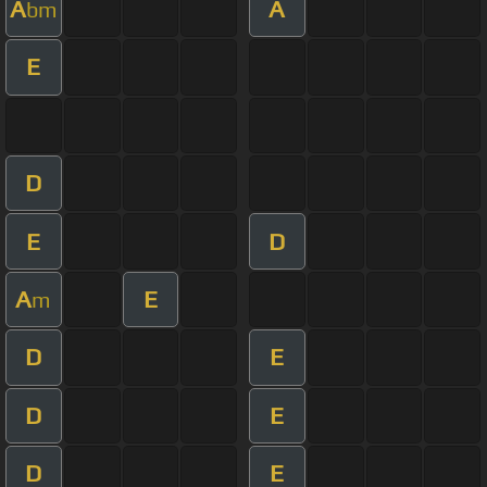
A
A
bm
E
D
E
D
A
E
m
D
E
D
E
D
E