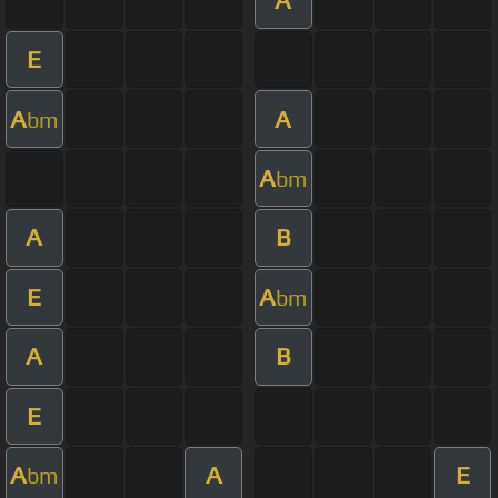
E
A
A
bm
A
bm
A
B
E
A
bm
A
B
E
A
A
E
bm