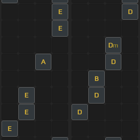
E
D
E
D
m
A
D
B
E
D
E
D
E