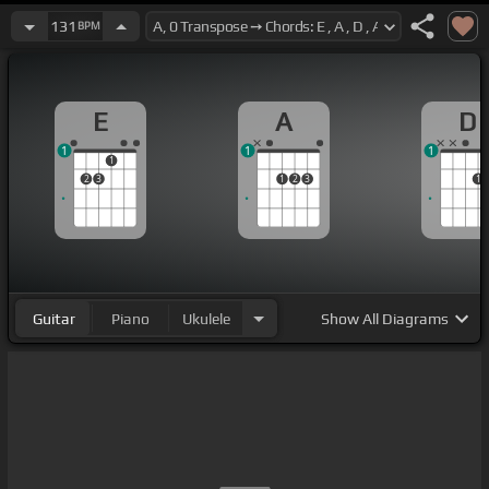
131
BPM
E
A
D
1
1
1
1
2
3
1
2
3
1
Guitar
Piano
Ukulele
Show
All Diagrams