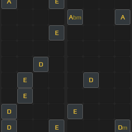
A
E
A
A
bm
E
D
E
D
E
D
E
D
E
D
m