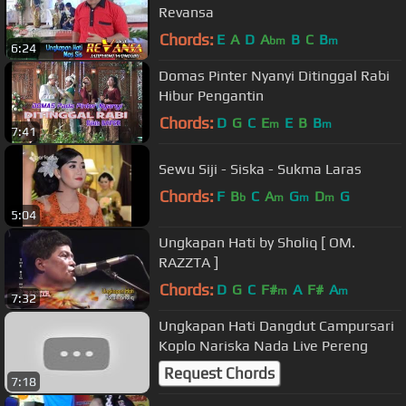
Revansa
Chords:
E
A
D
A
B
C
B
bm
m
6:24
Domas Pinter Nyanyi Ditinggal Rabi
Hibur Pengantin
Chords:
D
G
C
E
E
B
B
m
m
7:41
Sewu Siji - Siska - Sukma Laras
Chords:
F
B
C
A
G
D
G
b
m
m
m
5:04
Ungkapan Hati by Sholiq [ OM.
RAZZTA ]
Chords:
D
G
C
F#
A
F#
A
m
m
7:32
Ungkapan Hati Dangdut Campursari
Koplo Nariska Nada Live Pereng
Request Chords
7:18