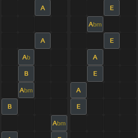
A
E
A
bm
A
E
A
A
b
B
E
A
A
bm
B
E
A
bm