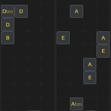
D
D
A
bm
D
B
E
A
E
A
E
A
bm