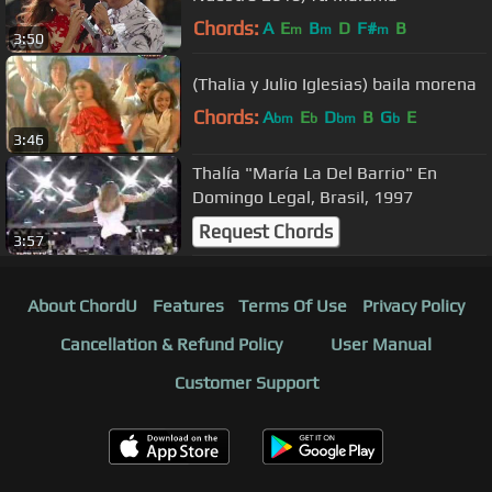
Chords:
A
E
B
D
F#
B
m
m
m
3:50
(Thalia y Julio Iglesias) baila morena
Chords:
A
E
D
B
G
E
bm
b
bm
b
3:46
Thalía "María La Del Barrio" En
Domingo Legal, Brasil, 1997
Request Chords
3:57
About ChordU
Features
Terms Of Use
Privacy Policy
Cancellation & Refund Policy
User Manual
Customer Support