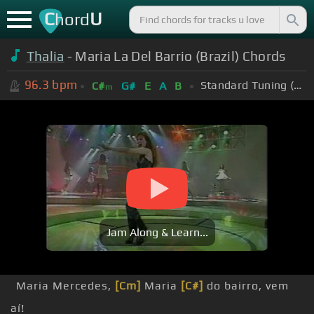
C
U
hord
Thalia
- Maria La Del Barrio (Brazil) Chords
96.3
bpm
Standard Tuning (EADGBE)
C#
G#
E
A
B
m
Jam Along & Learn...
Maria Mercedes,
[Cm]
Maria
[C#]
do bairro, vem
aí!