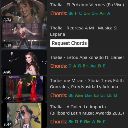
Thalia - El Próximo Viernes (En Vivo)
Chords:
B
F
C
G
D
A
A
b
m
m
m
4:12
Thalia - Regresa A Mi - Musica Si.
España
Request Chords
4:19
Thalia - Estou Apaixonado ft. Daniel
Chords:
D
A
G
B
A
B
E
m
m
4:49
Todos me Miran - Gloria Trevi, Edith
Gonzales, Paty Navidad y Adriana
Fonseca
Chords:
B
A
E
E
G
D
B
b
bm
bm
b
b
b
6:49
Thalia - A Quien Le Importa
(Billboard Latin Music Awards 2003)
Chords:
B
D
F
G
A
E
C
b
m
b
3:44