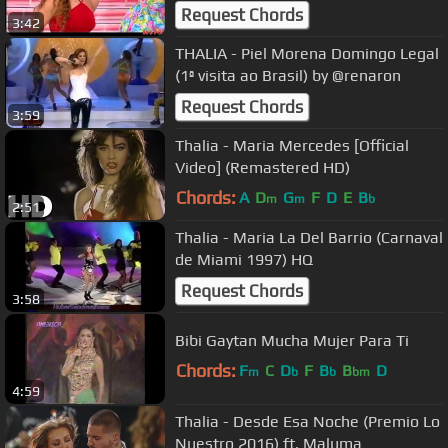
Request Chords
3:42
THALIA - Piel Morena Domingo Legal
(1ª visita ao Brasil) by @renaron
Request Chords
3:59
Thalia - Maria Mercedes [Official
Video] (Remastered HD)
Chords:
A
D
G
F
D
E
B
m
m
b
2:51
Thalia - Maria La Del Barrio (Carnaval
de Miami 1997) HQ
Request Chords
3:58
Bibi Gaytan Mucha Mujer Para Ti
Chords:
F
C
D
F
B
B
D
m
b
b
bm
4:59
Thalia - Desde Esa Noche (Premio Lo
Nuestro 2016) ft. Maluma