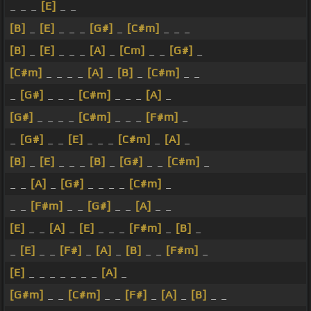
_ _ _
[E]
_ _
[B]
_
[E]
_ _ _
[G#]
_
[C#m]
_ _ _
[B]
_
[E]
_ _ _
[A]
_
[Cm]
_ _
[G#]
_
[C#m]
_ _ _ _
[A]
_
[B]
_
[C#m]
_ _
_
[G#]
_ _ _
[C#m]
_ _ _
[A]
_
[G#]
_ _ _ _
[C#m]
_ _ _
[F#m]
_
_
[G#]
_ _
[E]
_ _ _
[C#m]
_
[A]
_
[B]
_
[E]
_ _ _
[B]
_
[G#]
_ _
[C#m]
_
_ _
[A]
_
[G#]
_ _ _ _
[C#m]
_
_ _
[F#m]
_ _
[G#]
_ _
[A]
_ _
[E]
_ _
[A]
_
[E]
_ _ _
[F#m]
_
[B]
_
_
[E]
_ _
[F#]
_
[A]
_
[B]
_ _
[F#m]
_
[E]
_ _ _ _ _ _ _
[A]
_
[G#m]
_ _
[C#m]
_ _
[F#]
_
[A]
_
[B]
_ _