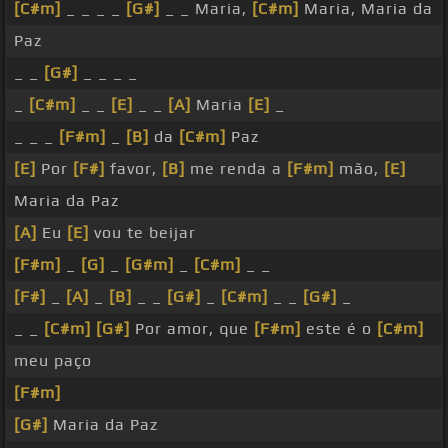
[C#m]
_ _ _ _
[G#]
_ _ Maria,
[C#m]
Maria, Maria da
Paz
_ _
[G#]
_ _ _ _
_
[C#m]
_ _
[E]
_ _
[A]
Maria
[E]
_
_ _ _
[F#m]
_
[B]
da
[C#m]
Paz
[E]
Por
[F#]
favor,
[B]
me renda a
[F#m]
mão,
[E]
Maria da Paz
[A]
Eu
[E]
vou te beijar
[F#m]
_
[G]
_
[G#m]
_
[C#m]
_ _
[F#]
_
[A]
_
[B]
_ _
[G#]
_
[C#m]
_ _
[G#]
_
_ _
[C#m]
[G#]
Por amor, que
[F#m]
este é o
[C#m]
meu paço
[F#m]
[G#]
Maria da Paz