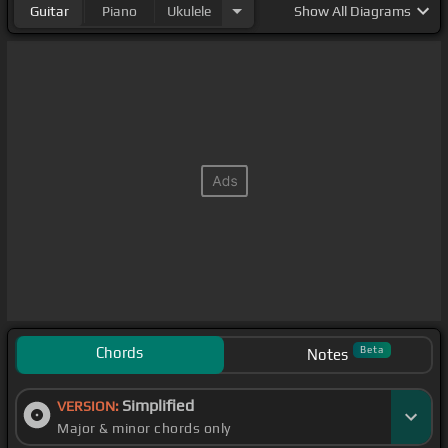
Guitar
Piano
Ukulele
Show
All Diagrams
Chords
Beta
Notes
Simplified
VERSION:
Major & minor chords only