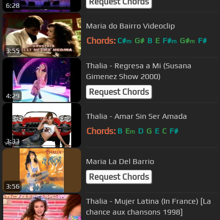
Request Chords
6:28
Maria do Bairro Videoclip
Chords:
C#
G#
B
E
F#
G#
F#
m
m
m
3:55
Thalia - Regresa a Mi (Susana
Gimenez Show 2000)
Request Chords
4:29
Thalia - Amar Sin Ser Amada
Chords:
B
E
D
G
E
C
F#
m
3:33
Maria La Del Barrio
Request Chords
3:56
Thalia - Mujer Latina (In France) [La
chance aux chansons 1998]