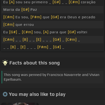
Eu
[A]
sou seu primeiro _
[G#]
_ _
[C#m]
coração
Maria da
[G#]
Paz
[C#m]
Eu sou,
[F#m]
que
[G#]
era Deus e pecado
[C#m]
que errou
Eu
[G#]
_
[C#m]
sou,
[A]
para que
[G#]
voltei
[C#m]
_ _
[B]
_ _
[E]
_ _ _
[G#]
_
[C#m]
_
_ _
[B]
_
[E]
_ _ _
[F#m]
_
[G#]
_
Facts about this song
This song was penned by Francisco Navarrete and Vivian
Epelbaum.
You may also like to play