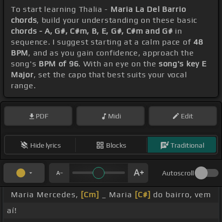
To start learning Thalia -
Maria La Del Barrio
chords
, build your understanding on these basic
chords - A, G#, C#m, B, E, G#, C#m and G#
in
sequence. I suggest starting at a calm pace of
48
BPM
, and as you gain confidence, approach the
song's
BPM of 96
. With an eye on the
song's key E
Major
, set the capo that best suits your vocal
range.
PDF
Midi
Edit
Hide lyrics
Blocks
Traditional
Autoscroll
Maria Mercedes,
[Cm]
_ Maria
[C#]
do bairro, vem
aí!