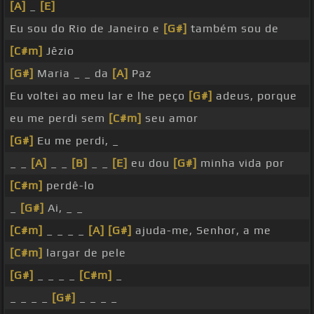
[A]
_
[E]
Eu sou do Rio de Janeiro e
[G#]
também sou de
[C#m]
Jêzio
[G#]
Maria _ _ da
[A]
Paz
Eu voltei ao meu lar e lhe peço
[G#]
adeus, porque
eu me perdi sem
[C#m]
seu amor
[G#]
Eu me perdi, _
_ _
[A]
_ _
[B]
_ _
[E]
eu dou
[G#]
minha vida por
[C#m]
perdê-lo
_
[G#]
Ai, _ _
[C#m]
_ _ _ _
[A]
[G#]
ajuda-me, Senhor, a me
[C#m]
largar de pele
[G#]
_ _ _ _
[C#m]
_
_ _ _ _
[G#]
_ _ _ _