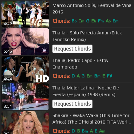
Marco Antonio Solís, Festival de Viña
2016
Chords:
B
C
G
E
F
A
E
b
m
b
m
b
m
4:42
Thalia - Sólo Parecía Amor (Erick
Tynocko Remix)
Request Chords
5:46
Thalia, Pedro Capó - Estoy
Enamorado
Chords:
D
A
G
E
B
E
F#
m
m
4:44
Thalia Mujer Latina - Noche De
Fiesta (España) 1998 (Remix)
Request Chords
3:51
Shakira - Waka Waka (This Time for
Africa) (The Official 2010 FIFA World
Cup™ Song)
Chords:
D
G
B
A
E
A
m
m
3:31