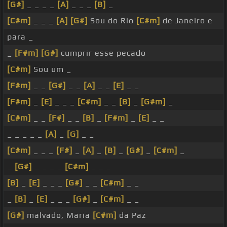
[G#]
_ _ _ _
[A]
_ _ _
[B]
_
[C#m]
_ _ _
[A]
[G#]
Sou do Rio
[C#m]
de Janeiro e
para _
_
[F#m]
[G#]
cumprir esse pecado
[C#m]
Sou um _
[F#m]
_ _
[G#]
_ _
[A]
_ _
[E]
_ _
[F#m]
_
[E]
_ _ _
[C#m]
_ _
[B]
_
[G#m]
_
[C#m]
_ _
[F#]
_ _
[B]
_
[F#m]
_
[E]
_ _
_ _ _ _ _
[A]
_
[G]
_ _
[C#m]
_ _ _
[F#]
_
[A]
_
[B]
_
[G#]
_
[C#m]
_
_
[G#]
_ _ _ _
[C#m]
_ _ _
[B]
_
[E]
_ _ _
[G#]
_ _
[C#m]
_ _
_
[B]
_
[E]
_ _ _
[G#]
_
[C#m]
_ _
[G#]
malvado, Maria
[C#m]
da Paz