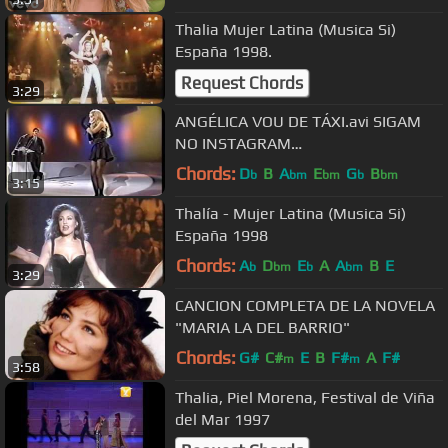
Thalia Mujer Latina (Musica Si)
España 1998.
Request Chords
3:29
ANGÉLICA VOU DE TÁXI.avi SIGAM
NO INSTAGRAM
https://www.instagram.com/
Chords:
D
B
A
E
G
B
b
bm
bm
b
bm
3:15
Thalía - Mujer Latina (Musica Si)
España 1998
Chords:
A
D
E
A
A
B
E
b
bm
b
bm
3:29
CANCION COMPLETA DE LA NOVELA
"MARIA LA DEL BARRIO"
Chords:
G#
C#
E
B
F#
A
F#
m
m
3:58
Thalia, Piel Morena, Festival de Viña
del Mar 1997