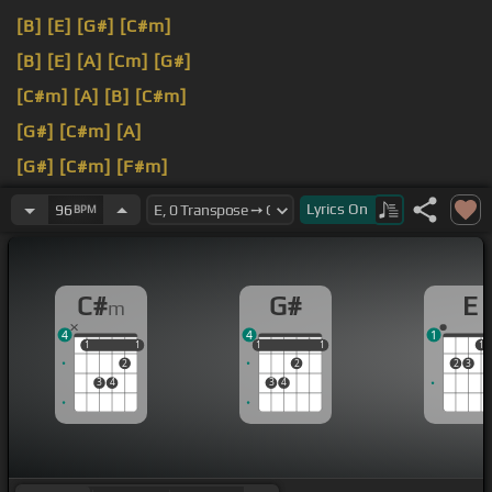
[B]
[E]
[G#]
[C#m]
[B]
[E]
[A]
[Cm]
[G#]
[C#m]
[A]
[B]
[C#m]
[G#]
[C#m]
[A]
[G#]
[C#m]
[F#m]
[G#]
[E]
[C#m]
[A]
Lyrics
On
96
BPM
[B]
[E]
[B]
[G#]
[C#m]
C#
G#
E
m
4
4
1
1
1
1
1
1
1
1
1
1
1
2
2
2
3
3
4
3
4