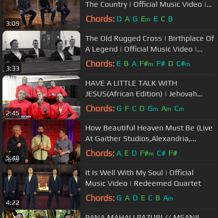
The Country | Official Music Video |
Redeemed Quartet
Chords:
D
A
G
E
E
C
B
m
3:09
The Old Rugged Cross | Birthplace Of
A Legend | Official Music Video |
Redeemed Quartet
Chords:
E
B
A
F#
F#
D
C#
m
m
3:33
HAVE A LITTLE TALK WITH
JESUS(African Edition) | Jehovah
Shalom Acapella
Chords:
G
F
C
D
G
A
C
m
m
m
2:45
How Beautiful Heaven Must Be (Live
At Gaither Studios,Alexandria,
IN/2020)
Chords:
A
E
D
F#
C#
F#
m
5:48
It Is Well With My Soul | Official
Music Video | Redeemed Quartet
Chords:
G
A
D
E
C
B
A
m
4:22
PANA MAHALI PAZURI // MSANII