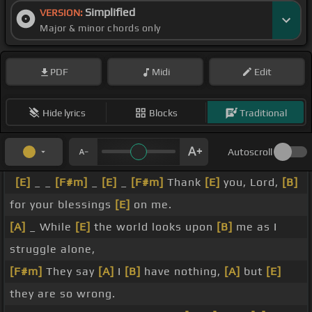
Simplified
VERSION:
Major & minor chords only
PDF
Midi
Edit
Hide lyrics
Blocks
Traditional
Autoscroll
[E]
_ _
[F#m]
_
[E]
_
[F#m]
Thank
[E]
you, Lord,
[B]
for your blessings
[E]
on me.
[A]
_ While
[E]
the world looks upon
[B]
me as I
struggle alone,
[F#m]
They say
[A]
I
[B]
have nothing,
[A]
but
[E]
they are so wrong.