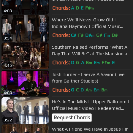
Quartet
Chords:
A
D
E
F#
m
4:08
Where We'll Never Grow Old |
Indiana Haymow | Official Music
Video | Redeemed Quartet
Chords:
C#
F#
D#
G#
F
D#
m
m
3:54
Southern Raised Performs "What A
Day That Will Be" at The Mansion at
Fontanel
Chords:
D
G
A
B
E
F#
E
m
m
m
4:15
Josh Turner - I Serve A Savior (Live
from Gaither Studios)
Chords:
G
C
D
A
E
B
m
m
m
4:08
He’s In The Midst | Upper Ballroom |
Official Music Video | Redeemed
Quartet
Request Chords
3:22
What A Friend We Have In Jesus | In