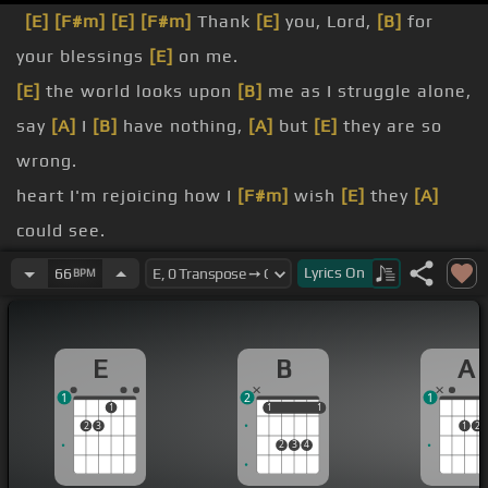
[E]
[F#m]
[E]
[F#m]
Thank
[E]
you, Lord,
[B]
for
your blessings
[E]
on me.
[E]
the world looks upon
[B]
me as I struggle alone,
say
[A]
I
[B]
have nothing,
[A]
but
[E]
they are so
wrong.
heart I'm rejoicing how I
[F#m]
wish
[E]
they
[A]
could see.
[E]
you, Lord,
[B]
for your blessings
[E]
on me.
Lyrics
On
66
BPM
[E]
There's a roof up above me, I've
[B]
a good
place to sleep.
E
B
A
food
[B]
on my table
[A]
and
[E]
shoes
[F#m]
on
[E]
1
2
1
my feet.
1
1
1
1
1
2
3
1
2
gave me your love, Lord, and a
[Bm]
fine
[E]
[A]
2
3
4
family.