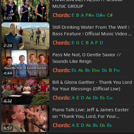
MUSIC GROUP
Chords:
E
B
A
F#
G#
C#
m
m
6:09
Still Drinking Water From The Well |
Bass Feature | Official Music Video |
Redeemed Quartet
Chords:
E
G
C
B
A
F
D
2:28
Pass Me Not, O Gentle Savior //
Sounds Like Reign
Chords:
E
A
B
E
G
B
F
b
b
b
bm
b
m
4:44
Bill & Gloria Gaither - Thank You Lord
for Your Blessings (Official Live)
Chords:
A
E
D
A
D
E
C
b
b
b
m
4:32
Piano Talk Live: Jeff & James Easter
on "Thank You, Lord, For Your
Blessings On Me" [July 1, 2020]
Chords:
A
E
D
A
B
D
E
b
b
b
b
6:57