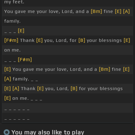
my feet.
You gave me your love, Lord, and a
[Bm]
fine
[E]
[A]
family.
_ _ _
[E]
[F#m]
Thank
[E]
you, Lord, for
[B]
your blessings
[E]
on me.
_ _ _
[F#m]
[E]
You gave me your love, Lord, and a
[Bm]
fine
[E]
[A]
family. _ _
[E]
[A]
Thank
[E]
you, Lord,
[B]
for your blessings
[E]
on me. _ _ _
_ _ _ _ _ _
_ _ _ _ _ _
You may also like to play