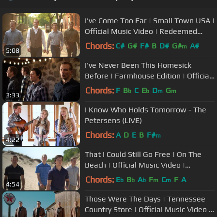
I've Come Too Far | Small Town USA |
Official Music Video | Redeemed
Quartet
Chords:
C#
G#
F#
B
D#
G#
A#
m
5:08
I've Never Been This Homesick
Before | Farmhouse Edition | Official
Music Video | Redeemed Quartet
Chords:
F
B
C
E
D
G
b
b
m
m
3:33
I Know Who Holds Tomorrow - The
Petersens (LIVE)
Chords:
A
D
E
B
F#
m
4:22
That I Could Still Go Free | On The
Beach | Official Music Video |
Redeemed Quartet
Chords:
E
B
A
F
C
F
A
b
b
b
m
m
4:54
Those Were The Days | Tennessee
Country Store | Official Music Video |