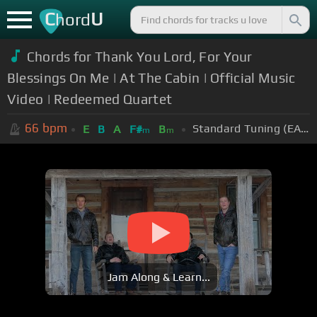
C
U
hord
Chords for Thank You Lord, For Your
Blessings On Me | At The Cabin | Official Music
Video | Redeemed Quartet
66
bpm
Standard Tuning (EADGBE)
E
B
A
F#
B
m
m
Jam Along & Learn...