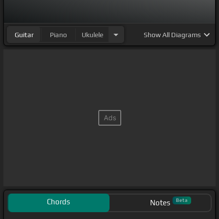
Guitar
Piano
Ukulele
Show
All Diagrams
Chords
Beta
Notes