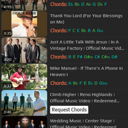
Redeemed Quartet Original
Chords:
E
B
D
A
G
D
F
b
b
b
b
4:19
Thank You Lord (For Your Blessings
on Me)
Chords:
F
C
E
B
B
A
G
b
m
3:35
Just A Little Talk With Jesus | In A
Vintage Factory | Official Music Video
| Redeemed Quartet
Chords:
B
E
F#
G#
C#
C#
G#
m
m
3:20
Mike Manuel - If There's A Phone In
Heaven I
Chords:
A
B
F
E
E
D
G
b
b
bm
3:37
Climb Higher | Reno Highlands |
Official Music Video | Redeemed
Quartet
Request Chords
3:46
Wedding Music | Center Stage |
Official Music Video | Redeemed