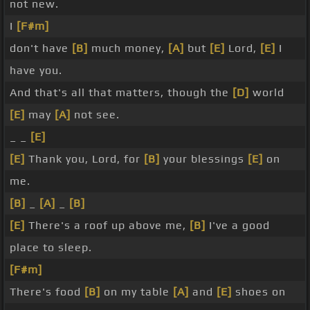
not new.
I
[F#m]
don't have
[B]
much money,
[A]
but
[E]
Lord,
[E]
I
have you.
And that's all that matters, though the
[D]
world
[E]
may
[A]
not see.
_ _
[E]
[E]
Thank you, Lord, for
[B]
your blessings
[E]
on
me.
[B]
_
[A]
_
[B]
[E]
There's a roof up above me,
[B]
I've a good
place to sleep.
[F#m]
There's food
[B]
on my table
[A]
and
[E]
shoes on