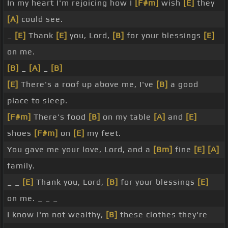
In my heart I'm rejoicing how I
[F#m]
wish
[E]
they
[A]
could see.
_
[E]
Thank
[E]
you, Lord,
[B]
for your blessings
[E]
on me.
[B]
_
[A]
_
[B]
[E]
There's a roof up above me, I've
[B]
a good
place to sleep.
[F#m]
There's food
[B]
on my table
[A]
and
[E]
shoes
[F#m]
on
[E]
my feet.
You gave me your love, Lord, and a
[Bm]
fine
[E]
[A]
family.
_ _
[E]
Thank you, Lord,
[B]
for your blessings
[E]
on me. _ _ _
I know I'm not wealthy,
[B]
these clothes they're