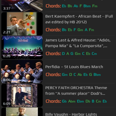
Chords:
E
B
A
F
B
F
b
b
b
bm
m
3:37
Bert Kaempfert - African Beat - (Full
avi edited by HB 2012)
Chords:
B
E
F
G
A
F
b
b
m
m
2:21
James Last & Alfred Hause: "Adiós,
Pampa Mía" & "La Cumparsita",
"Show Express ´81/Japón ´74.
Chords:
D
A
G
G
C
E
C
m
b
m
6:26
Perfidia – St Louis Blues March
Chords:
G
D
C
A
E
G
B
m
b
b
bm
8:06
PERCY FAITH ORCHESTRA Theme
from ''A summer place'' Dodi's
crossover mix 1959
Chords:
G
A
E
D
B
C
E
b
bm
bm
b
m
b
6:09
Billy Vaughn - Harbor Lights