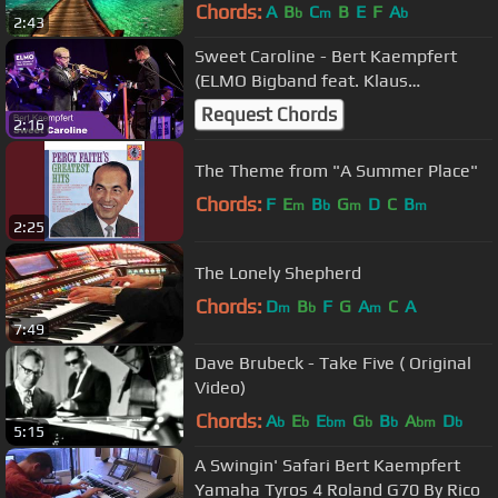
Chords:
A
B
C
B
E
F
A
b
m
b
2:43
Sweet Caroline - Bert Kaempfert
(ELMO Bigband feat. Klaus
Wangorsch)
Request Chords
2:16
The Theme from "A Summer Place"
Chords:
F
E
B
G
D
C
B
m
b
m
m
2:25
The Lonely Shepherd
Chords:
D
B
F
G
A
C
A
m
b
m
7:49
Dave Brubeck - Take Five ( Original
Video)
Chords:
A
E
E
G
B
A
D
b
b
bm
b
b
bm
b
5:15
A Swingin' Safari Bert Kaempfert
Yamaha Tyros 4 Roland G70 By Rico