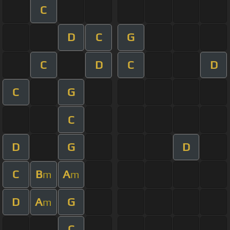
C
D
C
G
C
D
C
D
C
G
C
D
G
D
C
B
A
m
m
D
A
G
m
C