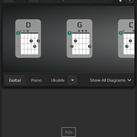
D
G
C
1
1
1
1
2
1
2
3
2
3
3
Guitar
Piano
Ukulele
Show
All Diagrams