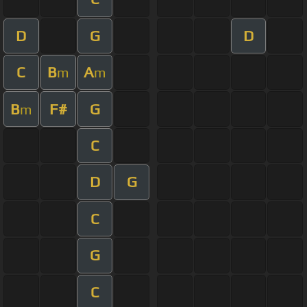
D
G
D
C
B
A
m
m
B
F#
G
m
C
D
G
C
G
C