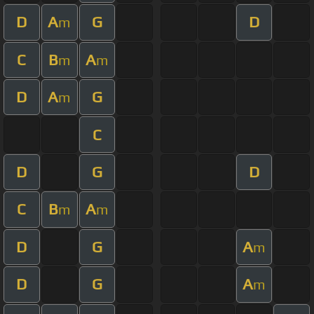
D
A
G
D
m
C
B
A
m
m
D
A
G
m
C
D
G
D
C
B
A
m
m
D
G
A
m
D
G
A
m