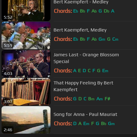
Bert Kaempfert - Medley
Chords:
E
B
F
A
G
D
A
b
b
b
b
5:52
Bert Kaempfert, Medley
Chords:
E
B
F
A
G
G
C
b
b
b
m
m
5:59
James Last - Orange Blossom
Special
Chords:
A
E
D
C
F
G
E
m
4:03
That Happy Feeling By Bert
Kaempfert
Chords:
G
D
C
B
A
F#
m
m
3:07
Song for Anna - Paul Mauriat
Chords:
D
A
E
F
G
B
G
m
b
m
2:46