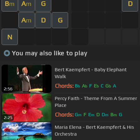
B
A
G
D
m
m
A
D
G
m
N
You may also like to play
Bert Kaempfert - Baby Elephant
Walk
Chords:
B
A
F
E
C
G
A
b
b
b
b
2:56
Percy Faith - Theme From A Summer
Place
Chords:
G
F
E
D
D
B
G
m
m
m
m
2:25
Maria Elena - Bert Kaempfert & His
Orchestra