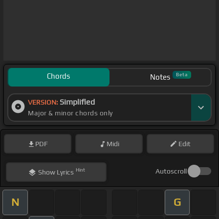
Chords
Beta
Notes
Simplified
VERSION:
Major & minor chords only
PDF
Midi
Edit
Hint
Autoscroll
Show
Lyrics
N
G