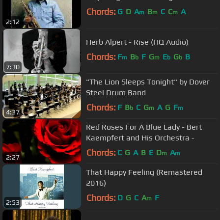
Chords:
G
D
A
B
C
C
A
m
m
m
2:12
Herb Alpert - Rise (HQ Audio)
Chords:
F
B
F
G
E
G
B
m
b
m
b
b
7:30
"The Lion Sleeps Tonight" by Dover
Steel Drum Band
Chords:
F
B
C
G
A
G
F
b
m
m
4:37
Red Roses For A Blue Lady - Bert
Kaempfert and His Orchestra -
Chords:
C
G
A
B
E
D
A
m
m
2:27
That Happy Feeling (Remastered
2016)
Chords:
D
G
C
A
F
m
2:53