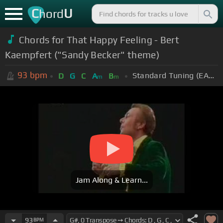
C
U
hord
Chords for That Happy Feeling - Bert
Kaempfert ("Sandy Becker" theme)
93
bpm
Standard Tuning (EADGBE)
D
G
C
A
B
m
m
Jam Along & Learn...
93
BPM