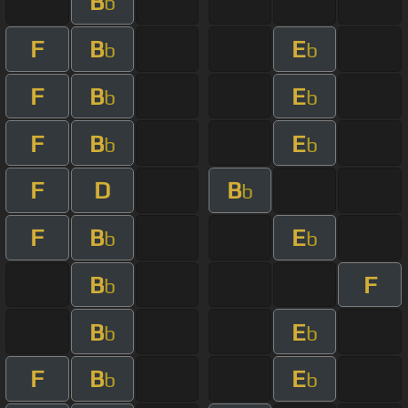
B
b
F
B
E
b
b
F
B
E
b
b
F
B
E
b
b
F
D
B
b
F
B
E
b
b
B
F
b
B
E
b
b
F
B
E
b
b