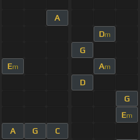
A
D
m
G
E
A
m
m
D
G
E
m
A
G
C