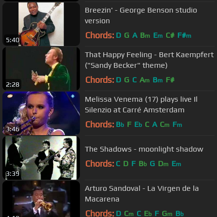
Breezin' - George Benson studio
version
Chords:
D
G
A
B
E
C#
F#
m
m
m
5:40
That Happy Feeling - Bert Kaempfert
("Sandy Becker" theme)
Chords:
D
G
C
A
B
F#
m
m
2:28
Melissa Venema (17) plays live Il
Silenzio at Carré Amsterdam
Chords:
B
F
E
C
A
C
F
b
b
m
m
3:46
The Shadows - moonlight shadow
Chords:
C
D
F
B
G
D
E
b
m
m
3:39
Arturo Sandoval - La Virgen de la
Macarena
Chords:
D
C
C
E
F
G
B
m
b
m
b