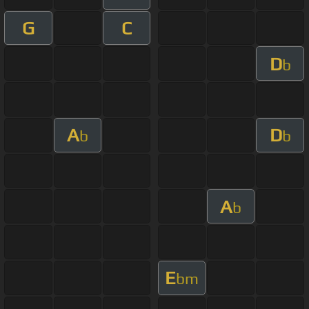
G
C
D
b
A
D
b
b
A
b
E
bm