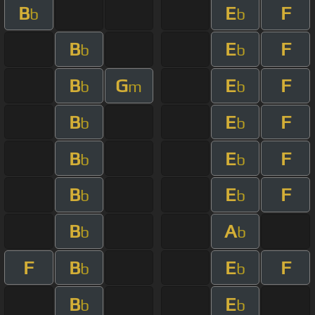
B
E
F
b
b
B
E
F
b
b
B
G
E
F
b
m
b
B
E
F
b
b
B
E
F
b
b
B
E
F
b
b
B
A
b
b
F
B
E
F
b
b
B
E
b
b