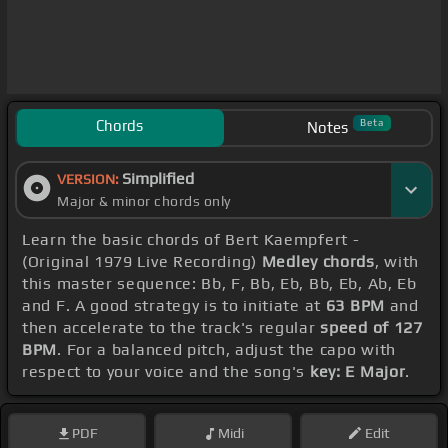
Chords
Beta
Notes
Simplified
VERSION:
Major & minor chords only
Learn the basic chords of Bert Kaempfert -
(Original 1979 Live Recording)
Medley chords
, with
this master sequence: Bb, F, Bb, Eb, Bb, Eb, Ab, Eb
and F. A good strategy is to initiate at
63 BPM
and
then accelerate to the track's regular
speed of 127
BPM
. For a balanced pitch, adjust the capo with
respect to your voice and the song's
key: E Major
.
PDF
Midi
Edit