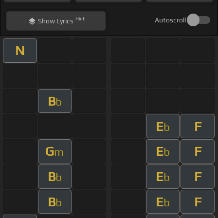
Hint
Autoscroll
Show
Lyrics
N
B
b
E
F
b
G
E
F
m
b
B
E
F
b
b
B
E
F
b
b