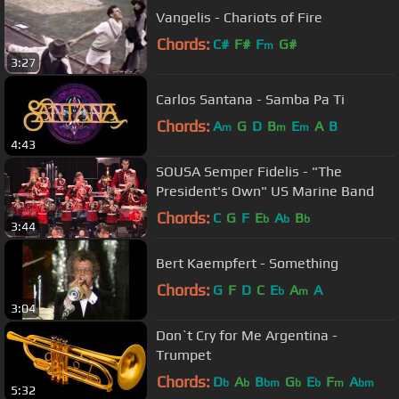
Vangelis - Chariots of Fire
Chords:
C#
F#
F
G#
m
3:27
Carlos Santana - Samba Pa Ti
Chords:
A
G
D
B
E
A
B
m
m
m
4:43
SOUSA Semper Fidelis - "The
President's Own" US Marine Band
Chords:
C
G
F
E
A
B
b
b
b
3:44
Bert Kaempfert - Something
Chords:
G
F
D
C
E
A
A
b
m
3:04
Don`t Cry for Me Argentina -
Trumpet
Chords:
D
A
B
G
E
F
A
b
b
bm
b
b
m
bm
5:32