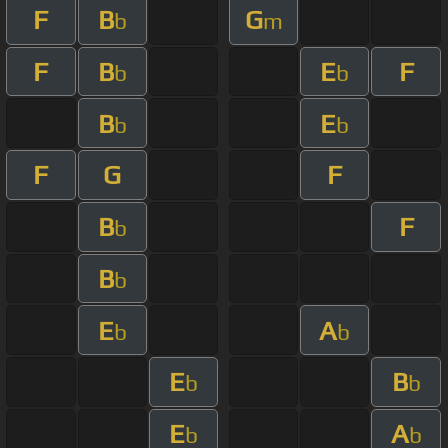
F
B
G
b
m
F
B
E
F
b
b
B
E
b
b
F
G
F
B
F
b
B
b
E
A
b
b
E
B
b
b
E
A
b
b