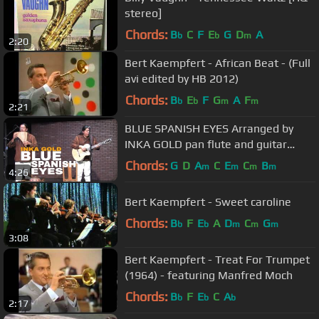
stereo]
Chords:
B
C
F
E
G
D
A
b
b
m
2:20
Bert Kaempfert - African Beat - (Full
avi edited by HB 2012)
Chords:
B
E
F
G
A
F
b
b
m
m
2:21
BLUE SPANISH EYES Arranged by
INKA GOLD pan flute and guitar
instrumental version
Chords:
G
D
A
C
E
C
B
m
m
m
m
4:26
Bert Kaempfert - Sweet caroline
Chords:
B
F
E
A
D
C
G
b
b
m
m
m
3:08
Bert Kaempfert - Treat For Trumpet
(1964) - featuring Manfred Moch
Chords:
B
F
E
C
A
b
b
b
2:17