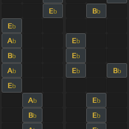
E
B
b
b
E
b
A
E
b
b
B
E
b
b
A
E
B
b
b
b
E
b
A
E
b
b
B
E
b
b