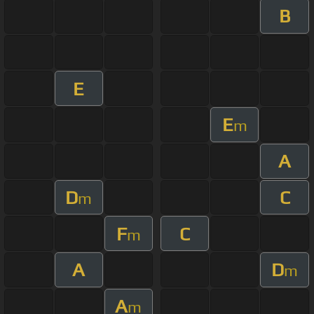
B
E
E
m
A
D
C
m
F
C
m
A
D
m
A
m