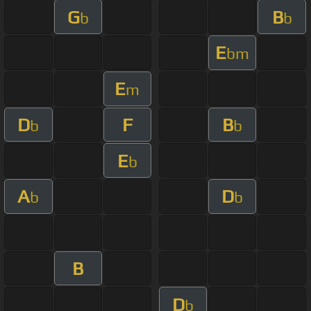
G
B
b
b
E
bm
E
m
D
F
B
b
b
E
b
A
D
b
b
B
D
b