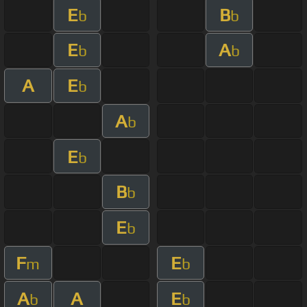
E
B
b
b
E
A
b
b
A
E
b
A
b
E
b
B
b
E
b
F
E
m
b
A
A
E
b
b