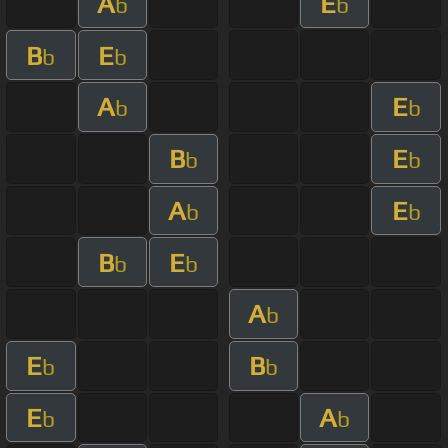
A
E
b
b
B
E
b
b
A
E
b
b
B
E
b
b
A
E
b
b
B
E
b
b
A
b
E
B
b
b
E
A
b
b