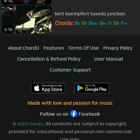
4:10
bert kaempfert tuxedo junction
Chords:
B
E
B
G
G
D
F
b
b
bm
m
b
m
3:16
About ChordU
Features
Terms Of Use
Privacy Policy
Cancellation & Refund Policy
User Manual
Customer Support
Made with love and passion for music
Follow us on
Facebook
All contents are subject to copyright,
©
2023
ChordU.
provided for educational and personal non-commercial
use only.