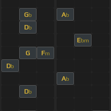
G
A
b
b
D
b
E
bm
G
F
m
D
b
A
b
D
b