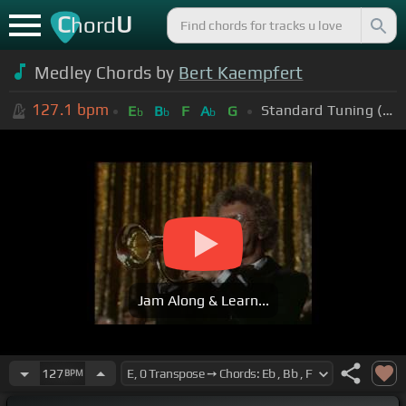
C
U
hord
Medley Chords by
Bert Kaempfert
127.1
bpm
Standard Tuning (EADGBE)
E
B
F
A
G
b
b
b
Jam Along & Learn...
127
BPM