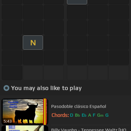
N
You may also like to play
Pasodoble clásico Español
Chords:
D
B
E
A
F
G
G
b
b
m
5:43
Billy Vaughn - Tennessee Waltz [HQ