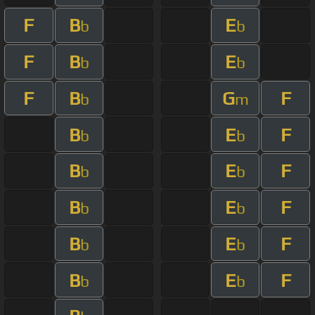
F
B
E
b
b
F
B
E
b
b
F
B
G
F
b
m
B
E
F
b
b
B
E
F
b
b
B
E
F
b
b
B
E
F
b
b
B
E
F
b
b