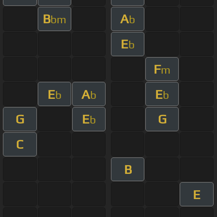
B
A
bm
b
E
b
F
m
E
A
E
b
b
b
G
E
G
b
C
B
E