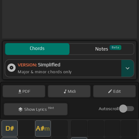
Chords
Beta
Notes
Simplified
VERSION:
Major & minor chords only
PDF
Midi
Edit
Hint
Autoscroll
Show
Lyrics
D#
A#
m