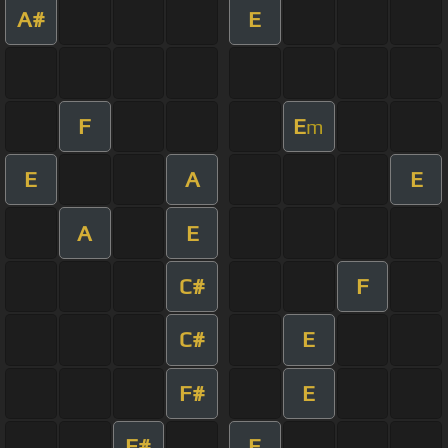
A#
E
F
E
m
E
A
E
A
E
C#
F
C#
E
F#
E
F#
E