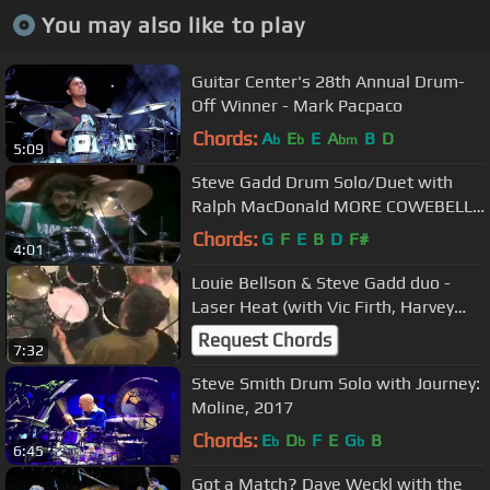
You may also like to play
Guitar Center's 28th Annual Drum-
Off Winner - Mark Pacpaco
Chords:
A
E
E
A
B
D
b
b
bm
5:09
Steve Gadd Drum Solo/Duet with
Ralph MacDonald MORE COWEBELL
VERSION! fr Grover Washington Jr
Chords:
G
F
E
B
D
F#
4:01
Live
Louie Bellson & Steve Gadd duo -
Laser Heat (with Vic Firth, Harvey
Mason, Alex Acuna, Dave Samuels)
Request Chords
7:32
Steve Smith Drum Solo with Journey:
Moline, 2017
Chords:
E
D
F
E
G
B
b
b
b
6:45
Got a Match? Dave Weckl with the