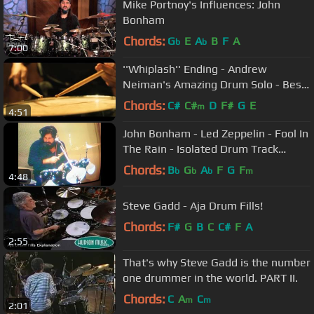
Mike Portnoy's Influences: John
Bonham
Chords:
G
E
A
B
F
A
b
b
7:00
''Whiplash'' Ending - Andrew
Neiman's Amazing Drum Solo - Best
Movie Ending Ever
Chords:
C#
C#
D
F#
G
E
m
4:51
John Bonham - Led Zeppelin - Fool In
The Rain - Isolated Drum Track
AWESOME
Chords:
B
G
A
F
G
F
b
b
b
m
4:48
Steve Gadd - Aja Drum Fills!
Chords:
F#
G
B
C
C#
F
A
2:55
That's why Steve Gadd is the number
one drummer in the world. PART II.
Chords:
C
A
C
m
m
2:01