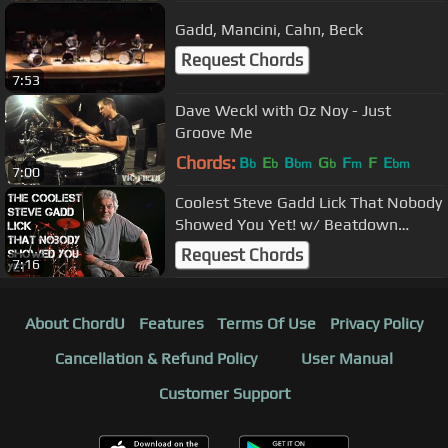
Gadd, Mancini, Cahn, Beck
Request Chords
7:53
Dave Weckl with Oz Noy - Just
Groove Me
Chords:
B
E
B
G
F
F
E
b
b
bm
b
m
bm
7:00
Coolest Steve Gadd Lick That Nobody
Showed You Yet! w/ Beatdown
Brown
Request Chords
7:16
About ChordU
Features
Terms Of Use
Privacy Policy
Cancellation & Refund Policy
User Manual
Customer Support