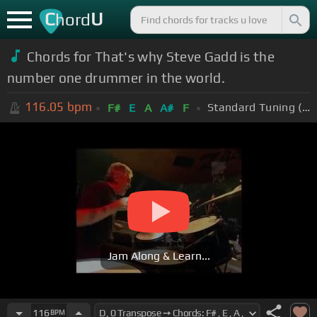
C
U
hord
Chords for That's why Steve Gadd is the
number one drummer in the world.
116.05
bpm
Standard Tuning (EADGBE)
F#
E
A
A#
F
Jam Along & Learn...
116
BPM