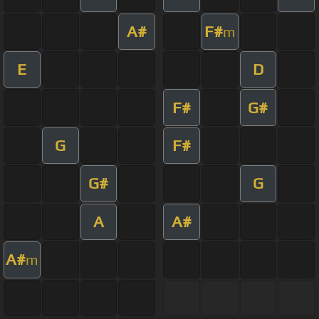
A#
F#
m
E
D
F#
G#
G
F#
G#
G
A
A#
A#
m