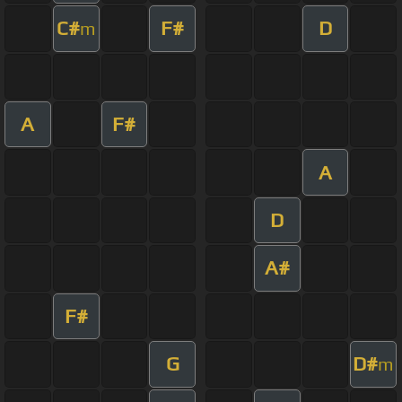
C#
F#
D
m
A
F#
A
D
A#
F#
G
D#
m