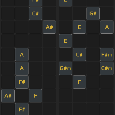
C#
G#
A#
E
A
E
A
C#
F#
m
A
G#
C#
m
m
F#
F
A#
F
F#