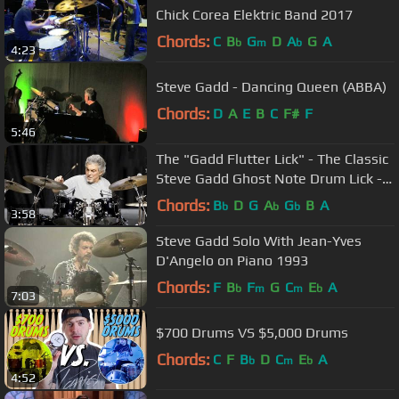
Chick Corea Elektric Band 2017
Chords:
C
B
G
D
A
G
A
b
m
b
4:23
Steve Gadd - Dancing Queen (ABBA)
Chords:
D
A
E
B
C
F#
F
5:46
The "Gadd Flutter Lick" - The Classic
Steve Gadd Ghost Note Drum Lick -
Recorded with Zoom Q4
Chords:
B
D
G
A
G
B
A
b
b
b
3:58
Steve Gadd Solo With Jean-Yves
D'Angelo on Piano 1993
Chords:
F
B
F
G
C
E
A
b
m
m
b
7:03
$700 Drums VS $5,000 Drums
Chords:
C
F
B
D
C
E
A
b
m
b
4:52