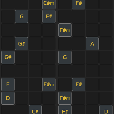
C#
F#
m
G
F#
F#
m
G#
A
G#
G
F
F#
F#
m
D
F#
m
C#
F#
D