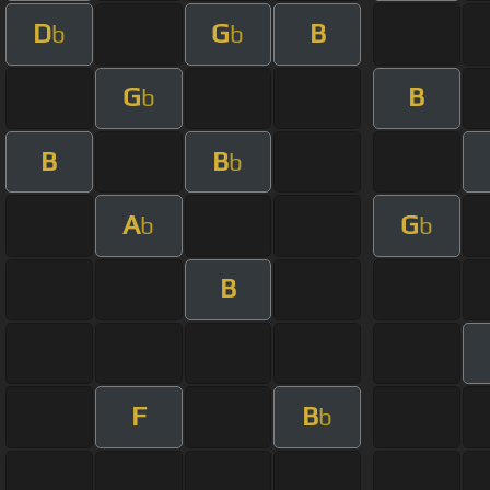
D
G
B
b
b
G
B
b
B
B
b
A
G
b
b
B
F
B
b