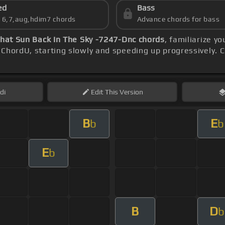
ed
Bass
s 6,7,aug,hdim7 chords
Advance chords for bass
That Sun Back In The Sky -7247-Dnc chords
, familiarize y
ChordU, starting slowly and speeding up progressively. C
di
Edit
This Version
B
E
b
b
E
b
B
D
b