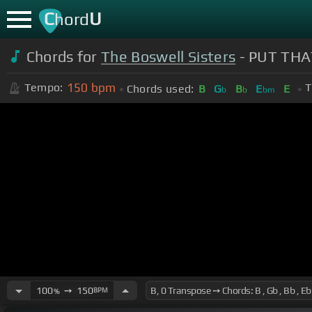
C
U
hord
Chords for
The Boswell Sisters
- PUT THA
150
bpm
Tempo:
T
Chords used:
B
G
B
E
E
b
b
bm
100
➙
150
BPM
%