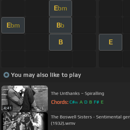
E
bm
E
B
bm
b
B
E
You may also like to play
The Unthanks ~ Spiralling
Chords:
C#
A
D
B
F#
E
m
4:41
The Boswell Sisters - Sentimental g
(1932).wmv