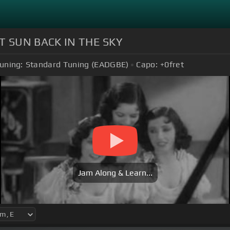
T SUN BACK IN THE SKY
uning:
Standard Tuning (EADGBE)
Capo:
+0
fret
Jam Along & Learn...