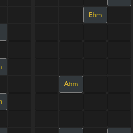
E
bm
m
A
bm
m