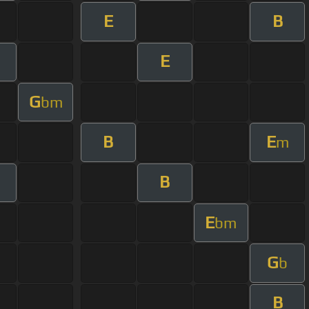
E
B
E
G
bm
B
E
m
B
E
bm
G
b
B