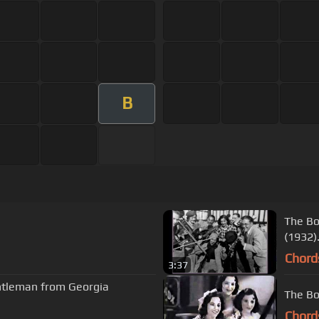
B
The Bos
(1932
Chord
3:37
entleman from Georgia
The Bo
Chord