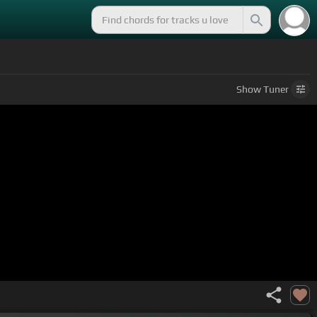
Show
Tuner