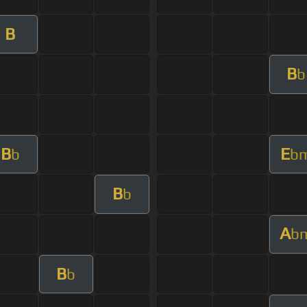
B
B
b
B
E
b
b
B
b
A
b
B
b