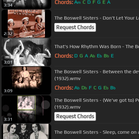
Chords:
A
C
D
F
G
E
A
m
3:34
The Boswell Sisters - Don't Let Your
Request Chords
2:32
That's How Rhythm Was Born - The Bo
Chords:
D
G
A
A
E
B
E
b
b
b
3:01
The Boswell Sisters - Between the dev
(1932).wmv
Chords:
A
D
F
C
G
E
B
b
b
b
b
3:09
The Boswell Sisters - (We've got to) P
(1932).wmv
Request Chords
3:31
The Boswell Sisters - Sleep, come on