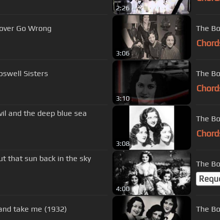
2:26
 Lover Go Wrong
The Bo
Chord
3:06
swell Sisters
The Bo
Chord
3:10
il and the deep blue sea
The Bos
Chord
3:08
ut that sun back in the sky
The Bo
Requ
4:00
 and take me (1932)
The Bo