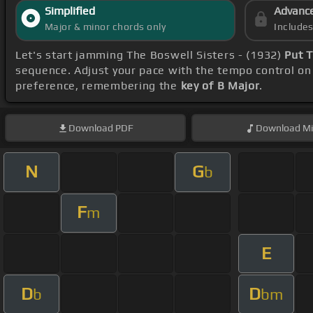
Simplified
Advanc
Major & minor chords only
Include
Let's start jamming The Boswell Sisters - (1932)
Put 
sequence. Adjust your pace with the tempo control on 
preference, remembering the
key of B Major
.
Download
PDF
Download
Mi
N
G
b
F
m
E
D
D
b
bm