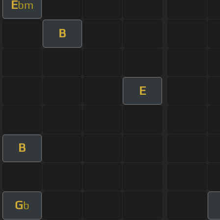
E
bm
B
E
B
G
b