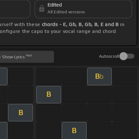
Edited
All Edited versions
ourself with these
chords - E, Gb, B, Gb, B, E and B
in
onfigure the capo to your vocal range and chord
Hint
Autoscroll
Show
Lyrics
B
b
B
B
B