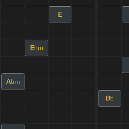
E
E
bm
A
bm
B
b