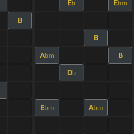
E
E
b
bm
B
B
A
B
bm
D
b
E
A
bm
bm