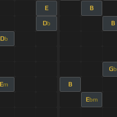
E
B
D
B
b
D
b
G
b
E
B
m
E
bm