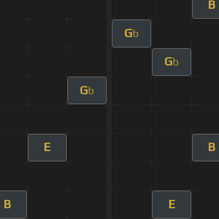
B
G
b
G
b
G
b
E
B
B
E