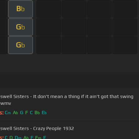
B
b
G
b
G
b
well Sisters - It don't mean a thing if it ain't got that swing
).wmv
s:
C
A
G
F
C
B
E
m
b
b
b
swell Sisters - Crazy People 1932
s:
C
D
D
A
F
F
E
m
b
m