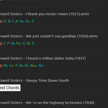
swell Sisters - I thank you mister moon (1931).wmv
s:
D
G
C
A
A
E
F
m
m
swell Sisters - We just couldn't say goodbye (1932).wmv
s:
C
F
A
F
G
E
E
b
m
b
well Sisters - I found a million dollar baby (1931)
s:
B
C
F
A
D
B
G
b
m
b
b
bm
m
swell Sisters - Sleepy Time Down South
est Chords
swell Sisters - We`re on the highway to heaven (1930)