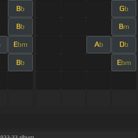
B
G
b
b
B
B
b
m
E
A
D
m
bm
b
b
B
E
b
bm
 1932-33 album.