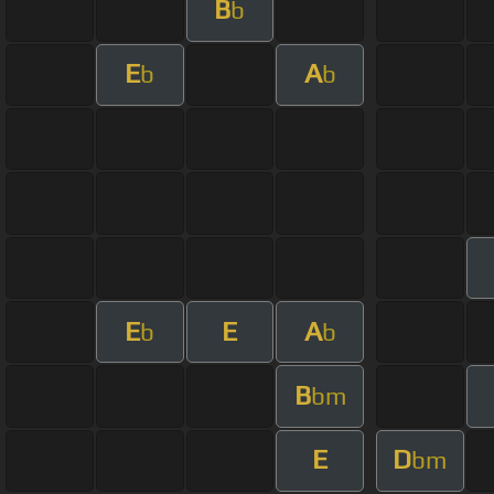
B
b
E
A
b
b
E
E
A
b
b
B
bm
E
D
bm