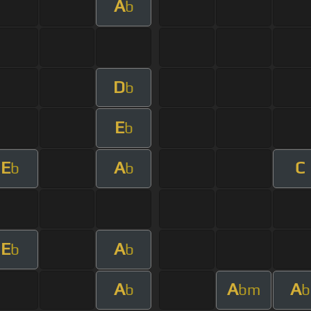
A
b
D
b
E
b
E
A
C
b
b
E
A
b
b
A
A
A
b
bm
b