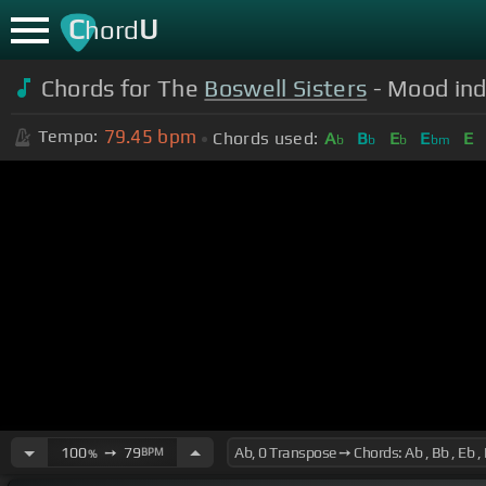
C
U
hord
Chords for The
Boswell Sisters
- Mood in
79.45
bpm
Tempo:
Chords used:
A
B
E
E
E
b
b
b
bm
100
➙
79
BPM
%