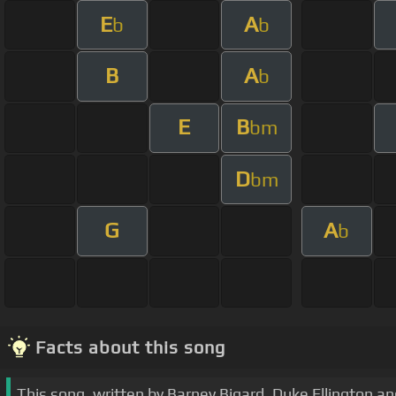
E
A
b
b
B
A
b
E
B
bm
D
bm
G
A
b
Facts about this song
This song, written by Barney Bigard, Duke Ellington an