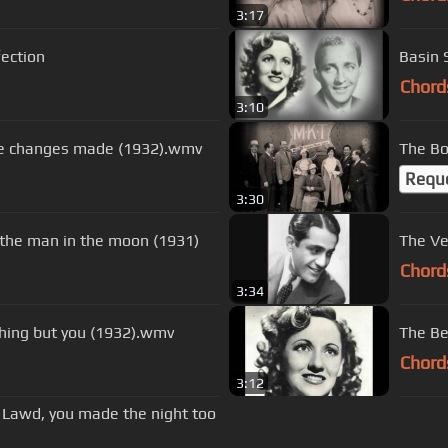
3:17
fection
Basin 
Chord
3:10
ome changes made (1932).wmv
The Bo
Requ
3:30
 the man in the moon (1931)
Chord
3:34
hing but you (1932).wmv
The Be
Chord
3:12
- Lawd, you made the night too