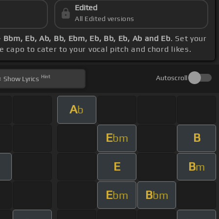
Edited
All Edited versions
- Bbm, Eb, Ab, Bb, Ebm, Eb, Bb, Eb, Ab and Eb
. Set your
 capo to cater to your vocal pitch and chord likes.
Hint
Autoscroll
Show
Lyrics
A
b
E
B
bm
E
B
m
E
B
bm
bm