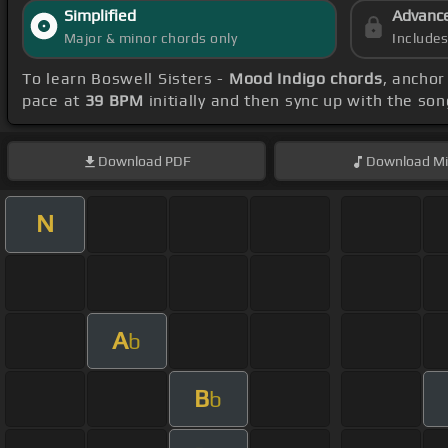
Simplified
Advanc
Major & minor chords only
Include
To learn Boswell Sisters -
Mood Indigo chords
, anchor
pace at
39 BPM
initially and then sync up with the so
Download
PDF
Download
Mi
N
A
b
B
b