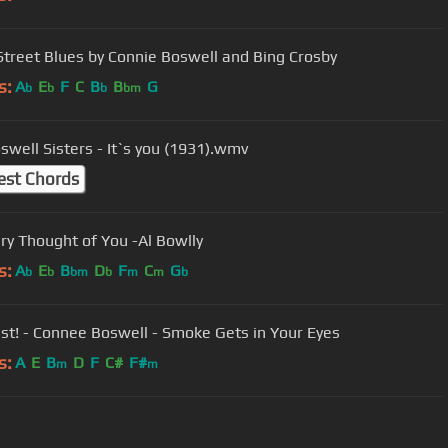
Street Blues by Connie Boswell and Bing Crosby
s:
A
E
F
C
B
B
G
b
b
b
bm
swell Sisters - It`s you (1931).wmv
est Chords
The Very Thought of You -Al Bowlly
s:
A
E
B
D
F
C
G
b
b
bm
b
m
m
b
st! - Connee Boswell - Smoke Gets in Your Eyes
s:
A
E
B
D
F
C#
F#
m
m