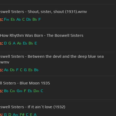
swell Sisters - Shout, sister, shout (1931).wmv
s:
F
E
A
C
D
B
F
m
b
b
b
b
 How Rhythm Was Born - The Boswell Sisters
s:
D
G
A
A
E
B
E
b
b
b
swell Sisters - Between the devil and the deep blue sea
).wmv
s:
A
D
F
C
G
E
B
b
b
b
b
l Sisters - Blue Moon 1935
s:
B
C
G
F
E
D
C
b
m
m
b
m
well Sisters - If it ain`t love (1932)
s:
G
D
A
F#
C
E
A
m