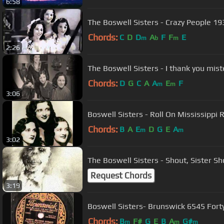
6:58
The Boswell Sisters - Crazy People 19
Chords:
C
D
D
A
F
F
E
m
b
m
2:26
The Boswell Sisters - I thank you mi
Chords:
D
G
C
A
A
E
F
m
m
3:06
Boswell Sisters - Roll On Mississippi 
Chords:
B
A
E
D
G
E
A
m
m
3:02
The Boswell Sisters - Shout, Sister Sh
Request Chords
3:19
Boswell Sisters- Brunswick 6545 Fort
Chords:
B
F#
G
E
B
A
G#
m
m
m