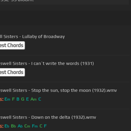
l Sisters - Lullaby of Broadway
est Chords
swell Sisters - I can`t write the words (1931)
est Chords
swell Sisters - Stop the sun, stop the moon (1932).wmv
s:
E
F
B
G
E
A
C
m
m
swell Sisters - Down on the delta (1932).wmv
s:
E
B
A
C
F
C
F
b
b
b
m
m