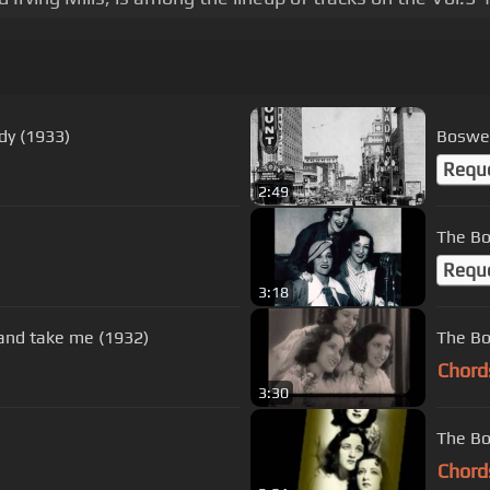
dy (1933)
Boswel
Requ
2:49
The Bo
Requ
3:18
 and take me (1932)
The Bo
Chord
3:30
The Bo
Chord