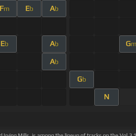
F
E
A
m
b
b
E
A
G
b
b
A
b
G
b
N
d Irving Mills, is among the lineup of tracks on the Vol.3