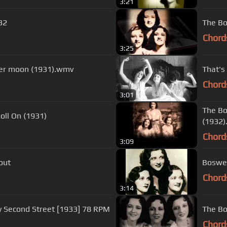
3:21
32
The Bo
Chord
3:25
ster moon (1931).wmv
That's
Chord
3:01
The Bo
Roll On (1931)
(1932
Chord
3:09
out
Boswel
Chord
3:14
y Second Street [1933] 78 RPM
The Bos
Chord