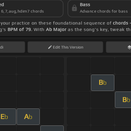
ed
Bass
s 6,7,aug,hdim7 chords
Advance chords for bass
 your practice on these foundational sequence of
chords 
ng's
BPM of 79
. With
Ab Major
as the song's key, tweak the
di
Edit
This Version
B
b
B
b
E
A
b
b