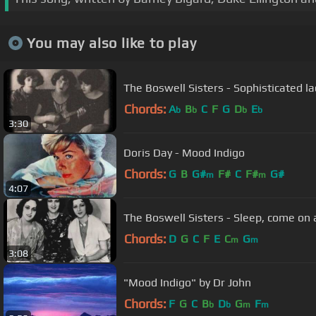
You may also like to play
The Boswell Sisters - Sophisticated la
Chords:
A
B
C
F
G
D
E
b
b
b
b
3:30
Doris Day - Mood Indigo
Chords:
G
B
G#
F#
C
F#
G#
m
m
4:07
The Boswell Sisters - Sleep, come on
Chords:
D
G
C
F
E
C
G
m
m
3:08
"Mood Indigo" by Dr John
Chords:
F
G
C
B
D
G
F
b
b
m
m