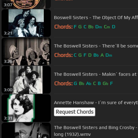
3:07
Boswell Sisters - The Object Of My Af
Chords:
F
G
C
B
D
C
D
b
m
m
3:21
The Boswell Sisters - There`ll be s
Chords:
C
G
F
D
B
A
D
b
m
3:26
The Boswell Sisters - Makin` faces at
Chords:
G
B
A
C
B
G
F
b
b
b
3:00
Annette Hanshaw - I`m sure of everyt
Request Chords
3:31
The Boswell Sisters and Bing Crosby 
long (1932).wmv