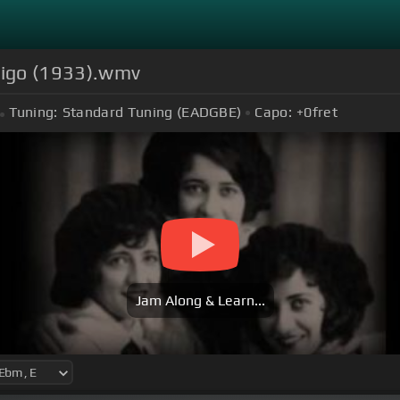
digo (1933).wmv
Tuning:
Standard Tuning (EADGBE)
Capo:
+0
fret
Jam Along & Learn...