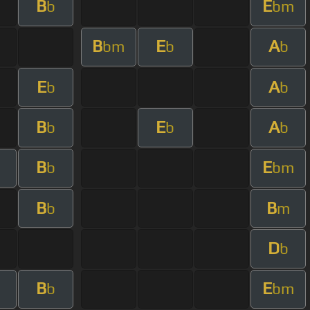
B
E
b
bm
B
E
A
bm
b
b
E
A
b
b
B
E
A
b
b
b
B
E
b
bm
B
B
b
m
D
b
B
E
b
bm