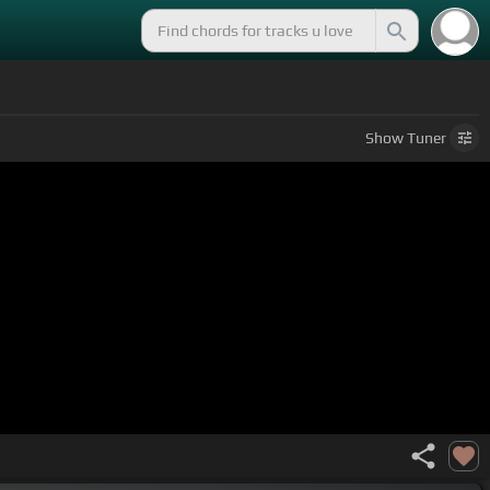
Show
Tuner