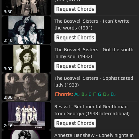
Request Chords
3:30
The Boswell Sisters - I can`t write
the words (1931)
Request Chords
3:18
The Boswell Sisters - Got the south
in my soul (1932)
Request Chords
3:02
The Boswell Sisters - Sophisticated
lady (1933)
Chords:
A
B
C
F
G
D
E
b
b
b
b
3:30
Revival - Sentimental Gentleman
from Georgia (1998 International)
Request Chords
2:16
Annette Hanshaw - Lonely nights in