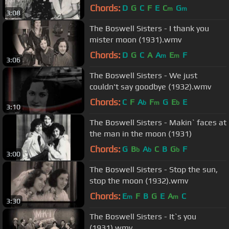
Chords:
D
G
C
F
E
C
G
m
m
3:08
The Boswell Sisters - I thank you
mister moon (1931).wmv
Chords:
D
G
C
A
A
E
F
m
m
3:06
The Boswell Sisters - We just
couldn't say goodbye (1932).wmv
Chords:
C
F
A
F
G
E
E
b
m
b
3:10
The Boswell Sisters - Makin` faces at
the man in the moon (1931)
Chords:
G
B
A
C
B
G
F
b
b
b
3:00
The Boswell Sisters - Stop the sun,
stop the moon (1932).wmv
Chords:
E
F
B
G
E
A
C
m
m
3:30
The Boswell Sisters - It`s you
(1931).wmv