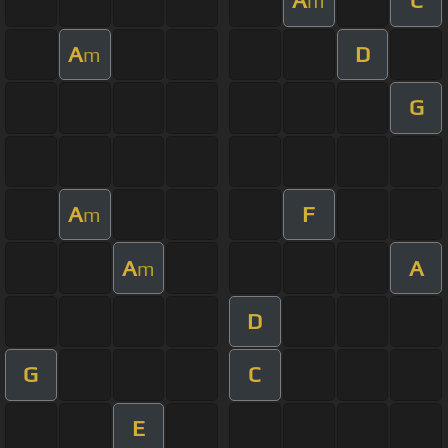
A
C
m
A
D
m
G
A
F
m
A
A
m
D
G
C
E