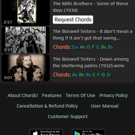
The Mills Brothers - Some of these
days (1934)
Request Chords
2:57
The Boswell Sisters - It don't mean a
thing if it ain't got that swing
(1932).wmv
Chords:
C
A
G
F
C
B
E
m
b
b
b
3:37
The Boswell Sisters - Down among
the sheltering palms (1932).wmv
Chords:
A
B
E
C
F
G
D
b
b
b
3:01
About ChordU
Features
Terms Of Use
Privacy Policy
Cancellation & Refund Policy
User Manual
Customer Support