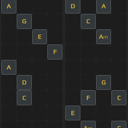
A
D
A
G
C
E
A
m
F
A
D
G
C
F
C
E