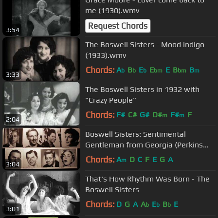
me (1930).wmv
Request Chords
3:54
The Boswell Sisters - Mood indigo
(1933).wmv
Chords:
A
B
E
E
E
B
B
b
b
b
bm
bm
m
3:33
The Boswell Sisters in 1932 with
"Crazy People"
Chords:
F#
C#
G#
D#
F#
F
m
m
2:04
Boswell Sisters: Sentimental
Gentleman from Georgia (Perkins
and Parish)
Chords:
A
D
C
F
E
G
A
m
3:04
That's How Rhythm Was Born - The
Boswell Sisters
Chords:
D
G
A
A
E
B
E
b
b
b
3:01