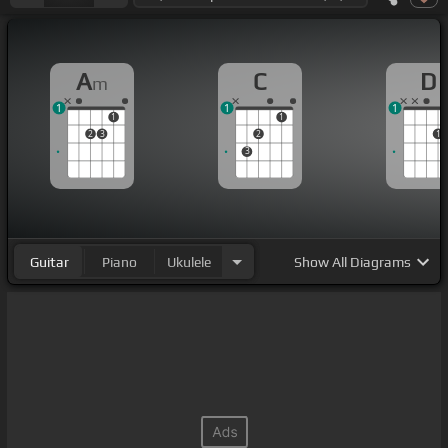
A
C
D
m
1
1
1
1
1
2
3
2
1
3
Guitar
Piano
Ukulele
Show
All Diagrams