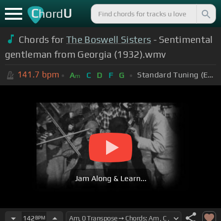
C
U
hord
Chords for
The Boswell Sisters
- Sentimental
gentleman from Georgia (1932).wmv
141.7
bpm
Standard Tuning (EADGBE)
A
C
D
F
G
m
Jam Along & Learn...
142
BPM