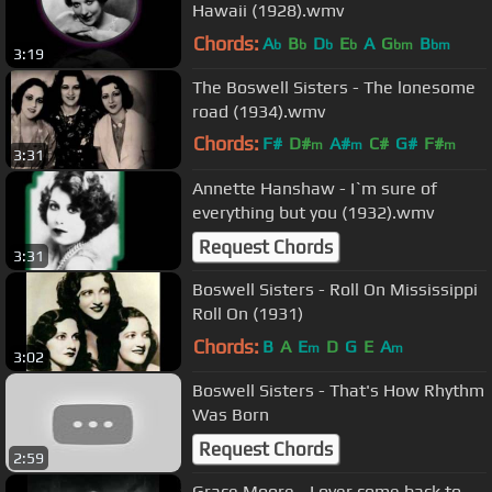
Hawaii (1928).wmv
Chords:
A
B
D
E
A
G
B
b
b
b
b
bm
bm
3:19
The Boswell Sisters - The lonesome
road (1934).wmv
Chords:
F#
D#
A#
C#
G#
F#
m
m
m
3:31
B
m
Annette Hanshaw - I`m sure of
everything but you (1932).wmv
Request Chords
3:31
Boswell Sisters - Roll On Mississippi
Roll On (1931)
Chords:
B
A
E
D
G
E
A
m
m
3:02
Boswell Sisters - That's How Rhythm
Was Born
Request Chords
2:59
Grace Moore - Lover come back to