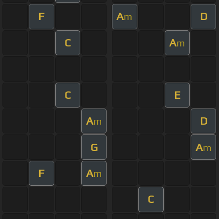
F
A
D
m
C
A
m
C
E
A
D
m
G
A
m
F
A
m
C