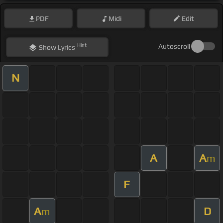
PDF
Midi
Edit
Hint
Autoscroll
Show
Lyrics
N
A
A
m
F
A
D
m