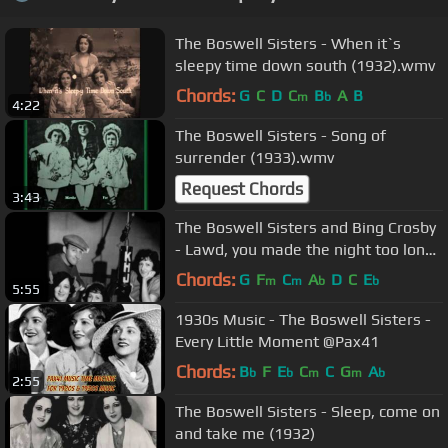
The Boswell Sisters - When it`s
sleepy time down south (1932).wmv
Chords:
G
C
D
C
B
A
B
m
b
4:22
The Boswell Sisters - Song of
surrender (1933).wmv
Request Chords
3:43
The Boswell Sisters and Bing Crosby
- Lawd, you made the night too long
(1932).wmv
Chords:
G
F
C
A
D
C
E
m
m
b
b
5:55
1930s Music - The Boswell Sisters -
Every Little Moment @Pax41
Chords:
B
F
E
C
C
G
A
b
b
m
m
b
2:55
The Boswell Sisters - Sleep, come on
and take me (1932)