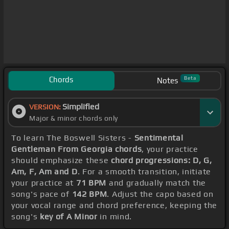
Chords
Beta
Notes
Simplified
VERSION:
Major & minor chords only
To learn The Boswell Sisters -
Sentimental
Gentleman From Georgia chords
, your practice
should emphasize these
chord progressions: D, G,
Am, F, Am and D
. For a smooth transition, initiate
your practice at
71 BPM
and gradually match the
song's pace of
142 BPM
. Adjust the capo based on
your vocal range and chord preference, keeping the
song's
key of A Minor
in mind.