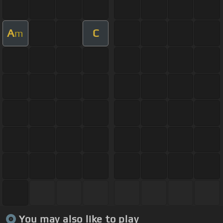
A
C
m
You may also like to play