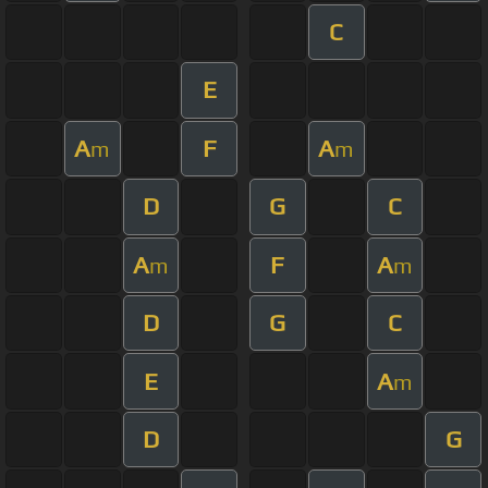
C
E
A
F
A
m
m
D
G
C
A
F
A
m
m
D
G
C
E
A
m
D
G