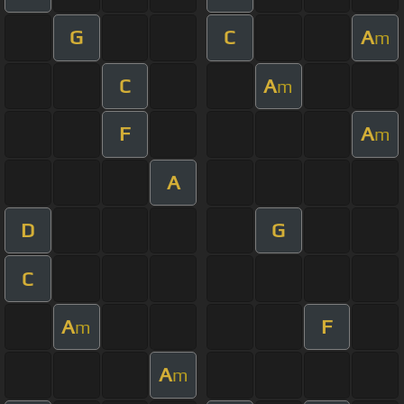
G
C
A
m
C
A
m
F
A
m
A
D
G
C
A
F
m
A
m