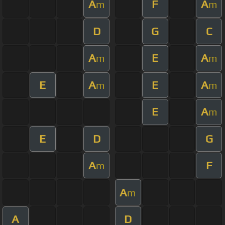
A
F
A
m
m
D
G
C
A
E
A
m
m
E
A
E
A
m
m
E
A
m
E
D
G
A
F
m
A
m
A
D