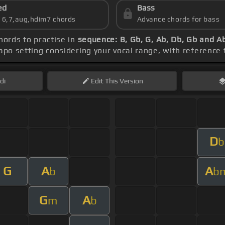
ed
Bass
s 6,7,aug,hdim7 chords
Advance chords for bass
chords to practise in
sequence: B, Gb, G, Ab, Db, Gb and A
capo setting considering your vocal range, with reference
di
Edit
This Version
D
b
G
A
A
b
b
G
A
m
b