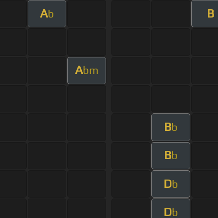
A
B
b
A
bm
B
b
B
b
D
b
D
b