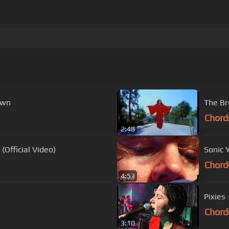
own
The Br
Chord
2:48
Official Video)
Sonic 
Chord
4:53
Pixies 
Chord
3:10