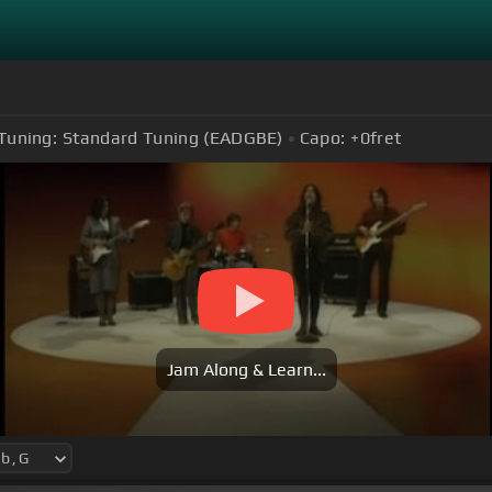
Tuning:
Standard Tuning (EADGBE)
Capo:
+0
fret
Jam Along & Learn...