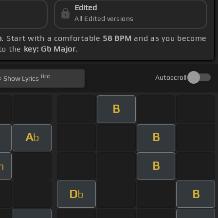
Edited
All Edited versions
b
. Start with a comfortable
58 BPM
and as you become
 to the
key: Gb Major
.
Hint
Autoscroll
Show
Lyrics
B
A
B
b
B
m
D
B
b