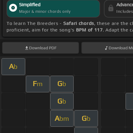
Simplified
Advanc
Major & minor chords only
Include
To learn The Breeders -
Safari chords
, these are the 
proficient, aim for the song's
BPM of 117
. Adapt the 
Download
PDF
Download
Mi
A
b
F
G
m
b
G
b
A
G
bm
b