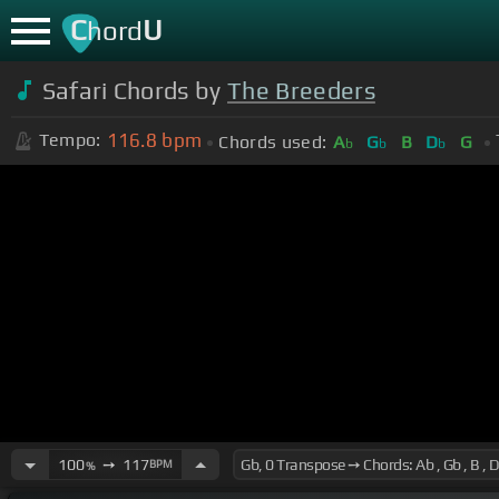
C
U
hord
Safari Chords by
The Breeders
116.8
bpm
Tempo:
Chords used:
A
G
B
D
G
b
b
b
100
➙
117
BPM
%