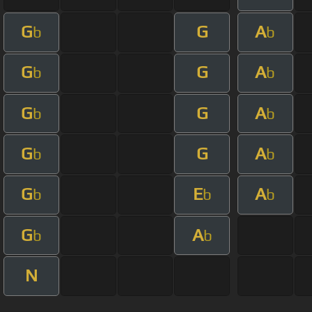
G
G
A
b
b
G
G
A
b
b
G
G
A
b
b
G
G
A
b
b
G
E
A
b
b
b
G
A
b
b
N