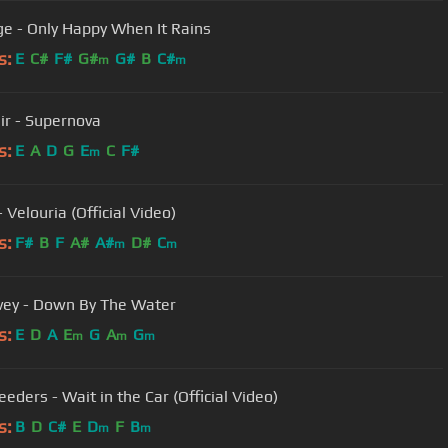
e - Only Happy When It Rains
s:
E
C#
F#
G#
G#
B
C#
m
m
air - Supernova
s:
E
A
D
G
E
C
F#
m
- Velouria (Official Video)
s:
F#
B
F
A#
A#
D#
C
m
m
vey - Down By The Water
s:
E
D
A
E
G
A
G
m
m
m
eders - Wait in the Car (Official Video)
s:
B
D
C#
E
D
F
B
m
m