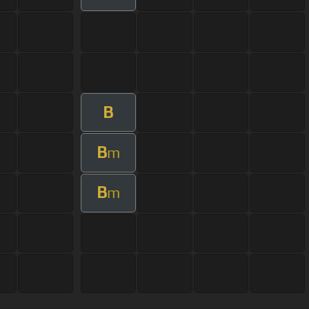
B
B
m
B
m