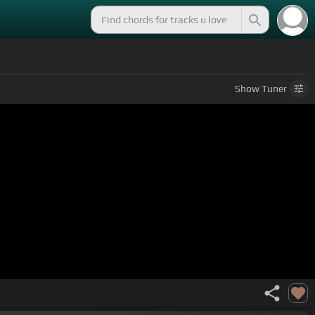
Show
Tuner