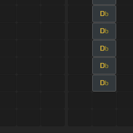
D
b
D
b
D
b
D
b
D
b