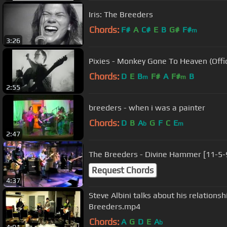
Iris: The Breeders
Chords:
F#
A
C#
E
B
G#
F#
m
3:26
Pixies - Monkey Gone To Heaven (Offic
Chords:
D
E
B
F#
A
F#
B
m
m
2:55
breeders - when i was a painter
Chords:
D
B
A
G
F
C
E
b
m
2:47
The Breeders - Divine Hammer [11-5-
Request Chords
4:37
Steve Albini talks about his relations
Breeders.mp4
Chords:
A
G
D
E
A
b
4:01