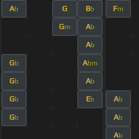
A
G
B
F
b
b
m
G
A
m
b
A
b
G
A
b
bm
G
A
b
b
G
E
A
b
b
b
G
A
b
b
A
b