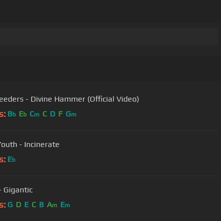
eeders - Divine Hammer (Official Video)
s:
B
E
C
C
D
F
G
b
b
m
m
Youth - Incinerate
s:
E
b
- Gigantic
s:
G
D
E
C
B
A
E
m
m