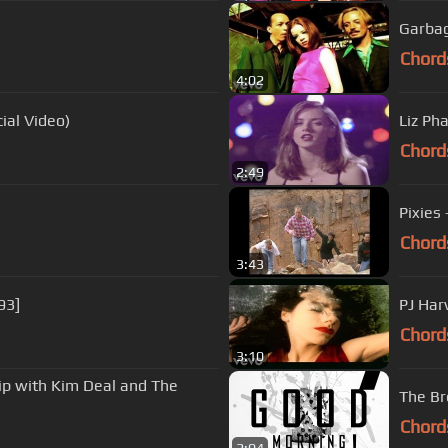
Garbag
Chord
4:02
ial Video)
Liz Ph
Chord
2:49
Pixies 
Chord
3:43
93]
PJ Har
Chord
3:10
hip with Kim Deal and The
The Bre
Chord
2:04