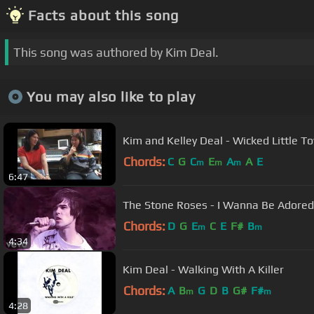
Facts about this song
This song was authored by Kim Deal.
You may also like to play
Kim and Kelley Deal - Wicked Little T
Chords:
C
G
C
E
A
A
E
m
m
m
6:47
The Stone Roses - I Wanna Be Adored (
Chords:
D
G
E
C
E
F#
B
m
m
4:34
Kim Deal - Walking With A Killer
Chords:
A
B
G
D
B
G#
F#
m
m
4:28