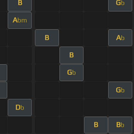
B
G
b
A
bm
B
A
b
B
G
b
G
b
D
b
B
B
b