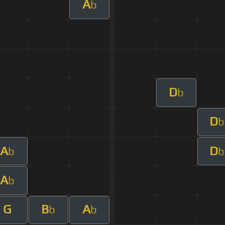
A
b
D
b
D
b
A
D
b
b
A
b
G
B
A
b
b