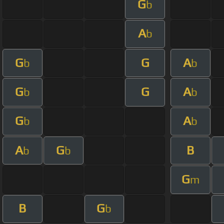
G
b
A
b
G
G
A
b
b
G
G
A
b
b
G
A
b
b
A
G
B
b
b
G
m
B
G
b