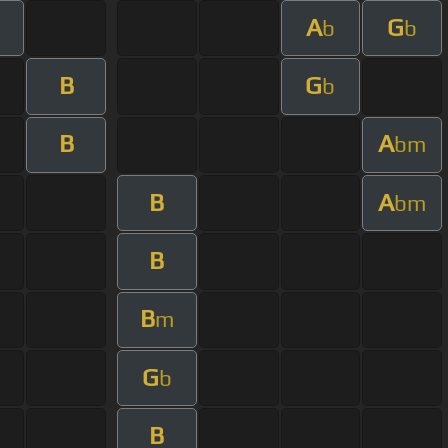
A
G
b
b
B
G
b
B
A
bm
B
A
bm
B
B
m
G
b
B