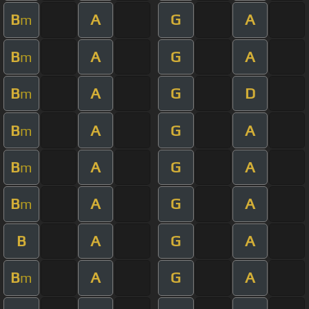
B
A
G
A
m
B
A
G
A
m
B
A
G
D
m
B
A
G
A
m
B
A
G
A
m
B
A
G
A
m
B
A
G
A
B
A
G
A
m