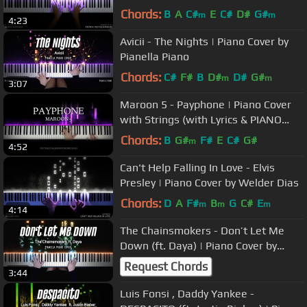
Chords:
B
A
C#
E
C#
D#
G#
m
m
4:23
Avicii - The Nights | Piano Cover by
Pianella Piano
Chords:
C#
F#
B
D#
D#
G#
m
m
3:07
Maroon 5 - Payphone | Piano Cover
with Strings (with Lyrics & PIANO
SHEET)
Chords:
B
G#
F#
E
C#
G#
m
4:52
Can't Help Falling In Love - Elvis
Presley | Piano Cover by Welder Dias
Chords:
D
A
F#
B
G
C#
E
m
m
m
4:14
The Chainsmokers - Don’t Let Me
Down (ft. Daya) | Piano Cover by
Pianella Piano
Request Chords
3:44
Luis Fonsi , Daddy Yankee -