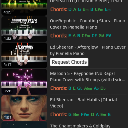
DESPACITO (ft. Justin Bieber) | Piano
Cover by Pianella Piano
Chords:
D
A
G
B
B
C#
E
m
m
m
4:09
OneRepublic - Counting Stars | Piano
Cover by Pianella Piano
Chords:
E
A
B
C#
C#
G#
F#
m
4:32
Ed Sheeran - Afterglow | Piano Cover
by Pianella Piano
Request Chords
3:17
Maroon 5 - Payphone (No Rap) |
Piano Cover with Strings (with Lyrics
& PIANO SHEET)
Chords:
B
E
G
A
A
D
b
bm
b
b
3:26
Ed Sheeran - Bad Habits [Official
Video]
Chords:
G
B
F#
D
A
E
B
m
m
m
4:01
The Chainsmokers & Coldplay -