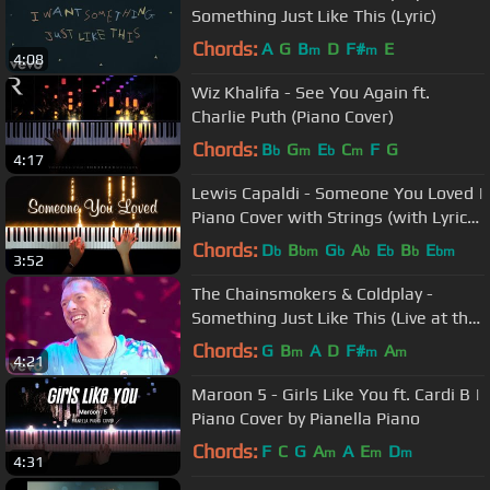
Something Just Like This (Lyric)
Chords:
A
G
B
D
F#
E
m
m
4:08
Wiz Khalifa - See You Again ft.
Charlie Puth (Piano Cover)
Chords:
B
G
E
C
F
G
b
m
b
m
4:17
Lewis Capaldi - Someone You Loved |
Piano Cover with Strings (with Lyrics
& PIANO SHEET)
Chords:
D
B
G
A
E
B
E
b
bm
b
b
b
b
bm
3:52
The Chainsmokers & Coldplay -
Something Just Like This (Live at the
BRITs)
Chords:
G
B
A
D
F#
A
m
m
m
4:21
Maroon 5 - Girls Like You ft. Cardi B |
Piano Cover by Pianella Piano
Chords:
F
C
G
A
A
E
D
m
m
m
4:31