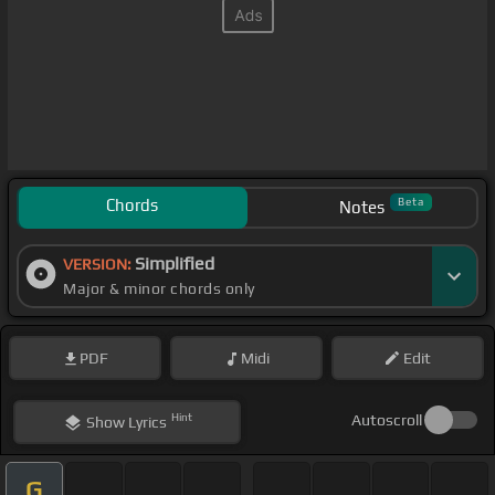
Chords
Beta
Notes
Simplified
VERSION:
Major & minor chords only
PDF
Midi
Edit
Hint
Autoscroll
Show
Lyrics
G