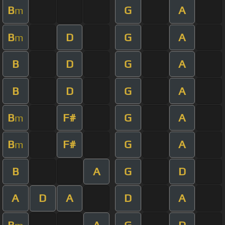
B
G
A
m
B
D
G
A
m
B
D
G
A
B
D
G
A
B
F#
G
A
m
B
F#
G
A
m
B
A
G
D
A
D
A
D
A
B
A
G
D