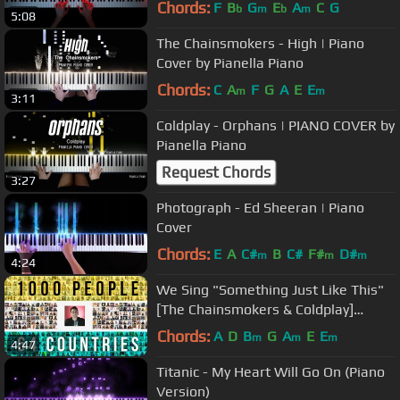
& PIANO SHEET)
Chords:
F
B
G
E
A
C
G
b
m
b
m
5:08
The Chainsmokers - High | Piano
Cover by Pianella Piano
Chords:
C
A
F
G
A
E
E
m
m
3:11
Coldplay - Orphans | PIANO COVER by
Pianella Piano
Request Chords
3:27
Photograph - Ed Sheeran | Piano
Cover
Chords:
E
A
C#
B
C#
F#
D#
m
m
m
4:24
We Sing "Something Just Like This"
[The Chainsmokers & Coldplay]
ACAPELLA
Chords:
A
D
B
G
A
E
E
m
m
m
4:47
Titanic - My Heart Will Go On (Piano
Version)