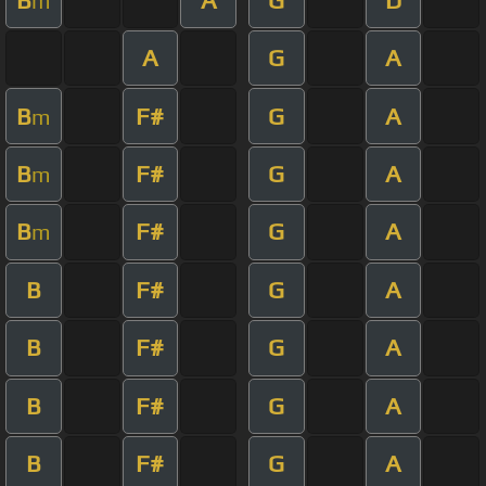
m
A
G
A
B
F#
G
A
m
B
F#
G
A
m
B
F#
G
A
m
B
F#
G
A
B
F#
G
A
B
F#
G
A
B
F#
G
A