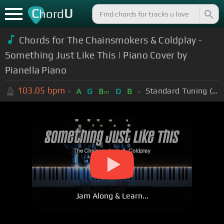
C
U
hord
Chords for The Chainsmokers & Coldplay -
Something Just Like This | Piano Cover by
Pianella Piano
103.05
bpm
Standard Tuning (EADGBE)
A
G
B
D
B
m
Jam Along & Learn...