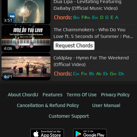
Dua Lipa - Levitating Featuring
DaBaby (Official Music Video)
Chords:
B
F#
E
D
G
E
A
m
m
m
3:51
The Chainsmokers - Who Do You
Love ft. 5 Seconds of Summer | Piano
Cover by Pianella Piano
Request Chords
4:06
Coldplay - Hymn For The Weekend
(Official Video)
Chords:
C
F
B
A
E
G
D
m
m
b
b
b
m
b
4:21
About ChordU
Features
Terms Of Use
Privacy Policy
Cancellation & Refund Policy
User Manual
Customer Support