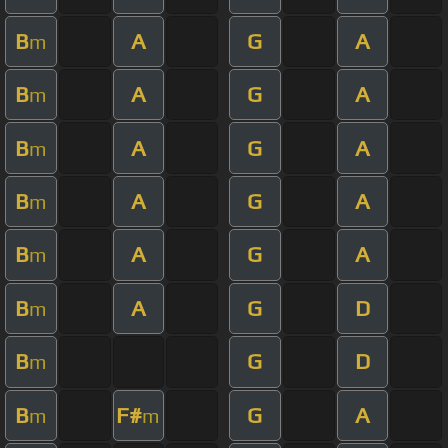
B
A
G
A
m
B
A
G
A
m
B
A
G
A
m
B
A
G
A
m
B
A
G
A
m
B
A
G
D
m
B
G
D
m
B
F#
G
A
m
m