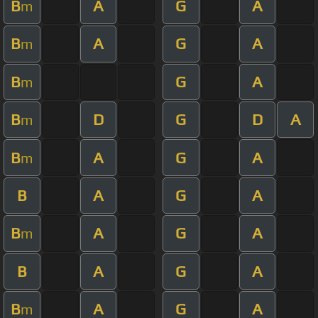
B
A
G
A
m
B
A
G
A
m
B
G
A
m
B
D
G
D
A
m
B
A
G
A
m
B
A
G
A
B
A
G
A
m
B
A
G
A
B
A
G
A
m