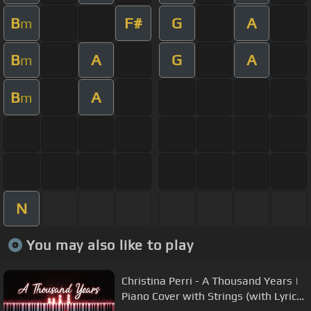
B
F#
G
A
m
B
A
G
A
m
B
A
m
N
You may also like to play
Christina Perri - A Thousand Years |
Piano Cover with Strings (with Lyrics