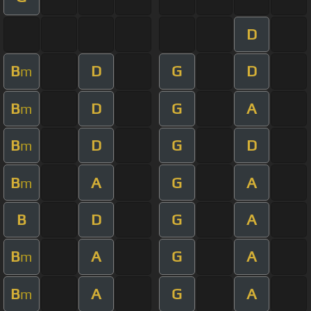
D
B
D
G
D
m
B
D
G
A
m
B
D
G
D
m
B
A
G
A
m
B
D
G
A
B
A
G
A
m
B
A
G
A
m