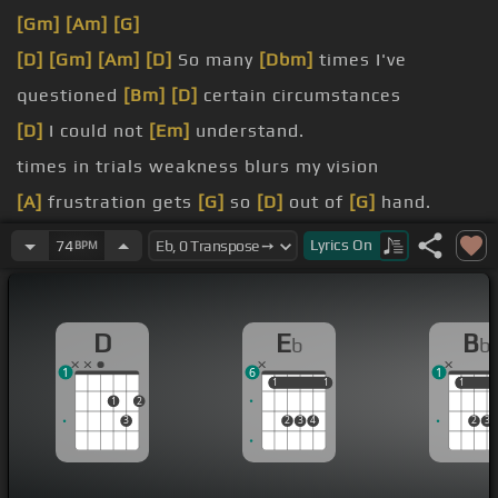
[Gm]
[Am]
[G]
[D]
[Gm]
[Am]
[D]
So many
[Dbm]
times I've
questioned
[Bm]
[D]
certain circumstances
[D]
I could not
[Em]
understand.
times in trials weakness blurs my vision
[A]
frustration gets
[G]
so
[D]
out of
[G]
hand.
[A]
I am
[Bm]
reminded
Lyrics
On
74
BPM
[Gb]
had to
[G]
stand on test
[Em]
alone.
D
E
B
b
b
1
6
1
1
1
1
1
1
1
1
2
3
2
3
4
2
3