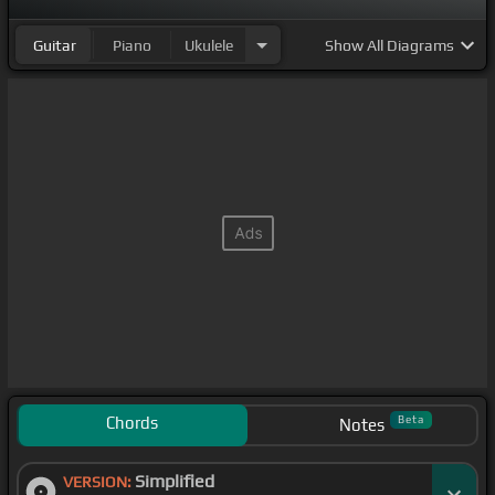
Guitar
Piano
Ukulele
Show
All Diagrams
Chords
Beta
Notes
Simplified
VERSION: