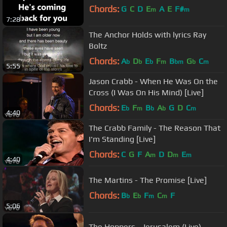
Chords:
G
C
D
E
A
E
F#
m
m
7:28
The Anchor Holds with lyrics Ray
Boltz
Chords:
A
D
E
F
B
G
C
b
b
b
m
bm
b
m
5:55
Jason Crabb - When He Was On the
Cross (I Was On His Mind) [Live]
Chords:
E
F
B
A
G
D
C
b
m
b
b
m
4:40
The Crabb Family - The Reason That
I'm Standing [Live]
Chords:
C
G
F
A
D
D
E
m
m
m
4:40
The Martins - The Promise [Live]
Chords:
B
E
F
C
F
b
b
m
m
5:06
The Hoppers - Jerusalem (Live)