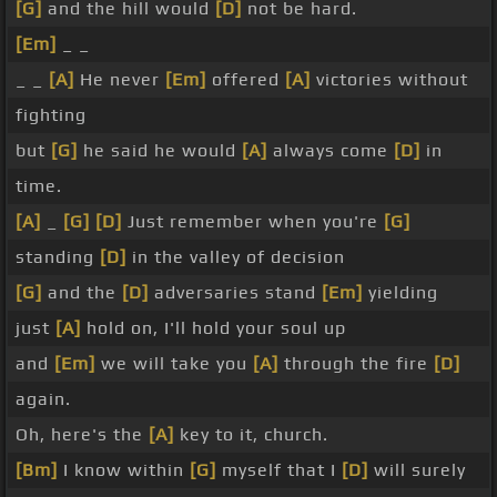
[G]
and the hill would
[D]
not be hard.
[Em]
_ _
_ _
[A]
He never
[Em]
offered
[A]
victories without
fighting
but
[G]
he said he would
[A]
always come
[D]
in
time.
[A]
_
[G]
[D]
Just remember when you're
[G]
standing
[D]
in the valley of decision
[G]
and the
[D]
adversaries stand
[Em]
yielding
just
[A]
hold on, I'll hold your soul up
and
[Em]
we will take you
[A]
through the fire
[D]
again.
Oh, here's the
[A]
key to it, church.
[Bm]
I know within
[G]
myself that I
[D]
will surely