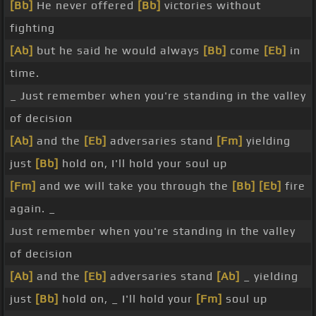
[Bb]
He never offered
[Bb]
victories without
fighting
[Ab]
but he said he would always
[Bb]
come
[Eb]
in
time.
_ Just remember when you're standing in the valley
of decision
[Ab]
and the
[Eb]
adversaries stand
[Fm]
yielding
just
[Bb]
hold on, I'll hold your soul up
[Fm]
and we will take you through the
[Bb]
[Eb]
fire
again. _
Just remember when you're standing in the valley
of decision
[Ab]
and the
[Eb]
adversaries stand
[Ab]
_ yielding
just
[Bb]
hold on, _ I'll hold your
[Fm]
soul up