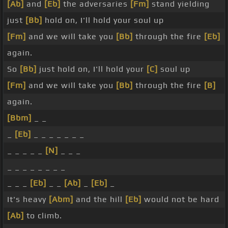
[Ab]
and
[Eb]
the adversaries
[Fm]
stand yielding
just
[Bb]
hold on, I'll hold your soul up
[Fm]
and we will take you
[Bb]
through the fire
[Eb]
again.
So
[Bb]
just hold on, I'll hold your
[C]
soul up
[Fm]
and we will take you
[Bb]
through the fire
[B]
again.
[Bbm]
_ _
_
[Eb]
_ _ _ _ _ _ _
_ _ _ _ _
[N]
_ _ _
_ _ _ _ _ _ _ _
_ _ _
[Eb]
_ _
[Ab]
_
[Eb]
_
It's heavy
[Abm]
and the hill
[Eb]
would not be hard
[Ab]
to climb.