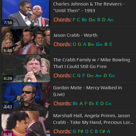
Charles Johnson & The Revivers -
"Until Then" - 1993
Chords:
F
C
B
D
B
D
A
b
m
m
7:56
Jason Crabb - Worth
Chords:
D
G
A
B
G
B
E
m
m
6:46
The Crabb Family w / Mike Bowling
That I Could Still Go Free
Chords:
C
G
F
D
A
D
E
m
m
m
6:28
Gordon Mote - Mercy Walked In
(Live)
Chords:
B
A
F
E
E
D
C
b
b
m
3:41
Marshall Hall, Angela Primm, Jason
Crabb - Take My Hand, Precious Lord
(Live)
Chords:
G
F#
D
C
B
C#
A
6:38