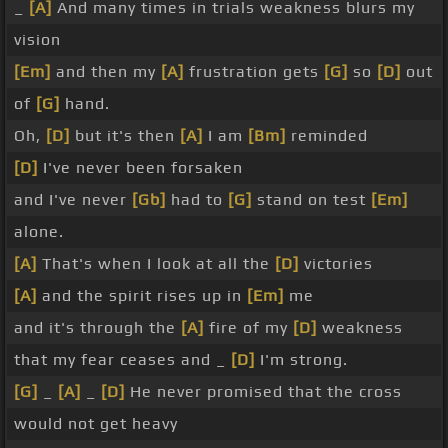
_
[A]
And many times in trials weakness blurs my
vision
[Em]
and then my
[A]
frustration gets
[G]
so
[D]
out
of
[G]
hand.
Oh,
[D]
but it's then
[A]
I am
[Bm]
reminded
[D]
I've never been forsaken
and I've never
[Gb]
had to
[G]
stand on test
[Em]
alone.
[A]
That's when I look at all the
[D]
victories
[A]
and the spirit rises up in
[Em]
me
and it's through the
[A]
fire of my
[D]
weakness
that my fear ceases and _
[D]
I'm strong.
[G]
_
[A]
_
[D]
He never promised that the cross
would not get heavy