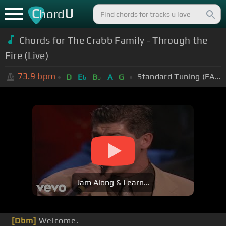
C
U
hord
Chords for The Crabb Family - Through the
Fire (Live)
73.9
bpm
Standard Tuning (EADGBE)
D
E
B
A
G
b
b
Jam Along & Learn...
[Dbm]
Welcome.