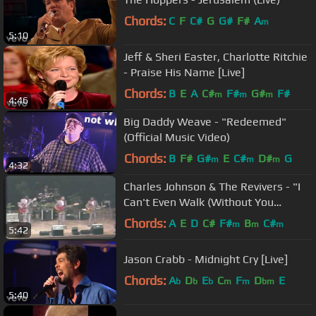
Chords:
C
F
C#
G
G#
F#
A
m
5:10
Jeff & Sheri Easter, Charlotte Ritchie
- Praise His Name [Live]
Chords:
B
E
A
C#
F#
G#
F#
m
m
m
4:46
Big Daddy Weave - "Redeemed"
(Official Music Video)
Chords:
B
F#
G#
E
C#
D#
G
m
m
m
4:32
Charles Johnson & The Revivers - "I
Can't Even Walk (Without You
Holding My Hand)" - 1988
Chords:
A
E
D
C#
F#
B
C#
m
m
m
5:42
Jason Crabb - Midnight Cry [Live]
Chords:
A
D
E
C
F
D
E
b
b
b
m
m
bm
5:40