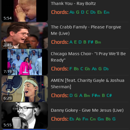
Thank You - Ray Boltz
Chords:
A
G
D
C
D
E
E
b
b
b
m
5:54
The Crabb Family - Please Forgive
Me (Live)
Chords:
A
E
D
B
F#
B
m
3:45
Chicago Mass Choir- "I Pray We'll Be
Ready"
Chords:
F
B
C
G
A
G
D
b
b
b
b
7:19
AMEN [feat. Charity Gayle & Joshua
Sherman]
Chords:
D
G
A
B
F#
B
C#
m
m
6:29
Danny Gokey - Give Me Jesus (Live)
Chords:
E
A
F
C
G
B
G
b
b
m
m
m
b
5:55