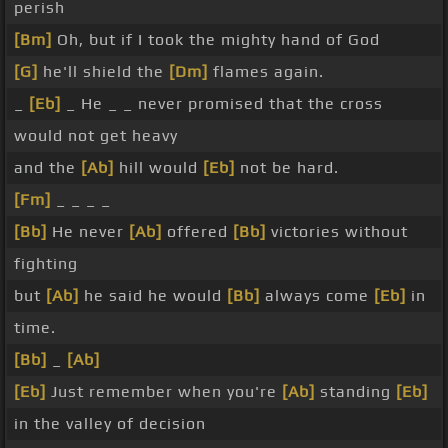
perish
[Bm]
Oh, but if I took the mighty hand of God
[G]
he'll shield the
[Dm]
flames again.
_
[Eb]
_ He _ _ never promised that the cross
would not get heavy
and the
[Ab]
hill would
[Eb]
not be hard.
[Fm]
_ _ _ _
[Bb]
He never
[Ab]
offered
[Bb]
victories without
fighting
but
[Ab]
he said he would
[Bb]
always come
[Eb]
in
time.
[Bb]
_
[Ab]
[Eb]
Just remember when you're
[Ab]
standing
[Eb]
in the valley of decision