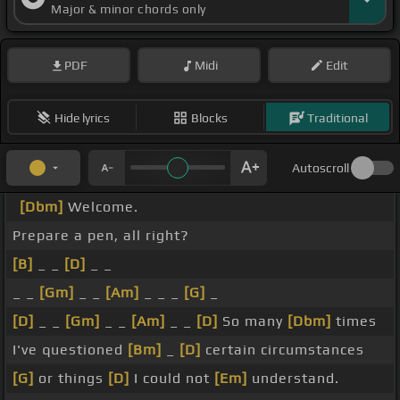
Major & minor chords only
PDF
Midi
Edit
Hide lyrics
Blocks
Traditional
Autoscroll
[Dbm]
Welcome.
Prepare a pen, all right?
[B]
_ _
[D]
_ _
_ _
[Gm]
_ _
[Am]
_ _ _
[G]
_
[D]
_ _
[Gm]
_ _
[Am]
_ _
[D]
So many
[Dbm]
times
I've questioned
[Bm]
_
[D]
certain circumstances
[G]
or things
[D]
I could not
[Em]
understand.