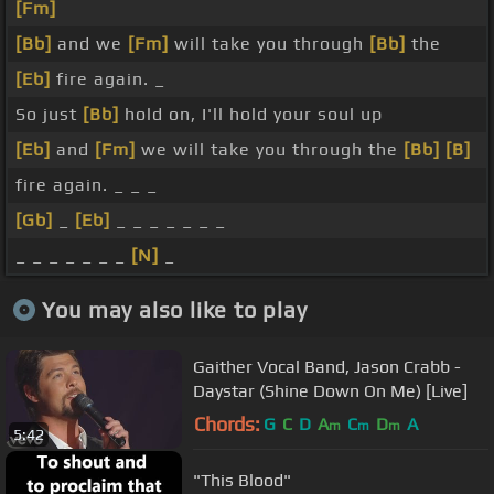
[Fm]
[Bb]
and we
[Fm]
will take you through
[Bb]
the
[Eb]
fire again. _
So just
[Bb]
hold on, I'll hold your soul up
[Eb]
and
[Fm]
we will take you through the
[Bb]
[B]
fire again. _ _ _
[Gb]
_
[Eb]
_ _ _ _ _ _ _
_ _ _ _ _ _ _
[N]
_
You may also like to play
Gaither Vocal Band, Jason Crabb -
Daystar (Shine Down On Me) [Live]
Chords:
G
C
D
A
C
D
A
m
m
m
5:42
"This Blood"