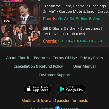
"Thank You Lord, For Your Blessings
On Me" - Gordon Mote & Jason Crabb
Chords:
G
A
D
E
B
B
A
b
b
b
b
bm
bm
3:24
Bill & Gloria Gaither - Sometimes I
Cry ft. Jason Crabb (Live)
Chords:
B
E
C#
F#
G#
F#
G#
m
m
m
4:17
About ChordU
Features
Terms Of Use
Privacy Policy
Cancellation & Refund Policy
User Manual
Customer Support
Made with love and passion for music