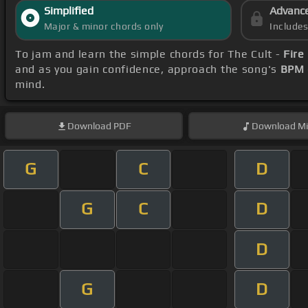
Simplified
Advanc
Major & minor chords only
Include
To jam and learn the simple chords for The Cult -
Fire
and as you gain confidence, approach the song's
BPM 
mind.
Download
PDF
Download
Mi
G
C
D
G
C
D
D
G
D