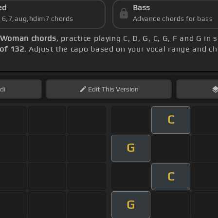
ed
Bass
s 6,7,aug,hdim7 chords
Advance chords for bass
 Woman chords
, practice playing C, D, G, C, G, F and G i
of 132
. Adjust the capo based on your vocal range and c
di
Edit
This Version
C
G
C
G