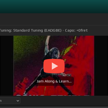
Tuning:
Standard Tuning (EADGBE)
Capo:
+0
fret
Jam Along & Learn...