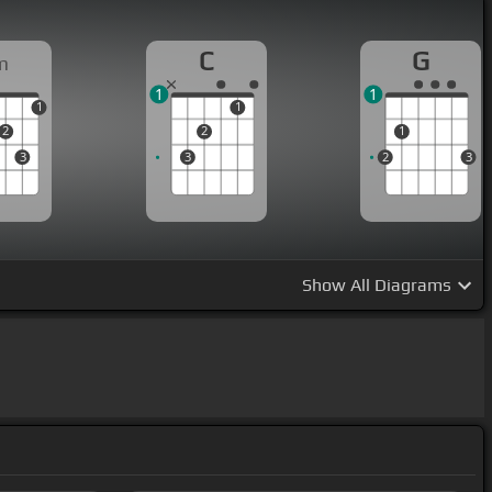
C
G
m
1
1
1
1
2
2
1
3
3
2
3
Show
All Diagrams