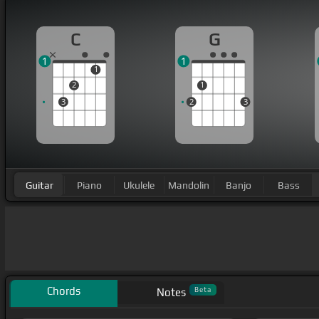
C
G
1
1
1
2
1
3
2
3
Guitar
Piano
Ukulele
Mandolin
Banjo
Bass
Chords
Beta
Notes