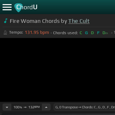
C
U
hord
Fire Woman Chords by
The Cult
131.95
bpm
Tempo:
Chords used:
C
G
D
F
D
m
100
➙
132
BPM
%