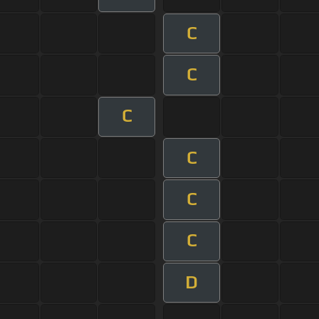
C
C
C
C
C
C
D