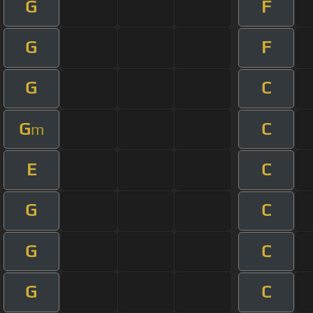
G
F
G
F
G
C
G
C
m
E
C
G
C
G
C
G
C