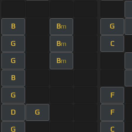
B
B
G
m
G
B
C
m
G
B
m
B
G
F
D
G
F
G
C