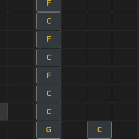
F
C
F
C
F
C
C
m
G
C