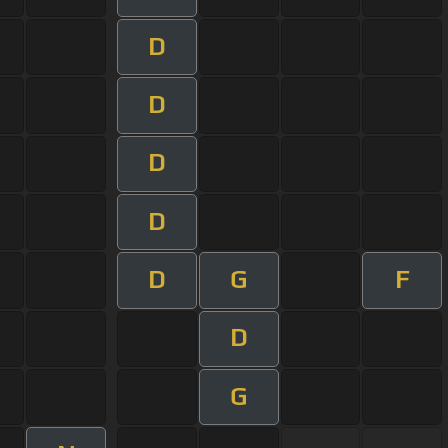
D
D
D
D
D
G
F
D
G