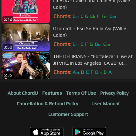
La BOA - Calle Luna Calle Sol (Willie
Colon)
Chords:
C
C
G
E
F
F
G
m
b
m
m
5:12
Ozomatli - Eso Se Baila Asi (Willie
Colon)
Chords:
C
C
F
G
D
G
m
m
m
3:50
THE DELIRIANS - "Fortaleza" (Live at
JITVHQ in Los Angeles, CA 2018)
#JAMINTHEVAN
Chords:
A
D
E
F
D
B
A
m
m
5:35
About ChordU
Features
Terms Of Use
Privacy Policy
Cancellation & Refund Policy
User Manual
Customer Support