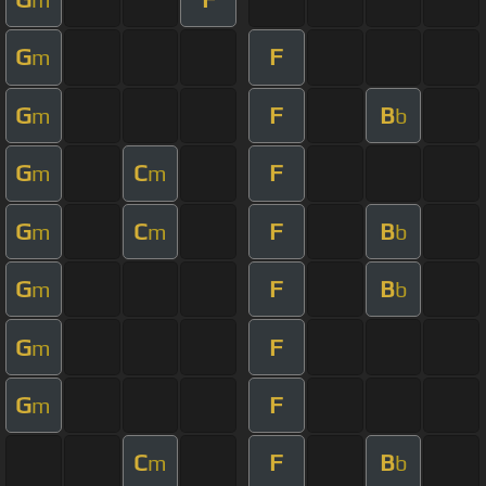
G
F
m
G
F
B
m
b
G
C
F
m
m
G
C
F
B
m
m
b
G
F
B
m
b
G
F
m
G
F
m
C
F
B
m
b