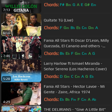
Chords:
F#
B
G
A
E
G#
E
m
m
7:13
Quítate Tú (Live)
Chords:
F
G
B
E
C
D
A
m
b
b
m
m
6:16
Fania All Stars ft Oscar D'Leon, Milly
Quezada, El Canario and others -
Quitate Tu (Yo Soy La Salsa)
Chords:
B
E
F
G
C
A
G
b
b
m
m
7:46
Larry Harlow ft Ismael Miranda -
Señor Sereno (Los Hacheros Cover)
Chords:
D
G
C
C
A
G
E
m
m
b
5:28
Fania All Stars - Hector Lavoe - Mi
Gente - Zaire, Africa 1974
Chords:
E
B
F
F
C
A
A
b
b
m
m
b
4:29
THE DELIRIANS - "Give A Little Bit"