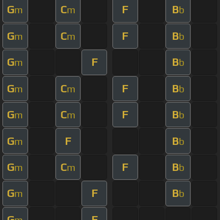
G
C
F
B
m
m
b
G
C
F
B
m
m
b
G
F
B
m
b
G
C
F
B
m
m
b
G
C
F
B
m
m
b
G
F
B
m
b
G
C
F
B
m
m
b
G
F
B
m
b
G
F
m