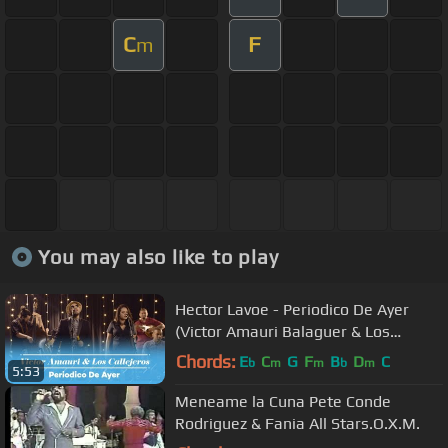
C
F
m
You may also like to play
Hector Lavoe - Periodico De Ayer
(Victor Amauri Balaguer & Los
Callejeros Cover)
Chords:
E
C
G
F
B
D
C
b
m
m
b
m
5:53
Meneame la Cuna Pete Conde
Rodriguez & Fania All Stars.O.X.M.