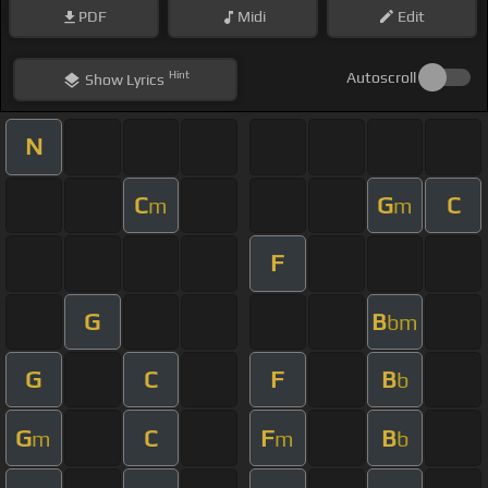
PDF
Midi
Edit
Hint
Autoscroll
Show
Lyrics
N
C
G
C
m
m
F
G
B
bm
G
C
F
B
b
G
C
F
B
m
m
b