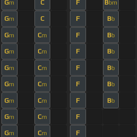
G
C
F
B
m
bm
G
C
F
B
m
b
G
C
F
B
m
m
b
G
C
F
B
m
m
b
G
C
F
B
m
m
b
G
C
F
B
m
m
b
G
C
F
B
m
m
b
G
C
F
m
m
G
C
F
m
m