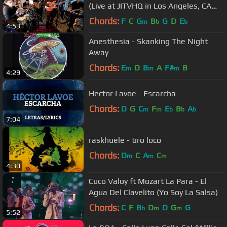
(Live at JITVHQ in Los Angeles, CA
2018) #JAMINTHEVAN
Chords:
F
C
G
B
G
D
E
m
b
b
4:53
Anesthesia - Skanking The Night
Away
Chords:
E
D
B
A
F#
B
m
m
m
4:29
Hector Lavoe - Escarcha
Chords:
D
G
C
F
E
B
A
m
m
b
b
b
7:04
raskhuele - tiro loco
Chords:
D
C
A
C
m
m
m
4:30
Cuco Valoy ft Mozart La Para - El
Agua Del Clavelito (Yo Soy La Salsa)
Chords:
C
F
B
D
D
G
G
b
m
m
5:52