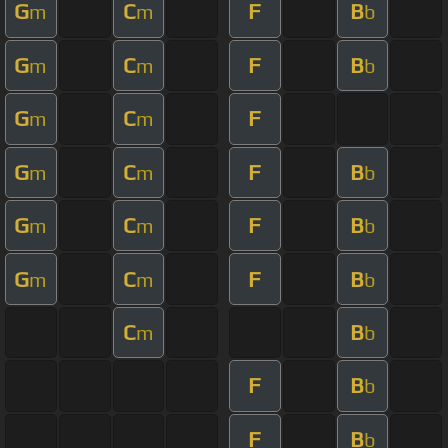
G
C
F
B
m
m
b
G
C
F
B
m
m
b
G
C
F
m
m
G
C
F
B
m
m
b
G
C
F
B
m
m
b
G
C
F
B
m
m
b
C
B
m
b
F
B
b
F
B
b