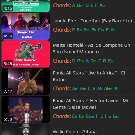
Rose Cover)
Chords:
A
D
D
E
F
A
m
b
4:16
Jungle Fire - Together (Ray Barretto)
Chords:
F
B
F
E
C
E
A
b
m
b
m
b
4:36
Maite Hontelé - Asi Se Compone Un
Son (Ismael Miranda)
Chords:
D
G
A
C
C
G
E
m
m
b
5:46
Fania All Stars "Live In Africa" - El
Raton
Chords:
A
E
C
E
A
A
B
m
m
b
bm
7:47
Fania All Stars ft Hector Lavoe - Mi
Gente (Salsa Movie)
Chords:
E
B
B
F
C
F
G
b
b
bm
m
m
5:58
Willie Colon - Gitana