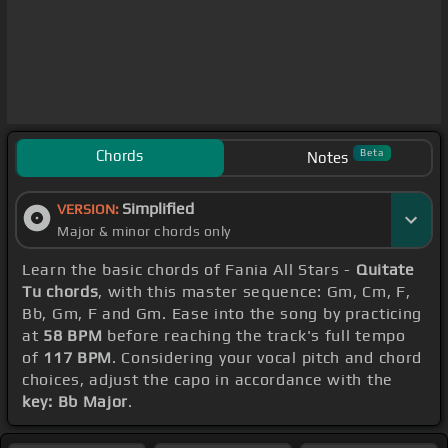
Chords
Beta
Notes
Simplified
VERSION:
Major & minor chords only
Learn the basic chords of Fania All Stars -
Quitate
Tu chords
, with this master sequence: Gm, Cm, F,
Bb, Gm, F and Gm. Ease into the song by practicing
at
58 BPM
before reaching the track's full tempo
of
117 BPM
. Considering your vocal pitch and chord
choices, adjust the capo in accordance with the
key: Bb Major
.