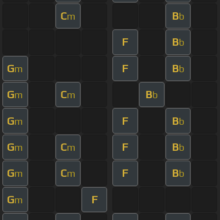
C
B
m
b
F
B
b
G
F
B
m
b
G
C
B
m
m
b
G
F
B
m
b
G
C
F
B
m
m
b
G
C
F
B
m
m
b
G
F
m