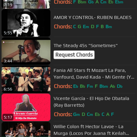
Chords:
F
B
G
A
C
E
E
bm
b
m
b
bm
7:19
AMOR Y CONTROL- RUBEN BLADES
Chords:
C
G
E
D
F
B
B
m
m
5:55
The Steady 45s "Sometimes"
Request Chords
3:44
Fania All Stars ft Mozart La Para,
Yanfourd, David Kada - Mi Gente (Yo
Soy La Salsa)
Chords:
E
B
F
F
B
A
D
b
b
m
bm
b
b
6:56
Vicente García - El Hijo De Obatala
(Ray Barretto)
Chords:
G
D
C
E
C
A
F
m
m
b
5:17
Willie Colon ft Hector Lavoe - La
Murga (Locos Por Juana ft Keilah