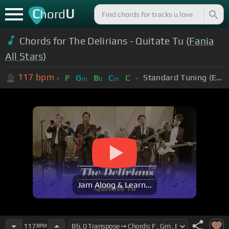
C
U
hord
Chords for The Delirians - Quitate Tu (
Fania
All Stars
)
117
bpm
Standard Tuning (EADGBE)
F
G
B
C
C
m
b
m
Jam Along & Learn...
117
BPM