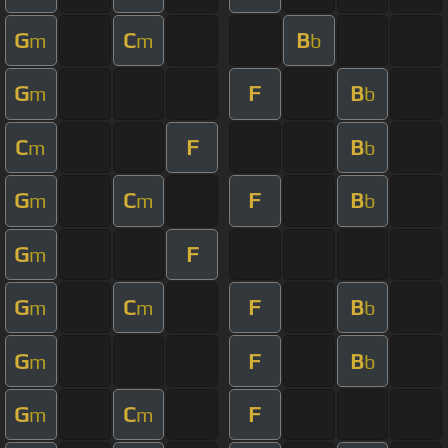
G
C
B
m
m
b
G
F
B
m
b
C
F
B
m
b
G
C
F
B
m
m
b
G
F
m
G
C
F
B
m
m
b
G
F
B
m
b
G
C
F
m
m