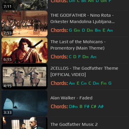
Chords:
D
C
B
A
D
G
F
m
b
m
m
7:11
THE GODFATHER - Nino Rota -
Orkester Mandolina Ljubljana
Maestro Andrej Zupan Theme Song
Chords:
G
G
D
D
B
E
A
m
m
m
m
7:53
Suite LIVE
The Last of the Mohicans -
Promentory (Main Theme)
Chords:
C
D
F
D
A
m
m
6:15
2CELLOS - The Godfather Theme
[OFFICIAL VIDEO]
Chords:
A
E
C
C
D
F
G
m
m
m
m
4:15
Alan Walker - Faded
Chords:
D#
B
F#
C#
A#
m
3:33
The Godfather Music 2