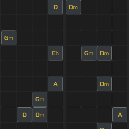
D
D
m
G
m
E
G
D
b
m
m
A
D
m
G
m
D
D
A
m