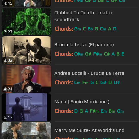
Chords:
F#
C#
G
B
E
G#
C
m
m
m
4:45
Clubbed To Death - matrix
soundtrack
Chords:
G
C
B
G
C
A
D
m
b
m
7:27
Brucia la terra. (El padrino)
Chords:
C#
G#
F#
C#
A
B
E
m
m
3:02
Andrea Bocelli - Brucia La Terra
Chords:
C
F
G
C
G#
D
D#
m
m
4:21
Nana ( Ennio Morricone )
Chords:
D
G
A
F#
E
B
G
m
m
m
m
6:17
Marry Me Suite- At World's End