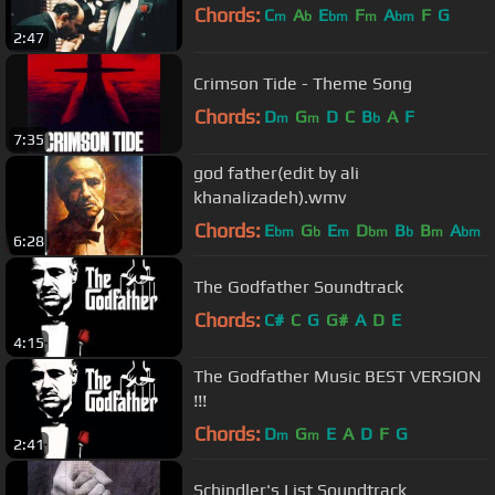
Chords:
C
A
E
F
A
F
G
m
b
bm
m
bm
2:47
Crimson Tide - Theme Song
Chords:
D
G
D
C
B
A
F
m
m
b
7:35
god father(edit by ali
khanalizadeh).wmv
Chords:
E
G
E
D
B
B
A
bm
b
m
bm
b
m
bm
6:28
The Godfather Soundtrack
Chords:
C#
C
G
G#
A
D
E
4:15
The Godfather Music BEST VERSION
!!!
Chords:
D
G
E
A
D
F
G
m
m
2:41
Schindler's List Soundtrack