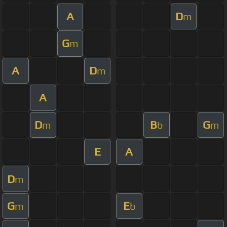
A
D
m
G
m
A
D
m
A
D
B
G
m
b
m
E
A
D
m
G
E
m
b