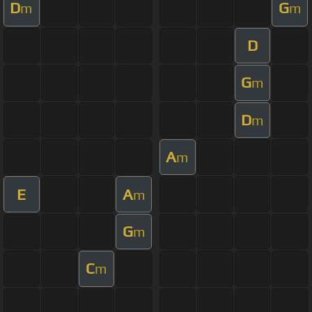
D
G
m
m
D
G
m
D
m
A
m
E
A
m
G
m
C
m