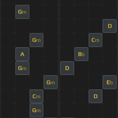
G
m
D
G
C
m
m
A
B
b
G
D
m
G
E
m
b
C
D
m
G
m