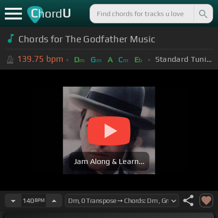
C
U
hord
Chords for The Godfather Music
139.75
bpm
Standard Tuning (EADGBE)
D
G
A
C
E
m
m
m
b
Jam Along & Learn...
140
BPM