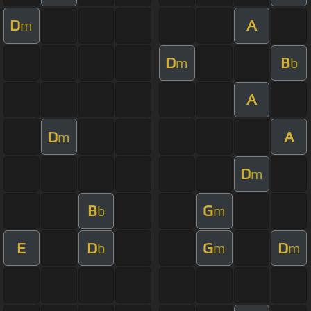
D
A
m
D
B
m
b
A
D
A
m
D
m
B
G
b
m
E
D
G
D
b
m
m