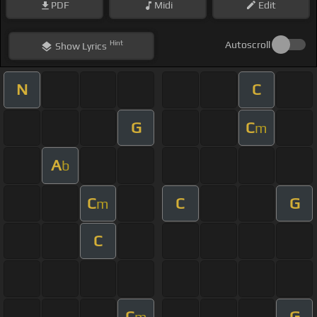
PDF
Midi
Edit
Hint
Autoscroll
Show
Lyrics
N
C
G
C
m
A
b
C
C
G
m
C
C
G
m