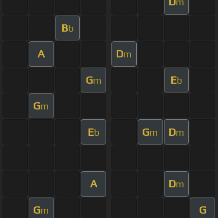
D
m
B
b
A
D
m
G
E
m
b
G
m
E
G
D
b
m
m
A
D
m
G
G
m