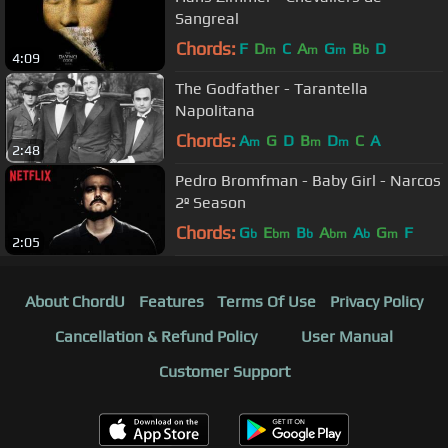
Sangreal
Chords:
F
D
C
A
G
B
D
m
m
m
b
4:09
The Godfather - Tarantella
Napolitana
Chords:
A
G
D
B
D
C
A
m
m
m
2:48
Pedro Bromfman - Baby Girl - Narcos
2º Season
Chords:
G
E
B
A
A
G
F
b
bm
b
bm
b
m
2:05
About ChordU
Features
Terms Of Use
Privacy Policy
Cancellation & Refund Policy
User Manual
Customer Support