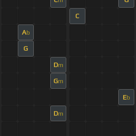
C
A
b
G
D
m
G
m
E
b
D
m