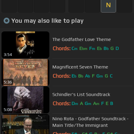
N
You may also like to play
The Godfather Love Theme
Chords:
C
E
F
E
B
G
D
m
bm
m
b
b
3:54
Magnificent Seven Theme
Chords:
E
B
A
F
G
G
C
b
b
b
m
5:36
Schindler's List Soundtrack
Chords:
D
A
G
A
F
E
B
m
m
m
5:08
Nino Rota - Godfather Soundtrack -
Main Title/The Immigrant