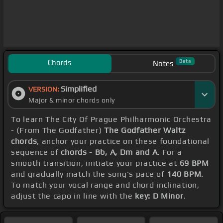
Chords
Beta
Notes
Simplified
VERSION:
Major & minor chords only
To learn The City Of Prague Philharmonic Orchestra
- (From The Godfather)
The Godfather Waltz
chords
, anchor your practice on these foundational
sequence of
chords - Bb, A, Dm and A
. For a
smooth transition, initiate your practice at
69 BPM
and gradually match the song's pace of
140 BPM
.
To match your vocal range and chord inclination,
adjust the capo in line with the
key: D Minor
.