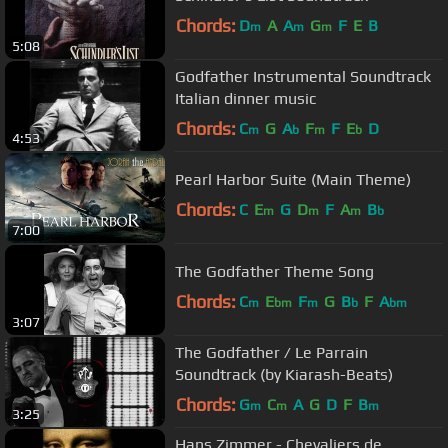
Chords:
D
A
A
G
F
E
B
m
m
m
5:08
Godfather Instrumental Soundtrack
Italian dinner music
Chords:
C
G
A
F
F
E
D
m
b
m
b
4:53
Pearl Harbor Suite (Main Theme)
Chords:
C
E
G
D
F
A
B
m
m
m
b
7:00
The Godfather Theme Song
Chords:
C
E
F
G
B
F
A
m
bm
m
b
bm
3:07
The Godfather / Le Parrain
Soundtrack (by Kiarash-Beats)
Chords:
G
C
A
G
D
F
B
m
m
m
3:25
Hans Zimmer - Chevaliers de