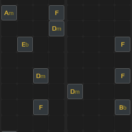
A
F
m
D
m
E
F
b
D
F
m
D
m
F
B
b