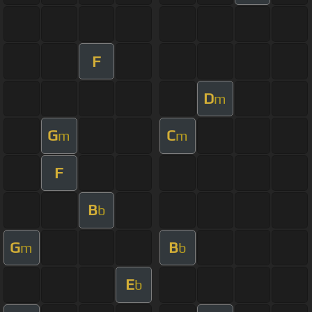
F
D
m
G
C
m
m
F
B
b
G
B
m
b
E
b