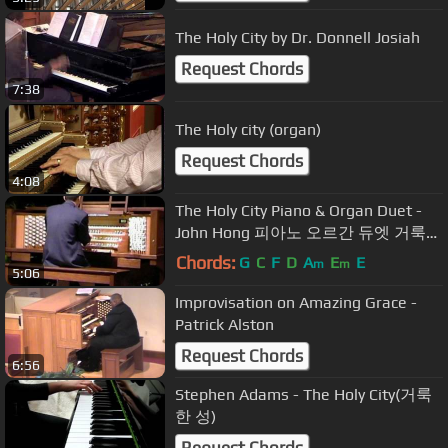
The Holy City by Dr. Donnell Josiah
Request Chords
7:38
The Holy city (organ)
Request Chords
4:08
The Holy City Piano & Organ Duet -
John Hong 피아노 오르간 듀엣 거룩한
성
Chords:
G
C
F
D
A
E
E
m
m
5:06
Improvisation on Amazing Grace -
Patrick Alston
Request Chords
6:56
Stephen Adams - The Holy City(거룩
한 성)
Request Chords