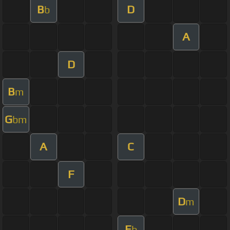
B
D
b
A
D
B
m
G
bm
A
C
F
D
m
E
b