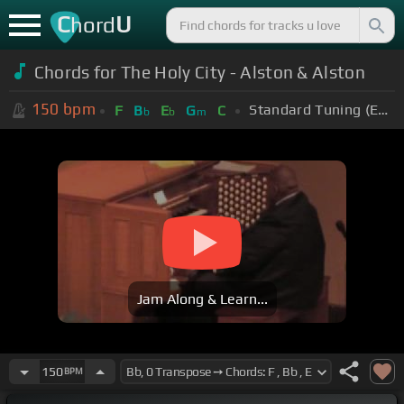
C
U
hord
Chords for The Holy City - Alston & Alston
150
bpm
Standard Tuning (EADGBE)
F
B
E
G
C
b
b
m
Jam Along & Learn...
150
BPM