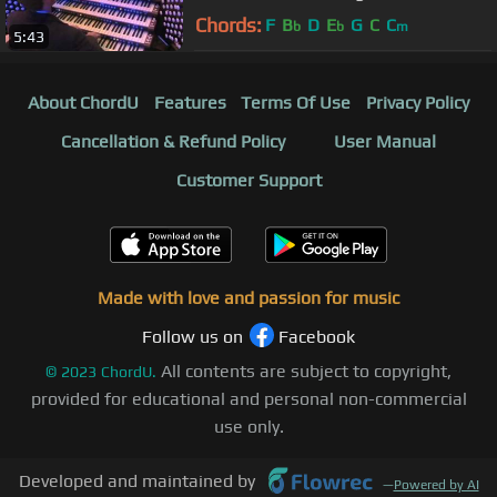
Chords:
F
B
D
E
G
C
C
b
b
m
5:43
About ChordU
Features
Terms Of Use
Privacy Policy
Cancellation & Refund Policy
User Manual
Customer Support
Made with love and passion for music
Follow us on
Facebook
All contents are subject to copyright,
©
2023
ChordU.
provided for educational and personal non-commercial
use only.
Developed and maintained by
—
Powered by AI