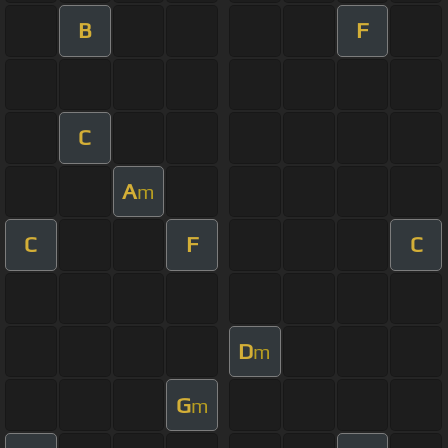
B
F
C
A
m
C
F
C
D
m
G
m