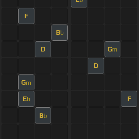
F
B
b
D
G
m
D
G
m
E
F
b
B
b