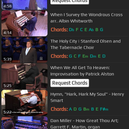
Request Chords
4:58
When I Survey the Wondrous Cross
arr. Albin Whitworth
Chords:
D
F
C
E
A
B
G
b
b
4:14
The Holy City | Stanford Olsen and
The Tabernacle Choir
Chords:
G
C
F
E
D
E
D
m
m
5:39
When We All Get To Heaven:
Improvisation by Patrick Alston
Request Chords
5:25
Hymn, "Hark, Hark My Soul" - Henry
Smart
Chords:
A
D
G
B
B
E
F#
m
m
5:22
Dan Miller - How Great Thou Art;
Garrett F. Martin, organ