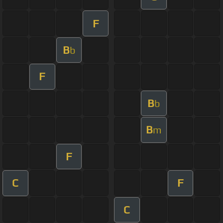
F
B
b
F
B
b
B
m
F
C
F
C