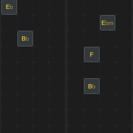
E
b
E
bm
B
b
F
B
b