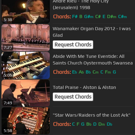
Andre Rieu - The Holy City
(Jerusalem) 1998
Chords:
F#
B
G#
C#
E
D#
C#
m
m
m
5:38
Wanamaker Organ Day 2012 - I was
Glad
Request Chords
7:27
Abide With Me Tune Eventide: All
Saints Church Oystermouth Swansea
Chords:
E
A
B
C
C
F
G
b
b
b
m
m
5:06
Total Praise - Alston & Alston
Request Chords
7:49
"Star Wars/Raiders of the Lost Ark"
Chords:
C
F
G
B
D
D
D
b
m
b
5:58