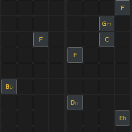
F
G
m
F
C
F
B
b
D
m
E
b