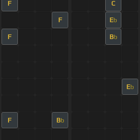
F
C
F
E
b
F
B
b
E
b
F
B
b