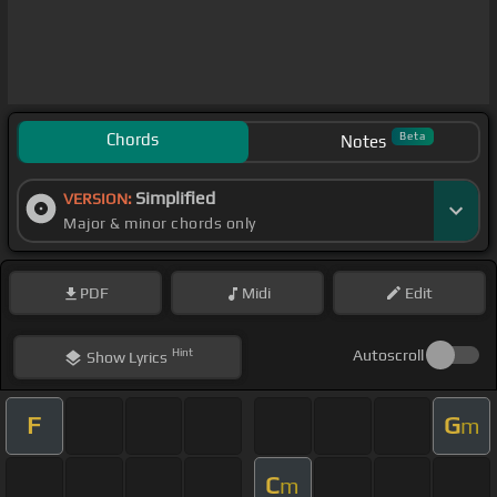
Chords
Beta
Notes
Simplified
VERSION:
Major & minor chords only
PDF
Midi
Edit
Hint
Autoscroll
Show
Lyrics
F
G
m
C
m