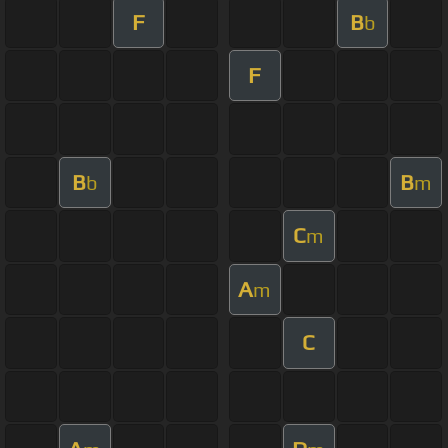
F
B
b
F
B
B
b
m
C
m
A
m
C