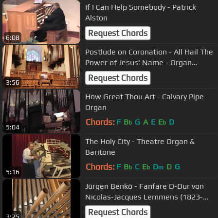
If I Can Help Somebody - Patrick
Alston
Request Chords
6:08
Postlude on Coronation - All Hail The
Power of Jesus' Name - Organ
Arrangement by Jason D. Payne
Request Chords
3:56
How Great Thou Art - Calvary Pipe
Organ
Chords:
F
B
G
A
E
E
D
b
b
5:04
The Holy City - Theatre Organ &
Baritone
Chords:
F
B
C
E
D
D
G
b
b
m
5:16
Jürgen Benkö - Fanfare D-Dur von
Nicolas-Jacques Lemmens (1823-
1881)
Request Chords
3:25