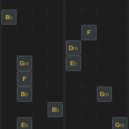
B
b
F
D
m
G
E
m
b
F
B
G
b
m
B
b
E
G
b
m