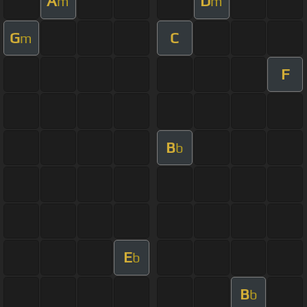
A
D
m
m
G
C
m
F
B
b
E
b
B
b