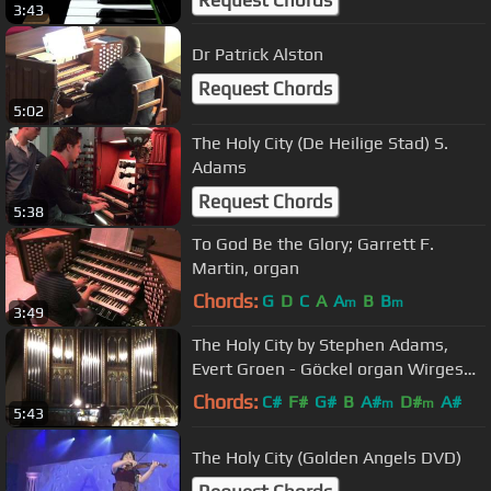
3:43
Dr Patrick Alston
Request Chords
5:02
The Holy City (De Heilige Stad) S.
Adams
Request Chords
5:38
To God Be the Glory; Garrett F.
Martin, organ
Chords:
G
D
C
A
A
B
B
m
m
3:49
The Holy City by Stephen Adams,
Evert Groen - Göckel organ Wirges
Cathedral-Germany
Chords:
C#
F#
G#
B
A#
D#
A#
m
m
5:43
The Holy City (Golden Angels DVD)