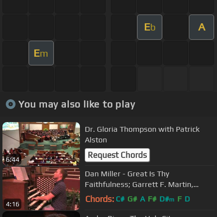
E
A
b
E
m
You may also like to play
Dr. Gloria Thompson with Patrick
Alston
Request Chords
6:44
Dan Miller - Great Is Thy
Faithfulness; Garrett F. Martin,
organ
Chords:
C#
G#
A
F#
D#
F
D
m
4:16