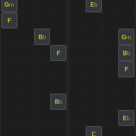
G
E
m
b
F
B
G
b
m
F
B
b
F
B
b
E
b
C