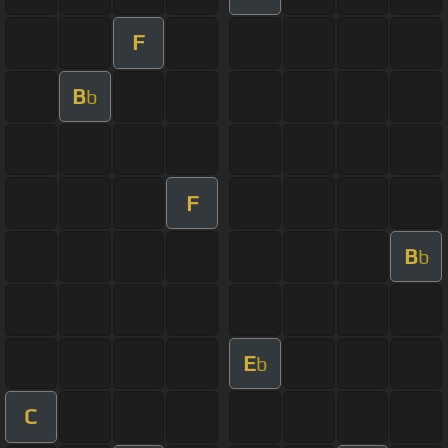
F
B
b
F
B
b
E
b
C