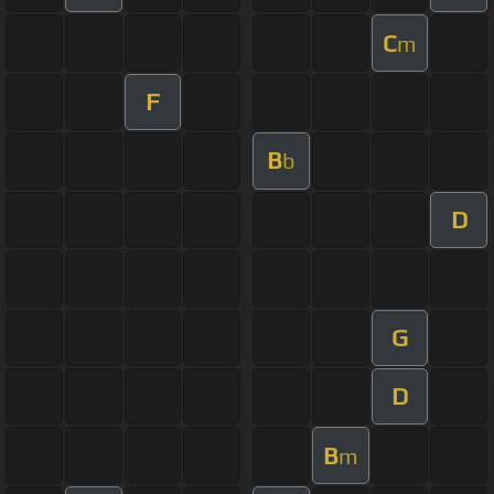
C
m
F
B
b
D
G
D
B
m