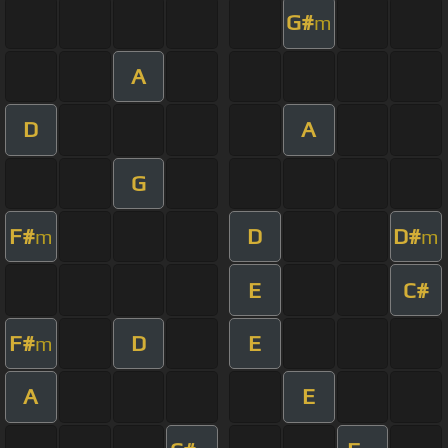
G#
m
A
D
A
G
F#
D
D#
m
m
E
C#
F#
D
E
m
A
E