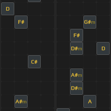
D
F#
G#
m
F#
D#
D
m
C#
A#
m
D#
m
A#
A
m