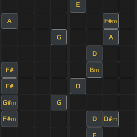
E
A
F#
m
G
A
D
F#
B
m
F#
D
G#
G
m
F#
D
D#
m
m
E