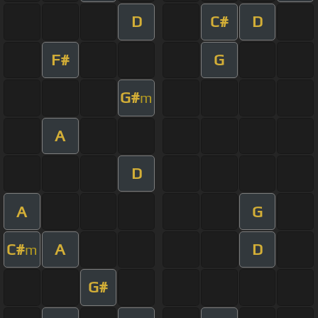
D
C#
D
F#
G
G#
m
A
D
A
G
C#
A
D
m
G#