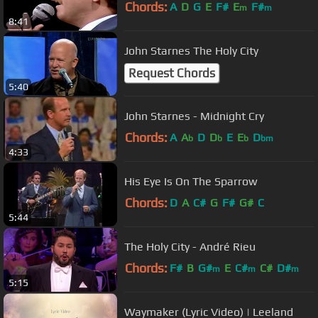
Chords:
A
D
G
E
F#
E
F#
m
m
8:41
John Starnes The Holy City
Request Chords
5:40
John Starnes - Midnight Cry
Chords:
A
A
D
D
E
E
D
b
b
b
bm
4:33
His Eye Is On The Sparrow
Chords:
D
A
C#
G
F#
G#
C
5:44
The Holy City - André Rieu
Chords:
F#
B
G#
E
C#
C#
D#
m
m
m
5:15
Waymaker (Lyric Video) | Leeland