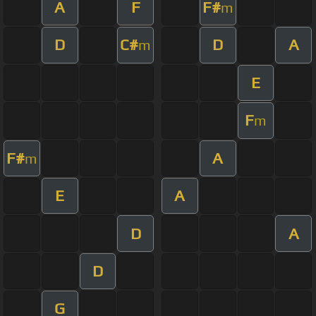
A
F
F#
m
D
C#
D
A
m
E
F
m
F#
A
m
E
A
D
A
D
G