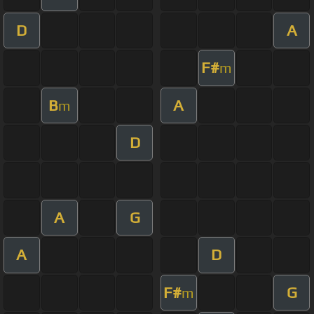
D
A
F#
m
B
A
m
D
A
G
A
D
F#
G
m