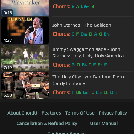
Chords:
E
A
C#
B
m
8:16
John Starnes - The Galilean
Chords:
C
F
D
D
A
G
E
m
m
4:27
Jimmy Swaggart crusade - John
Starnes: Holy, Holy, Holy/America
Chords:
G
D
B
C
F
E
E
b
b
7:12
The Holy City: Lyric Baritone Pierre
Gardy Fontaine
Chords:
F
B
G
C
C
E
D
b
m
m
b
m
5:59
About ChordU
Features
Terms Of Use
Privacy Policy
Cancellation & Refund Policy
User Manual
Customer Support