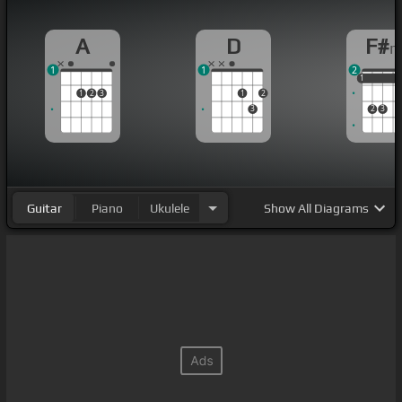
A
D
F#
1
1
2
1
1
1
1
2
3
1
2
3
2
3
Guitar
Piano
Ukulele
Show
All Diagrams