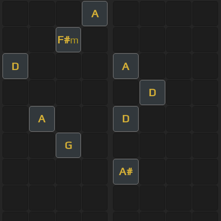
A
F#
m
D
A
D
A
D
G
A#