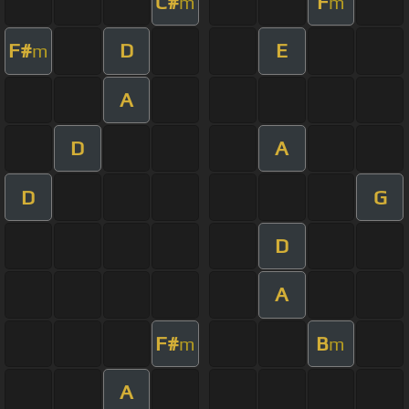
C#
F
m
m
F#
D
E
m
A
D
A
D
G
D
A
F#
B
m
m
A