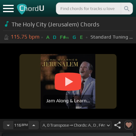
C
U
hord
The Holy City (Jerusalem) Chords
115.75
bpm
Standard Tuning (EADGBE)
A
D
F#
G
E
m
Jam Along & Learn...
116
BPM