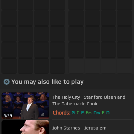
You may also like to play
The Holy City | Stanford Olsen and
The Tabernacle Choir
Chords:
G
C
F
E
D
E
D
m
m
5:39
John Starnes - Jerusalem