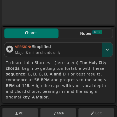
Chords
Beta
Notes
Simplified
VERSION:
Major & minor chords only
To learn John Starnes - (Jerusalem)
The Holy City
chords
, begin by getting comfortable with these
sequence: G, D, G, D, A and D
. For best results,
commence at
58 BPM
and progress to the song's
BPM of 116
. Align the capo with your vocal depth
and chord choice, bearing in mind the song's
original
key: A Major
.
PDF
Midi
Edit