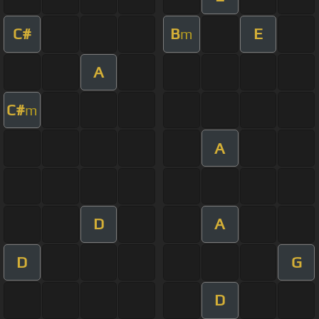
C#
B
E
m
A
C#
m
A
D
A
D
G
D