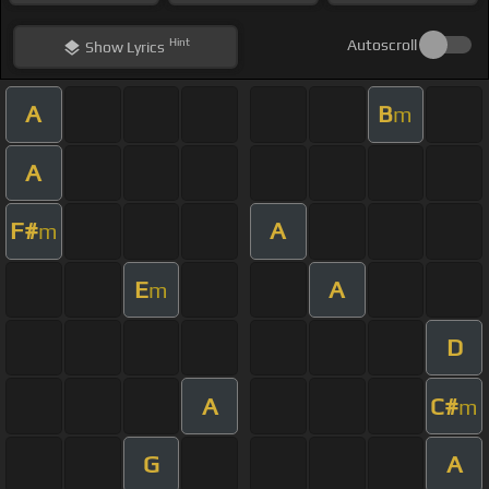
Hint
Autoscroll
Show
Lyrics
A
B
m
A
F#
A
m
E
A
m
D
A
C#
m
G
A