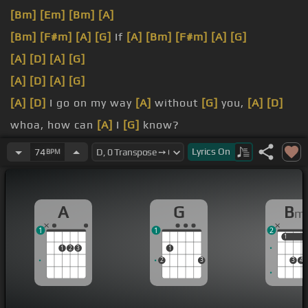
[Bm]
[Em]
[Bm]
[A]
[Bm]
[F#m]
[A]
[G]
If
[A]
[Bm]
[F#m]
[A]
[G]
[A]
[D]
[A]
[G]
[A]
[D]
[A]
[G]
[A]
[D]
I go on my way
[A]
without
[G]
you,
[A]
[D]
whoa, how can
[A]
I
[G]
know?
[A]
If
[D]
I go on my way
[A]
without
[G]
you,
[A]
[D]
Lyrics
On
74
BPM
whoa, where would
[A]
I
[G]
go?
[A]
[Em]
[F#m]
Set sail
[Bm]
with
[F#m]
me,
[Bm]
A
G
B
m
[Em]
misty lady,
[A]
set my spirit
[G]
free
1
1
2
1
1
1
2
3
1
2
3
3
4