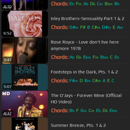
Chords:
E
F
A
D
C
B
B
b
m
b
b
m
bm
b
4:10
Isley Brothers-Sensuality Part 1 & 2
Chords:
G#
F#
B
C#
D#
E
A
m
m
m
m
6:52
Rose Royce - Love don't live here
anymore 1978
Chords:
A
G
E
F
B
C
E
b
b
bm
m
bm
b
3:47
Footsteps in the Dark, Pts. 1 & 2
Chords:
F#
D
B
C#
A
E
C
m
m
m
5:07
The O'Jays - Forever Mine (Official
HD Video)
Chords:
B
F
G
C
E
D
E
b
m
m
b
b
bm
4:37
Summer Breeze, Pts. 1 & 2