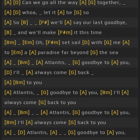
[A]
[D]
Can we go all the way
[A]
[G]
together, _
[A]
[D]
whoa, _ let it
[A]
be
[G]
so
[A]
So
[B]
_ _
[F#]
we'll
[A]
say our last goodbye,
[B]
_ and we'll make
[F#m]
it this time
[Bm]
_
[Em]
Oh,
[F#m]
set sail
[D]
with
[G]
me
[A]
to
[Em]
a
[A]
paradise far beyond
[G]
the sea
[A]
_
[Bm]
_
[A]
Atlantis, _
[G]
goodbye to
[A]
you,
[D]
I'll _
[A]
always come
[G]
back _
[A]
[Bm]
to you
[A]
Atlantis, _
[G]
goodbye to
[A]
you,
[Bm]
I'll
[A]
always come
[G]
back to you
[A]
_
[Bm]
_ _
[A]
Atlantis,
[G]
goodbye to
[A]
you,
[Bm]
I'll
[A]
always come
[G]
back to you
[A]
_
[D]
Atlantis,
[A]
_ _
[G]
goodbye to
[A]
you,