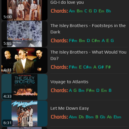
GQ-I do love you
Chords:
A
B
C
G
D
E
B
m
m
m
b
5:00
The Isley Brothers - Footsteps in the
Dark
Chords:
F#
B
D
C#
A
E
G
m
m
m
5:05
The Isley Brothers - What Would You
Do?
Chords:
F#
E
C#
A
G#
F#
m
m
4:11
Voyage to Atlantis
Chords:
A
G
B
F#
D
E
B
m
m
m
4:33
Let Me Down Easy
Chords:
A
D
B
B
G
A
E
bm
b
bm
b
b
bm
6:31