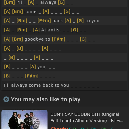
[Bm]
I'll _
[A]
_ always
[G]
_ _
[A]
[Bm]
come _
[A]
_ _ _
[G]
_ _
[A]
_
[Bm]
_ _
[F#m]
back
[A]
_
[G]
to you
[A]
_
[Bm]
_
[A]
Atlantis, _ _
[G]
_ _
[A]
[Bm]
goodbye to
[F#m]
_ _ _
[G]
_ _
[A]
_
[B]
_ _ _ _
[A]
_ _ _
_
[B]
_ _ _ _
[A]
_ _ _
[B]
_ _ _ _
[A]
you, _ _
[B]
_ _ _
[F#m]
_ _ _ _
I'll always come back to you _ _ _ _ _ _ _
You may also like to play
DON'T SAY GOODNIGHT (Original
Full-Length Album Version) - Isley
Brothers