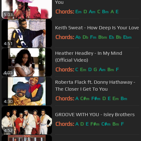
You
Chords:
E
D
A
C
B
A
E
m
m
m
5:03
Keith Sweat - How Deep Is Your Love
Chords:
A
D
F
B
E
B
E
b
b
m
bm
b
b
bm
4:51
Heather Headley - In My Mind
(Official Video)
Chords:
C
E
D
G
A
B
F
m
m
m
4:05
Roberta Flack ft. Donny Hathaway -
The Closer I Get To You
Chords:
A
C#
F#
D
E
E
B
m
m
m
m
4:30
GROOVE WITH YOU - Isley Brothers
Chords:
A
D
E
F#
C#
B
F
m
m
m
4:52