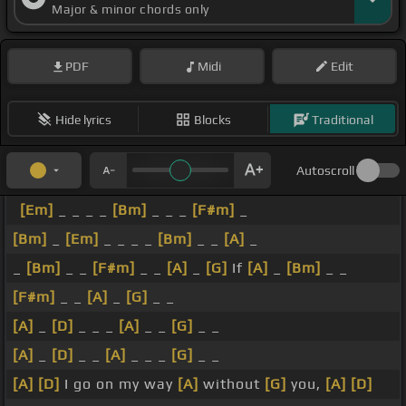
Major & minor chords only
PDF
Midi
Edit
Hide lyrics
Blocks
Traditional
Autoscroll
[Em]
_ _ _ _
[Bm]
_ _ _
[F#m]
_
[Bm]
_
[Em]
_ _ _ _
[Bm]
_ _
[A]
_
_
[Bm]
_ _
[F#m]
_ _
[A]
_
[G]
If
[A]
_
[Bm]
_ _
[F#m]
_ _
[A]
_
[G]
_ _
[A]
_
[D]
_ _ _
[A]
_ _
[G]
_ _
[A]
_
[D]
_ _
[A]
_ _ _
[G]
_ _
[A]
[D]
I go on my way
[A]
without
[G]
you,
[A]
[D]