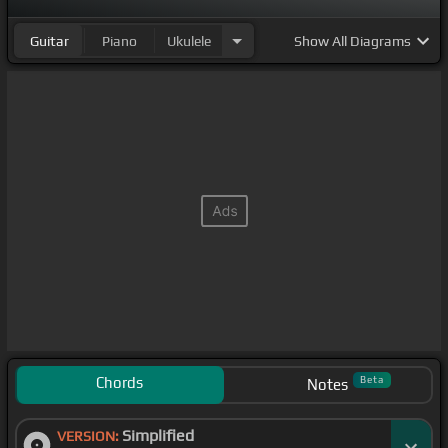
Guitar
Piano
Ukulele
Show
All Diagrams
Chords
Beta
Notes
Simplified
VERSION: