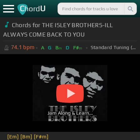
C
U
hord
Chords for THE ISLEY BROTHERS-ILL
ALWAYS COME BACK TO YOU
74.1
bpm
Standard Tuning (EADGBE)
A
G
B
D
F#
m
m
Jam Along & Learn...
[Em]
[Bm]
[F#m]