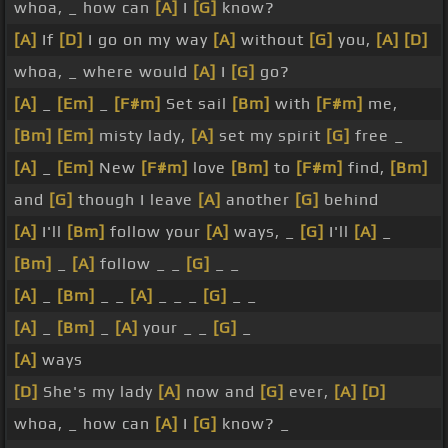
whoa, _ how can
[A]
I
[G]
know?
[A]
If
[D]
I go on my way
[A]
without
[G]
you,
[A]
[D]
whoa, _ where would
[A]
I
[G]
go?
[A]
_
[Em]
_
[F#m]
Set sail
[Bm]
with
[F#m]
me,
[Bm]
[Em]
misty lady,
[A]
set my spirit
[G]
free _
[A]
_
[Em]
New
[F#m]
love
[Bm]
to
[F#m]
find,
[Bm]
and
[G]
though I leave
[A]
another
[G]
behind
[A]
I'll
[Bm]
follow your
[A]
ways, _
[G]
I'll
[A]
_
[Bm]
_
[A]
follow _ _
[G]
_ _
[A]
_
[Bm]
_ _
[A]
_ _ _
[G]
_ _
[A]
_
[Bm]
_
[A]
your _ _
[G]
_
[A]
ways
[D]
She's my lady
[A]
now and
[G]
ever,
[A]
[D]
whoa, _ how can
[A]
I
[G]
know? _