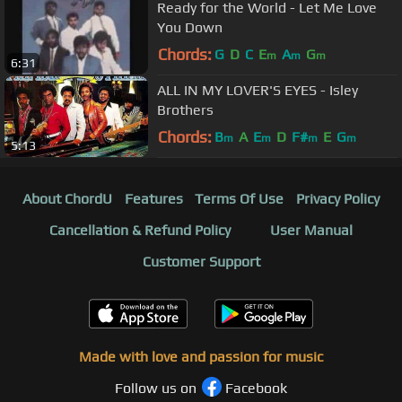
Ready for the World - Let Me Love
You Down
Chords:
G
D
C
E
A
G
m
m
m
6:31
ALL IN MY LOVER'S EYES - Isley
Brothers
Chords:
B
A
E
D
F#
E
G
m
m
m
m
5:13
About ChordU
Features
Terms Of Use
Privacy Policy
Cancellation & Refund Policy
User Manual
Customer Support
Made with love and passion for music
Follow us on
Facebook