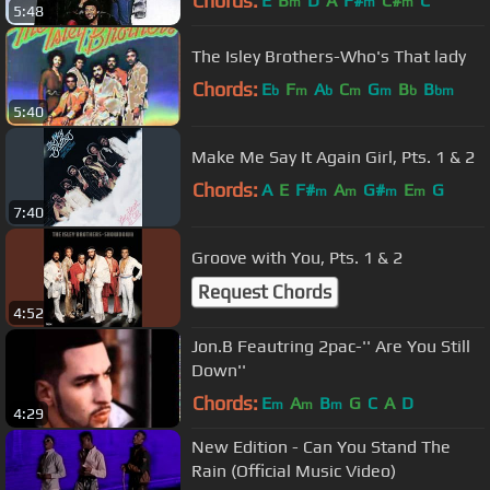
Chords:
E
B
D
A
F#
C#
C
m
m
m
5:48
The Isley Brothers-Who's That lady
Chords:
E
F
A
C
G
B
B
b
m
b
m
m
b
bm
5:40
Make Me Say It Again Girl, Pts. 1 & 2
Chords:
A
E
F#
A
G#
E
G
m
m
m
m
7:40
Groove with You, Pts. 1 & 2
Request Chords
4:52
Jon.B Feautring 2pac-'' Are You Still
Down''
Chords:
E
A
B
G
C
A
D
m
m
m
4:29
New Edition - Can You Stand The
Rain (Official Music Video)