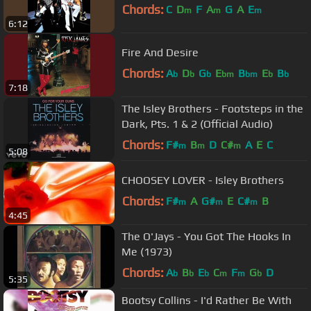
Chords:
C
D
F
A
G
A
E
m
m
m
6:12
Fire And Desire
Chords:
A
D
G
E
B
E
B
b
b
b
bm
bm
b
b
7:18
The Isley Brothers - Footsteps in the
Dark, Pts. 1 & 2 (Official Audio)
Chords:
F#
B
D
C#
A
E
C
m
m
m
5:08
CHOOSEY LOVER - Isley Brothers
Chords:
F#
A
G#
E
C#
B
m
m
m
4:45
The O'Jays - You Got The Hooks In
Me (1973)
Chords:
A
B
E
C
F
G
D
b
b
b
m
m
b
5:35
Bootsy Collins - I'd Rather Be With