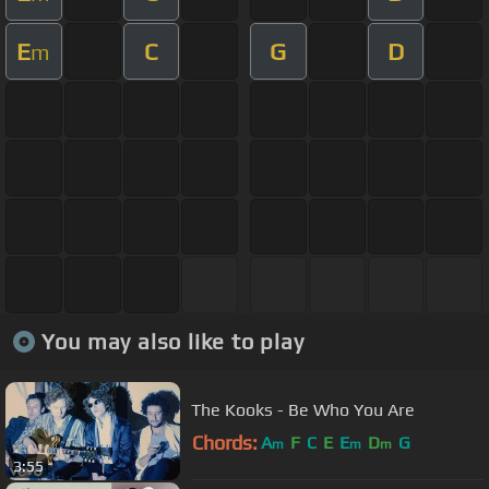
E
C
G
D
m
You may also like to play
The Kooks - Be Who You Are
Chords:
A
F
C
E
E
D
G
m
m
m
3:55