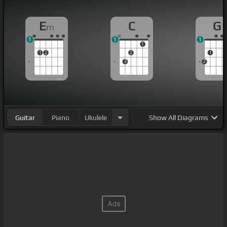
E
C
G
m
1
1
1
1
1
2
2
1
3
2
Guitar
Piano
Ukulele
Show
All Diagrams