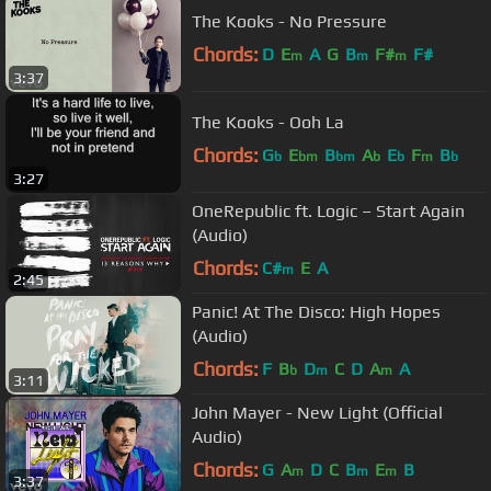
The Kooks - No Pressure
Chords:
D
E
A
G
B
F#
F#
m
m
m
3:37
The Kooks - Ooh La
Chords:
G
E
B
A
E
F
B
b
bm
bm
b
b
m
b
3:27
OneRepublic ft. Logic – Start Again
(Audio)
Chords:
C#
E
A
m
2:45
Panic! At The Disco: High Hopes
(Audio)
Chords:
F
B
D
C
D
A
A
b
m
m
3:11
John Mayer - New Light (Official
Audio)
Chords:
G
A
D
C
B
E
B
m
m
m
3:37