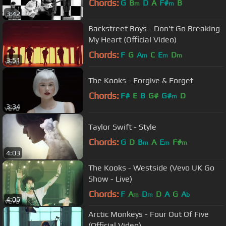
Chords:
G
B
D
A
F#
B
m
m
3:42
Backstreet Boys - Don't Go Breaking
My Heart (Official Video)
Chords:
F
G
A
C
E
D
m
m
m
3:51
The Kooks - Forgive & Forget
Chords:
F#
E
B
G#
G#
D
m
3:34
Taylor Swift - Style
Chords:
G
D
B
A
E
F#
m
m
m
4:03
The Kooks - Westside (Vevo UK Go
Show - Live)
Chords:
F
A
D
D
A
G
A
m
m
b
4:06
Arctic Monkeys - Four Out Of Five
(Official Video)