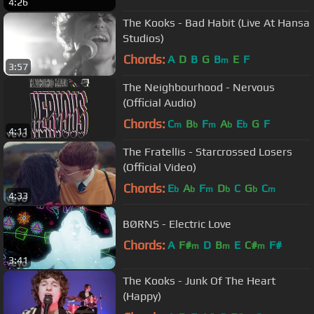
4:26
The Kooks - Bad Habit (Live At Hansa
Studios)
Chords:
A
D
B
G
B
E
F
m
3:57
The Neighbourhood - Nervous
(Official Audio)
Chords:
C
B
F
A
E
G
F
m
b
m
b
b
4:11
The Fratellis - Starcrossed Losers
(Official Video)
Chords:
E
A
F
D
C
G
C
b
b
m
b
b
m
4:33
BØRNS - Electric Love
Chords:
A
F#
D
B
E
C#
F#
m
m
m
3:41
The Kooks - Junk Of The Heart
(Happy)