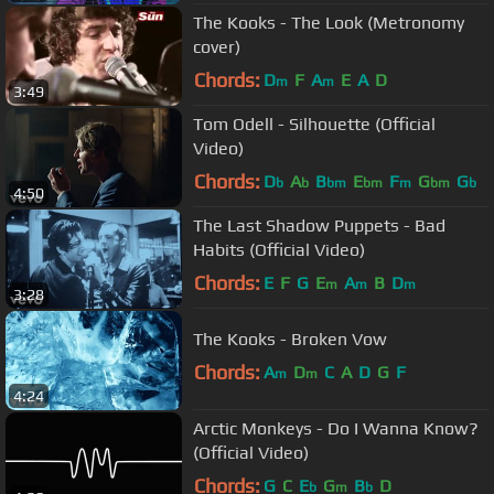
The Kooks - The Look (Metronomy
cover)
Chords:
D
F
A
E
A
D
m
m
3:49
Tom Odell - Silhouette (Official
Video)
Chords:
D
A
B
E
F
G
G
b
b
bm
bm
m
bm
b
4:50
The Last Shadow Puppets - Bad
Habits (Official Video)
Chords:
E
F
G
E
A
B
D
m
m
m
3:28
The Kooks - Broken Vow
Chords:
A
D
C
A
D
G
F
m
m
4:24
Arctic Monkeys - Do I Wanna Know?
(Official Video)
Chords:
G
C
E
G
B
D
b
m
b