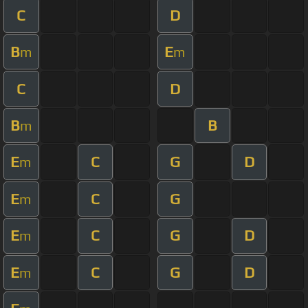
C
D
B
E
m
m
C
D
B
B
m
E
C
G
D
m
E
C
G
m
E
C
G
D
m
E
C
G
D
m