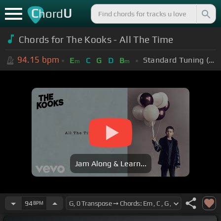
C
U
hord
Chords for The Kooks - All The Time
94.15
bpm
Standard Tuning (EADGBE)
E
C
G
D
B
m
m
Jam Along & Learn...
94
BPM