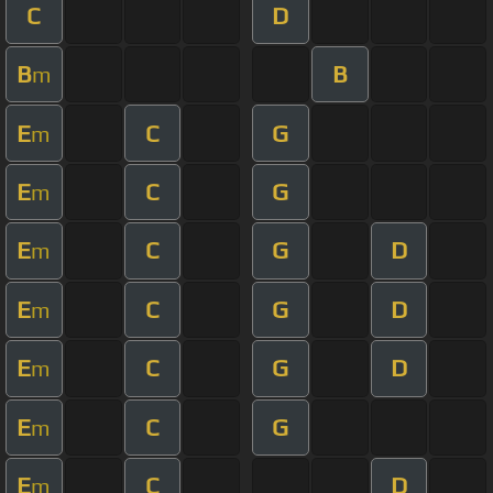
C
D
B
B
m
E
C
G
m
E
C
G
m
E
C
G
D
m
E
C
G
D
m
E
C
G
D
m
E
C
G
m
E
C
D
m