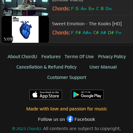
Chords:
F
G
A
E
C
B
D
m
m
m
5:29
Sweet Emotion - The Kooks [HD]
Chords:
F
F#
A#
C#
A#
D#
F
m
m
5:09
About ChordU
Features
Terms Of Use
Privacy Policy
Cancellation & Refund Policy
User Manual
Customer Support
Made with love and passion for music
Follow us on
Facebook
All contents are subject to copyright,
©
2023
ChordU.