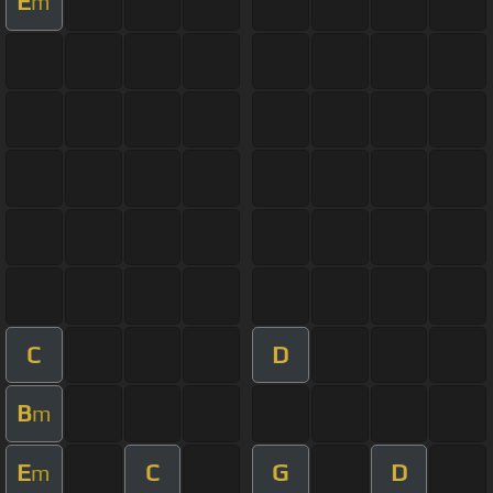
E
m
C
D
B
m
E
C
G
D
m