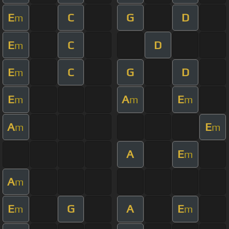
E
C
G
D
m
E
C
D
m
E
C
G
D
m
E
A
E
m
m
m
A
E
m
m
A
E
m
A
m
E
G
A
E
m
m