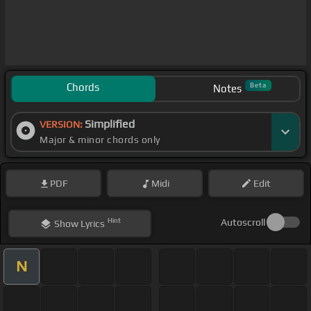
Chords
Beta
Notes
Simplified
VERSION:
Major & minor chords only
PDF
Midi
Edit
Hint
Autoscroll
Show
Lyrics
N