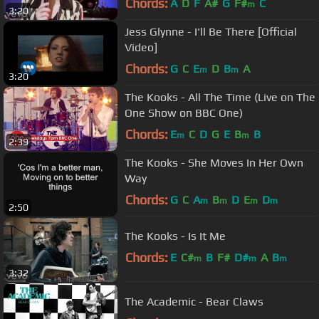
Chords:
A
D
F
A#
G
F#
C
m
3:20
Jess Glynne - I'll Be There [Official
Video]
Chords:
G
C
E
D
B
A
m
m
3:20
The Kooks - All The Time (Live on The
One Show on BBC One)
Chords:
E
C
D
G
E
B
B
m
m
2:39
The Kooks - She Moves In Her Own
Way
Chords:
G
C
A
B
D
E
D
m
m
m
m
2:50
The Kooks - Is It Me
Chords:
E
C#
B
F#
D#
A
B
m
m
m
3:32
The Academic - Bear Claws