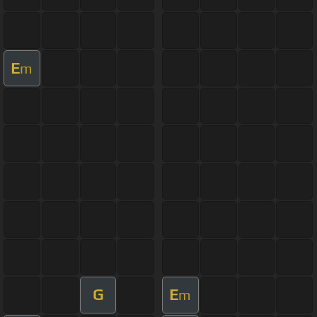
E
m
G
E
m