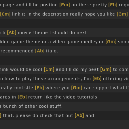
 page and I'll be posting
[Fm]
on there pretty
[Eb]
regu
[Cm]
link is in the description really hope you like
[Gm]
ich
[Ab]
movie theme I should do next
 video game theme or a video game medley or
[Gm]
some
le recommended
[Ab]
Halo.
hink would be cool
[Cm]
and I'll do my best
[Gm]
to come
n how to play these arrangements, I'm
[Eb]
offering vi
eally cool site
[Eb]
where you
[Gm]
can support what I
wards in
[Eb]
return like the video tutorials
 bunch of other cool stuff.
]
that, please do check that out
[Ab]
and