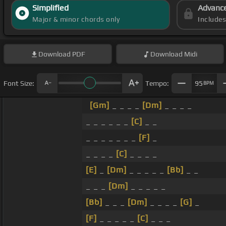
Simplified
Advanc
Major & minor chords only
Include
Download
PDF
Download
Midi
Font Size:
Tempo:
95
BPM
[Gm]
_ _ _ _
[Dm]
_ _ _ _
_ _ _ _ _ _
[C]
_ _
_ _ _ _ _ _ _
[F]
_
_ _ _ _
[C]
_ _ _ _
[E]
_
[Dm]
_ _ _ _ _
[Bb]
_ _
_ _ _
[Dm]
_ _ _ _ _
[Bb]
_ _ _
[Dm]
_ _ _ _
[G]
_
[F]
_ _ _ _ _
[C]
_ _ _