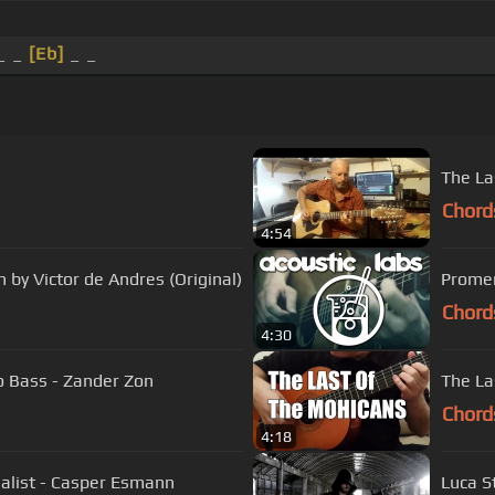
_ _
[Eb]
_ _
The La
Chord
4:54
 by Victor de Andres (Original)
Promen
Chord
4:30
 Bass - Zander Zon
The La
Chord
4:18
nalist - Casper Esmann
Luca S