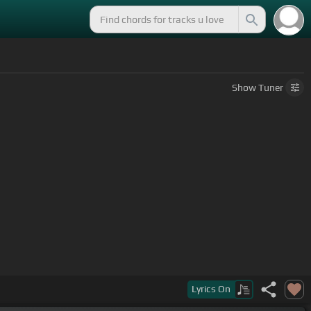
Show
Tuner
Lyrics
On