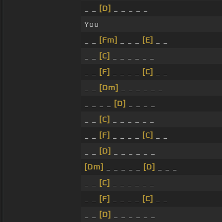
_ _
[D]
_ _ _ _ _
You
_ _
[Fm]
_ _ _
[E]
_ _
_ _
[C]
_ _ _ _ _ _
_ _
[F]
_ _ _ _
[C]
_ _
_ _
[Dm]
_ _ _ _ _ _
_ _ _ _
[D]
_ _ _ _
_ _
[C]
_ _ _ _ _ _
_ _
[F]
_ _ _ _
[C]
_ _
_ _
[D]
_ _ _ _ _ _
[Dm]
_ _ _ _ _
[D]
_ _ _
_ _
[C]
_ _ _ _ _ _
_ _
[F]
_ _ _ _
[C]
_ _
_ _
[D]
_ _ _ _ _ _