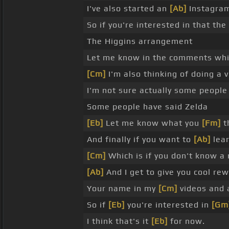
I've also started an
[Ab]
Instagram
So if you're interested in that the
The Higgins arrangement
Let me know in the comments wh
[Cm]
I'm also thinking of doing a
I'm not sure actually some peop
Some people have said Zelda
[Eb]
Let me know what you
[Fm]
t
And finally if you want to
[Ab]
lear
[Cm]
Which is if you don't know a r
[Ab]
And I get to give you cool re
Your name in my
[Cm]
videos and a
So if
[Eb]
you're interested in
[Gm
I think that's it
[Eb]
for now.