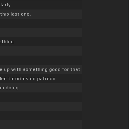
larly
this last one.
thing
 up with something good for that
deo tutorials on patreon
'm doing