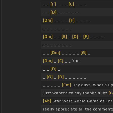
_ _
[F]
_ _ _
[C]
_ _ _
_ _
[D]
_ _ _ _ _ _
[Dm]
_ _ _ _
[F]
_ _ _ _
_ _ _ _ _ _ _ _
[Dm]
_ _
[E]
_
[D]
_
[F]
_ _ _ _
_ _ _ _ _ _ _ _
_ _
[Dm]
_ _ _ _ _
[G]
_
[Dm]
_
[C]
_ _ You
_ _
[D]
_
_
[G]
_
[D]
_ _ _ _ _ _
_ _ _ _ _
[Cm]
Hey guys, what's u
Just wanted to say thanks a lot
[
[Ab]
Star Wars Adele Game of Th
really appreciate all the comment