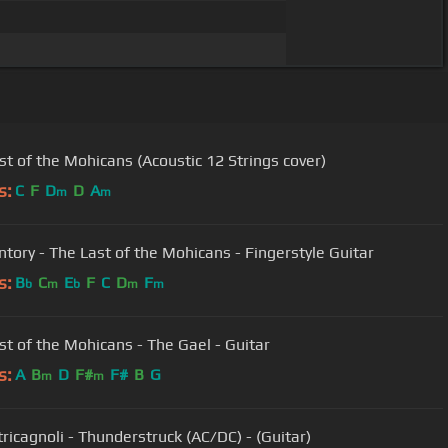
st of the Mohicans (Acoustic 12 Strings cover)
s:
C
F
D
D
A
m
m
tory - The Last of the Mohicans - Fingerstyle Guitar
s:
B
C
E
F
C
D
F
b
m
b
m
m
st of the Mohicans - The Gael - Guitar
s:
A
B
D
F#
F#
B
G
m
m
tricagnoli - Thunderstruck (AC/DC) - (Guitar)