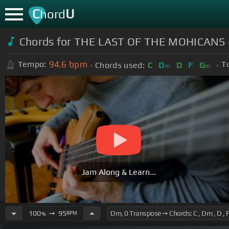
C
U
hord
Chords for THE LAST OF THE MOHICANS - 
94.6
bpm
Tempo:
T
Chords used:
C
D
D
F
G
m
m
Jam Along & Learn...
100
➙
95
BPM
%