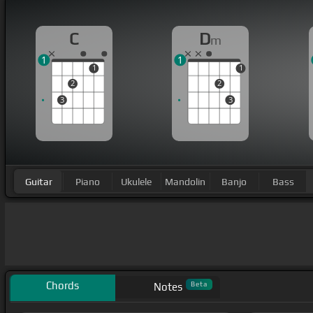
C
D
m
1
1
1
1
2
2
3
3
Guitar
Piano
Ukulele
Mandolin
Banjo
Bass
Chords
Beta
Notes