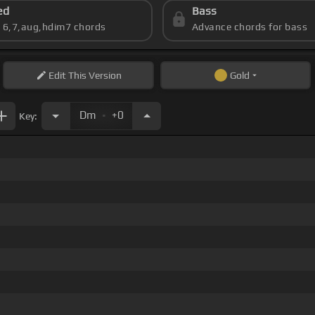
ed
Bass
s 6,7,aug,hdim7 chords
Advance chords for bass
Edit
This Version
Gold
.
Dm
+0
Key: