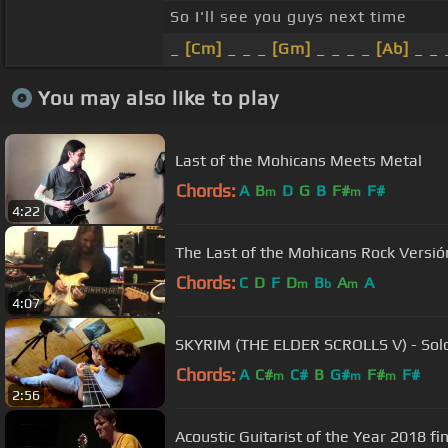
So I'll see you guys next time
_
[Cm]
_ _ _
[Gm]
_ _ _ _
[Ab]
_ _ 
You may also like to play
Last of the Mohicans Meets Metal
Chords:
A
B
D
G
B
F#
F#
m
m
4:22
The Last of the Mohicans Rock Versión
Chords:
C
D
F
D
B
A
A
m
b
m
4:07
SKYRIM (THE ELDER SCROLLS V) - Solo
Chords:
A
C#
C#
B
G#
F#
F#
m
m
m
2:56
Acoustic Guitarist of the Year 2018 fi