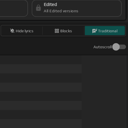
Edited
All Edited versions
Hide lyrics
Blocks
Traditional
Autoscroll