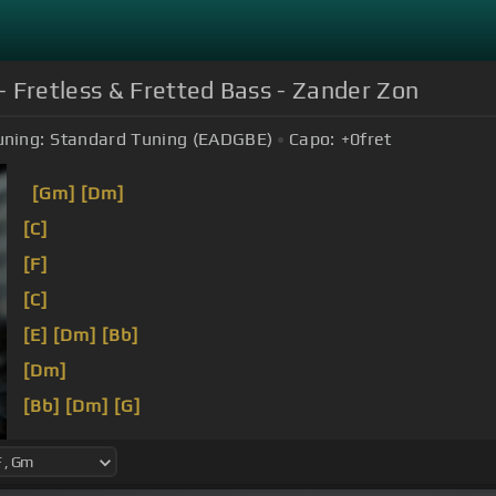
Fretless & Fretted Bass - Zander Zon
uning:
Standard Tuning (EADGBE)
Capo:
+0
fret
[Gm]
[Dm]
[C]
[F]
[C]
[E]
[Dm]
[Bb]
[Dm]
[Bb]
[Dm]
[G]
[F]
[C]