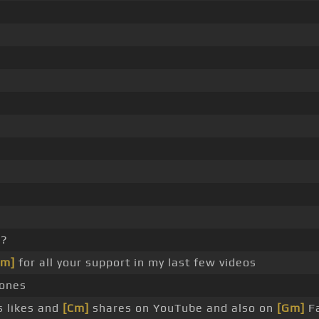
p?
Gm]
for all your support in my last few videos
rones
s likes and
[Cm]
shares on YouTube and also on
[Gm]
Fa