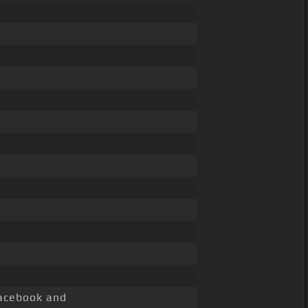
cebook and