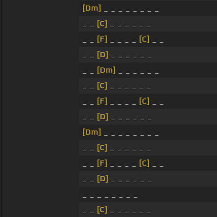
[Dm]
_ _ _ _ _ _ _ _
_ _
[C]
_ _ _ _ _ _
_ _
[F]
_ _ _ _
[C]
_ _
_ _
[D]
_ _ _ _ _ _
_ _
[Dm]
_ _ _ _ _ _
_ _
[C]
_ _ _ _ _ _
_ _
[F]
_ _ _ _
[C]
_ _
_ _
[D]
_ _ _ _ _ _
[Dm]
_ _ _ _ _ _ _ _
_ _
[C]
_ _ _ _ _ _
_ _
[F]
_ _ _ _
[C]
_ _
_ _
[D]
_ _ _ _ _ _
_ _ _ _ _ _ _ _
_ _
[C]
_ _ _ _ _ _