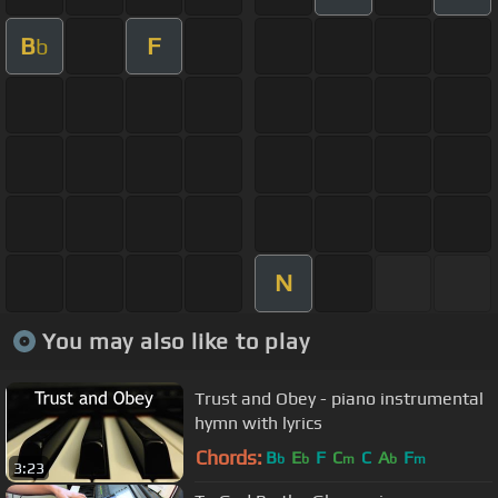
B
F
b
N
You may also like to play
Trust and Obey - piano instrumental
hymn with lyrics
Chords:
B
E
F
C
C
A
F
b
b
m
b
m
3:23