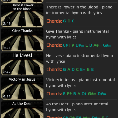
There is Power in the Blood - piano
instrumental hymn with lyrics
Chords:
G
D
C
2:49
Give Thanks - piano instrumental
hymn with lyrics
Chords:
C#
F#
D#
E
B
A#
G#
m
m
m
3:41
He Lives - piano instrumental hymn
with lyrics
Chords:
G
A
D
C
E
B
E
m
2:47
Victory in Jesus - piano instrumental
hymn with lyrics
Chords:
E
F#
B
A
C#
G#
D#
m
m
4:11
As the Deer - piano instrumental
hymn with lyrics
Chords:
C#
G#
F#
A#
D#
F
C