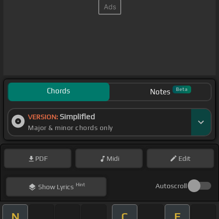
Chords
Beta
Notes
Simplified
VERSION:
Major & minor chords only
PDF
Midi
Edit
Hint
Autoscroll
Show
Lyrics
N
C
F