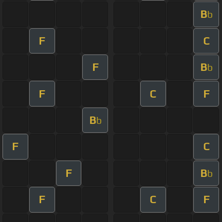
B
b
F
C
F
B
b
F
C
F
B
b
F
C
F
B
b
F
C
F