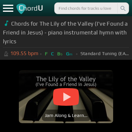
C
U
hord
Chords for The Lily of the Valley (I've Found a
Friend in Jesus) - piano instrumental hymn with
lyrics
109.55
bpm
Standard Tuning (EADGBE)
F
C
B
G
b
m
Jam Along & Learn...