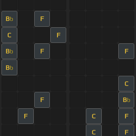
B
F
b
C
F
B
F
F
b
B
b
C
F
B
b
F
C
F
C
F