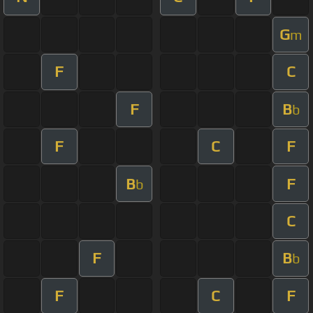
G
m
F
C
F
B
b
F
C
F
B
F
b
C
F
B
b
F
C
F