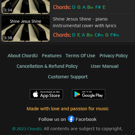
Chords:
D
G
A
B
F#
E
m
3:34
Shine Jesus Shine - piano
instrumental cover with lyrics
Chords:
D
E
A
B
C#
G
F#
m
m
m
3:38
About ChordU
Features
Terms Of Use
Privacy Policy
Cancellation & Refund Policy
User Manual
Customer Support
Made with love and passion for music
Follow us on
Facebook
All contents are subject to copyright,
©
2023
ChordU.