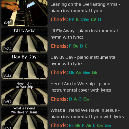
Leaning on the Everlasting Arms -
piano instrumental hymn
Chords:
F#
B
D#
C#
D
m
2:44
I'll Fly Away - piano instrumental
hymn with lyrics
Chords:
F
B
D
C
b
2:24
Day By Day - piano instrumental
hymn with lyrics
Chords:
D
A
E
G
b
b
bm
b
3:32
Here I Am to Worship - piano
instrumental cover with lyrics
Chords:
D
A
G
E
m
3:57
What a Friend We Have in Jesus -
piano instrumental hymn with lyrics
Chords:
E
B
F
A
C
C
G
b
b
b
m
m
3:51