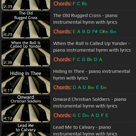
Chords:
F
C
B
b
2:39
The Old Rugged Cross - piano
instrumental hymn with lyrics
Chords:
E
A
B
D
F#
C#
B
m
m
4:29
When the Roll is Called Up Yonder -
piano instrumental hymn with lyrics
Chords:
F
C
G
B
D
A
b
2:36
Hiding In Thee - piano instrumental
hymn with lyrics
Chords:
D
A
G
B
E
E
m
m
4:11
Onward Christian Soldiers - piano
instrumental hymn with lyrics
Chords:
G
C
D
A
D
F
E
m
4:12
Lead Me to Calvary - piano
instrumental hymn with lyrics