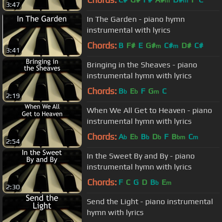
m
m
3:47
In The Garden - piano hymn
instrumental with lyrics
Chords:
B
F#
E
G#
C#
D#
C#
m
m
3:41
Bringing in the Sheaves - piano
instrumental hymn with lyrics
Chords:
B
E
F
G
C
b
b
m
2:19
When We All Get to Heaven - piano
instrumental hymn with lyrics
Chords:
A
E
B
D
F
B
C
b
b
b
b
bm
m
2:54
In the Sweet By and By - piano
instrumental hymn with lyrics
Chords:
F
C
G
D
B
E
b
m
2:30
Send the Light - piano instrumental
hymn with lyrics