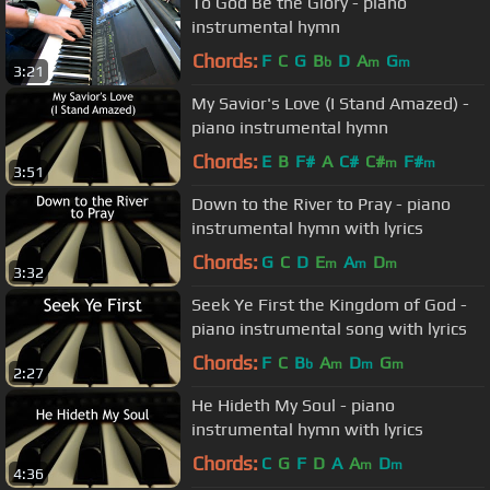
To God Be the Glory - piano
instrumental hymn
Chords:
F
C
G
B
D
A
G
b
m
m
3:21
My Savior's Love (I Stand Amazed) -
piano instrumental hymn
Chords:
E
B
F#
A
C#
C#
F#
m
m
3:51
Down to the River to Pray - piano
instrumental hymn with lyrics
Chords:
G
C
D
E
A
D
m
m
m
3:32
Seek Ye First the Kingdom of God -
piano instrumental song with lyrics
Chords:
F
C
B
A
D
G
b
m
m
m
2:27
He Hideth My Soul - piano
instrumental hymn with lyrics
Chords:
C
G
F
D
A
A
D
m
m
4:36