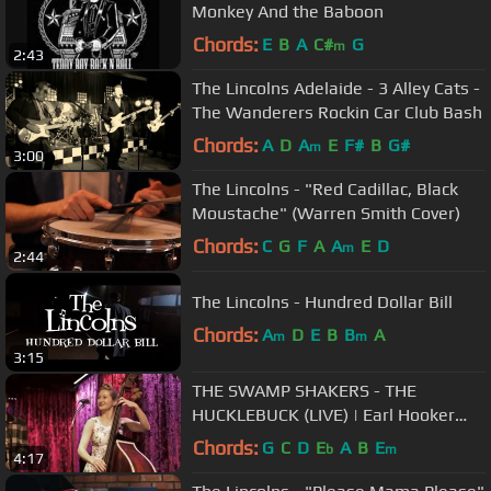
Monkey And the Baboon
Chords:
E
B
A
C#
G
m
2:43
The Lincolns Adelaide - 3 Alley Cats -
The Wanderers Rockin Car Club Bash
Chords:
A
D
A
E
F#
B
G#
m
3:00
The Lincolns - "Red Cadillac, Black
Moustache" (Warren Smith Cover)
Chords:
C
G
F
A
A
E
D
m
2:44
The Lincolns - Hundred Dollar Bill
Chords:
A
D
E
B
B
A
m
m
3:15
THE SWAMP SHAKERS - THE
HUCKLEBUCK (LIVE) | Earl Hooker
Cover
Chords:
G
C
D
E
A
B
E
b
m
4:17