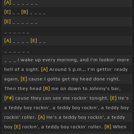
[A]
_ _ _ _ _ _
[E]
_ _
[B]
_ _ _ _
[E]
_ _ _ _ _ _
_ _ _ _ _ _
[A]
_ _ _ _
[E]
_ _
_ _ _ _ _ _
_ _ _ I wake up every morning, and I'm lookin' more
hell of a sight.
[A]
Around 5 p.m.,. I'm gettin' ready
again,
[E]
cause I gotta get my head done right.
Then they head
[B]
me on down to Johnny's bar,
[F#]
cause they can see me rockin' tonight.
[E]
He's
a teddy boy rockin', a teddy boy rockin', a teddy boy
rockin' roller.
[A]
He's a teddy boy rockin', a teddy
boy
[E]
rockin', a teddy boy rockin' roller.
[B]
When