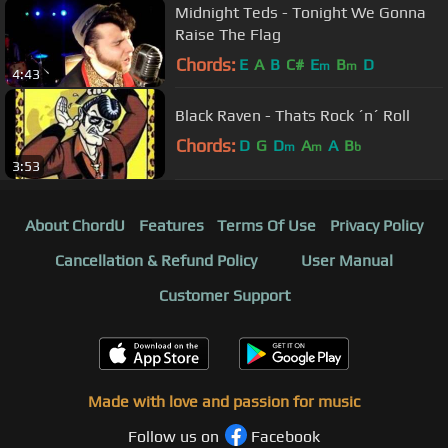
Midnight Teds - Tonight We Gonna
Raise The Flag
Chords:
E
A
B
C#
E
B
D
m
m
4:43
Black Raven - Thats Rock ´n´ Roll
Chords:
D
G
D
A
A
B
m
m
b
3:53
About ChordU
Features
Terms Of Use
Privacy Policy
Cancellation & Refund Policy
User Manual
Customer Support
Made with love and passion for music
Follow us on
Facebook