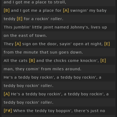
and I got me a place to stroll,
[B]
and I got me a place for
[A]
swingin' my baby
teddy
[E]
for a rockin' roller.
This jumblin' little joint named Johnny's, lives up
on the east of town.
They
[A]
sign on the door, sayin' open at night,
[E]
from the minute that sun goes down.
All the cats
[B]
and the chicks come knockin',
[E]
man, they comin' from miles around.
He's a teddy boy rockin', a teddy boy rockin', a
teddy boy rockin' roller.
[A]
He's a teddy boy rockin', a teddy boy rockin', a
teddy boy rockin' roller.
[F#]
When the teddy toy boppin', there's just no