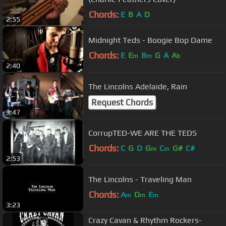
Chords:
E
B
A
D
2:55
Midnight Teds - Boogie Bop Dame
Chords:
E
E
B
G
A
A
m
m
b
2:40
The Lincolns Adelaide, Rain
Request Chords
3:47
CorrupTED-WE ARE THE TEDS
Chords:
C
G
D
G
C
G#
C#
m
m
2:53
The Lincolns - Traveling Man
Chords:
A
D
E
m
m
m
3:23
Crazy Cavan & Rhythm Rockers-