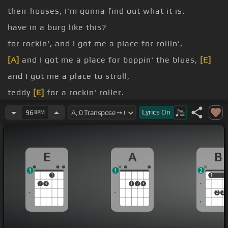
their houses, I'm gonna find out what it is.
have in a burg like this?
for rockin', and I got me a place for rollin',
[A]
and I got me a place for boppin' the blues,
[E]
and I got me a place to stroll,
teddy
[E]
for a rockin' roller.
named Johnny's, lives up on the east of town.
Lyrics
On
96
BPM
[A]
sign on the door, sayin' open at night,
[E]
from
the minute that sun goes down.
E
A
B
[E]
man, they comin' from miles around.
1
1
2
1
1
1
2
3
1
2
3
2
3