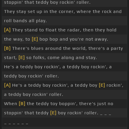
stoppin' that teddy boy rockin' roller.
They stay set up in the corner, where the rock and
roll bands all play.
[A]
They stand to float the radar, then they hold
the way, to
[E]
bop bop and you're not away.
[B]
There's blues around the world, there's a party
start,
[E]
so folks, come along and stay.
He's a teddy boy rockin', a teddy boy rockin', a
teddy boy rockin' roller.
[A]
He's a teddy boy rockin', a teddy boy
[E]
rockin',
a teddy boy rockin' roller.
When
[B]
the teddy toy boppin', there's just no
stoppin' that teddy
[E]
boy rockin' roller. _ _ _
_ _ _ _ _ _