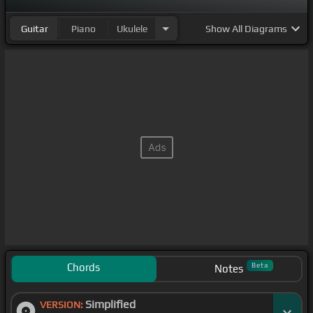
Guitar
Piano
Ukulele
Show
All Diagrams
Chords
Beta
Notes
Simplified
VERSION: