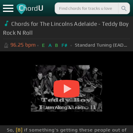
C
U
hord
Chords for The Lincolns Adelaide - Teddy Boy
Rock N Roll
96.25
bpm
Standard Tuning (EADGBE)
E
A
B
F#
Jam Along & Learn...
So,
[B]
if something's getting these people out of