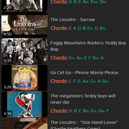
Chords:
A
D
E
A
E
D
m
bm
m
2:29
The Lincolns - Sorrow
Chords:
E
A
D
B
E
G
B
m
m
4:50
Foggy Mountains Rockers Teddy Boy
Bop
Chords:
E
A
E
C
B
A
m
m
m
3:35
Go Cat Go - Please Mama Please
Chords:
C
F
G
A
C
A
D
m
m
m
3:26
The megatones Teddy boys will
never die
Chords:
G
D
C
B
E
G
F
m
m
m
3:16
The Lincolns - "One Hand Loose"
(Charlie Feathers Cover)