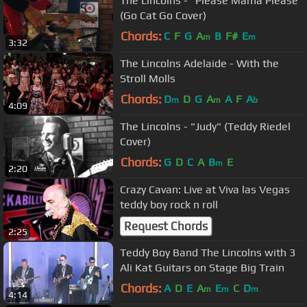
The Lincolns - "Please Mama Please"
(Go Cat Go Cover)
Chords:
C
F
G
A
B
F#
E
m
m
3:32
The Lincolns Adelaide - With the
Stroll Molls
Chords:
D
D
G
A
A
F
A
m
m
b
4:09
The Lincolns - "Judy" (Teddy Riedel
Cover)
Chords:
G
D
C
A
B
E
m
2:20
Crazy Cavan: Live at Viva las Vegas
teddy boy rock n roll
Request Chords
2:25
Teddy Boy Band The Lincolns with 3
Ali Kat Guitars on Stage Big Train
Chords:
A
D
E
A
E
C
D
m
m
m
4:14