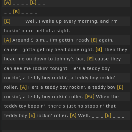
[A]
_ _ _ _
[E]
_ _
_ _
[B]
_ _ _ _
[E]
_ _ _ Well, I wake up every morning, and I'm
lookin' more hell of a sight.
[A]
Around 5 p.m.,. I'm gettin' ready
[E]
again,
cause I gotta get my head done right.
[B]
Then they
head me on down to Johnny's bar,
[E]
cause they
can see me rockin' tonight. He's a teddy boy
rockin', a teddy boy rockin', a teddy boy rockin'
roller.
[A]
He's a teddy boy rockin', a teddy boy
[E]
rockin', a teddy boy rockin' roller.
[F#]
When the
teddy toy boppin', there's just no stoppin' that
teddy boy
[E]
rockin' roller.
[A]
Well, _ _ _
[E]
_ _ _
_