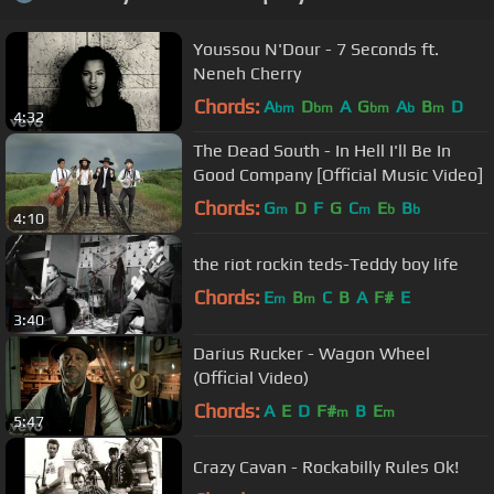
Youssou N'Dour - 7 Seconds ft.
Neneh Cherry
Chords:
A
D
A
G
A
B
D
bm
bm
bm
b
m
4:32
The Dead South - In Hell I'll Be In
Good Company [Official Music Video]
Chords:
G
D
F
G
C
E
B
m
m
b
b
4:10
the riot rockin teds-Teddy boy life
Chords:
E
B
C
B
A
F#
E
m
m
3:40
Darius Rucker - Wagon Wheel
(Official Video)
Chords:
A
E
D
F#
B
E
m
m
5:47
Crazy Cavan - Rockabilly Rules Ok!