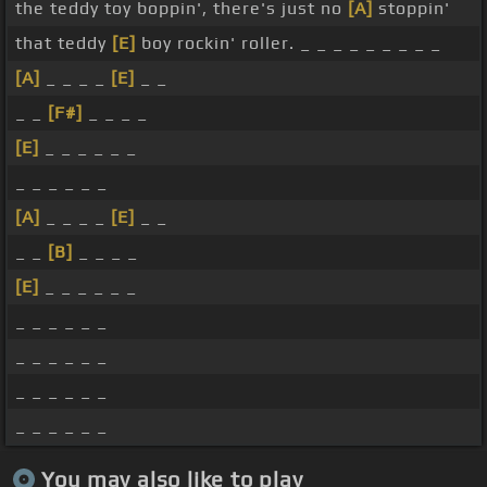
the teddy toy boppin', there's just no
[A]
stoppin'
that teddy
[E]
boy rockin' roller. _ _ _ _ _ _ _ _ _
[A]
_ _ _ _
[E]
_ _
_ _
[F#]
_ _ _ _
[E]
_ _ _ _ _ _
_ _ _ _ _ _
[A]
_ _ _ _
[E]
_ _
_ _
[B]
_ _ _ _
[E]
_ _ _ _ _ _
_ _ _ _ _ _
_ _ _ _ _ _
_ _ _ _ _ _
_ _ _ _ _ _
You may also like to play