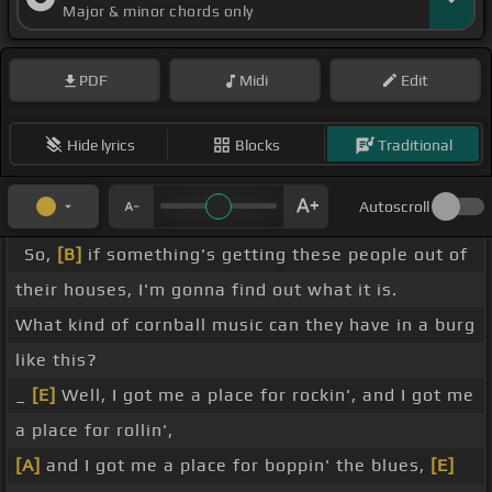
Major & minor chords only
PDF
Midi
Edit
Hide lyrics
Blocks
Traditional
Autoscroll
So,
[B]
if something's getting these people out of
their houses, I'm gonna find out what it is.
What kind of cornball music can they have in a burg
like this?
_
[E]
Well, I got me a place for rockin', and I got me
a place for rollin',
[A]
and I got me a place for boppin' the blues,
[E]