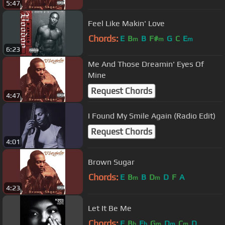
5:47
Feel Like Makin' Love
Chords:
E
B
B
F#
G
C
E
m
m
m
6:23
Me And Those Dreamin' Eyes Of
Mine
Request Chords
4:47
I Found My Smile Again (Radio Edit)
Request Chords
4:01
Brown Sugar
Chords:
E
B
B
D
D
F
A
m
m
4:23
Let It Be Me
Chords:
F
B
E
G
D
C
D
b
b
m
m
m