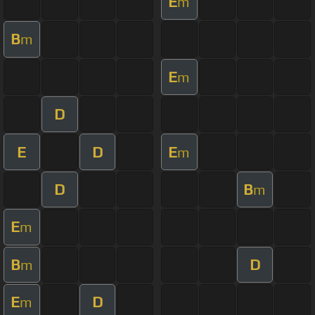
E
m
B
m
E
m
D
E
D
E
m
D
B
m
E
m
B
D
m
E
D
m