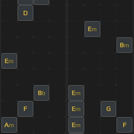
D
E
m
B
m
E
m
B
E
b
m
F
E
G
m
A
E
F
m
m