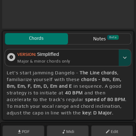
Chords
Beta
Notes
Simplified
VERSION:
Major & minor chords only
Let's start jamming Dangelo -
The Line chords
,
familiarize yourself with these
chords - Bm, Em,
Bm, Em, F, Em, D, Em and E
in sequence. A good
strategy is to initiate at
40 BPM
and then
accelerate to the track's regular
speed of 80 BPM
.
To match your vocal range and chord inclination,
adjust the capo in line with the
key: D Major
.
PDF
Midi
Edit