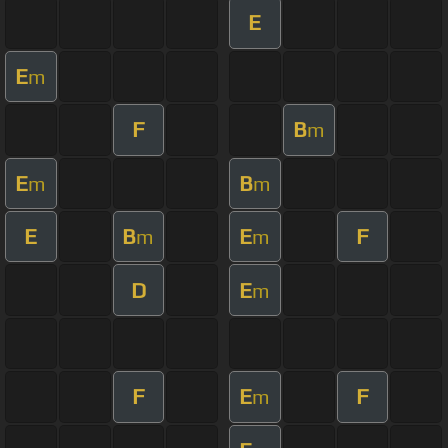
E
E
m
F
B
m
E
B
m
m
E
B
E
F
m
m
D
E
m
F
E
F
m