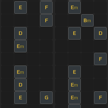
E
F
E
m
F
B
m
D
E
D
E
m
F
E
E
m
D
E
m
E
G
E
F
m