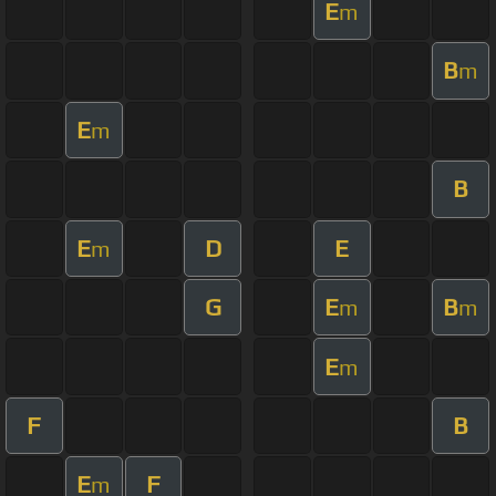
E
m
B
m
E
m
B
E
D
E
m
G
E
B
m
m
E
m
F
B
E
F
m