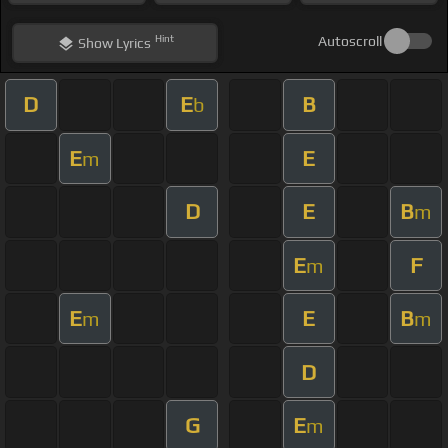
Hint
Autoscroll
Show
Lyrics
D
E
B
b
E
E
m
D
E
B
m
E
F
m
E
E
B
m
m
D
G
E
m