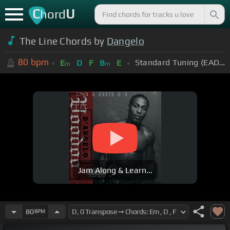
C
U
hord
The Line Chords by
Dangelo
80
bpm
Standard Tuning (EADGBE)
E
D
F
B
E
m
m
Jam Along & Learn...
80
BPM