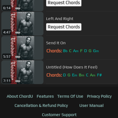
Request Chords
6:14
Left And Right
Request Chords
4:47
Send It On
Chords:
B
C
A
F
D
G
G
b
m
m
5:57
Untitled (How Does It Feel)
Chords:
D
G
E
B
C
A
F#
m
m
m
7:11
About ChordU
Features
Terms Of Use
Privacy Policy
Cancellation & Refund Policy
User Manual
Customer Support