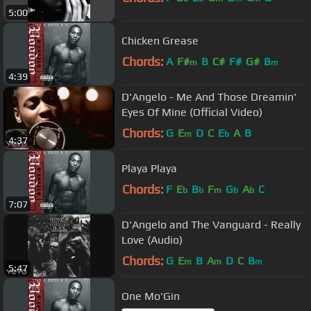
5:00
Chicken Grease
Chords:
A
F#
B
C#
F#
G#
B
m
m
4:39
D'Angelo - Me And Those Dreamin'
Eyes Of Mine (Official Video)
Chords:
G
E
D
C
E
A
B
m
b
4:37
Playa Playa
Chords:
F
E
B
F
G
A
C
b
b
m
b
b
7:07
D'Angelo and The Vanguard - Really
Love (Audio)
Chords:
G
E
B
A
D
C
B
m
m
m
5:47
One Mo'Gin