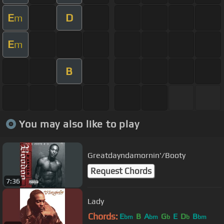
E
D
m
E
m
B
You may also like to play
Greatdayndamornin'/Booty
Request Chords
7:36
Lady
Chords:
E
B
A
G
E
D
B
bm
bm
b
b
bm