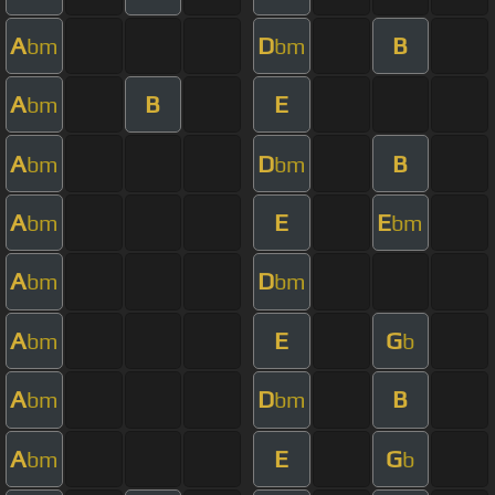
A
D
B
bm
bm
A
B
E
bm
A
D
B
bm
bm
A
E
E
bm
bm
A
D
bm
bm
A
E
G
bm
b
A
D
B
bm
bm
A
E
G
bm
b