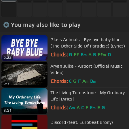
You may also like to play
Glass Animals - Bye bye baby blue
(The Other Side Of Paradise) (Lyrics)
Chords:
G
F#
B
A
B
F#
D
m
m
5:22
Aryan Julka - Airport (Official Music
Video)
Chords:
C
G
F
A
B
m
m
2:33
The Living Tombstone - My Ordinary
Life [Lyrics]
Chords:
A
A
C
F
E
E
G
m
m
3:51
Discord (feat. Eurobeat Brony)