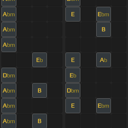
A
E
E
bm
bm
A
B
bm
A
bm
E
E
A
b
b
D
E
bm
b
A
B
D
bm
bm
A
E
E
bm
bm
A
B
bm