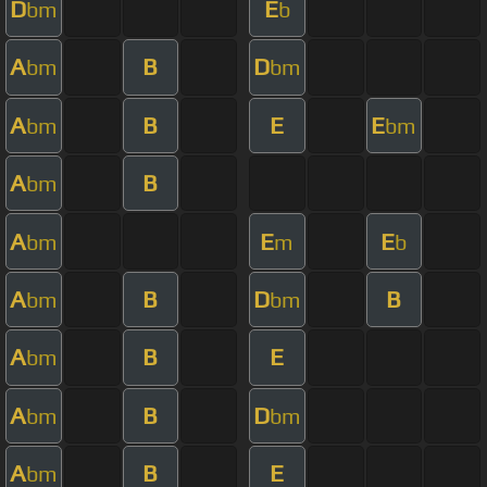
D
E
bm
b
A
B
D
bm
bm
A
B
E
E
bm
bm
A
B
bm
A
E
E
bm
m
b
A
B
D
B
bm
bm
A
B
E
bm
A
B
D
bm
bm
A
B
E
bm