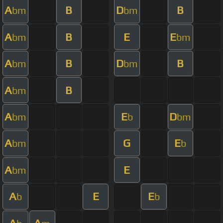
A
B
D
B
bm
bm
A
B
E
E
bm
bm
A
B
D
B
bm
bm
A
B
bm
A
E
D
bm
b
bm
A
G
E
bm
b
A
E
bm
A
E
E
b
b
A
A