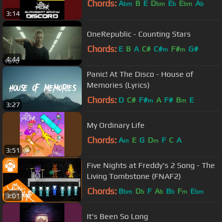
Chords:
A
B
E
D
E
E
A
bm
bm
b
bm
b
3:14
OneRepublic - Counting Stars
Chords:
E
B
A
C#
C#
F#
G#
m
m
4:44
Panic! At The Disco - House of
Memories (Lyrics)
Chords:
D
C#
F#
A
F#
B
E
m
m
3:27
My Ordinary Life
Chords:
A
E
G
D
F
C
A
m
m
3:51
Five Nights at Freddy's 2 Song - The
Living Tombstone (FNAF2)
Chords:
B
D
F
A
B
F
E
bm
b
b
b
m
bm
3:01
It's Been So Long