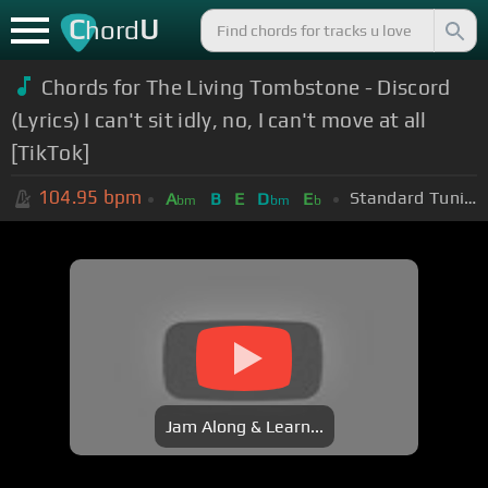
C
U
hord
Chords for The Living Tombstone - Discord
(Lyrics) I can't sit idly, no, I can't move at all
[TikTok]
104.95
bpm
Standard Tuning (EADGBE)
A
B
E
D
E
bm
bm
b
Jam Along & Learn...