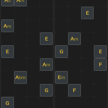
b
m
E
A
m
E
A
m
E
G
E
A
F
m
A
E
bm
m
G
F
G