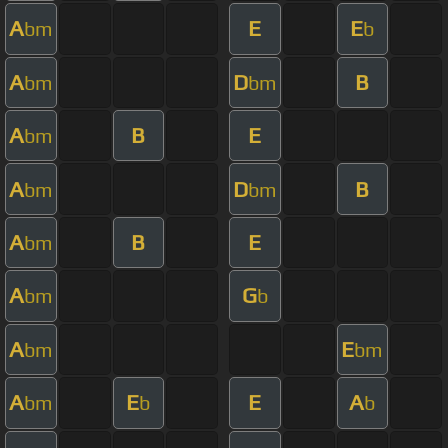
A
E
E
bm
b
A
D
B
bm
bm
A
B
E
bm
A
D
B
bm
bm
A
B
E
bm
A
G
bm
b
A
E
bm
bm
A
E
E
A
bm
b
b