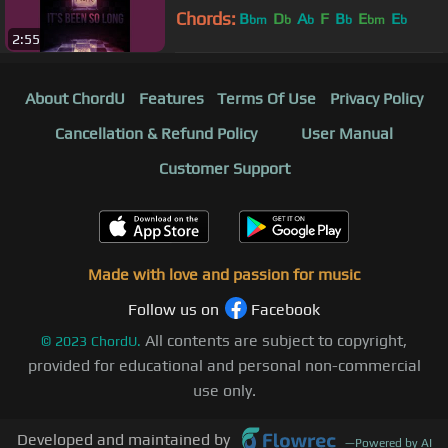
Chords:
B
D
A
F
B
E
E
bm
b
b
b
bm
b
2:55
About ChordU
Features
Terms Of Use
Privacy Policy
Cancellation & Refund Policy
User Manual
Customer Support
Made with love and passion for music
Follow us on
Facebook
All contents are subject to copyright,
©
2023
ChordU.
provided for educational and personal non-commercial
use only.
Developed and maintained by
—
Powered by AI