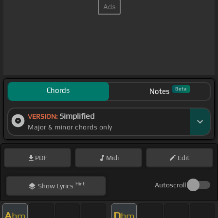
Chords
Beta
Notes
Simplified
VERSION:
Major & minor chords only
PDF
Midi
Edit
Hint
Autoscroll
Show
Lyrics
A
D
bm
bm