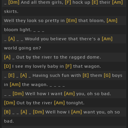
_
[Dm]
And all them girls,
[F]
hock up
[E]
their
[Am]
skirts.
Well they look so pretty in
[Em]
that bloom,
[Am]
bloom light. _ _ _
_
[A]
_ _ Would you believe that there's a
[Am]
world going on?
[A]
_ Out by the river to the ragged dome.
[D]
I see my lovely baby in
[F]
that wagon.
_
[E]
_
[A]
_ Having such fun with
[E]
them
[G]
boys
in
[Am]
the wagon. _ _ _ _
_ _
[Dm]
Well how I want
[Am]
you, oh so bad.
[Dm]
Out by the river
[Am]
tonight.
[B]
_ _
[A]
_
[Dm]
Well how I
[Am]
want you, oh so
bad.