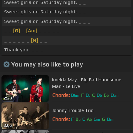
Sweet girls on Saturday night. _ _
Sweet girls on Saturday night. _ _
Sweet girls on Saturday night. _ _ _
_ _
[G]
_
[Am]
_ _ _ _ _
_ _ _ _ _ _
[N]
_ _
Thank you. _ _ _
You may also like to play
Imelda May - Big Bad Handsome
Man - Le Live
Chords:
B
F
E
C
D
B
E
bm
b
b
b
bm
2:28
Johnny Trouble Trio
Chords:
F
B
C
A
G
G
D
b
b
m
m
2:05