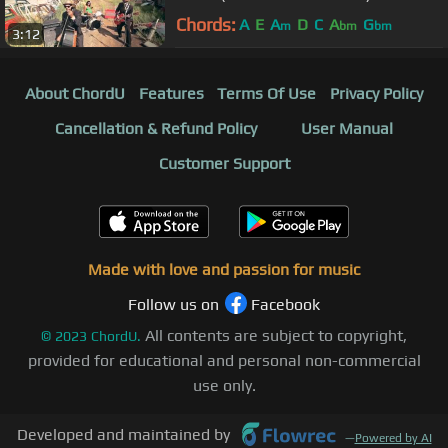
Chords:
A
E
A
D
C
A
G
m
bm
bm
3:12
About ChordU
Features
Terms Of Use
Privacy Policy
Cancellation & Refund Policy
User Manual
Customer Support
Made with love and passion for music
Follow us on
Facebook
All contents are subject to copyright,
©
2023
ChordU.
provided for educational and personal non-commercial
use only.
Developed and maintained by
—
Powered by AI