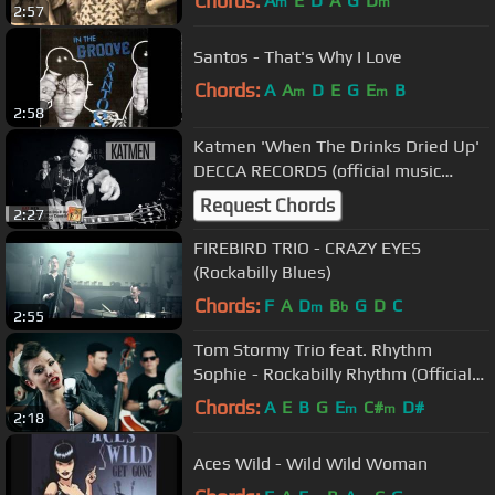
Chords:
A
E
D
A
G
D
m
m
2:57
Santos - That's Why I Love
Chords:
A
A
D
E
G
E
B
m
m
2:58
Katmen 'When The Drinks Dried Up'
DECCA RECORDS (official music
video) BOPFLIX
Request Chords
2:27
FIREBIRD TRIO - CRAZY EYES
(Rockabilly Blues)
Chords:
F
A
D
B
G
D
C
m
b
2:55
Tom Stormy Trio feat. Rhythm
Sophie - Rockabilly Rhythm (Official
video)
Chords:
A
E
B
G
E
C#
D#
m
m
2:18
Aces Wild - Wild Wild Woman