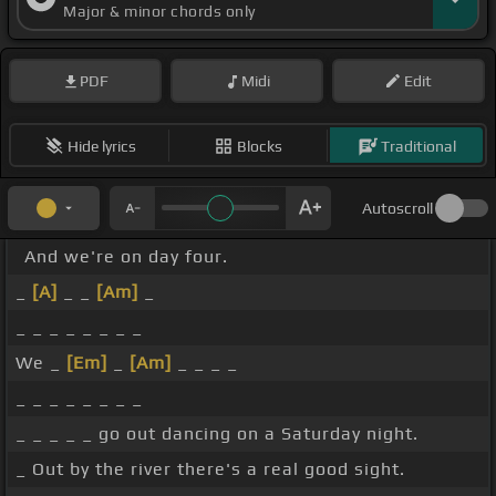
Major & minor chords only
PDF
Midi
Edit
Hide lyrics
Blocks
Traditional
Autoscroll
And we're on day four.
_
[A]
_ _
[Am]
_
_ _ _ _ _ _ _ _
We _
[Em]
_
[Am]
_ _ _ _
_ _ _ _ _ _ _ _
_ _ _ _ _ go out dancing on a Saturday night.
_ Out by the river there's a real good sight.