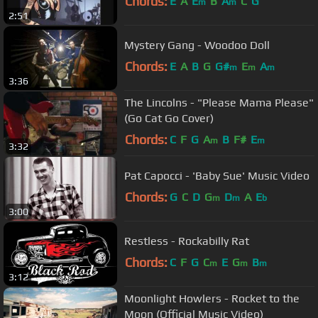
Chords:
E
A
E
B
A
C
G
m
m
2:51
Mystery Gang - Woodoo Doll
Chords:
E
A
B
G
G#
E
A
m
m
m
3:36
The Lincolns - "Please Mama Please"
(Go Cat Go Cover)
Chords:
C
F
G
A
B
F#
E
m
m
3:32
Pat Capocci - 'Baby Sue' Music Video
Chords:
G
C
D
G
D
A
E
m
m
b
3:00
Restless - Rockabilly Rat
Chords:
C
F
G
C
E
G
B
m
m
m
3:12
Moonlight Howlers - Rocket to the
Moon (Official Music Video)