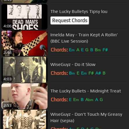
The Lucky Bulletys Tipsy lou
Request Chords
4:06
Imelda May - Train Kept A Rollin'
(BBC Live Session)
Chords:
E
A
E
G
B
B
F#
m
m
2:48
WiseGuyz - Do it Slow
Chords:
B
E
E
F#
A#
B
m
m
4:03
The Lucky Bullets - Midnight Treat
Chords:
E
E
B
A
A
G
m
bm
2:53
WiseGuyz - Don't Touch My Greasy
Hair (sepia)