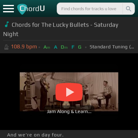
C
U
hord
Chords for The Lucky Bullets - Saturday
Night
108.9
bpm
Standard Tuning (EADGBE)
A
A
D
F
G
m
m
Jam Along & Learn...
And we're on day four.