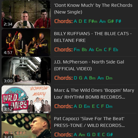
'Dont Know Much' by The ReChords
(New Single)
Chords:
A
D
E
F#
A
G#
F#
m
m
2:34
BILLY RUFFIANS - THE BLUE CATS -
BELTANE FIRE
Chords:
F
B
A
C
C
F
E
m
b
b
m
b
4:57
J.D. McPherson - North Side Gal
(OFFICIAL VIDEO)
Chords:
D
G
A
B
A
D
m
m
m
3:00
Marc & The Wild Ones 'Boppin' Mary
Lou' RHYTHM BOMB RECORDS
(official music video) BOPFLIX
Chords:
A
D
E
E
C
F
D
m
m
3:12
Pat Capocci 'Slave For The Beat'
PRESS-TONE / WILD RECORDS
(official music video) BOPFLIX
Chords:
A
A
G
D
E
C
G#
m
3:43