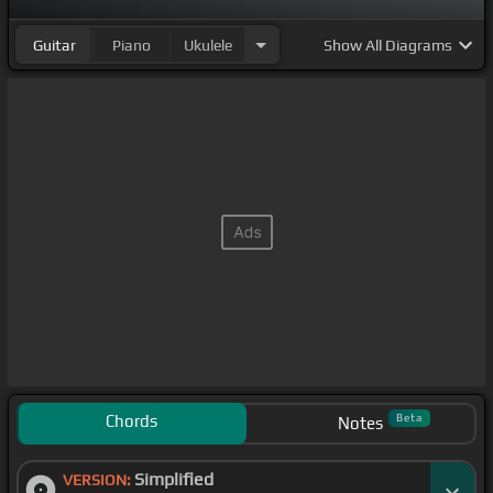
Guitar
Piano
Ukulele
Show
All Diagrams
Chords
Beta
Notes
Simplified
VERSION: