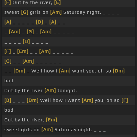
[F]
Out by the river,
[E]
sweet
[G]
girls on
[Am]
Saturday night. _ _ _ _
[A]
_ _ _ _ _
[D]
_
[A]
_ _
_
[Am]
_
[G]
_
[Am]
_ _ _ _ _
_ _ _ _
[D]
_ _ _ _
[F]
_
[Em]
_ _
[Am]
_ _ _ _ _
[G]
_ _
[Am]
_ _ _ _ _ _
_ _
[Dm]
_ Well how I
[Am]
want you, oh so
[Dm]
bad.
Out by the river
[Am]
tonight.
[B]
_ _ _
[Dm]
Well how I want
[Am]
you, oh so
[F]
bad.
Out by the river,
[Em]
sweet girls on
[Am]
Saturday night. _ _ _