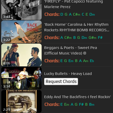
'FIREFLY' - Pat Capocci featuring
Marlene Perez
Chords:
D
G
A
C#
C
E
D
m
m
3:43
'Back Home' Carolina & Her Rhythm
Rockets RHYTHM BOMB RECORDS
(Official Music Video) BOPFLIX
Chords:
A
C#
B
G
D
G#
F#
m
m
m
3:22
Beggars & Poets - Sweet Pea
(Official Music Video) ©
Chords:
E
G
E
B
A
A
E
m
m
b
4:06
Lucky Bullets - Heavy Load
Request Chords
3:34
Eddy And The Backfires-I feel Rockin'
Chords:
E
E
A
G
F#
B
B
m
m
2:29