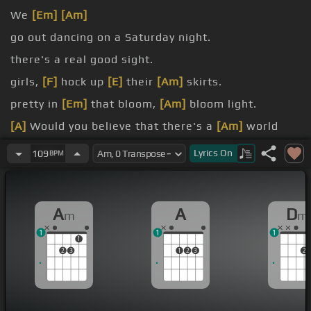
We
[Em]
[Am]
go out dancing on a Saturday night.
there's a real good sight.
girls,
[F]
hock up
[E]
their
[Am]
skirts.
pretty in
[Em]
that bloom,
[Am]
bloom light.
[A]
Would you believe that there's a
[Am]
world
going on?
Lyrics
On
109
BPM
the ragged dome.
A
A
D
m
m
1
1
1
1
2
3
1
2
3
2