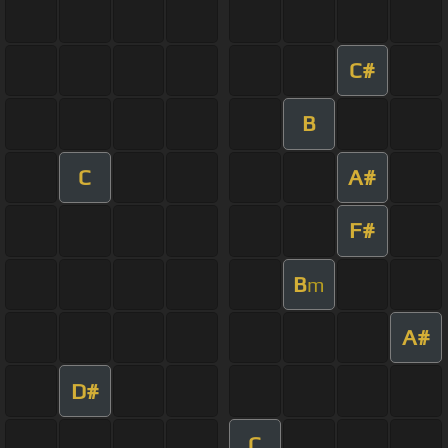
C#
B
C
A#
F#
B
m
A#
D#
C