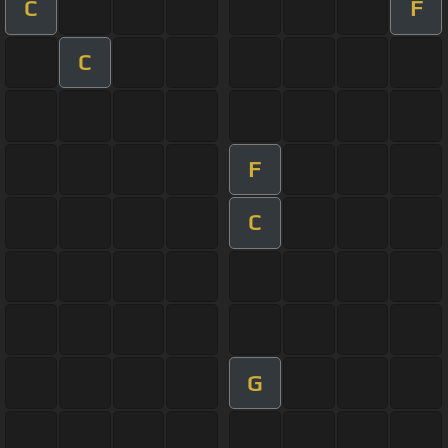
C
F
C
F
C
G