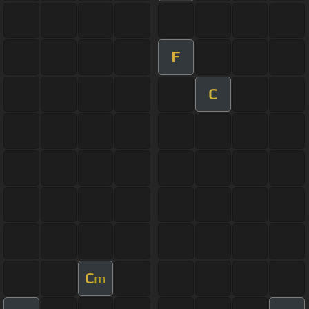
F
C
C
m