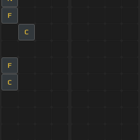
F
C
F
C