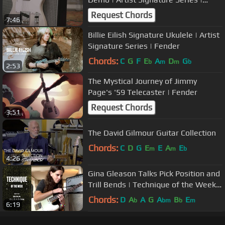
Fender
Request Chords
7:46
Billie Eilish Signature Ukulele | Artist
Signature Series | Fender
Chords:
C
G
F
E
A
D
G
b
m
m
b
2:53
The Mystical Journey of Jimmy
Page's '59 Telecaster | Fender
Request Chords
3:51
The David Gilmour Guitar Collection
Chords:
C
D
G
E
E
A
E
m
m
b
4:26
Gina Gleason Talks Pick Position and
Trill Bends | Technique of the Week |
Fender
Chords:
D
A
A
G
A
B
E
b
bm
b
m
6:19