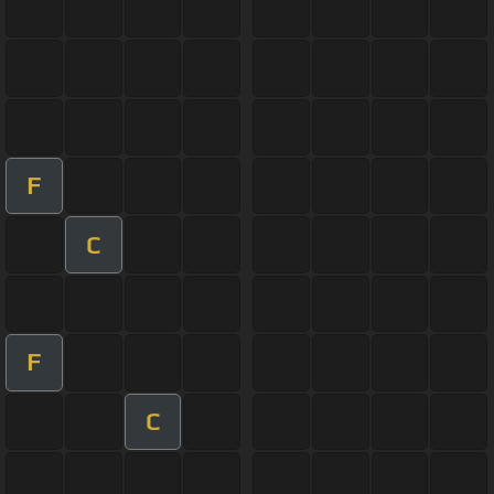
F
C
F
C