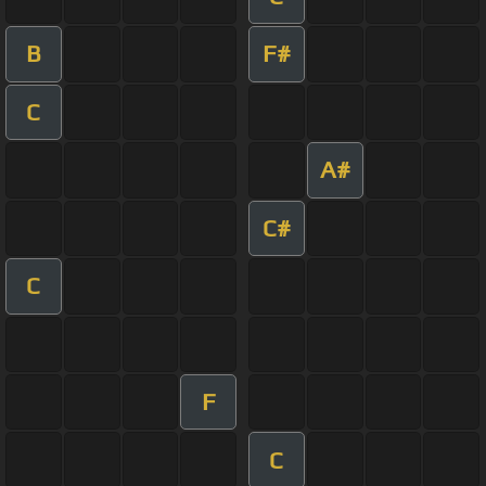
B
F#
C
A#
C#
C
F
C