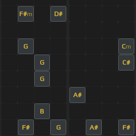
F#
D#
m
G
C
m
G
C#
G
A#
B
F#
G
A#
F#