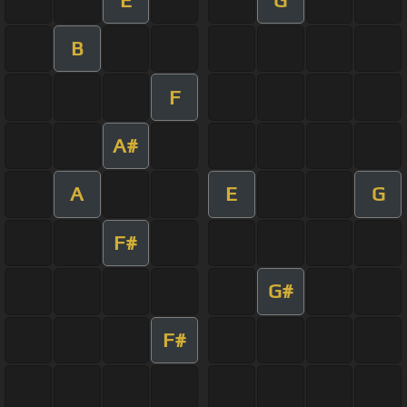
B
F
A#
A
E
G
F#
G#
F#