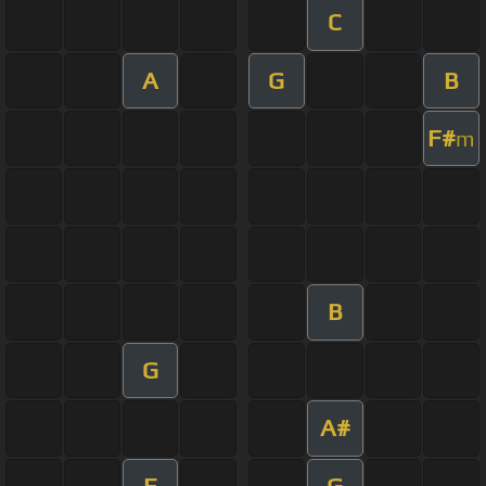
C
A
G
B
F#
m
B
G
A#
E
G