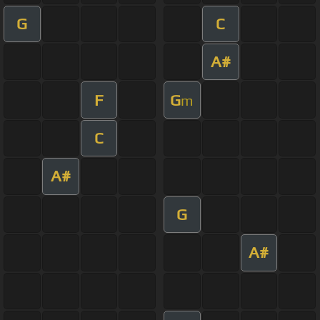
G
C
A#
F
G
m
C
A#
G
A#