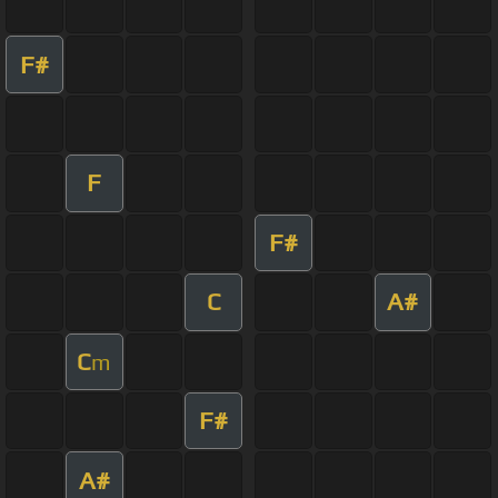
F#
F
F#
C
A#
C
m
F#
A#