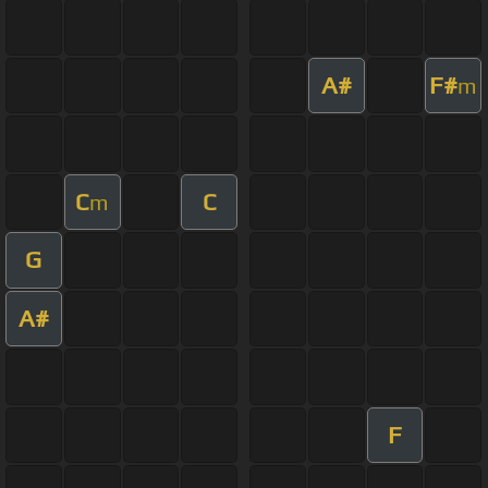
A#
F#
m
C
C
m
G
A#
F