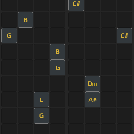
C#
B
G
C#
B
G
D
m
C
A#
G