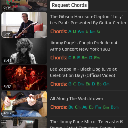
Request Chords
7:39
The Gibson Harrison-Clapton "Lucy"
Les Paul : Presented By Guitar Center
Chords:
A
D
A
E
E
G
m
m
6:19
Jimmy Page's Chopin Prelude n.4 -
Arms Concert New York 1983
Chords:
C
B
E
B
D
E
m
m
3:41
Led Zeppelin - Black Dog (Live at
Celebration Day) (Official Video)
Chords:
G
C
D
E
D
B
G
m
b
b
m
5:32
All Along The Watchtower
Chords:
B
C
A
E
F
G
B
b
m
b
b
m
m
bm
4:07
The Jimmy Page Mirror Telecaster®
Demo | Artist Signature Series |