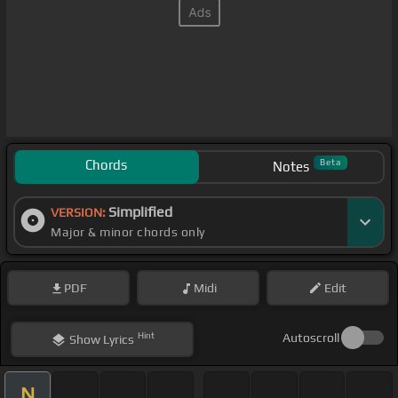
Chords
Beta
Notes
Simplified
VERSION:
Major & minor chords only
PDF
Midi
Edit
Hint
Autoscroll
Show
Lyrics
N