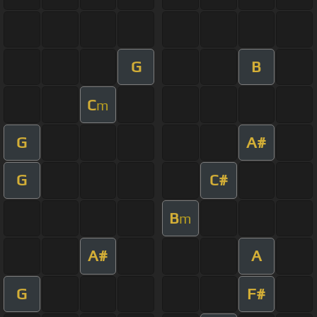
G
B
C
m
G
A#
G
C#
B
m
A#
A
G
F#