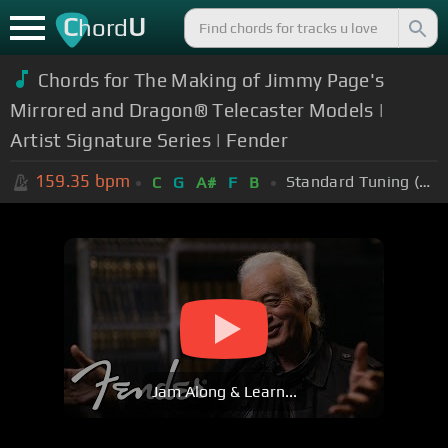
C
U
hord
Chords for The Making of Jimmy Page's
Mirrored and Dragon® Telecaster Models |
Artist Signature Series | Fender
159.35
bpm
Standard Tuning (EADGBE)
C
G
A#
F
B
Jam Along & Learn...