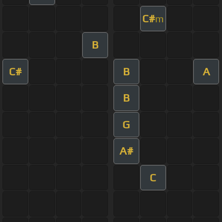
C#
m
B
C#
B
A
B
G
A#
C