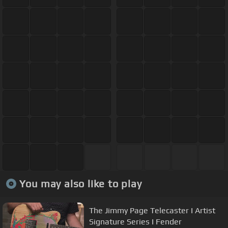
You may also like to play
The Jimmy Page Telecaster I Artist
Signature Series I Fender