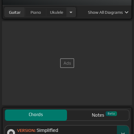
Guitar
Piano
Ukulele
Show
All Diagrams
Chords
Beta
Notes
Simplified
VERSION: