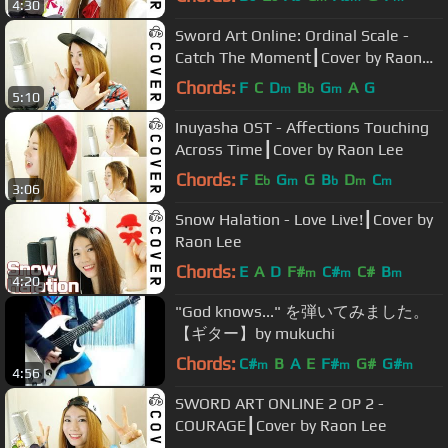
4:30
Sword Art Online: Ordinal Scale -
Catch The Moment┃Cover by Raon
Lee
Chords:
F
C
D
B
G
A
G
m
b
m
5:10
Inuyasha OST - Affections Touching
Across Time┃Cover by Raon Lee
Chords:
F
E
G
G
B
D
C
b
m
b
m
m
3:06
Snow Halation - Love Live!┃Cover by
Raon Lee
Chords:
E
A
D
F#
C#
C#
B
m
m
m
4:20
"God knows..." を弾いてみました。
【ギター】by mukuchi
Chords:
C#
B
A
E
F#
G#
G#
m
m
m
4:56
SWORD ART ONLINE 2 OP 2 -
COURAGE┃Cover by Raon Lee