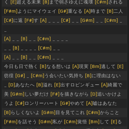
く
[E]
超える未来
[B]
まで弱さゆえに魂壊
[C#m]
される
[F#m]
ようにマイウェイ
[G#]
重なる
[A]
時まで
[B]
二人
[C#]
に返
[F#]
す
[A]
_ _ _
[C#]
_ _
[G#m]
_ _
[C#m]
_
_
[A]
_ _
[B]
_ _
[C#m]
_ _ _ _
_ _
[B]
_ _ _ _
[C#m]
_ _
[A]
_ _
[B]
_ _
[C#m]
_ _ _
今日も日で熱く
[B]
なる想いは
[A]
現実
[Bm]
逃して
[E]
彷徨
[G#]
_
[C#m]
う会いたい気持ち
[B]
に理由はない
_
[D]
あなたへ
[B]
溢れ
[E]
出すロビンギュー
[A]
綺麗で
美
[G#m]
しい夢だけ
[F#]
を描きながら
[D]
追いかけよ
うよ
[C#]
ロンリーハート
[G#]
やめて
[A]
嘘はあなた
[B]
らしくないよ
[G#m]
目を見てこれ
[C#m]
からこと
[F#m]
を話そう
[G#m]
私が
[C#m]
覚悟
[Bm]
して
[E]
る