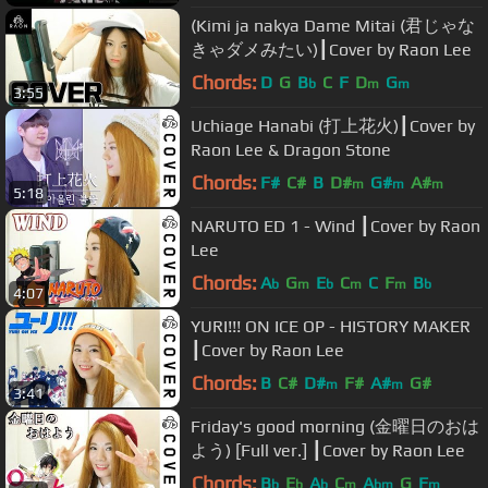
(Kimi ja nakya Dame Mitai (君じゃな
きゃダメみたい)┃Cover by Raon Lee
Chords:
D
G
B
C
F
D
G
b
m
m
3:55
Uchiage Hanabi (打上花火)┃Cover by
Raon Lee & Dragon Stone
Chords:
F#
C#
B
D#
G#
A#
m
m
m
5:18
NARUTO ED 1 - Wind ┃Cover by Raon
Lee
Chords:
A
G
E
C
C
F
B
b
m
b
m
m
b
4:07
YURI!!! ON ICE OP - HISTORY MAKER
┃Cover by Raon Lee
Chords:
B
C#
D#
F#
A#
G#
m
m
3:41
Friday's good morning (金曜日のおは
よう) [Full ver.] ┃Cover by Raon Lee
Chords:
B
E
A
C
A
G
F
b
b
b
m
bm
m