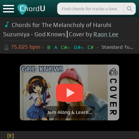
C
U
hord
Chords for The Melancholy of Haruhi
Suzumiya - God Knows┃Cover by
Raon Lee
75.025
bpm
Standard Tuning (EADGBE)
B
A
C#
G#
C#
m
m
Jam Along & Learn...
[E]