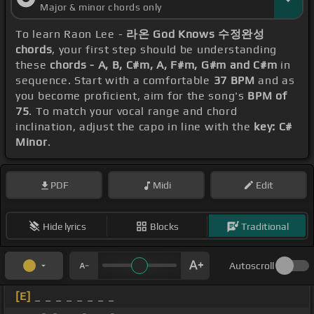
Major & minor chords only
To learn Raon Lee -
라온 God Knows 수정완성
chords
, your first step should be understanding
these
chords - A, B, C#m, A, F#m, G#m and C#m
in
sequence. Start with a comfortable
37 BPM
and as
you become proficient, aim for the song's
BPM of
75
. To match your vocal range and chord
inclination, adjust the capo in line with the
key: C#
Minor
.
PDF
Midi
Edit
Hide lyrics
Blocks
Traditional
Autoscroll
[E]
_ _ _ _ _ _ _ _