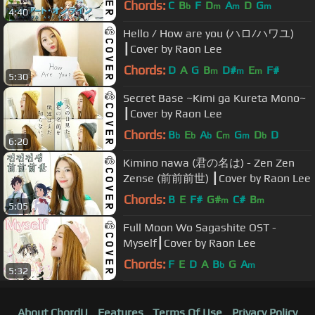
Chords:
C
B
F
D
A
D
G
b
m
m
m
4:40
Hello / How are you (ハロ/ハワユ)
┃Cover by Raon Lee
Chords:
D
A
G
B
D#
E
F#
m
m
m
5:30
Secret Base ~Kimi ga Kureta Mono~
┃Cover by Raon Lee
Chords:
B
E
A
C
G
D
D
b
b
b
m
m
b
6:20
Kimino nawa (君の名は) - Zen Zen
Zense (前前前世) ┃Cover by Raon Lee
Chords:
B
E
F#
G#
C#
B
m
m
5:05
Full Moon Wo Sagashite OST -
Myself┃Cover by Raon Lee
Chords:
F
E
D
A
B
G
A
b
m
5:32
About ChordU
Features
Terms Of Use
Privacy Policy