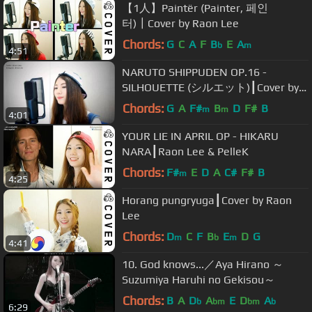
【1人】Paintër (Painter, 페인
터)┃Cover by Raon Lee
Chords:
G
C
A
F
B
E
A
b
m
4:51
NARUTO SHIPPUDEN OP.16 -
SILHOUETTE (シルエット)┃Cover by
Raon Lee
Chords:
G
A
F#
B
D
F#
B
m
m
4:01
YOUR LIE IN APRIL OP - HIKARU
NARA┃Raon Lee & PelleK
Chords:
F#
E
D
A
C#
F#
B
m
4:25
Horang pungryuga┃Cover by Raon
Lee
Chords:
D
C
F
B
E
D
G
m
b
m
4:41
10. God knows...／Aya Hirano ～
Suzumiya Haruhi no Gekisou～
Chords:
B
A
D
A
E
D
A
b
bm
bm
b
6:29