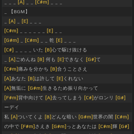
_ _ _
[A]
_ _
[C#m]
_ _ _
_ 【BGM】
_
[A]
_
[E]
_ _ _
[C#m]
_ _ _ _ _ _
[E]
_ _
[G#m]
_
[C#m]
_ _ 乾
[E]
_ _ _
[C#]
_ _ _ _ いた
[B]
心で駆け抜ける
_
[A]
ごめんね
[B]
何も
[E]
できなく
[G#]
て
[C#m]
痛みを分かち
[B]
合うことさえ
[A]
あなた
[B]
は許して
[E]
くれない
[A]
無垢に
[G#m]
生きるため振り向かって
[F#m]
背中向けて
[A]
去ってしまう
[C#]
がロンリ
[G#]
ーデイ
私
[A]
ついてくよ
[B]
どんな暗い
[G#m]
世界の闇
[C#m]
の中で
[F#m]
さえき
[G#m]
っとあなたは
[C#m]
輝
[G#]