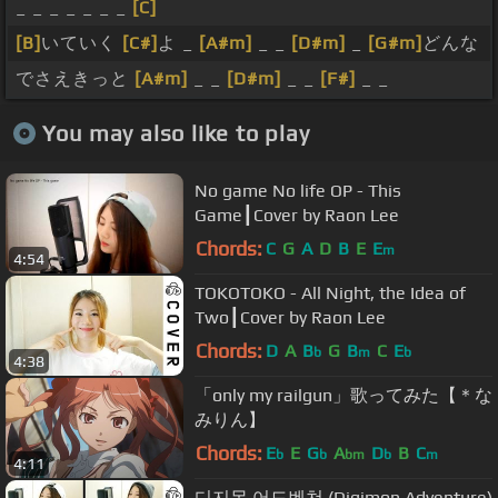
_ _ _ _ _ _ _
[C]
[B]
いていく
[C#]
よ _
[A#m]
_ _
[D#m]
_
[G#m]
どんな
でさえきっと
[A#m]
_ _
[D#m]
_ _
[F#]
_ _
You may also like to play
No game No life OP - This
Game┃Cover by Raon Lee
Chords:
C
G
A
D
B
E
E
m
4:54
TOKOTOKO - All Night, the Idea of
Two┃Cover by Raon Lee
Chords:
D
A
B
G
B
C
E
b
m
b
4:38
「only my railgun」歌ってみた【＊な
みりん】
Chords:
E
E
G
A
D
B
C
b
b
bm
b
m
4:11
디지몬 어드벤쳐 (Digimon Adventure)