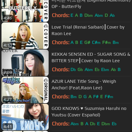
OP - ButterFly
Chords:
E
A
B
D
A
D
A
bm
bm
b
4:46
Love Trial (Renai Saiban)┃Cover by
Raon Lee
Chords:
A
B
E
G#
C#
F#
B
m
m
m
4:10
KEKKAI SENSEN ED - SUGAR SONG &
BITTER STEP┃Cover by Raon Lee
Chords:
D
G
A
E
E
A
B
b
b
bm
b
bm
b
2:03
AZUR LANE Title Song - Weigh
Anchor! (Feat.Raon Lee)
Chords:
B
D
G
A
F#
E
F#
m
m
4:27
GOD KNOWS ♥ Suzumiya Haruhi no
Yuutsu (Cover Español)
Chords:
A
B
A
D
E
D
E
bm
b
bm
b
4:41