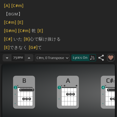
[A]
[C#m]
【BGM】
[C#m]
[E]
[G#m]
[C#m]
乾
[E]
[C#]
いた
[B]
心で駆け抜ける
[E]
できなく
[G#]
て
[B]
合うことさえ
Lyrics
On
75
BPM
B
A
C#
2
1
4
1
1
1
1
1
1
1
2
3
2
3
4
3
4