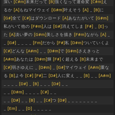
深い
[C#m]
未来だって
[B]
強くなって運命変
[C#m]
え
るか
[A]
もねマイウェイ
[G#m]
叶えそう
[A]
_
[B]
に
[G#]
全て
[C#]
はダウンロード
[A]
あなたがいて
[G#m]
私がいて他の
[F#m]
人は
[G#]
消えてしま
[F#]
_
[E]
っ
た
[A]
淡い夢の
[G#m]
美しさを描き
[F#m]
ながら
[A]
_
_
[G#]
_ _ _ _
[Fm]
だから
[F#]
私
[D#m]
ついていくよ
[C#]
どんな
[A#m]
_ _
[D#m]
で
[G#m]
さえきっと
[A#m]
あなたは
[D#m]
輝
[F#]
く超える
[B]
未来まで
[C#]
弱さゆえに _
[D#m]
_
[G#]
マイウェイ
[A#m]
重な
る
[B]
よ今
[C#]
[F#]
二
[D#]
人に変え _ _
[B]
_ _
[A#m]
_ _ _ _
[D#]
_
[B]
_ _ _
[D#]
_ _
_ _
[D#m]
_ _ _ _
[C#]
_ _
_ _
[D#]
_ _
[B]
_ _
[C#]
つ
[D#]
_ _ _ _ _ _ _ _
_
[Em]
_ _
[D]
_ _ _ _ _