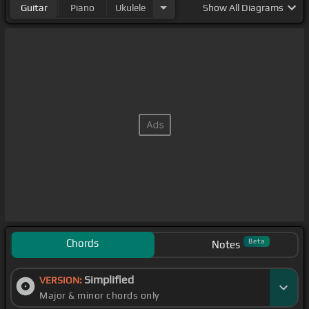
Guitar
Piano
Ukulele
Show
All Diagrams
Chords
Beta
Notes
Simplified
VERSION:
Major & minor chords only