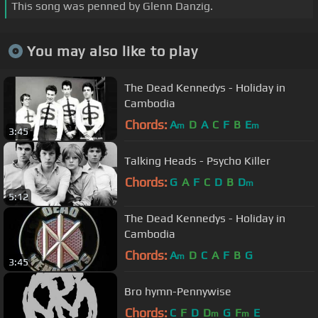
This song was penned by Glenn Danzig.
You may also like to play
The Dead Kennedys - Holiday in
Cambodia
Chords:
A
D
A
C
F
B
E
m
m
3:45
Talking Heads - Psycho Killer
Chords:
G
A
F
C
D
B
D
m
5:12
The Dead Kennedys - Holiday in
Cambodia
Chords:
A
D
C
A
F
B
G
m
3:45
Bro hymn-Pennywise
Chords:
C
F
D
D
G
F
E
m
m