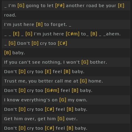
_ I'm
[G]
going to let
[F#]
another road be your
[E]
road.
I'm just here
[B]
to forget. _
_ _
[E]
_
[G]
I'm just here
[C#m]
to_
[B]
_ _ahem.
_
[G]
Don't
[D]
cry too
[C#]
[B]
baby.
If you can't see nothing, I won't
[G]
bother.
Don't
[D]
cry too
[E]
feel
[B]
baby.
Trust me, you better call me at
[G]
home.
Don't
[D]
cry too
[G#m]
feel
[B]
baby.
I know everything's on
[G]
my own.
Don't
[D]
cry too
[C#]
feel
[B]
baby.
Get him over, get him
[G]
over.
Don't
[D]
cry too
[C#]
feel
[B]
baby.