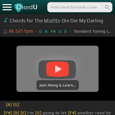
C
U
hord
Chords for The
Misfits
-Die Die My Darling
86.525
bpm
Standard Tuning (EADGBE)
G
B
F#
D
E
Jam Along & Learn...
[B]
[G]
[F#]
[B]
[E]
I'm
[G]
going to let
[F#]
another road be