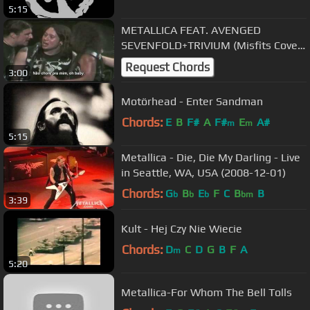
5:15
METALLICA FEAT. AVENGED
SEVENFOLD+TRIVIUM (Misfits Cover)
Legendado PTBR 720p HD
Request Chords
3:00
Motörhead - Enter Sandman
Chords:
E
B
F#
A
F#
E
A#
m
m
5:15
Metallica - Die, Die My Darling - Live
in Seattle, WA, USA (2008-12-01)
Chords:
G
B
E
F
C
B
B
b
b
b
bm
3:39
Kult - Hej Czy Nie Wiecie
Chords:
D
C
D
G
B
F
A
m
5:20
Metallica-For Whom The Bell Tolls