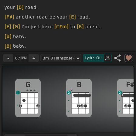
your
[B]
road.
[F#]
another road be your
[E]
road.
[E]
[G]
I'm just here
[C#m]
to
[B]
ahem.
[B]
baby.
[B]
baby.
[B]
baby.
Lyrics
On
87
BPM
[B]
baby.
G
B
F#
1
2
2
1
1
1
1
1
1
1
2
2
3
2
3
4
3
4