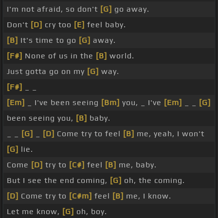
I'm not afraid, so don't
[G]
go away.
Don't
[D]
cry too
[E]
feel baby.
[B]
It's time to go
[G]
away.
[F#]
None of us in the
[B]
world.
Just gotta go on my
[G]
way.
[F#]
_ _
[Em]
_ I've been seeing
[Bm]
you, _ I've
[Em]
_ _
[G]
been seeing you,
[B]
baby.
_ _
[G]
_
[D]
Come try to feel
[B]
me, yeah, I won't
[G]
lie.
Come
[D]
try to
[C#]
feel
[B]
me, baby.
But I see the end coming,
[G]
oh, the coming.
[D]
Come try to
[C#m]
feel
[B]
me, I know.
Let me know,
[G]
oh, boy.