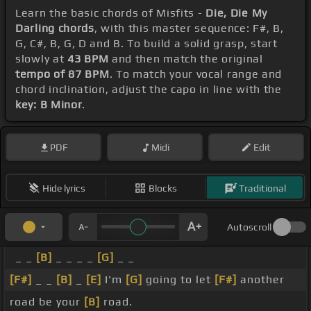
Learn the basic chords of Misfits -
Die, Die My
Darling chords
, with this master sequence: F#, B,
G, C#, B, G, D and B. To build a solid grasp, start
slowly at
43 BPM
and then match the original
tempo of 87 BPM
. To match your vocal range and
chord inclination, adjust the capo in line with the
key: B Minor
.
PDF
Midi
Edit
Hide lyrics
Blocks
Traditional
Autoscroll
_ _
[B]
_ _ _ _
[G]
_ _
[F#]
_ _
[B]
_
[E]
I'm
[G]
going to let
[F#]
another
road be your
[B]
road.