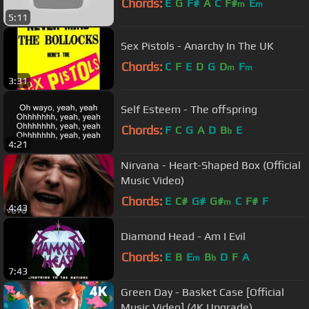
Chords:
E
G
F#
A
C
F#
E
m
m
5:11
Sex Pistols - Anarchy In The UK
Chords:
C
F
E
D
G
D
F
m
m
3:31
Self Esteem - The offspring
Chords:
F
C
G
A
D
B
E
b
4:21
Nirvana - Heart-Shaped Box (Official
Music Video)
Chords:
E
C#
G#
G#
C
F#
F
m
4:43
Diamond Head - Am I Evil
Chords:
E
B
E
B
D
F
A
m
b
7:43
Green Day - Basket Case [Official
Music Video] (4K Upgrade)