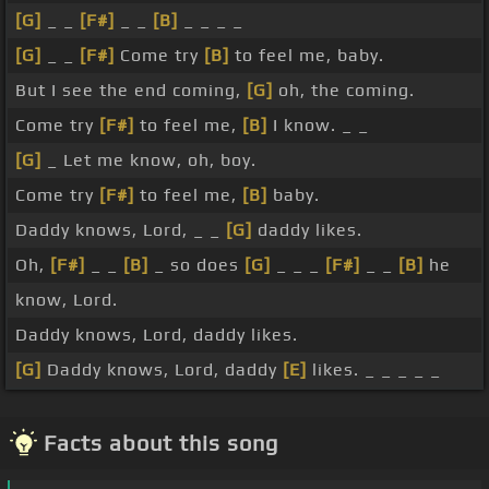
[G]
_ _
[F#]
_ _
[B]
_ _ _ _
[G]
_ _
[F#]
Come try
[B]
to feel me, baby.
But I see the end coming,
[G]
oh, the coming.
Come try
[F#]
to feel me,
[B]
I know. _ _
[G]
_ Let me know, oh, boy.
Come try
[F#]
to feel me,
[B]
baby.
Daddy knows, Lord, _ _
[G]
daddy likes.
Oh,
[F#]
_ _
[B]
_ so does
[G]
_ _ _
[F#]
_ _
[B]
he
know, Lord.
Daddy knows, Lord, daddy likes.
[G]
Daddy knows, Lord, daddy
[E]
likes. _ _ _ _ _
Facts about this song