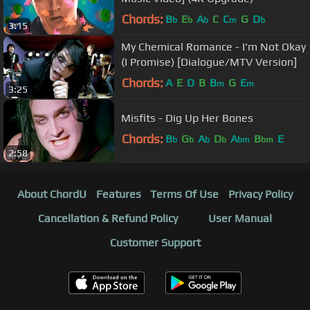
Chords:
B
E
A
C
C
G
D
b
b
b
m
b
3:15
My Chemical Romance - I'm Not Okay
(I Promise) [Dialogue/MTV Version]
Chords:
A
E
D
B
B
G
E
m
m
3:25
Misfits - Dig Up Her Bones
Chords:
B
G
A
D
A
B
E
b
b
b
b
bm
bm
2:58
About ChordU
Features
Terms Of Use
Privacy Policy
Cancellation & Refund Policy
User Manual
Customer Support