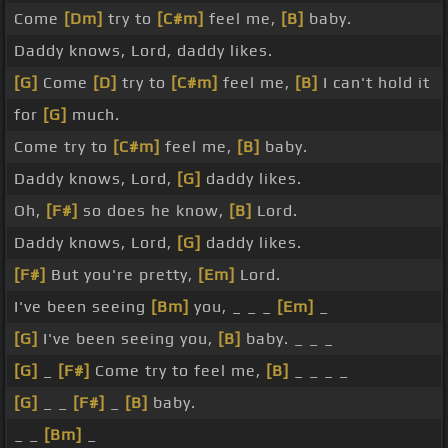
Come
[Dm]
try to
[C#m]
feel me,
[B]
baby.
Daddy knows, Lord, daddy likes.
[G]
Come
[D]
try to
[C#m]
feel me,
[B]
I can't hold it
for
[G]
much.
Come try to
[C#m]
feel me,
[B]
baby.
Daddy knows, Lord,
[G]
daddy likes.
Oh,
[F#]
so does he know,
[B]
Lord.
Daddy knows, Lord,
[G]
daddy likes.
[F#]
But you're pretty,
[Em]
Lord.
I've been seeing
[Bm]
you, _ _ _
[Em]
_
[G]
I've been seeing you,
[B]
baby. _ _ _
[G]
_
[F#]
Come try to feel me,
[B]
_ _ _ _
[G]
_ _
[F#]
_
[B]
baby.
_ _
[Bm]
_