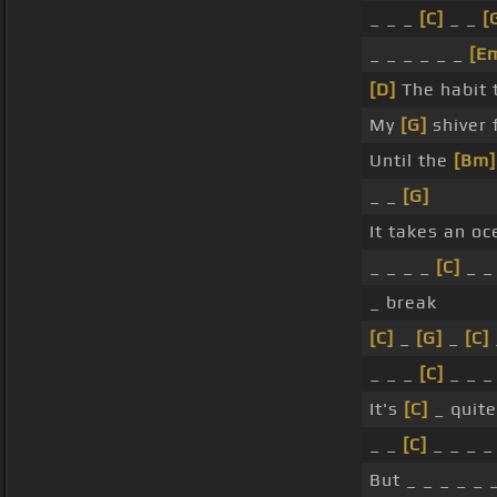
_ _ _
[C]
_ _
[
_ _ _ _ _ _
[E
[D]
The habit 
My
[G]
shiver 
Until the
[Bm]
_ _
[G]
It takes an o
_ _ _ _
[C]
_ 
_ break
[C]
_
[G]
_
[C]
_ _ _
[C]
_ _ 
It's
[C]
_ quit
_ _
[C]
_ _ _ 
But _ _ _ _ _ 