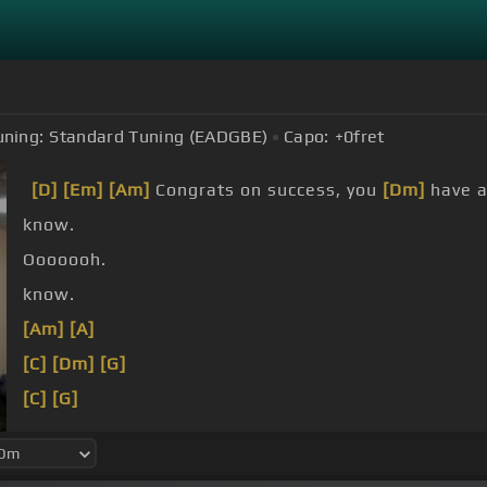
uning:
Standard Tuning (EADGBE)
Capo:
+0
fret
[D]
[Em]
[Am]
Congrats on success, you
[Dm]
have 
know.
Ooooooh.
know.
[Am]
[A]
[C]
[Dm]
[G]
[C]
[G]
[C]
[G]