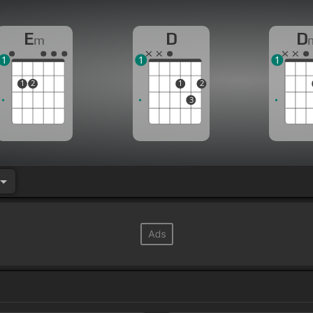
E
D
D
m
1
1
1
1
2
1
2
3