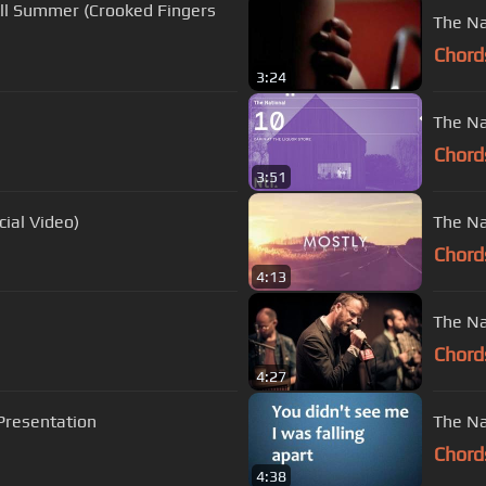
All Summer (Crooked Fingers
The Na
Chord
3:24
The Nat
Chord
3:51
cial Video)
The Na
Chord
4:13
The Na
Chord
4:27
 Presentation
The Nat
Chord
4:38