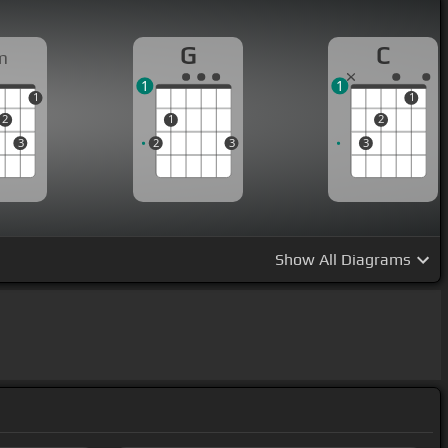
G
C
m
1
1
1
1
2
1
2
3
2
3
3
Show
All Diagrams