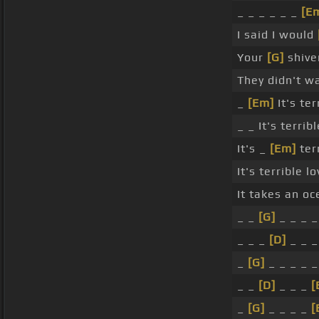
_ _ _ _ _ _
[E
I said I would
Your
[G]
shiver
They didn't 
_
[Em]
It's te
_ _ It's terri
It's _
[Em]
ter
It's terrible 
It takes an o
_ _
[G]
_ _ _ _
_ _ _
[D]
_ _ 
_
[G]
_ _ _ _ _
_ _
[D]
_ _ _
[
_
[G]
_ _ _ _
[