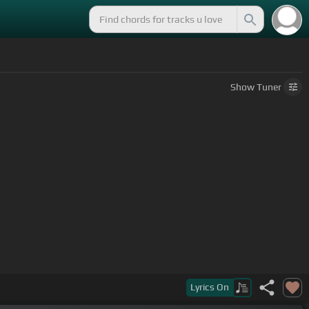
Show
Tuner
a
Lyrics
On