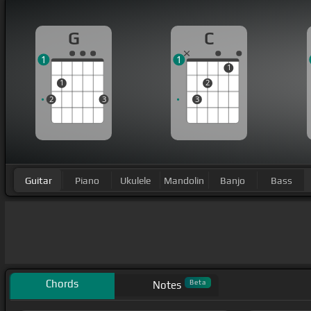
G
C
1
1
1
1
2
2
3
3
Guitar
Piano
Ukulele
Mandolin
Banjo
Bass
Chords
Beta
Notes