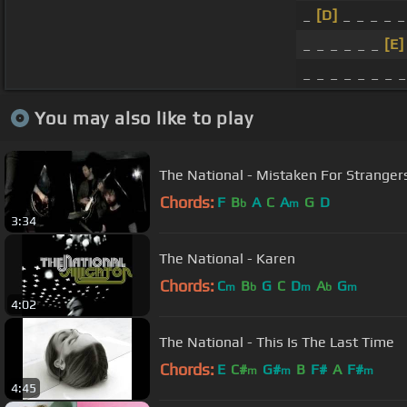
_
[D]
_ _ _ _ 
_ _ _ _ _ _
[E]
_ _ _ _ _ _ _ _
You may also like to play
The National - Mistaken For Stranger
Chords:
F
B
A
C
A
G
D
b
m
3:34
The National - Karen
Chords:
C
B
G
C
D
A
G
m
b
m
b
m
4:02
The National - This Is The Last Time
Chords:
E
C#
G#
B
F#
A
F#
m
m
m
4:45