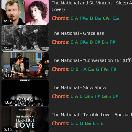
The National and St. Vincent - Sleep 
Cover)
Chords:
E
A
F#
D
B
C#
E
m
m
m
m
4:34
The National - Graceless
Chords:
E
A
C#
B
C#
B
F#
m
m
4:36
The National - "Conversation 16" (Offi
Chords:
D
B
A
E
G
F#
F#
m
m
m
4:19
The National - Slow Show
Chords:
E
A
B
C#
F#
G#
C#
m
m
4:09
The National - Terrible Love - Special
Chords:
G
C
D
B
E
E
m
m
5:15