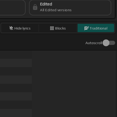
Edited
All Edited versions
Hide lyrics
Blocks
Traditional
Autoscroll