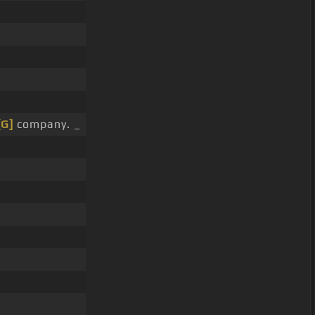
[G]
company. _