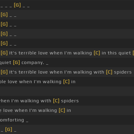
 _ _ _
[G]
_ _
_
[G]
_ _
_
[G]
_ _
_
[G]
_ _
_
[G]
_ _
_
[G]
It's terrible love when I'm walking
[C]
in this quiet
quiet
[G]
company. _
_
[G]
It's terrible love when I'm walking with
[C]
spiders
ible love when I'm walking
[C]
in
 when I'm walking with
[C]
spiders
le love when I'm walking
[C]
in
omforting _
 _
[G]
_