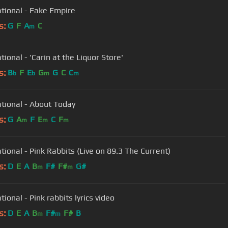
tional - Fake Empire
s:
G
F
A
C
m
ional - 'Carin at the Liquor Store'
s:
B
F
E
G
G
C
C
b
b
m
m
tional - About Today
s:
G
A
F
E
C
F
m
m
m
tional - Pink Rabbits (Live on 89.3 The Current)
s:
D
E
A
B
F#
F#
G#
m
m
ional - Pink rabbits lyrics video
s:
D
E
A
B
F#
F#
B
m
m