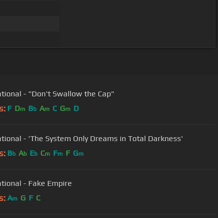
tional - "Don't Swallow the Cap"
s:
F
D
B
A
C
G
D
m
b
m
m
tional - 'The System Only Dreams in Total Darkness'
s:
B
A
E
C
F
F
G
b
b
b
m
m
m
tional - Fake Empire
s:
A
G
F
C
m