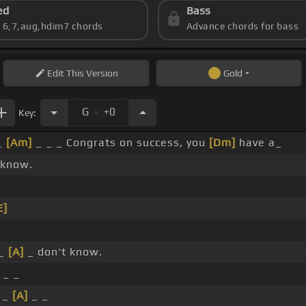
ed
Bass
s 6,7,aug,hdim7 chords
Advance chords for bass
Edit
This Version
Gold
.
G
+0
Key:
_
[Am]
_ _ _ Congrats on success, you
[Dm]
have a_
 know.
E]
 _
[A]
_ don't know.
 _ _
_ _
[A]
_ _