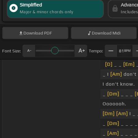
Simplified
Advanc
Major & minor chords only
Include
Download
PDF
Download
Midi
Font Size:
Tempo:
81
BPM
[D]
_ _
[Em]
_ I
[Am]
don't
I don't know.
_
[Dm]
_ _ _
[
Ooooooh.
[Dm]
[Am]
I _
_
[Dm]
_ _ _ _
_
[Am]
_ _ _ 