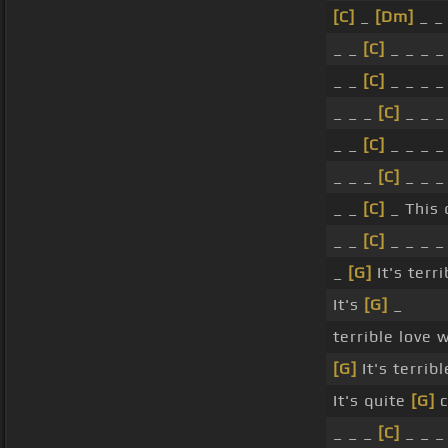
[C]
_
[Dm]
_ _
_ _
[C]
_ _ _ 
_ _
[C]
_ _ _ 
_ _ _
[C]
_ _ 
_ _
[C]
_ _ _ 
_ _ _
[C]
_ _ 
_ _
[C]
_ This 
_ _
[C]
_ _ _ 
_
[G]
It's terr
It's
[G]
_
terrible love
[G]
It's terrib
It's quite
[G]
c
_ _ _
[C]
_ _ _