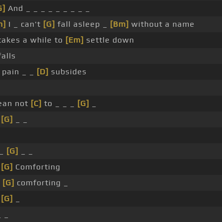
G]
And _ _ _ _ _ _ _ _ _
m]
I _ can't
[G]
fall asleep _
[Bm]
without a name
takes a while to
[Em]
settle down
falls
pain _ _
[D]
subsides
cean not
[C]
to _ _ _
[G]
_
_
[G]
_ _
_
[G]
_ _
_
[G]
Comforting
e
[G]
comforting _
_
[G]
_
_ _