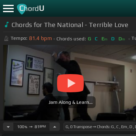
C
U
hord
Chords for The National - Terrible Love
81.4
bpm
Tempo:
T
Chords used:
G
C
E
D
D
m
m
Jam Along & Learn...
100
➙
81
BPM
%