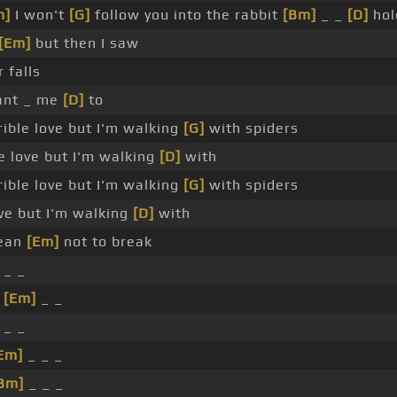
m]
I won't
[G]
follow you into the rabbit
[Bm]
_ _
[D]
hol
[Em]
but then I saw
 falls
want _ me
[D]
to
rrible love but I'm walking
[G]
with spiders
ble love but I'm walking
[D]
with
rible love but I'm walking
[G]
with spiders
love but I'm walking
[D]
with
cean
[Em]
not to break
 _ _
_
[Em]
_ _
 _ _
Em]
_ _ _
Bm]
_ _ _