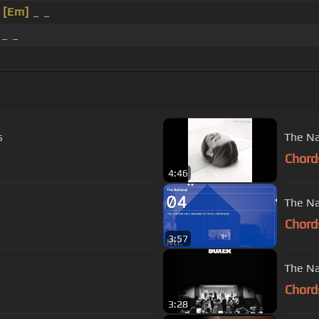
_
[Em]
_ _
_ _
s
The Na
Chord
4:46
The Na
Chord
3:57
The Na
Chord
3:28