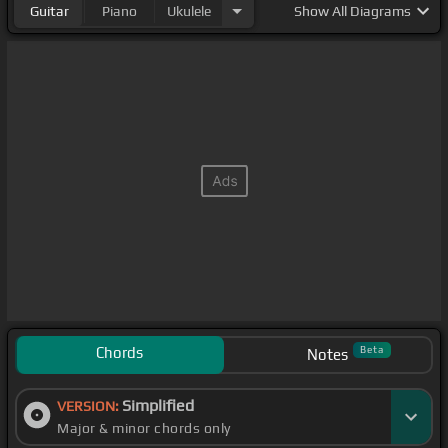
Guitar
Piano
Ukulele
Show
All Diagrams
Chords
Beta
Notes
Simplified
VERSION:
Major & minor chords only