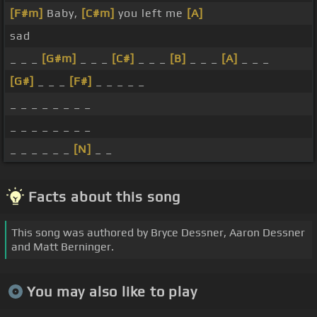
[F#m]
Baby,
[C#m]
you left me
[A]
sad
_ _ _
[G#m]
_ _ _
[C#]
_ _ _
[B]
_ _ _
[A]
_ _ _
[G#]
_ _ _
[F#]
_ _ _ _ _
_ _ _ _ _ _ _ _
_ _ _ _ _ _ _ _
_ _ _ _ _ _
[N]
_ _
Facts about this song
This song was authored by Bryce Dessner, Aaron Dessner
and Matt Berninger.
You may also like to play