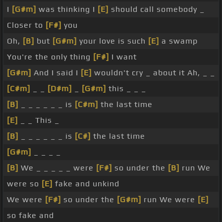
I
[G#m]
was thinking I
[E]
should call somebody _
Closer to
[F#]
you
Oh,
[B]
but
[G#m]
your love is such
[E]
a swamp
You're the only thing
[F#]
I want
[G#m]
And I said I
[E]
wouldn't cry _ about it Ah, _ _
[C#m]
_ _
[D#m]
_
[G#m]
this _ _ _
[B]
_ _ _ _ _ _ is
[C#m]
the last time
[E]
_ _ This _
[B]
_ _ _ _ _ _ is
[C#]
the last time
[G#m]
_ _ _ _
[B]
We _ _ _ _ _ were
[F#]
so under the
[B]
run We
were so
[E]
fake and unkind
We were
[F#]
so under the
[G#m]
run We were
[E]
so fake and