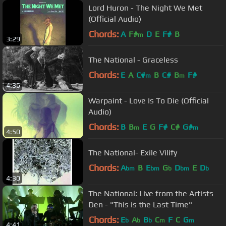
Lord Huron - The Night We Met
(Official Audio)
Chords:
A
F#
D
E
F#
B
m
3:29
The National - Graceless
Chords:
E
A
C#
B
C#
B
F#
m
m
4:36
Warpaint - Love Is To Die (Official
Audio)
Chords:
B
B
E
G
F#
C#
G#
m
m
4:50
The National- Exile Vilify
Chords:
A
B
E
G
D
E
D
bm
bm
b
bm
b
4:30
The National: Live from the Artists
Den - "This is the Last Time"
Chords:
E
A
B
C
F
C
G
b
b
b
m
m
4:41