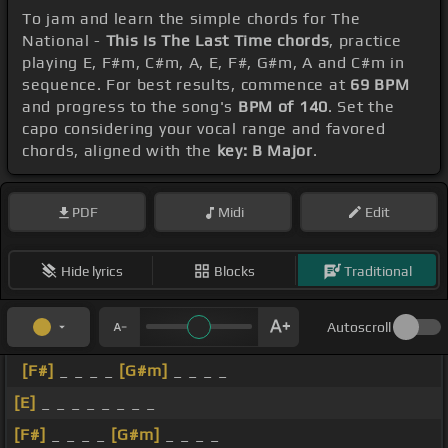
To jam and learn the simple chords for The
National -
This Is The Last Time chords
, practice
playing E, F#m, C#m, A, E, F#, G#m, A and C#m in
sequence. For best results, commence at
69 BPM
and progress to the song's
BPM of 140
. Set the
capo considering your vocal range and favored
chords, aligned with the
key: B Major
.
PDF
Midi
Edit
Hide lyrics
Blocks
Traditional
Autoscroll
[F#]
_ _ _ _
[G#m]
_ _ _ _
[E]
_ _ _ _ _ _ _ _
[F#]
_ _ _ _
[G#m]
_ _ _ _