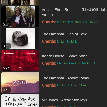
4:06
Arcade Fire - Rebellion (Lies) (Official
Video)
Chords:
B
E
G
B
G
D
A
b
b
m
bm
b
b
b
5:04
The National - Sea of Love
Chords:
C
E
G
D
E
m
3:43
Beach House - Space Song
Chords:
E
G
C
F
A
B
D
b
m
m
m
b
b
5:21
The National - About Today
Chords:
G
A
F
E
C
F
m
m
m
4:13
505 lyrics - Arctic Monkeys