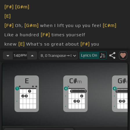
[F#]
[G#m]
[E]
[F#]
Oh,
[G#m]
when I lift you up you feel
[C#m]
Like a hundred
[F#]
times yourself
knew
[E]
What's so great about
[F#]
you
such a swamp
[E]
You don't think before
[F#]
you
Lyrics
On
140
BPM
jump
[E]
wouldn't get sucked in Ah,
E
C#
G#
m
1
4
4
1
1
1
1
1
1
1
1
2
3
2
3
4
2
3