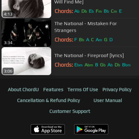
Will Find Me]
Chords:
A
D
E
F
B
C
E
b
b
b
m
b
m
4:13
The National - Mistaken For
Strangers
Chords:
F
B
A
C
A
G
D
b
m
3:34
The National - Fireproof [lyrics]
Chords:
E
A
B
G
A
D
B
bm
bm
b
b
b
bm
3:06
About ChordU
Features
Terms Of Use
Privacy Policy
Cancellation & Refund Policy
User Manual
Customer Support