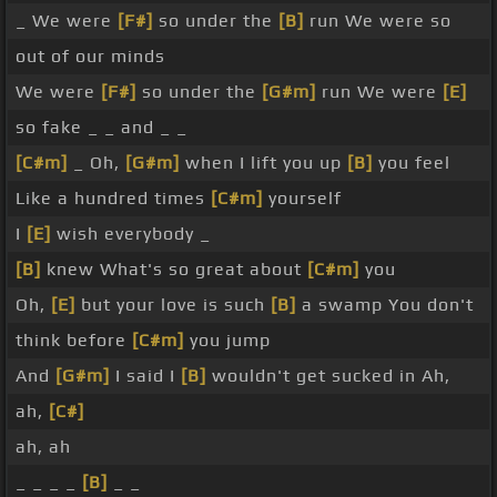
_ We were
[F#]
so under the
[B]
run We were so
out of our minds
We were
[F#]
so under the
[G#m]
run We were
[E]
so fake _ _ and _ _
[C#m]
_ Oh,
[G#m]
when I lift you up
[B]
you feel
Like a hundred times
[C#m]
yourself
I
[E]
wish everybody _
[B]
knew What's so great about
[C#m]
you
Oh,
[E]
but your love is such
[B]
a swamp You don't
think before
[C#m]
you jump
And
[G#m]
I said I
[B]
wouldn't get sucked in Ah,
ah,
[C#]
ah, ah
_ _ _ _
[B]
_ _