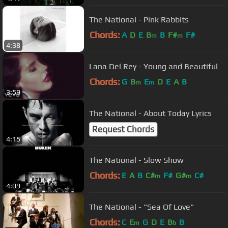
The National - Pink Rabbits
Chords:
A
D
E
B
B
F#
F#
m
m
4:38
Lana Del Rey - Young and Beautiful
Chords:
G
B
E
D
E
A
B
m
m
3:59
The National - About Today Lyrics
Request Chords
4:15
The National - Slow Show
Chords:
E
A
B
C#
F#
G#
C#
m
m
4:09
The National - "Sea Of Love"
Chords:
C
E
G
D
E
B
B
m
b