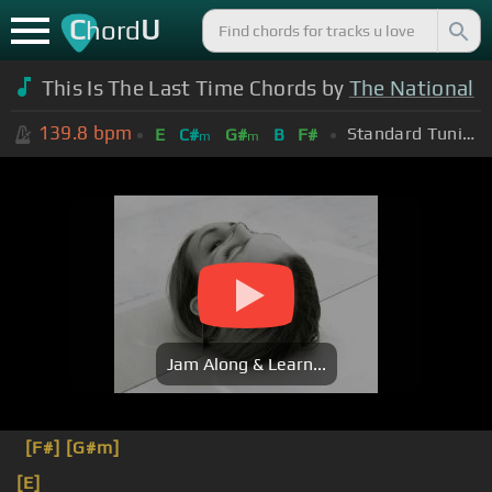
C
U
hord
This Is The Last Time Chords by
The National
139.8
bpm
Standard Tuning (EADGBE)
E
C#
G#
B
F#
m
m
Jam Along & Learn...
[F#]
[G#m]
[E]