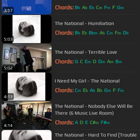
Chords:
B
A
E
C
F
F
G
b
b
b
m
m
m
3:57
The National - Humiliation
Chords:
B
E
B
A
C
F
D
b
b
bm
b
m
m
b
5:03
The National - Terrible Love
Chords:
G
C
E
D
D
A
B
m
m
m
m
5:02
I Need My Girl - The National
Chords:
C
E
A
B
G
F
F
m
b
b
b
m
m
4:13
The National - Nobody Else Will Be
There (6 Music Live Room)
Chords:
A
D
E
C#
F#
m
m
4:14
The National - Hard To Find [Trouble