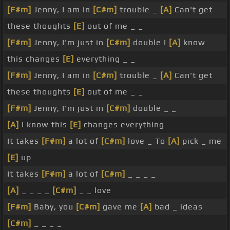
[F#m]
Jenny, I am in
[C#m]
trouble _
[A]
Can't get
these thoughts
[E]
out of me _ _
[F#m]
Jenny, I'm just in
[C#m]
double I
[A]
know
this changes
[E]
everything _ _
[F#m]
Jenny, I am in
[C#m]
trouble _
[A]
Can't get
these thoughts
[E]
out of me _ _
[F#m]
Jenny, I'm just in
[C#m]
double _ _
[A]
I know this
[E]
changes everything
It takes
[F#m]
a lot of
[C#m]
love _ To
[A]
pick _ me
[E]
up
It takes
[F#m]
a lot of
[C#m]
_ _ _ _
[A]
_ _ _ _
[C#m]
_ _ love
[F#m]
Baby, you
[C#m]
gave me
[A]
bad _ ideas
[C#m]
_ _ _ _