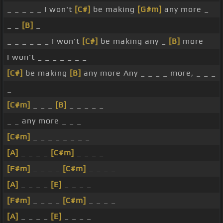
_ _ _ _ _ I won't
[C#]
be making
[G#m]
any more _
_ _
[B]
_
_ _ _ _ _ _ I won't
[C#]
be making any _
[B]
more
I won't _ _ _ _ _ _ _
[C#]
be making
[B]
any more Any _ _ _ _ more, _ _ _
_
[C#m]
_ _ _
[B]
_ _ _ _ _
_ _ any more _ _ _
[C#m]
_ _ _ _ _ _ _ _
[A]
_ _ _ _
[C#m]
_ _ _ _
[F#m]
_ _ _ _
[C#m]
_ _ _ _
[A]
_ _ _ _
[E]
_ _ _ _
[F#m]
_ _ _ _
[C#m]
_ _ _ _
[A]
_ _ _ _
[E]
_ _ _ _