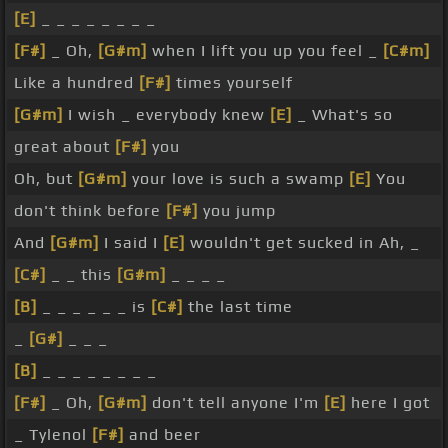
[E]
_ _ _ _ _ _ _ _
[F#]
_ Oh,
[G#m]
when I lift you up you feel _
[C#m]
Like a hundred
[F#]
times yourself
[G#m]
I wish _ everybody knew
[E]
_ What's so
great about
[F#]
you
Oh, but
[G#m]
your love is such a swamp
[E]
You
don't think before
[F#]
you jump
And
[G#m]
I said I
[E]
wouldn't get sucked in Ah, _
[C#]
_ _ this
[G#m]
_ _ _ _
[B]
_ _ _ _ _ _ is
[C#]
the last time
_
[G#]
_ _ _
[B]
_ _ _ _ _ _ _ _
[F#]
_ Oh,
[G#m]
don't tell anyone I'm
[E]
here I got
_ Tylenol
[F#]
and beer