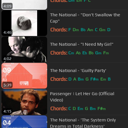
Chords:
D
E
F
C
m
m
4:09
The National - "Don't Swallow the
Cap"
Chords:
F
D
B
A
C
G
D
m
b
m
m
4:46
The National - "I Need My Girl"
Chords:
C
A
E
B
G
F
m
b
b
b
m
m
4:02
The National - 'Guilty Party'
Chords:
D
A
B
G
F#
E
B
m
m
m
5:39
Passenger | Let Her Go (Official
Video)
Chords:
C
D
E
G
B
F#
m
m
m
4:15
The National - 'The System Only
Dreams in Total Darkness'