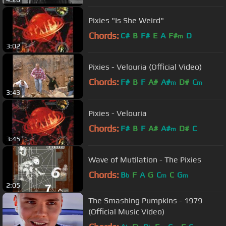
Pixies "Is She Weird"
Chords:
C#
B
F#
E
A
F#
D
m
3:02
Pixies - Velouria (Official Video)
Chords:
F#
B
F
A#
A#
D#
C
m
m
3:43
Pixies - Velouria
Chords:
F#
B
F
A#
A#
D#
C
m
3:45
Wave of Mutilation - The Pixies
Chords:
B
F
A
G
C
C
G
b
m
m
2:05
The Smashing Pumpkins - 1979
(Official Music Video)