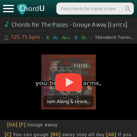
C
U
hord
Chords for The
Pixies
- Gouge Away [Lyrics]
125.75
bpm
Standard Tuning (EADGBE)
E
A
A
B
G
b
bm
b
Jam Along & Learn...
[Gb]
[F]
Gouge away
[C]
You can gouge
[Bb]
away stay all day
[Ab]
if you