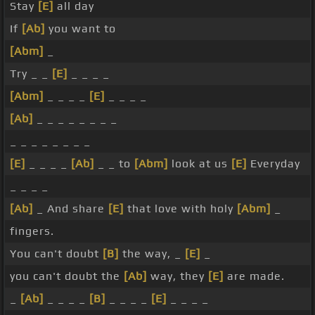
Stay
[E]
all day
If
[Ab]
you want to
[Abm]
_
Try _ _
[E]
_ _ _ _
[Abm]
_ _ _ _
[E]
_ _ _ _
[Ab]
_ _ _ _ _ _ _ _
_ _ _ _ _ _ _ _
[E]
_ _ _ _
[Ab]
_ _ to
[Abm]
look at us
[E]
Everyday
_ _ _ _
[Ab]
_ And share
[E]
that love with holy
[Abm]
_
fingers.
You can't doubt
[B]
the way, _
[E]
_
you can't doubt the
[Ab]
way, they
[E]
are made.
_
[Ab]
_ _ _ _
[B]
_ _ _ _
[E]
_ _ _ _