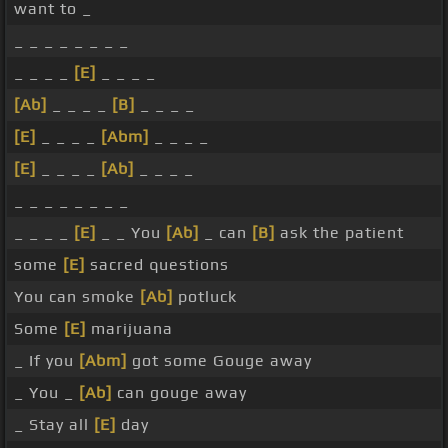
want to _
_ _ _ _ _ _ _ _
_ _ _ _
[E]
_ _ _ _
[Ab]
_ _ _ _
[B]
_ _ _ _
[E]
_ _ _ _
[Abm]
_ _ _ _
[E]
_ _ _ _
[Ab]
_ _ _ _
_ _ _ _ _ _ _ _
_ _ _ _
[E]
_ _ You
[Ab]
_ can
[B]
ask the patient
some
[E]
sacred questions
You can smoke
[Ab]
potluck
Some
[E]
marijuana
_ If you
[Abm]
got some Gouge away
_ You _
[Ab]
can gouge away
_ Stay all
[E]
day