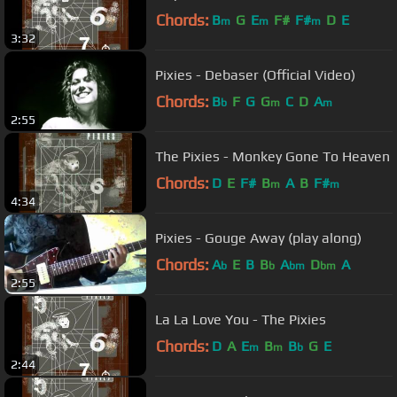
Chords:
B
G
E
F#
F#
D
E
m
m
m
3:32
Pixies - Debaser (Official Video)
Chords:
B
F
G
G
C
D
A
b
m
m
2:55
The Pixies - Monkey Gone To Heaven
Chords:
D
E
F#
B
A
B
F#
m
m
4:34
Pixies - Gouge Away (play along)
Chords:
A
E
B
B
A
D
A
b
b
bm
bm
2:55
La La Love You - The Pixies
Chords:
D
A
E
B
B
G
E
m
m
b
2:44