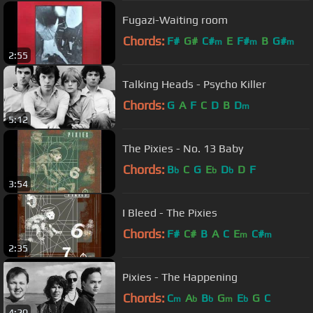
Fugazi-Waiting room
Chords:
F#
G#
C#
E
F#
B
G#
m
m
m
2:55
Talking Heads - Psycho Killer
Chords:
G
A
F
C
D
B
D
m
5:12
The Pixies - No. 13 Baby
Chords:
B
C
G
E
D
D
F
b
b
b
3:54
I Bleed - The Pixies
Chords:
F#
C#
B
A
C
E
C#
m
m
2:35
Pixies - The Happening
Chords:
C
A
B
G
E
G
C
m
b
b
m
b
4:20