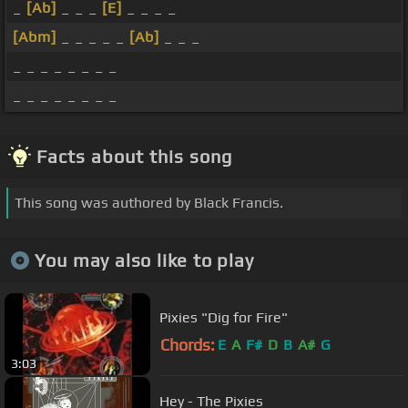
_
[Ab]
_ _ _
[E]
_ _ _ _
[Abm]
_ _ _ _ _
[Ab]
_ _ _
_ _ _ _ _ _ _ _
_ _ _ _ _ _ _ _
Facts about this song
This song was authored by Black Francis.
You may also like to play
Pixies "Dig for Fire"
Chords:
E
A
F#
D
B
A#
G
3:03
Hey - The Pixies