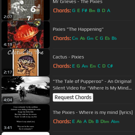
Mr Grieves - The Pixies
Chords:
G
E
F#
B
B
D
A
m
2:07
Pixies "The Happening"
Chords:
C
A
G
C
G
E
B
m
b
m
b
b
4:19
Cactus - Pixies
Chords:
E
G
A
E
C
D
C#
m
m
2:17
"The Tale of Pupperoo" - An Original
Silent Video for "Where Is My Mind"
by the Pixies
Request Chords
4:04
The Pixies - Where is my mind {lyrics}
Chords:
E
A
A
D
B
D
A
b
b
bm
bm
3:41