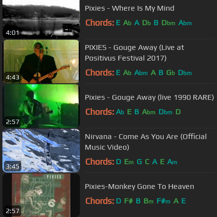
Pixies - Where Is My Mind
Chords:
E
A
A
D
B
D
A
b
b
bm
bm
4:01
PIXIES - Gouge Away (Live at
Positivus Festival 2017)
Chords:
E
A
A
A
B
G
D
b
bm
b
bm
4:43
Pixies - Gouge Away (live 1990 RARE)
Chords:
A
E
B
A
D
D
b
bm
bm
2:57
Nirvana - Come As You Are (Official
Music Video)
Chords:
D
E
G
C
A
E
A
m
m
3:45
Pixies-Monkey Gone To Heaven
Chords:
D
F#
B
B
F#
A
E
m
m
2:57