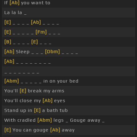
If
[Ab]
you want to
La la la _
[E]
_ _ _ _
[Ab]
_ _ _ _
[E]
_ _ _ _ _
[Fm]
_ _ _
[B]
_ _ _ _
[E]
_ _ _
[Ab]
Sleep _ _ _
[Dbm]
_ _ _ _
[Ab]
_ _ _ _ _ _ _ _
_ _ _ _ _ _ _ _
[Abm]
_ _ _ _ _ in on your bed
You'll
[E]
break my arms
You'll close my
[Ab]
eyes
Stand up in
[E]
a bath tub
With cradled
[Abm]
legs _ Gouge away _
[E]
You can gouge
[Ab]
away