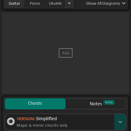
Guitar
Piano
Ukulele
Show
All Diagrams
Chords
Beta
Notes
Simplified
VERSION:
Major & minor chords only