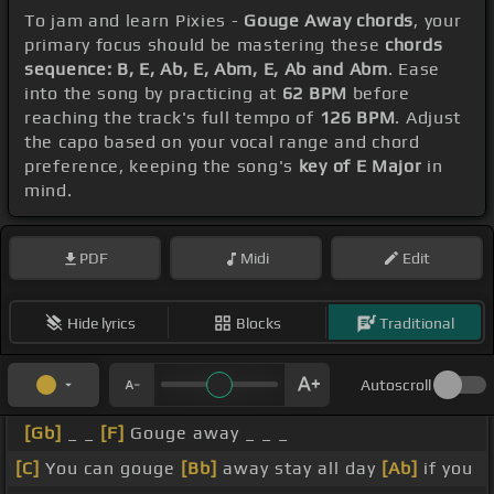
To jam and learn Pixies -
Gouge Away chords
, your
primary focus should be mastering these
chords
sequence: B, E, Ab, E, Abm, E, Ab and Abm
. Ease
into the song by practicing at
62 BPM
before
reaching the track's full tempo of
126 BPM
. Adjust
the capo based on your vocal range and chord
preference, keeping the song's
key of E Major
in
mind.
PDF
Midi
Edit
Hide lyrics
Blocks
Traditional
Autoscroll
[Gb]
_ _
[F]
Gouge away _ _ _
[C]
You can gouge
[Bb]
away stay all day
[Ab]
if you