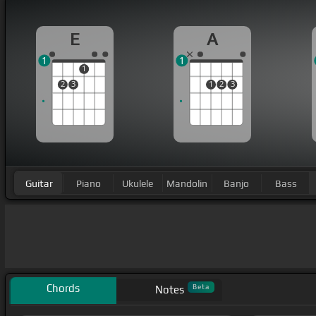
E
A
1
1
1
2
3
1
2
3
Guitar
Piano
Ukulele
Mandolin
Banjo
Bass
Chords
Beta
Notes