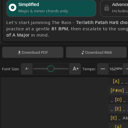
Simplified
Advanc
Major & minor chords only
Include
Let's start jamming The Rain -
Terlatih Patah Hati ch
practice at a gentle
81 BPM
, then escalate to the son
of A Major
in mind.
Download
PDF
Download
Midi
Font Size:
Tempo:
162
BPM
[A]
_ _
[F#m]
_
_
[D]
_ 
_
[E]
_ 
[E]
_ A
_
[A]
_ 