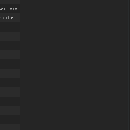
an lara
serius