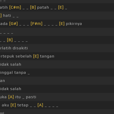
atih
[C#m]
_ _
[B]
patah _ _
[E]
_
]
hati _ _
ada
[G#]
_ _ _
[F#m]
_ _ _ _
[E]
pikirnya
_ _ _ _
_ _
[B]
_ _ _ _
rlatih disakiti
rtepuk sebelah
[E]
tangan
idak salah
inggal tanpa _
san
idak salah
uka
[A]
itu _ pasti
i aku
[E]
tetap _ _
[A]
_ _ _ _
yi