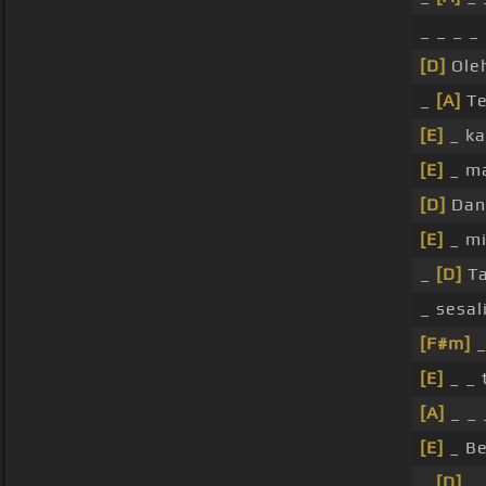
_ _ _ _
[D]
Ole
_
[A]
Te
[E]
_ ka
[E]
_ m
[D]
Dan
[E]
_ mi
_
[D]
Ta
_ sesal
[F#m]
_
[E]
_ _ 
[A]
_ _ 
[E]
_ Be
_
[D]
_ 