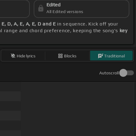
Edited
All Edited versions
E, D, A, E, A, E, D and E
in sequence. Kick off your
al range and chord preference, keeping the song's
key
Hide lyrics
Blocks
Traditional
Autoscroll