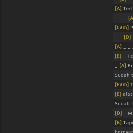
[A]
Terl
_ _ _
[A
[C#m]
P
_ _
[D]
[A]
_ _ 
[E]
_ Te
_
[A]
Be
Sudah t
[F#m]
T
[E]
ala
Sudah t
[D]
_ M
[B]
Tap
bernyan