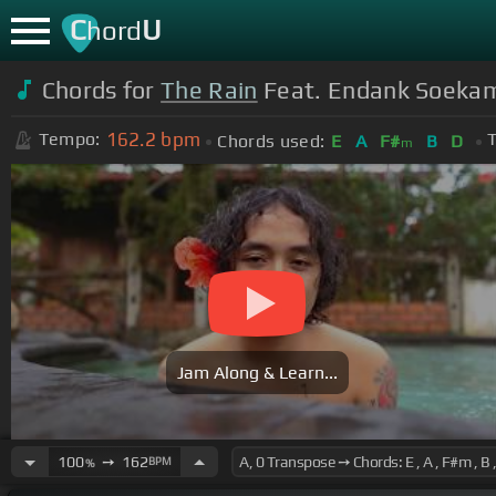
C
U
hord
Chords for
The Rain
Feat. Endank Soekamti
162.2
bpm
Tempo:
T
Chords used:
E
A
F#
B
D
m
Jam Along & Learn...
100
➙
162
BPM
%