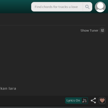
Show
Tuner
kan lara
Lyrics
On