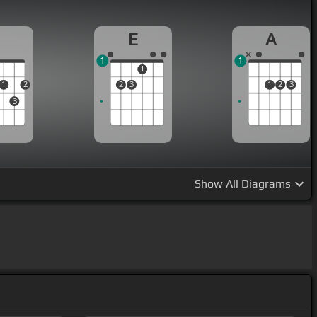
D
E
A
1
1
1
1
2
2
3
1
2
3
3
Show
All Diagrams