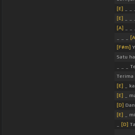
[E]
_ _
[E]
_ _ 
[A]
_ _ 
_ _ _
[A
[F#m]
Y
Satu ha
_ _ _ T
Terima 
[E]
_ ka
[E]
_ m
[D]
Dan
[E]
_ mi
_
[D]
Ta
_ _ _ _