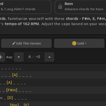
ed
Bass
s 6,7,aug,hdim7 chords
Advance chords for bass
ords
, familiarize yourself with these
chords - F#m, E, F#m, 
g's
tempo of 162 BPM
. Adjust the capo based on your voc
Edit
This Version
Gold
.
A
+0
Key:
 _ _ _ _ _ _
 _ _ _
[A]
_ _ _ _
_ _
[A]
_ _ _ _
_ _
[F#m]
_ _ _ _
ku _
[D]
_ _ _ _
_ _ _
[Bm]
_
[E]
_ _