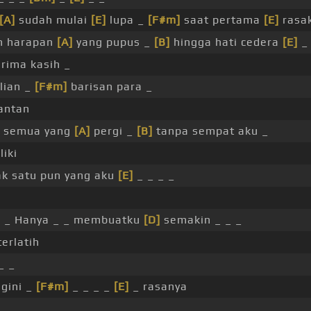
[A]
sudah mulai
[E]
lupa _
[F#m]
saat pertama
[E]
rasak
h harapan
[A]
yang pupus _
[B]
hingga hati cedera
[E]
_ 
rima kasih _
lian _
[F#m]
barisan para _
antan
 semua yang
[A]
pergi _
[B]
tanpa sempat aku _
liki
k satu pun yang aku
[E]
_ _ _ _
i
 _ Hanya _ _ membuatku
[D]
semakin _ _ _
terlatih
_ _
gini _
[F#m]
_ _ _ _
[E]
_ rasanya
_ _