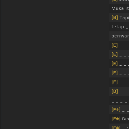
Muka i
[B]
Tap
tetap _
bernyan
[E]
_ _ 
[E]
_ _ 
[E]
_ _ 
[E]
_ _ 
[F]
_ _ 
[B]
_ _ 
_ _ _ _
[F#]
_ 
[F#]
Beg
[F#]
_ r