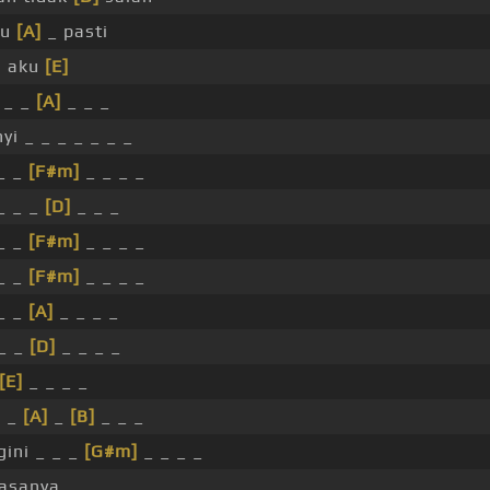
tu
[A]
_ pasti
i aku
[E]
 _ _
[A]
_ _ _
yi _ _ _ _ _ _ _
_ _
[F#m]
_ _ _ _
_ _ _
[D]
_ _ _
_ _
[F#m]
_ _ _ _
_ _
[F#m]
_ _ _ _
_ _
[A]
_ _ _ _
_ _
[D]
_ _ _ _
[E]
_ _ _ _
_ _
[A]
_
[B]
_ _ _
ini _ _ _
[G#m]
_ _ _ _
asanya