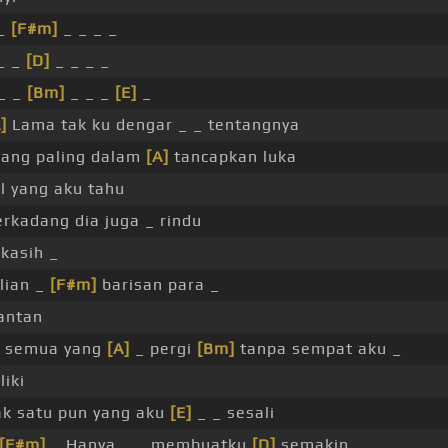
 _
[F#m]
_ _ _ _
_ _
[D]
_ _ _ _
_ _
[Bm]
_ _ _
[E]
_
]
Lama tak ku dengar _ _ tentangnya
ang paling dalam
[A]
tancapkan luka
l yang aku tahu
erkadang dia juga _ rindu
kasih _
lian _
[F#m]
barisan para _
antan
 semua yang
[A]
_ pergi
[Bm]
tanpa sempat aku _
liki
k satu pun yang aku
[E]
_ _ sesali
[F#m]
_ Hanya _ _ membuatku
[D]
semakin _ _ _