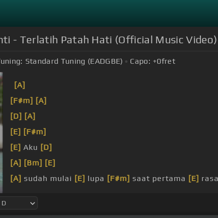
 - Terlatih Patah Hati (Official Music Video)
uning:
Standard Tuning (EADGBE)
Capo:
+0
fret
[A]
[F#m]
[A]
[D]
[A]
[E]
[F#m]
[E]
Aku
[D]
[A]
[Bm]
[E]
[A]
sudah mulai
[E]
lupa
[F#m]
saat pertama
[E]
rasa
pupus
[B]
hingga hati cedera
[E]
serius