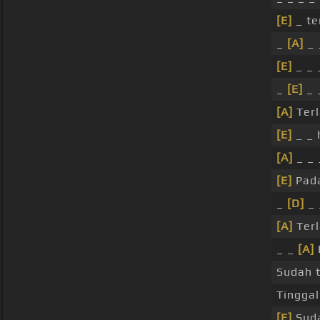
[E]
_ te
_
[A]
_ 
[E]
_ _ 
_
[E]
_ 
[A]
Terl
[E]
_ _ 
[A]
_ _ 
[E]
Pada
_
[D]
_ 
[A]
Terl
_ _
[A]
Sudah 
Tinggal
[E]
Suda