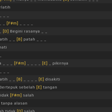
rlatih
_ _ _
_ _
[F#m]
_ _ _ _
_
[D]
Begini rasanya _ _
atih _ _
[B]
patah _ _ _
hati
_
 _ _ _
[F#m]
_ _ _ _
[E]
_ pikirnya
_ _ _
atih _ _
[B]
_ _ _ _
[E]
disakiti
Bertepuk sebelah
[E]
tangan
tidak
[F#m]
salah
 tanpa alasan
h tidak
[D]
salah