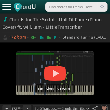
C
U
hord
Chords for The Script - Hall Of Fame (Piano
Cover) ft. will.i.am - LittleTranscriber
172
bpm
Standard Tuning (EADGBE)
G
E
B
F
m
b
b
Jam Along & Learn...
172
BPM