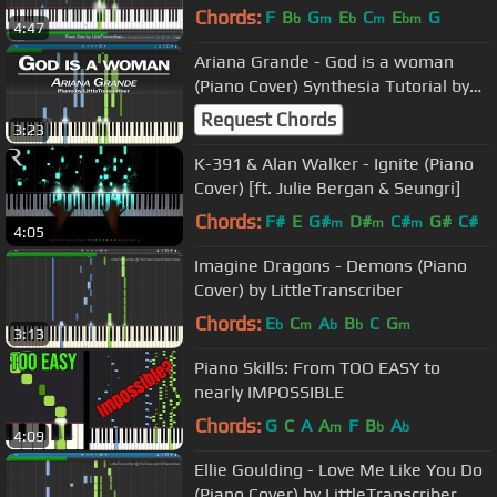
Chords:
F
B
G
E
C
E
G
b
m
b
m
bm
4:47
Ariana Grande - God is a woman
(Piano Cover) Synthesia Tutorial by
LittleTranscriber
Request Chords
3:23
K-391 & Alan Walker - Ignite (Piano
Cover) [ft. Julie Bergan & Seungri]
Chords:
F#
E
G#
D#
C#
G#
C#
m
m
m
4:05
Imagine Dragons - Demons (Piano
Cover) by LittleTranscriber
Chords:
E
C
A
B
C
G
b
m
b
b
m
3:13
Piano Skills: From TOO EASY to
nearly IMPOSSIBLE
Chords:
G
C
A
A
F
B
A
m
b
b
4:09
Ellie Goulding - Love Me Like You Do
(Piano Cover) by LittleTranscriber