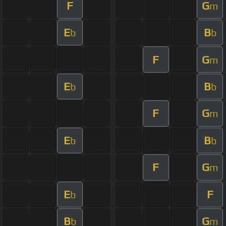
F
G
m
E
B
b
b
F
G
m
E
B
b
b
F
G
m
E
B
b
b
F
G
m
E
F
b
B
G
b
m