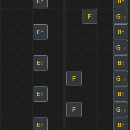
E
B
b
b
F
G
m
E
B
b
b
G
m
E
B
b
b
F
G
m
E
B
b
b
F
G
m
E
B
b
b