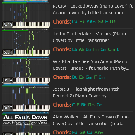
R. City - Locked Away (Piano Cover) ft
Adam Levine by LittleTranscriber
Chords:
C#
F#
A#
G#
F
D#
m
3:50
Justin Timberlake - Mirrors (Piano
Cover) by LittleTranscriber
Chords:
E
A
B
F
C
G
C
b
b
b
m
m
m
5:34
Wiz Khalifa - See You Again (Piano
Cover) Furious 7 ft Charlie Puth by
LittleTranscriber
Chords:
B
E
G
F
C
b
b
m
m
3:54
Jessie J - Flashlight (from Pitch
Perfect 2) Piano Cover by
LittleTranscriber
Chords:
C
F
B
D
C
b
m
m
3:27
Alan Walker - All Falls Down (Piano
Cover) by LittleTranscriber (feat
Noah Cyrus)
Chords:
F#
G#
C#
A#
m