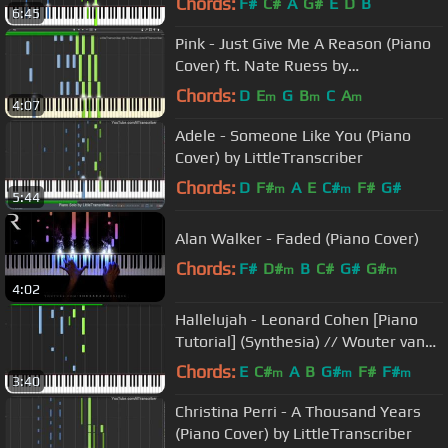
Chords:
F#
C#
A
G#
E
D
B
6:45
Pink - Just Give Me A Reason (Piano
Cover) ft. Nate Ruess by
LittleTranscriber
Chords:
D
E
G
B
C
A
m
m
m
4:07
Adele - Someone Like You (Piano
Cover) by LittleTranscriber
Chords:
D
F#
A
E
C#
F#
G#
m
m
5:44
Alan Walker - Faded (Piano Cover)
Chords:
F#
D#
B
C#
G#
G#
m
m
4:02
Hallelujah - Leonard Cohen [Piano
Tutorial] (Synthesia) // Wouter van
Wijhe
Chords:
E
C#
A
B
G#
F#
F#
m
m
m
3:40
Christina Perri - A Thousand Years
(Piano Cover) by LittleTranscriber