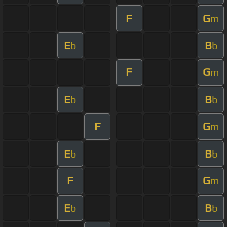
F
G
m
E
B
b
b
F
G
m
E
B
b
b
F
G
m
E
B
b
b
F
G
m
E
B
b
b