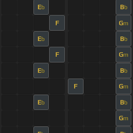
E
B
b
b
F
G
m
E
B
b
b
F
G
m
E
B
b
b
F
G
m
E
B
b
b
G
m