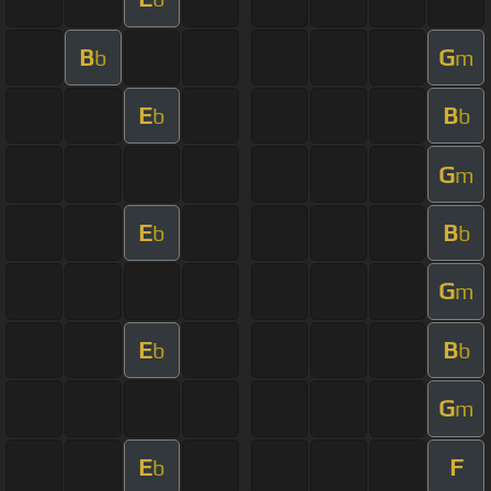
B
G
b
m
E
B
b
b
G
m
E
B
b
b
G
m
E
B
b
b
G
m
E
F
b