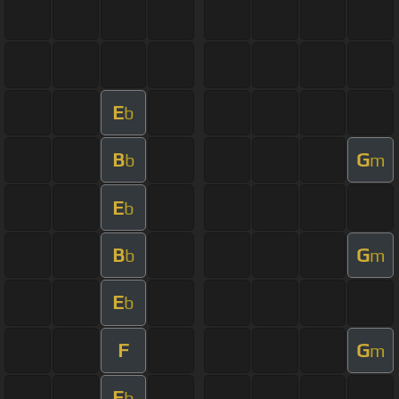
E
b
B
G
b
m
E
b
B
G
b
m
E
b
F
G
m
E
b