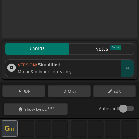
Chords
Beta
Notes
Simplified
VERSION:
Major & minor chords only
PDF
Midi
Edit
Hint
Autoscroll
Show
Lyrics
G
m