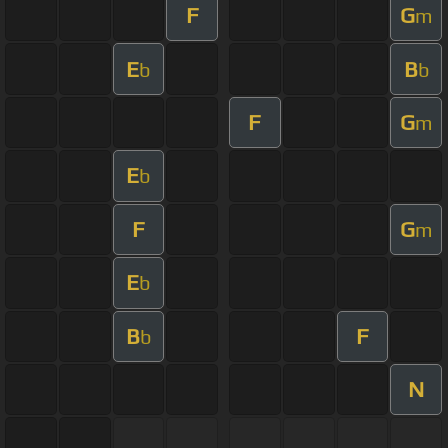
F
G
m
E
B
b
b
F
G
m
E
b
F
G
m
E
b
B
F
b
N