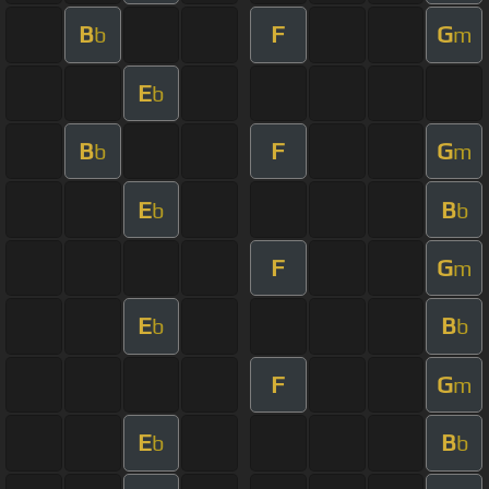
B
F
G
b
m
E
b
B
F
G
b
m
E
B
b
b
F
G
m
E
B
b
b
F
G
m
E
B
b
b