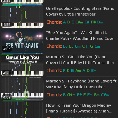
3:28
OneRepublic - Counting Stars (Piano
Cover) by LittleTranscriber
Chords:
A
B
E
C#
C#
F#
B
m
m
4:35
"See You Again" - Wiz Khalifa ft.
Charlie Puth - Woodland Piano Cover
- Costantino Carrara
Chords:
B
E
G
C
F
G
C
b
b
m
m
4:06
Maroon 5 - Girls Like You (Piano
Cover) ft Cardi B by LittleTranscriber
Chords:
F
C
G
A
A
D
E
m
m
4:23
Maroon 5 - Payphone (Piano Cover) ft
Wiz Khalifa by LittleTranscriber
Chords:
B
G#
F#
E
E
B
C#
m
m
m
m
4:02
How To Train Your Dragon Medley
[Piano Tutorial] (Synthesia) // Ian
Yan