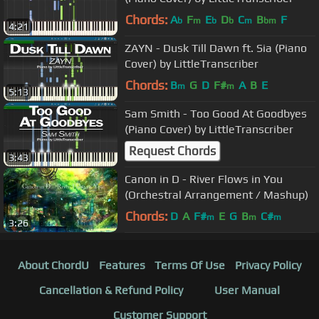
Chords:
A
F
E
D
C
B
F
b
m
b
b
m
bm
4:21
ZAYN - Dusk Till Dawn ft. Sia (Piano
Cover) by LittleTranscriber
Chords:
B
G
D
F#
A
B
E
m
m
5:13
Sam Smith - Too Good At Goodbyes
(Piano Cover) by LittleTranscriber
Request Chords
3:43
Canon in D - River Flows in You
(Orchestral Arrangement / Mashup)
Chords:
D
A
F#
E
G
B
C#
m
m
m
3:26
About ChordU
Features
Terms Of Use
Privacy Policy
Cancellation & Refund Policy
User Manual
Customer Support