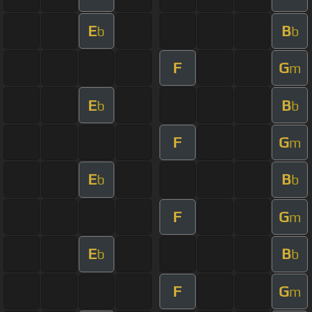
E
B
b
b
F
G
m
E
B
b
b
F
G
m
E
B
b
b
F
G
m
E
B
b
b
F
G
m