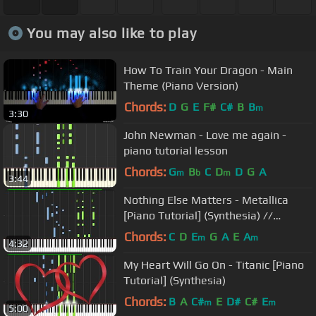
You may also like to play
How To Train Your Dragon - Main
Theme (Piano Version)
Chords:
D
G
E
F#
C#
B
B
m
3:30
John Newman - Love me again -
piano tutorial lesson
Chords:
G
B
C
D
D
G
A
m
b
m
3:44
Nothing Else Matters - Metallica
[Piano Tutorial] (Synthesia) //
Wouter van Wijhe
Chords:
C
D
E
G
A
E
A
m
m
4:32
My Heart Will Go On - Titanic [Piano
Tutorial] (Synthesia)
Chords:
B
A
C#
E
D#
C#
E
m
m
5:00