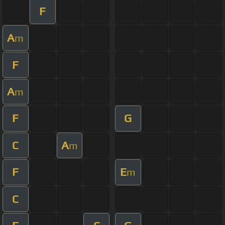
F
A
m
F
A
m
F
G
C
A
m
F
E
m
C