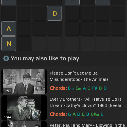
D
A
N
You may also like to play
Please Don´t Let Me Be
Misunderstood- The Animals
Chords:
B
E
A
G
F#
B
D
m
m
2:53
Everly Brothers- "All I Have To Do Is
Dream/Cathy's Clown" 1960 (Reelin'
In The Years Archives)
Chords:
G
A
D
E
B
C#
C
m
5:44
Peter, Paul and Mary - Blowing in the