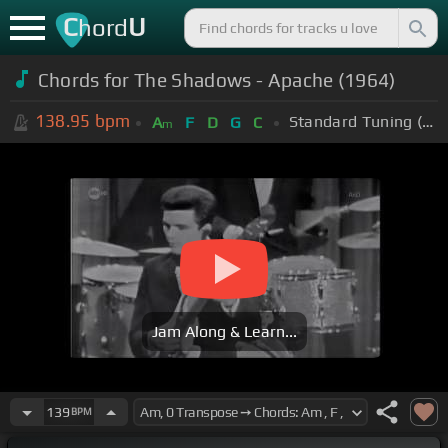
C
U
hord
Chords for The Shadows - Apache (1964)
138.95
bpm
Standard Tuning (EADGBE)
A
F
D
G
C
m
Jam Along & Learn...
139
BPM