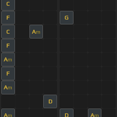
C
F
G
C
A
m
F
A
m
F
A
m
D
A
D
A
m
m