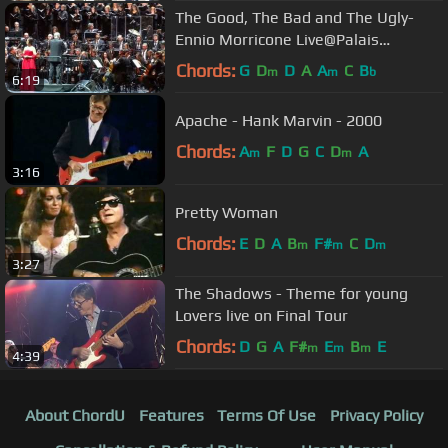
The Good, The Bad and The Ugly-
Ennio Morricone Live@Palais
Omnisports (Paris)-4 February 2014
Chords:
G
D
D
A
A
C
B
m
m
b
6:19
Apache - Hank Marvin - 2000
Chords:
A
F
D
G
C
D
A
m
m
3:16
Pretty Woman
Chords:
E
D
A
B
F#
C
D
m
m
m
3:27
The Shadows - Theme for young
Lovers live on Final Tour
Chords:
D
G
A
F#
E
B
E
m
m
m
4:39
About ChordU
Features
Terms Of Use
Privacy Policy