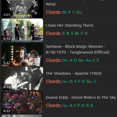
Wind
Chords:
B
F
C
D
b
m
3:01
I Saw Her Standing There
Chords:
E
B
A
B
F
D
b
5:51
Santana - Black Magic Woman -
8/18/1970 - Tanglewood (Official)
Chords:
D
A
D
G
A
C
E
m
m
m
5:42
The Shadows - Apache (1960)
Chords:
A
D
A
F
G
D
C
m
m
2:53
Duane Eddy - Ghost Riders In The Sky
Chords:
A
A
C
F
D
G
B
m
4:22