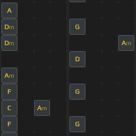
A
D
G
m
D
A
m
m
D
A
m
F
G
C
A
m
F
G