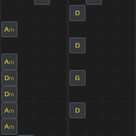
D
A
m
D
A
m
D
G
m
D
m
A
D
m
A
m