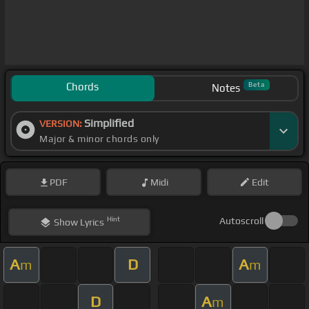
Chords
Beta
Notes
Simplified
VERSION:
Major & minor chords only
PDF
Midi
Edit
Hint
Autoscroll
Show
Lyrics
A
D
A
m
m
D
A
m