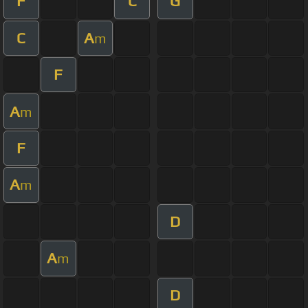
F
C
G
C
A
m
F
A
m
F
A
m
D
A
m
D