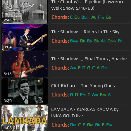
The Chantay's - Pipeline (Lawrence
Welk Show 5/18/63)
Chords:
C
D
B
A
F
G
b
bm
b
m
b
2:46
The Shadows - Riders In The Sky
Chords:
B
D
B
G
A
D
E
bm
b
b
b
b
bm
b
3:04
The Shadows _ Final Tours , Apache
Chords:
A
F
D
G
C
A
D
m
m
5:15
Cliff Richard - The Young Ones
Chords:
G
D
E
C
A
B
A
m
m
m
3:20
LAMBADA - KJARCAS KAOMA by
INKA GOLD live
Chords:
D
C
F
G
B
E
E
m
m
b
m
4:08