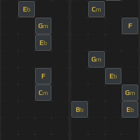
E
C
b
m
G
F
m
E
b
G
m
F
E
b
C
G
m
m
B
E
b
b