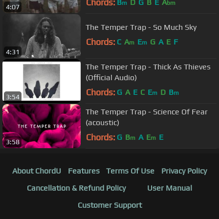
Chords:
B
D
G
B
E
A
m
bm
4:07
The Temper Trap - So Much Sky
Chords:
C
A
E
G
A
E
F
m
m
4:31
The Temper Trap - Thick As Thieves
(Official Audio)
Chords:
G
A
E
C
E
D
B
m
m
3:54
The Temper Trap - Science Of Fear
(acoustic)
Chords:
G
B
A
E
E
m
m
3:58
About ChordU
Features
Terms Of Use
Privacy Policy
Cancellation & Refund Policy
User Manual
Customer Support