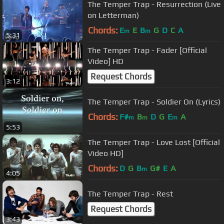
The Temper Trap - Resurrection (Live
on Letterman)
Chords:
E
E
B
G
D
C
A
m
m
5:31
The Temper Trap - Fader [Official
Video] HD
Request Chords
3:12
The Temper Trap - Soldier On (Lyrics)
Chords:
F#
B
D
G
E
A
m
m
m
5:53
The Temper Trap - Love Lost [Official
Video HD]
Chords:
D
G
B
G#
E
A
m
4:05
The Temper Trap - Rest
Request Chords
3:43