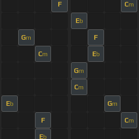
F
C
m
E
b
G
F
m
C
E
m
b
G
m
C
m
E
G
b
m
F
C
m
E
b