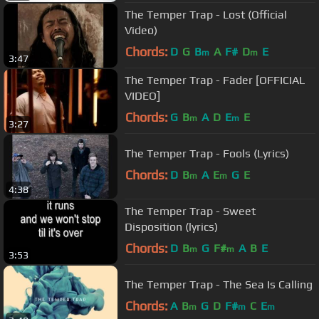
The Temper Trap - Lost (Official
Video)
Chords:
D
G
B
A
F#
D
E
m
m
3:47
The Temper Trap - Fader [OFFICIAL
VIDEO]
Chords:
G
B
A
D
E
E
m
m
3:27
The Temper Trap - Fools (Lyrics)
Chords:
D
B
A
E
G
E
m
m
4:38
The Temper Trap - Sweet
Disposition (lyrics)
Chords:
D
B
G
F#
A
B
E
m
m
3:53
The Temper Trap - The Sea Is Calling
Chords:
A
B
G
D
F#
C
E
m
m
m