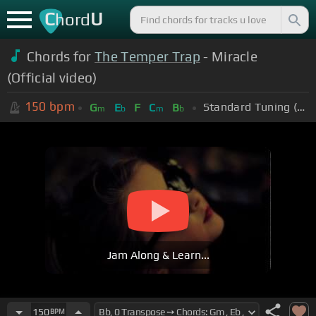
C
U
hord
Chords for
The Temper Trap
- Miracle
(Official video)
150
bpm
Standard Tuning (EADGBE)
G
E
F
C
B
m
b
m
b
Jam Along & Learn...
150
BPM