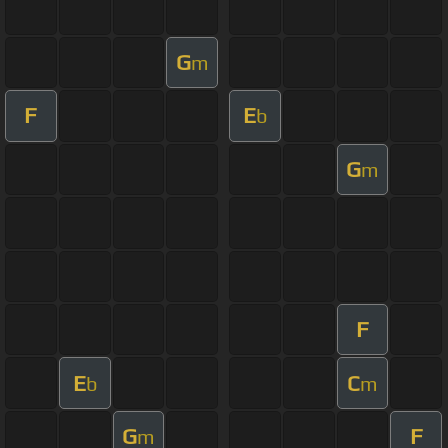
G
m
F
E
b
G
m
F
E
C
b
m
G
F
m