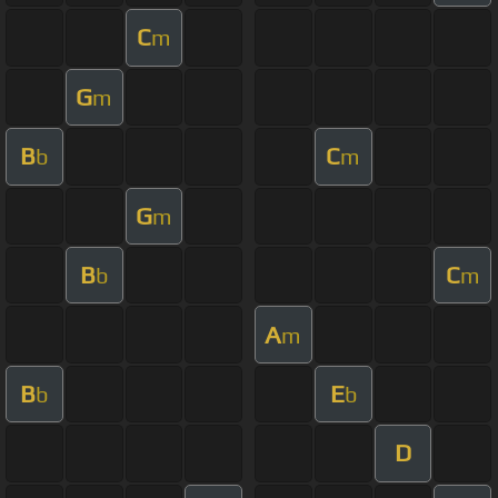
C
m
G
m
B
C
b
m
G
m
B
C
b
m
A
m
B
E
b
b
D