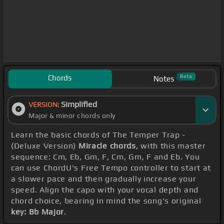
Chords
Beta
Notes
Simplified
VERSION:
Major & minor chords only
Learn the basic chords of The Temper Trap -
(Deluxe Version)
Miracle chords
, with this master
sequence: Cm, Eb, Gm, F, Cm, Gm, F and Eb. You
can use ChordU's Free Tempo controller to start at
a slower pace and then gradually increase your
speed. Align the capo with your vocal depth and
chord choice, bearing in mind the song's original
key: Bb Major
.