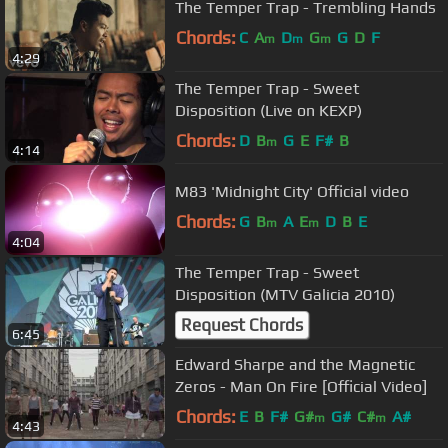
The Temper Trap - Trembling Hands
Chords:
C
A
D
G
G
D
F
m
m
m
4:29
The Temper Trap - Sweet
Disposition (Live on KEXP)
Chords:
D
B
G
E
F#
B
m
4:14
M83 'Midnight City' Official video
Chords:
G
B
A
E
D
B
E
m
m
4:04
The Temper Trap - Sweet
Disposition (MTV Galicia 2010)
Request Chords
6:45
Edward Sharpe and the Magnetic
Zeros - Man On Fire [Official Video]
Chords:
E
B
F#
G#
G#
C#
A#
m
m
4:43