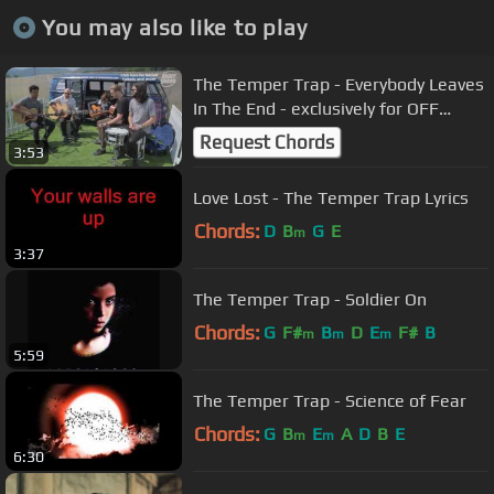
You may also like to play
The Temper Trap - Everybody Leaves
In The End - exclusively for OFF
GUARD GIGS - RockNess 2013
Request Chords
3:53
Love Lost - The Temper Trap Lyrics
Chords:
D
B
G
E
m
3:37
The Temper Trap - Soldier On
Chords:
G
F#
B
D
E
F#
B
m
m
m
5:59
The Temper Trap - Science of Fear
Chords:
G
B
E
A
D
B
E
m
m
6:30