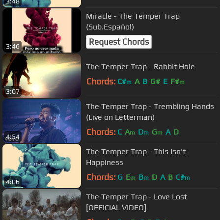
3:48
Miracle - The Temper Trap
(Sub.Español)
Request Chords
3:46
The Temper Trap - Rabbit Hole
Chords:
C#
A
B
G#
E
F#
m
m
3:07
The Temper Trap - Trembling Hands
(Live on Letterman)
Chords:
C
A
D
G
A
D
m
m
m
4:54
The Temper Trap - This Isn't
Happiness
Chords:
G
E
B
D
A
B
C#
m
m
m
4:06
The Temper Trap - Love Lost
[OFFICIAL VIDEO]