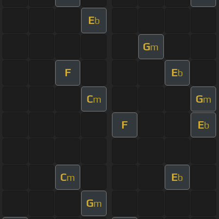
E
b
G
m
F
E
b
C
G
m
m
F
E
b
C
E
m
b
G
m