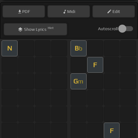
PDF
Midi
Edit
Hint
Autoscroll
Show
Lyrics
N
B
b
F
G
m
F