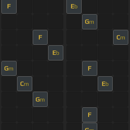
F
E
b
G
m
F
C
m
E
b
G
F
m
C
E
m
b
G
m
F