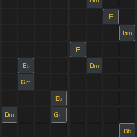
G
m
F
G
m
F
E
D
b
m
G
m
E
b
D
G
m
m
B
b