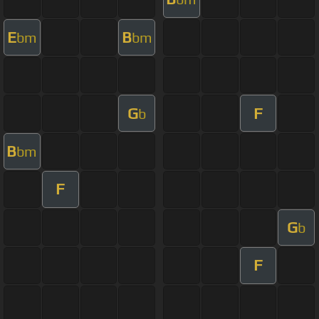
E
B
bm
bm
G
F
b
B
bm
F
G
b
F