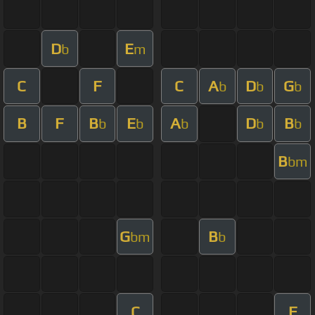
D
E
b
m
C
F
C
A
D
G
b
b
b
B
F
B
E
A
D
B
b
b
b
b
b
B
bm
G
B
bm
b
C
F