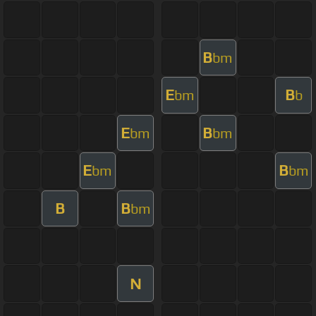
B
bm
E
B
bm
b
E
B
bm
bm
E
B
bm
bm
B
B
bm
N