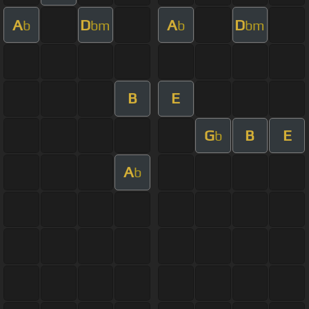
A
D
A
D
b
bm
b
bm
B
E
G
B
E
b
A
b