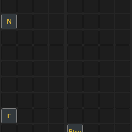
N
F
B
bm