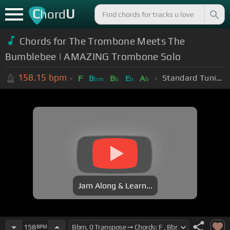
C
U
hord
Chords for The Trombone Meets The
Bumblebee | AMAZING Trombone Solo
158.15
bpm
Standard Tuning (EADGBE)
F
B
B
E
A
bm
b
b
b
Jam Along & Learn...
158
BPM