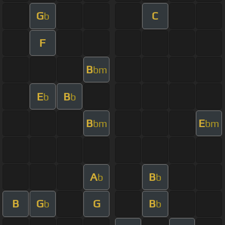
G
C
b
F
B
bm
E
B
b
b
B
E
bm
bm
A
B
b
b
B
G
G
B
b
b