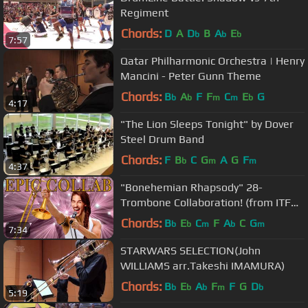
Regiment
Chords:
D
A
D
B
A
E
b
b
b
7:57
Qatar Philharmonic Orchestra | Henry
Mancini - Peter Gunn Theme
Chords:
B
A
F
F
C
E
G
b
b
m
m
b
4:17
"The Lion Sleeps Tonight" by Dover
Steel Drum Band
Chords:
F
B
C
G
A
G
F
b
m
m
4:37
"Bonehemian Rhapsody" 28-
Trombone Collaboration! (from ITF
2018!)
Chords:
B
E
C
F
A
C
G
b
b
m
b
m
7:34
STARWARS SELECTION(John
WILLIAMS arr.Takeshi IMAMURA)
Chords:
B
E
A
F
F
G
D
b
b
b
m
b
5:19