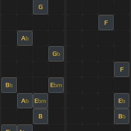
G
F
A
b
G
b
F
B
E
b
bm
A
E
E
b
bm
b
B
B
b