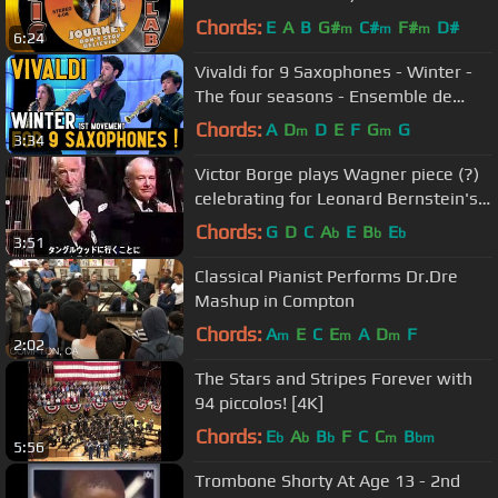
Chords:
E
A
B
G#
C#
F#
D#
m
m
m
6:24
Vivaldi for 9 Saxophones - Winter -
The four seasons - Ensemble de
saxophones de Strasbourg (2015)
Chords:
A
D
D
E
F
G
G
m
m
3:34
Victor Borge plays Wagner piece (?)
celebrating for Leonard Bernstein's
70th birthday in Tanglewood
Chords:
G
D
C
A
E
B
E
b
b
b
3:51
Classical Pianist Performs Dr.Dre
Mashup in Compton
Chords:
A
E
C
E
A
D
F
m
m
m
2:02
The Stars and Stripes Forever with
94 piccolos! [4K]
Chords:
E
A
B
F
C
C
B
b
b
b
m
bm
5:56
Trombone Shorty At Age 13 - 2nd