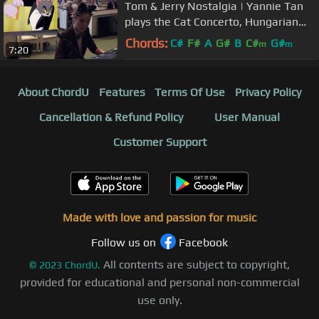
Tom & Jerry Nostalgia | Yannie Tan
plays the Cat Concerto, Hungarian
Rhapsody No.2 by Liszt
Chords:
C#
F#
A
G#
B
C#
G#
m
m
7:20
About ChordU
Features
Terms Of Use
Privacy Policy
Cancellation & Refund Policy
User Manual
Customer Support
Made with love and passion for music
Follow us on
Facebook
All contents are subject to copyright,
©
2023
ChordU.
provided for educational and personal non-commercial
use only.