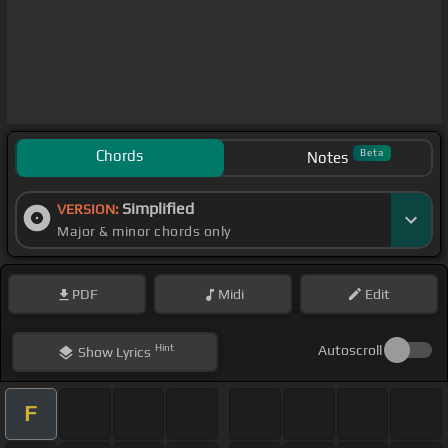
Chords
Beta
Notes
Simplified
VERSION:
Major & minor chords only
PDF
Midi
Edit
Hint
Autoscroll
Show
Lyrics
F