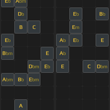
E
A
b
bm
D
E
B
b
b
b
B
C
E
m
E
A
E
E
b
b
b
B
E
A
bm
b
D
E
E
C
D
bm
b
bm
A
B
E
bm
b
bm
A