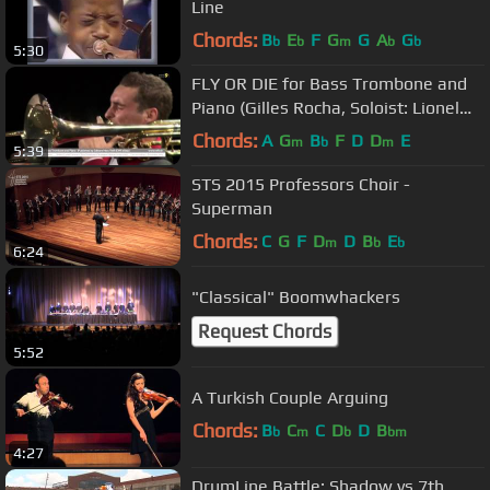
Line
Chords:
B
E
F
G
G
A
G
b
b
m
b
b
5:30
FLY OR DIE for Bass Trombone and
Piano (Gilles Rocha, Soloist: Lionel
Fumeaux)
Chords:
A
G
B
F
D
D
E
m
b
m
5:39
STS 2015 Professors Choir -
Superman
Chords:
C
G
F
D
D
B
E
m
b
b
6:24
"Classical" Boomwhackers
Request Chords
5:52
A Turkish Couple Arguing
Chords:
B
C
C
D
D
B
b
m
b
bm
4:27
DrumLine Battle: Shadow vs 7th