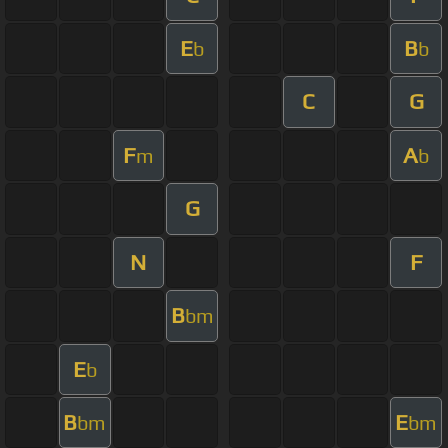
E
B
b
b
C
G
F
A
m
b
G
N
F
B
bm
E
b
B
E
bm
bm