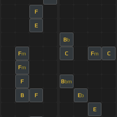
F
E
B
b
F
C
F
C
m
m
F
m
F
B
bm
B
F
E
b
E