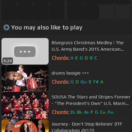
You may also like to play
Bluegrass Christmas Medley | The
U.S. Army Band's 2015 American
Holiday Festival
Chords:
A
E
G
D
B
C
6:24
drums boogie +++
Chords:
G
D
G
E
F#
A
m
5:24
SOUSA The Stars and Stripes Forever
- "The President's Own" U.S. Marine
Band
Chords:
E
B
A
F
G
C
F
b
b
b
m
m
4:43
Journey - Don't Stop Believin' (ITF
Collaboration 2017!)