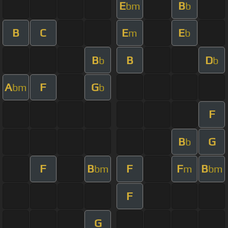
E
B
bm
b
B
C
E
E
m
b
B
B
D
b
b
A
F
G
bm
b
F
B
G
b
F
B
F
F
B
bm
m
bm
F
G