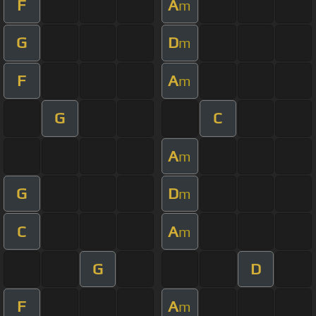
F
A
m
G
D
m
F
A
m
G
C
A
m
G
D
m
C
A
m
G
D
F
A
m