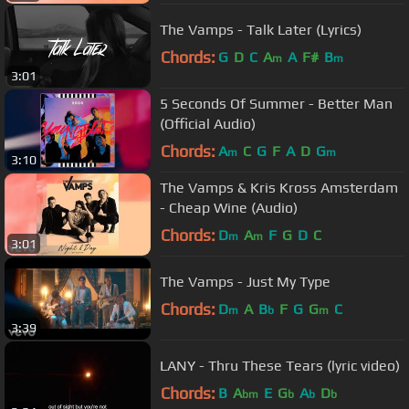
The Vamps - Talk Later (Lyrics)
Chords:
G
D
C
A
A
F#
B
m
m
3:01
5 Seconds Of Summer - Better Man
(Official Audio)
Chords:
A
C
G
F
A
D
G
m
m
3:10
The Vamps & Kris Kross Amsterdam
- Cheap Wine (Audio)
Chords:
D
A
F
G
D
C
m
m
3:01
The Vamps - Just My Type
Chords:
D
A
B
F
G
G
C
m
b
m
3:39
LANY - Thru These Tears (lyric video)
Chords:
B
A
E
G
A
D
bm
b
b
b