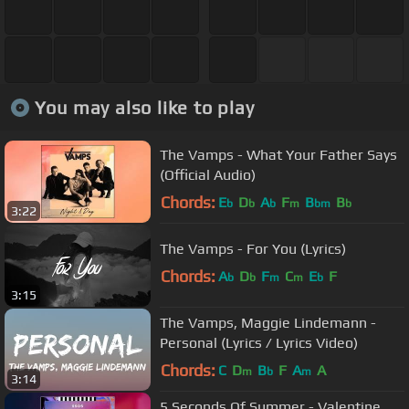
You may also like to play
The Vamps - What Your Father Says
(Official Audio)
Chords:
E
D
A
F
B
B
b
b
b
m
bm
b
3:22
The Vamps - For You (Lyrics)
Chords:
A
D
F
C
E
F
b
b
m
m
b
3:15
The Vamps, Maggie Lindemann -
Personal (Lyrics / Lyrics Video)
Chords:
C
D
B
F
A
A
m
b
m
3:14
5 Seconds Of Summer - Valentine