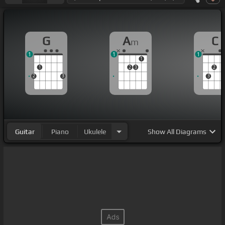
G
A
C
m
1
1
1
1
1
2
3
2
2
3
3
Guitar
Piano
Ukulele
Show
All Diagrams