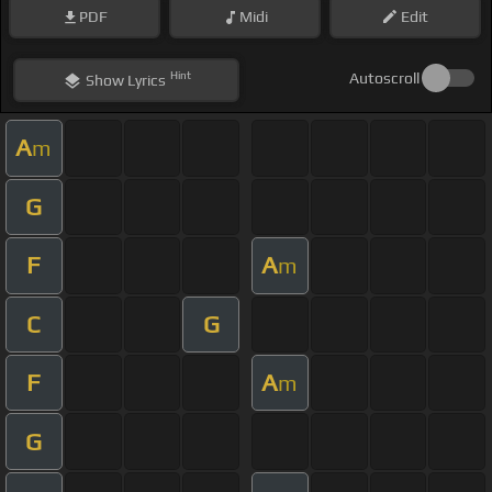
PDF
Midi
Edit
Hint
Autoscroll
Show
Lyrics
A
m
G
F
A
m
C
G
F
A
m
G