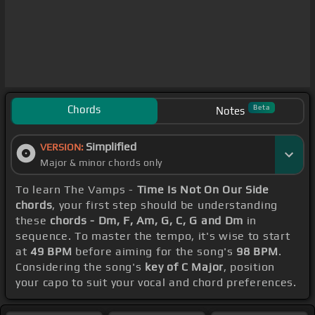
Chords
Beta
Notes
Simplified
VERSION:
Major & minor chords only
To learn The Vamps -
Time Is Not On Our Side
chords
, your first step should be understanding
these
chords - Dm, F, Am, G, C, G and Dm
in
sequence. To master the tempo, it's wise to start
at
49 BPM
before aiming for the song's
98 BPM
.
Considering the song's
key of C Major
, position
your capo to suit your vocal and chord preferences.