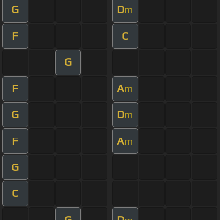
G
D
m
F
C
G
F
A
m
G
D
m
F
A
m
G
C
G
D
m