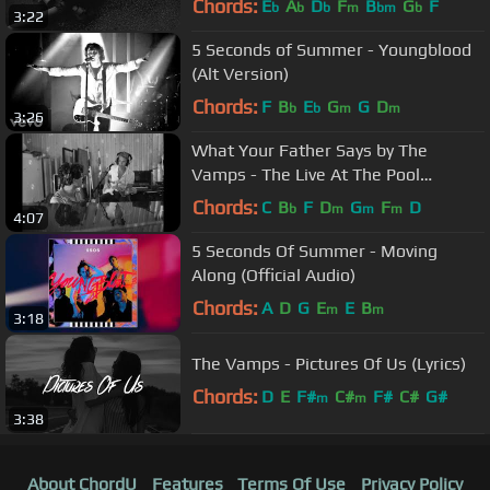
Chords:
E
A
D
F
B
G
F
b
b
b
m
bm
b
3:22
5 Seconds of Summer - Youngblood
(Alt Version)
Chords:
F
B
E
G
G
D
b
b
m
m
3:26
What Your Father Says by The
Vamps - The Live At The Pool
Sessions
Chords:
C
B
F
D
G
F
D
b
m
m
m
4:07
5 Seconds Of Summer - Moving
Along (Official Audio)
Chords:
A
D
G
E
E
B
m
m
3:18
The Vamps - Pictures Of Us (Lyrics)
Chords:
D
E
F#
C#
F#
C#
G#
m
m
3:38
About ChordU
Features
Terms Of Use
Privacy Policy