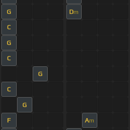
G
D
m
C
G
C
G
C
G
F
A
m