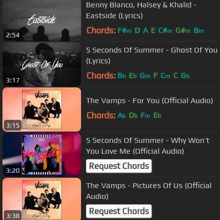
Benny Blanco, Halsey & Khalid -
Eastside (Lyrics)
Chords:
F#
D
A
E
C#
G#
B
m
m
m
m
2:54
5 Seconds Of Summer - Ghost Of You
(Lyrics)
Chords:
B
E
G
F
C
C
G
b
b
m
m
b
3:17
The Vamps - For You (Official Audio)
Chords:
A
D
F
E
b
b
m
b
3:15
5 Seconds Of Summer - Why Won’t
You Love Me (Official Audio)
Request Chords
3:20
The Vamps - Pictures Of Us (Official
Audio)
Request Chords
3:38