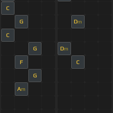
C
G
D
m
C
G
D
m
F
C
G
A
m