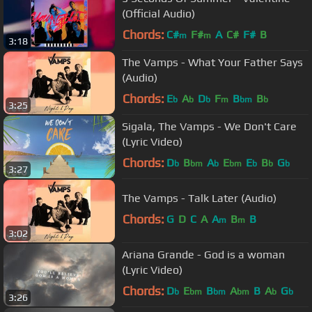
(Official Audio)
Chords:
C#
F#
A
C#
F#
B
m
m
3:18
The Vamps - What Your Father Says
(Audio)
Chords:
E
A
D
F
B
B
b
b
b
m
bm
b
3:25
Sigala, The Vamps - We Don't Care
(Lyric Video)
Chords:
D
B
A
E
E
B
G
b
bm
b
bm
b
b
b
3:27
The Vamps - Talk Later (Audio)
Chords:
G
D
C
A
A
B
B
m
m
3:02
Ariana Grande - God is a woman
(Lyric Video)
Chords:
D
E
B
A
B
A
G
b
bm
bm
bm
b
b
3:26