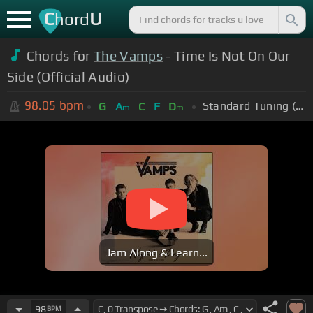
C
U
hord
Chords for
The Vamps
- Time Is Not On Our
Side (Official Audio)
98.05
bpm
Standard Tuning (EADGBE)
G
A
C
F
D
m
m
Jam Along & Learn...
98
BPM