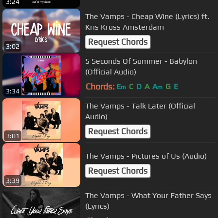
3:24
The Vamps - Cheap Wine (Lyrics) ft.
Kris Kross Amsterdam
Request Chords
3:02
5 Seconds Of Summer - Babylon
(Official Audio)
Chords:
E
C
D
A
A
G
E
m
m
3:34
The Vamps - Talk Later (Official
Audio)
Request Chords
3:01
The Vamps - Pictures of Us (Audio)
Request Chords
3:39
The Vamps - What Your Father Says
(Lyrics)