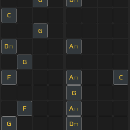
C
G
D
A
m
m
G
F
A
C
m
G
F
A
m
G
D
m