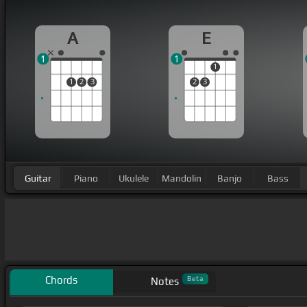
A
E
1
1
1
1
2
3
2
3
Guitar
Piano
Ukulele
Mandolin
Banjo
Bass
Chords
Beta
Notes