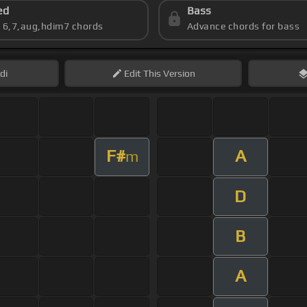
ed
Bass
s 6,7,aug,hdim7 chords
Advance chords for bass
di
Edit
This Version
F#
A
m
D
B
A