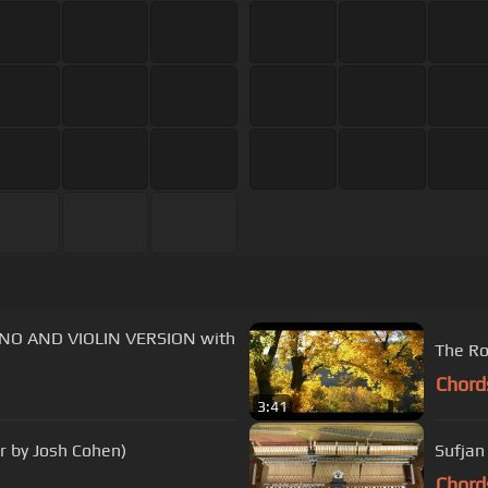
IANO AND VIOLIN VERSION with
The Ro
Chord
3:41
r by Josh Cohen)
Sufjan
Chord