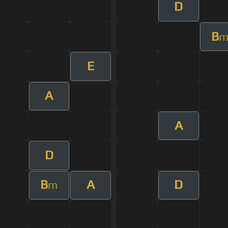
D
B
E
A
A
D
B
A
D
m