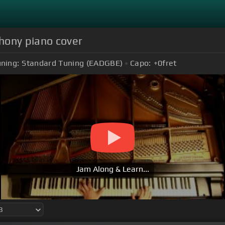
hony piano cover
ning:
Standard Tuning (EADGBE)
Capo:
+0
fret
Jam Along & Learn...