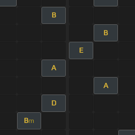
B
B
E
A
A
D
B
m