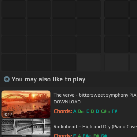
You may also like to play
The verve - bittersweet symphony P
DOWNLOAD
Chords:
A
B
E
B
D
C#
F#
m
m
4:17
Radiohead – High and Dry (Piano Cove
Chords:
E
A
F#
F#
G#
m