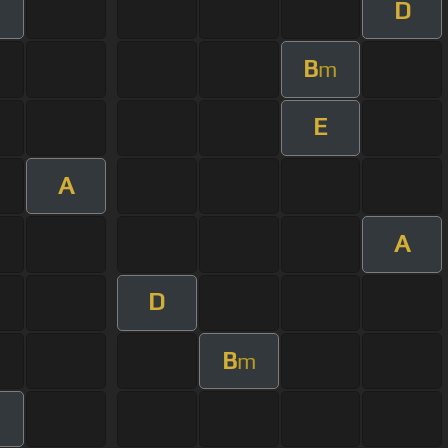
D
m
B
m
E
A
A
D
B
m