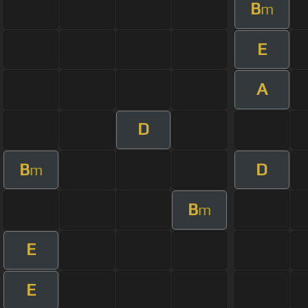
B
m
E
A
D
B
D
m
B
m
E
E