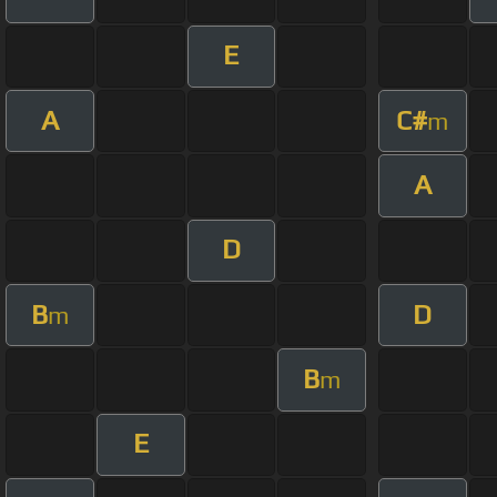
E
A
C#
m
A
D
B
D
m
B
m
E