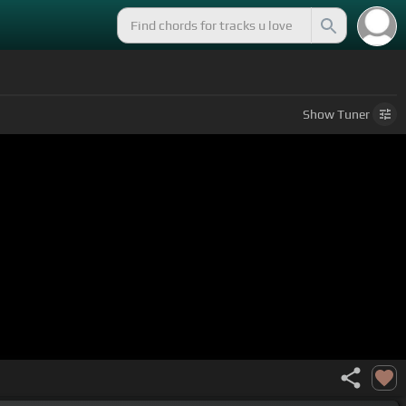
Show
Tuner