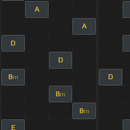
A
A
D
D
B
D
m
B
m
B
m
E