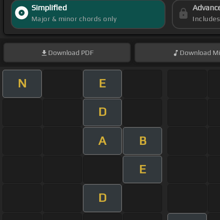
Simplified
Advanc
Major & minor chords only
Include
Download
PDF
Download
Mi
N
E
D
A
B
E
D