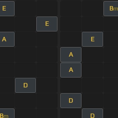
E
B
E
A
E
A
A
D
D
B
D
m