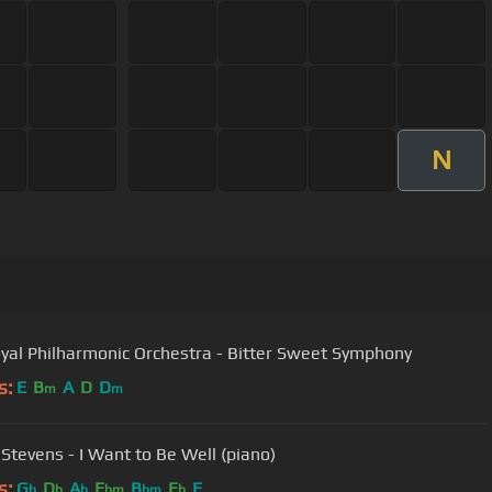
N
yal Philharmonic Orchestra - Bitter Sweet Symphony
s:
E
B
A
D
D
m
m
 Stevens - I Want to Be Well (piano)
s:
G
D
A
E
B
E
F
b
b
b
bm
bm
b