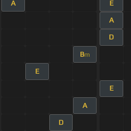
A
E
A
D
B
m
E
E
A
D