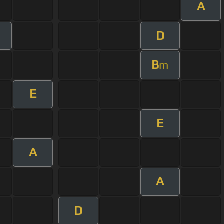
A
D
m
B
m
E
E
A
A
D