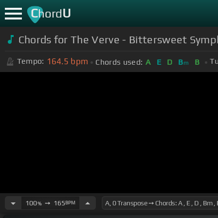
C
U
hord
Chords for The Verve - Bittersweet Symp
164.5
bpm
Tempo:
Tu
Chords used:
A
E
D
B
B
m
100
➙
165
BPM
%