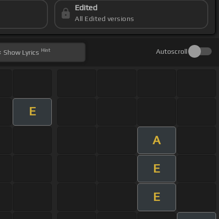
Edited
All Edited versions
Hint
Autoscroll
Show
Lyrics
E
A
E
E