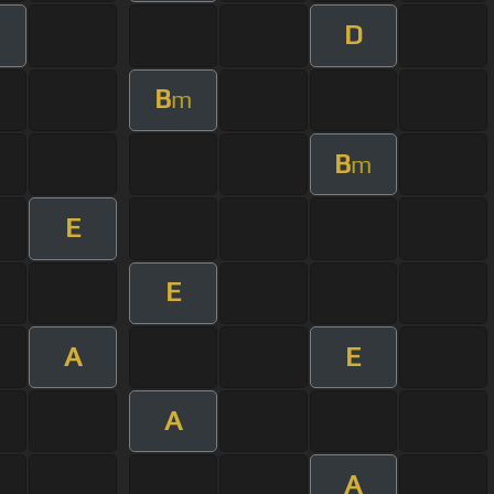
D
m
B
m
B
m
E
E
A
E
A
A