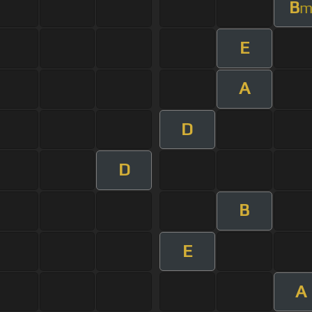
B
E
A
D
D
B
E
A