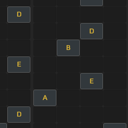
D
D
B
E
E
A
D