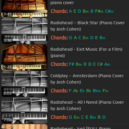
piano cover
Chords:
A
E
D
B
B
F#
C#
m
m
m
3:49
Radiohead – Black Star (Piano Cover
by Josh Cohen)
Chords:
G
A
C
E
D
E
B
m
m
5:38
Radiohead - Exit Music (For a Film)
(piano)
Chords:
F#
B
B
D
E
C#
A
m
m
5:21
Coldplay – Amsterdam (Piano Cover
by Josh Cohen)
Chords:
F
A
E
B
B
F
b
b
b
bm
m
6:03
Radiohead – All I Need (Piano Cover
by Josh Cohen)
Chords:
G
E
C
E
B
B
D
m
m
7:08
Radiohead - Just [FULL Piano