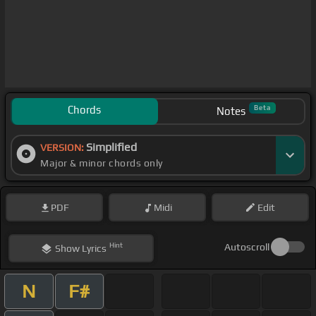
Chords
Beta
Notes
Simplified
VERSION:
Major & minor chords only
PDF
Midi
Edit
Hint
Autoscroll
Show
Lyrics
N
F#