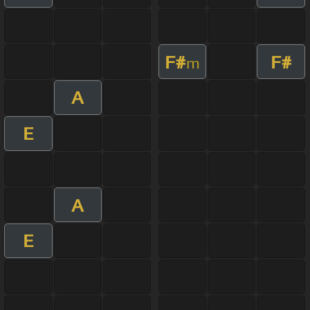
F#
F#
m
A
E
A
E