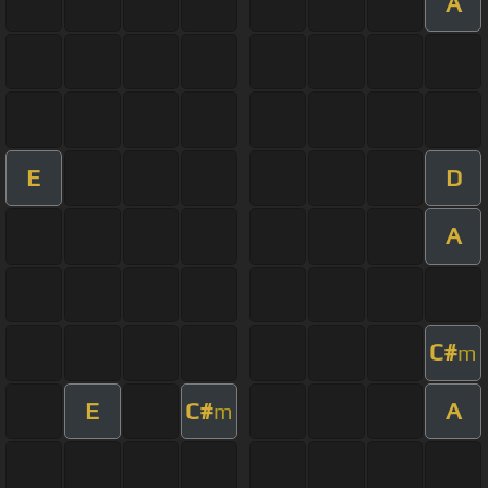
A
E
D
A
C#
m
E
C#
A
m