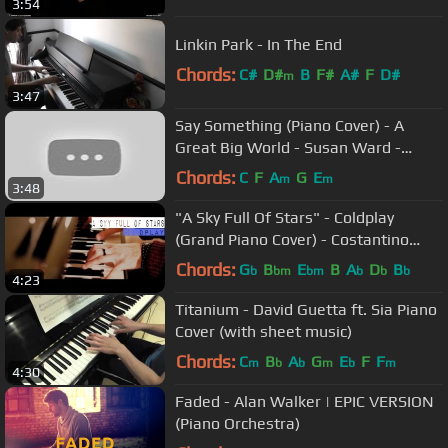
3:54
Linkin Park - In The End
Chords:
C#
D#
B
F#
A#
F
D#
m
3:47
Say Something (Piano Cover) - A
Great Big World - Susan Ward -
Music Video
Chords:
C
F
A
G
E
m
m
3:48
"A Sky Full Of Stars" - Coldplay
(Grand Piano Cover) - Costantino
Carrara
Chords:
G
B
E
B
A
D
B
b
bm
bm
b
b
b
4:23
Titanium - David Guetta ft. Sia Piano
Cover (with sheet music)
Chords:
C
B
A
G
E
F
F
m
b
b
m
b
m
4:30
Faded - Alan Walker | EPIC VERSION
(Piano Orchestra)