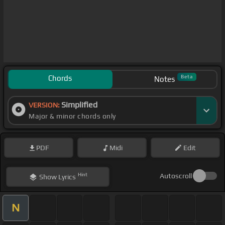
Chords
Beta
Notes
Simplified
VERSION:
Major & minor chords only
PDF
Midi
Edit
Hint
Autoscroll
Show
Lyrics
N