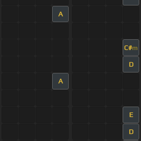
A
C#
m
D
A
E
D