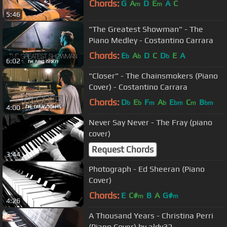
Chords:
G
A
D
E
A
C
m
m
5:46
"The Greatest Showman" - The
Piano Medley - Costantino Carrara
Chords:
E
A
D
C
D
E
A
b
b
b
6:02
"Closer" - The Chainsmokers (Piano
Cover) - Costantino Carrara
Chords:
D
E
F
A
E
C
B
b
b
m
b
bm
m
bm
4:00
Never Say Never - The Fray (piano
cover)
Request Chords
3:44
Photograph - Ed Sheeran (Piano
Cover)
Chords:
E
C#
B
A
G#
m
m
4:26
A Thousand Years - Christina Perri
(Piano Cover) by aldy32