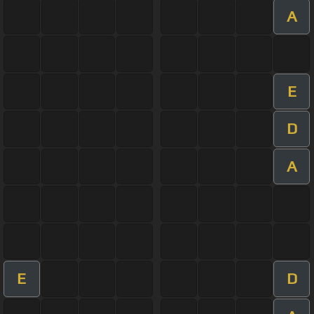
A
E
D
A
E
D