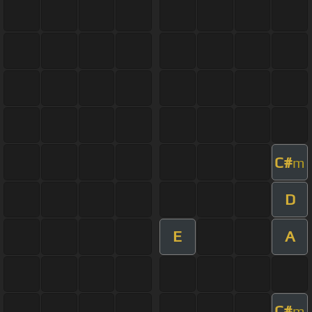
C#
m
D
E
A
C#
m