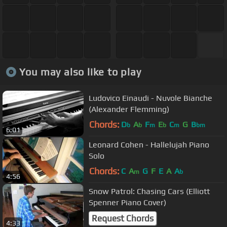
You may also like to play
Ludovico Einaudi - Nuvole Bianche
(Alexander Flemming)
Chords:
D
A
F
E
C
G
B
b
b
m
b
m
bm
6:01
Leonard Cohen - Hallelujah Piano
Solo
Chords:
C
A
G
F
E
A
A
m
b
4:56
Snow Patrol: Chasing Cars (Elliott
Spenner Piano Cover)
Request Chords
4:33