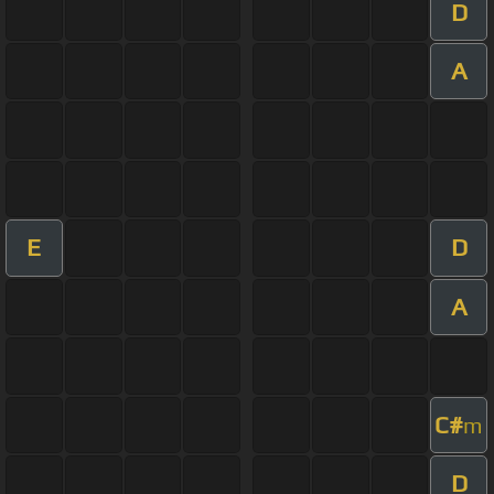
D
A
E
D
A
C#
m
D