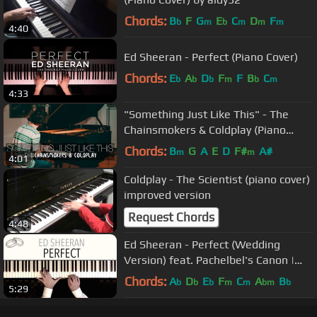
Chords:
B
F
G
E
C
D
F
b
m
b
m
m
m
4:40
Ed Sheeran - Perfect (Piano Cover)
Chords:
E
A
D
F
F
B
C
b
b
b
m
b
m
4:33
"Something Just Like This" - The
Chainsmokers & Coldplay (Piano
Cover) - Costantino Carrara
Chords:
B
G
A
E
D
F#
A#
m
m
4:01
Coldplay - The Scientist (piano cover)
improved version
Request Chords
4:48
Ed Sheeran - Perfect (Wedding
Version) feat. Pachelbel's Canon |
Piano Cover
Chords:
A
D
E
F
C
A
B
b
b
b
m
m
bm
b
5:29