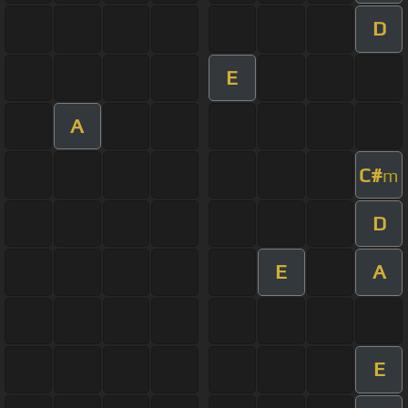
D
E
A
C#
m
D
E
A
E