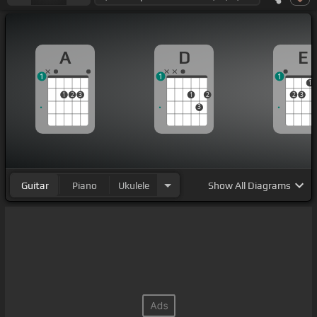
A
D
E
1
1
1
1
1
2
3
1
2
2
3
3
Guitar
Piano
Ukulele
Show
All Diagrams