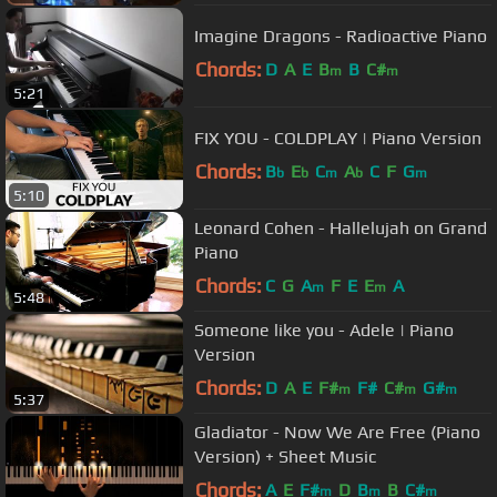
Imagine Dragons - Radioactive Piano
Chords:
D
A
E
B
B
C#
m
m
5:21
FIX YOU - COLDPLAY | Piano Version
Chords:
B
E
C
A
C
F
G
b
b
m
b
m
5:10
Leonard Cohen - Hallelujah on Grand
Piano
Chords:
C
G
A
F
E
E
A
m
m
5:48
Someone like you - Adele | Piano
Version
Chords:
D
A
E
F#
F#
C#
G#
m
m
m
5:37
Gladiator - Now We Are Free (Piano
Version) + Sheet Music
Chords:
A
E
F#
D
B
B
C#
m
m
m