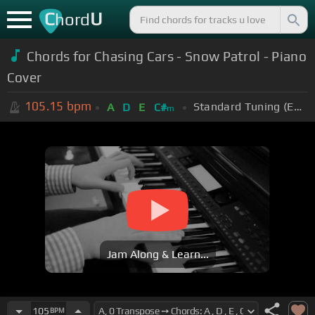
C
U
hord
Chords for Chasing Cars - Snow Patrol - Piano
Cover
105.15
bpm
Standard Tuning (EADGBE)
A
D
E
C#
m
Jam Along & Learn...
105
BPM