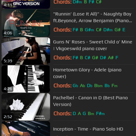
Chords:
D#
B
F#
C#
m
4:11
"Runnin' (Lose It All)" - Naughty Boy
ft.Beyoncé, Arrow Benjamin (Piano
Cover) - Costantino Carrara
Chords:
F#
B
G#
C#
D#
G#
E
m
m
4:06
Guns N' Roses - Sweet Child o' Mine
| Vkgoeswild piano cover
Chords:
F#
B
C#
G#
D#
A#
F
5:39
Hometown Glory - Adele (piano
cover)
Chords:
G
A
D
B
B
F
b
b
b
bm
b
m
4:26
Pachelbel - Canon in D (Best Piano
Version)
Chords:
D
A
G
B
F#
m
m
2:52
Inception - Time - Piano Solo HD