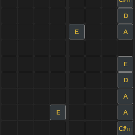
D
E
A
E
D
A
E
A
C#
m