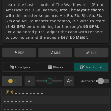
Learn the basic chords of The Wallflowers - (From
American Pie 3 Soundtrack)
Into The Mystic chords
,
with this master sequence: Ab, Bb, Eb, Bb, Ab, Eb,
Gm and Ab. To master the tempo, it's wise to start
at
42 BPM
before aiming for the song's
85 BPM
.
For a balanced pitch, adjust the capo with respect
to your voice and the song's
key: Eb Major
.
PDF
Midi
Edit
Hide lyrics
Blocks
Traditional
Autoscroll
[Eb]
_ _ _ _ _ _ _ _
_ _ _ _ _ _ _ _
_ _ _ _ _ _ _ _