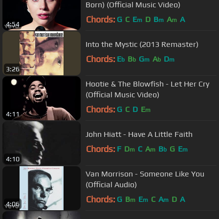
Born) (Official Music Video)
Chords:
G
C
E
D
B
A
A
m
m
m
4:54
Into the Mystic (2013 Remaster)
Chords:
E
B
G
A
D
b
b
m
b
m
3:26
Hootie & The Blowfish - Let Her Cry
(Official Music Video)
Chords:
G
C
D
E
m
4:11
John Hiatt - Have A Little Faith
Chords:
F
D
C
A
B
G
E
m
m
b
m
4:10
Van Morrison - Someone Like You
(Official Audio)
Chords:
G
B
E
C
A
D
A
m
m
m
4:06