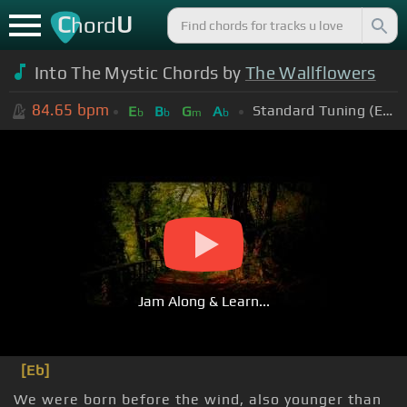
C
U
hord
Into The Mystic Chords by
The Wallflowers
84.65
bpm
Standard Tuning (EADGBE)
E
B
G
A
b
b
m
b
Jam Along & Learn...
[Eb]
We were born before the wind, also younger than