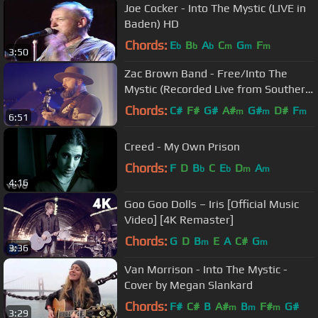
Joe Cocker - Into The Mystic (LIVE in
Baden) HD
Chords:
E
B
A
C
G
F
b
b
b
m
m
m
3:50
Zac Brown Band - Free/Into The
Mystic (Recorded Live from Southern
Ground HQ)
Chords:
C#
F#
G#
A#
G#
D#
F
m
m
m
6:51
Creed - My Own Prison
Chords:
F
D
B
C
E
D
A
b
b
m
m
4:16
Goo Goo Dolls – Iris [Official Music
Video] [4K Remaster]
Chords:
G
D
B
E
A
C#
G
m
m
3:36
Van Morrison - Into The Mystic -
Cover by Megan Slankard
Chords:
F#
C#
B
A#
B
F#
G#
m
m
m
3:29