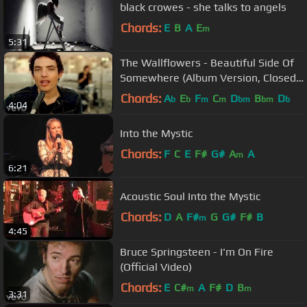
black crowes - she talks to angels
Chords:
E
B
A
E
m
5:31
The Wallflowers - Beautiful Side Of
Somewhere (Album Version, Closed
Captioned)
Chords:
A
E
F
C
D
B
D
b
b
m
m
bm
bm
b
4:04
Into the Mystic
Chords:
F
C
E
F#
G#
A
A
m
6:21
Acoustic Soul Into the Mystic
Chords:
D
A
F#
G
G#
F#
B
m
4:45
Bruce Springsteen - I'm On Fire
(Official Video)
Chords:
E
C#
A
F#
D
B
m
m
3:31