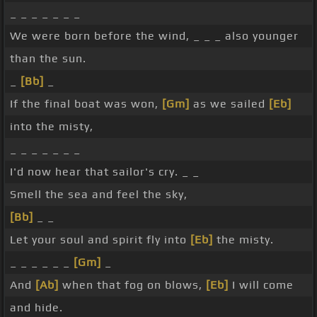
_ _ _ _ _ _ _
We were born before the wind, _ _ _ also younger
than the sun.
_
[Bb]
_
If the final boat was won,
[Gm]
as we sailed
[Eb]
into the misty,
_ _ _ _ _ _ _
I'd now hear that sailor's cry. _ _
Smell the sea and feel the sky,
[Bb]
_ _
Let your soul and spirit fly into
[Eb]
the misty.
_ _ _ _ _ _
[Gm]
_
And
[Ab]
when that fog on blows,
[Eb]
I will come
and hide.