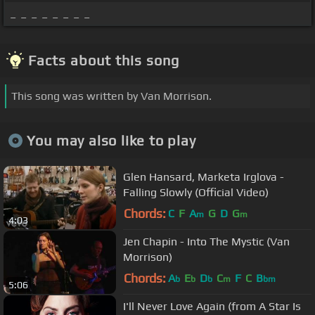
_ _ _ _ _ _ _ _
Facts about this song
This song was written by Van Morrison.
You may also like to play
Glen Hansard, Marketa Irglova -
Falling Slowly (Official Video)
Chords:
C
F
A
G
D
G
m
m
4:03
Jen Chapin - Into The Mystic (Van
Morrison)
Chords:
A
E
D
C
F
C
B
b
b
b
m
bm
5:06
I'll Never Love Again (from A Star Is