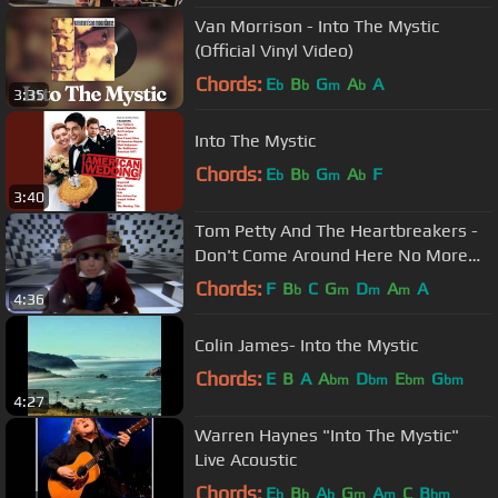
Van Morrison - Into The Mystic
(Official Vinyl Video)
Chords:
E
B
G
A
A
b
b
m
b
3:35
Into The Mystic
Chords:
E
B
G
A
F
b
b
m
b
3:40
Tom Petty And The Heartbreakers -
Don't Come Around Here No More
(Official Music Video)
Chords:
F
B
C
G
D
A
A
b
m
m
m
4:36
Colin James- Into the Mystic
Chords:
E
B
A
A
D
E
G
bm
bm
bm
bm
4:27
Warren Haynes "Into The Mystic"
Live Acoustic
Chords:
E
B
A
G
A
C
B
b
b
b
m
m
bm