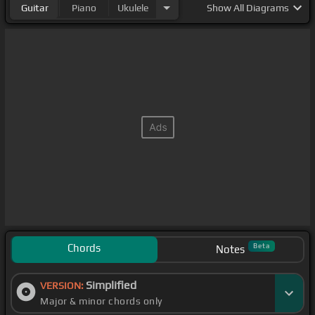
Guitar
Piano
Ukulele
Show
All Diagrams
Chords
Beta
Notes
Simplified
VERSION:
Major & minor chords only