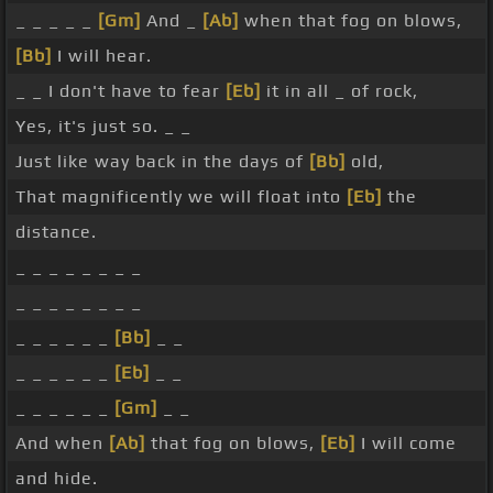
_ _ _ _ _
[Gm]
And _
[Ab]
when that fog on blows,
[Bb]
I will hear.
_ _ I don't have to fear
[Eb]
it in all _ of rock,
Yes, it's just so. _ _
Just like way back in the days of
[Bb]
old,
That magnificently we will float into
[Eb]
the
distance.
_ _ _ _ _ _ _ _
_ _ _ _ _ _ _ _
_ _ _ _ _ _
[Bb]
_ _
_ _ _ _ _ _
[Eb]
_ _
_ _ _ _ _ _
[Gm]
_ _
And when
[Ab]
that fog on blows,
[Eb]
I will come
and hide.