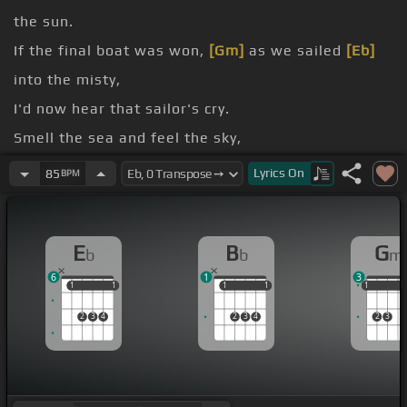
the sun.
If the final boat was won,
[Gm]
as we sailed
[Eb]
into the misty,
I'd now hear that sailor's cry.
Smell the sea and feel the sky,
Let your soul and spirit fly into
[Eb]
the misty.
Lyrics
On
85
BPM
[Gm]
And
[Ab]
when that fog on blows,
[Eb]
I will come
E
B
G
b
b
m
and hide.
6
1
3
1
1
1
1
1
1
1
1
1
1
1
2
3
4
2
3
4
2
3