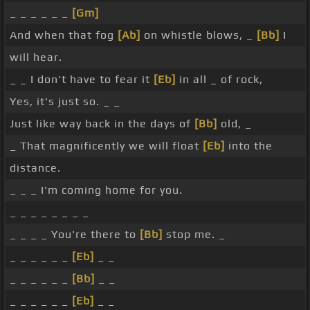
_ _ _ _ _ _
[Gm]
And when that fog
[Ab]
on whistle blows, _
[Bb]
I
will hear.
_ _ I don't have to fear it
[Eb]
in all _ of rock,
Yes, it's just so. _ _
Just like way back in the days of
[Bb]
old, _
_ That magnificently we will float
[Eb]
into the
distance.
_ _ _ I'm coming home for you.
_ _ _ _ _ _ _ _
_ _ _ _ You're there to
[Bb]
stop me. _
_ _ _ _ _ _
[Eb]
_ _
_ _ _ _ _ _
[Bb]
_ _
_ _ _ _ _ _
[Eb]
_ _