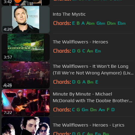
3:42
Into The Mystic
Chords:
E
B
A
A
G
D
E
bm
bm
bm
bm
4:26
The Wallflowers - Heroes
Chords:
D
G
C
A
E
m
m
3:57
The Wallflowers - It Won't Be Long
(Till We're Not Wrong Anymore) (Live
on Letterman)
Chords:
D
G
A
B
E
m
4:26
Minute By Minute - Michael
McDonald with The Doobie Brothers
- w/Lyrics
Chords:
C
G
G
D
A
F
D
m
m
m
7:22
The Wallflowers - Heroes - Lyrics
Chords:
D
G
C
A
E
B
m
m
m