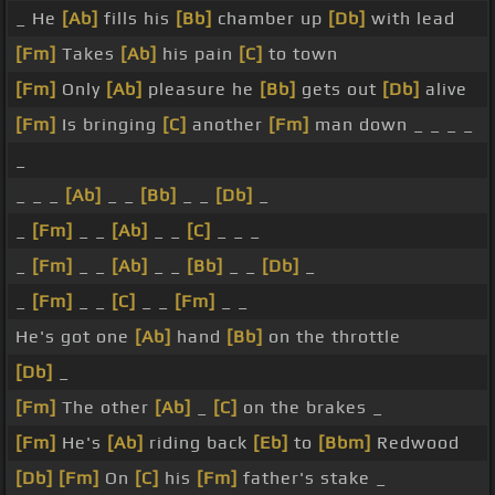
_ He
[Ab]
fills his
[Bb]
chamber up
[Db]
with lead
[Fm]
Takes
[Ab]
his pain
[C]
to town
[Fm]
Only
[Ab]
pleasure he
[Bb]
gets out
[Db]
alive
[Fm]
Is bringing
[C]
another
[Fm]
man down _ _ _ _
_
_ _ _
[Ab]
_ _
[Bb]
_ _
[Db]
_
_
[Fm]
_ _
[Ab]
_ _
[C]
_ _ _
_
[Fm]
_ _
[Ab]
_ _
[Bb]
_ _
[Db]
_
_
[Fm]
_ _
[C]
_ _
[Fm]
_ _
He's got one
[Ab]
hand
[Bb]
on the throttle
[Db]
_
[Fm]
The other
[Ab]
_
[C]
on the brakes _
[Fm]
He's
[Ab]
riding back
[Eb]
to
[Bbm]
Redwood
[Db]
[Fm]
On
[C]
his
[Fm]
father's stake _