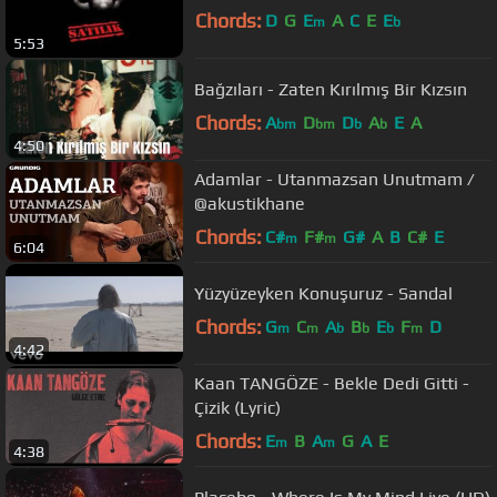
Chords:
D
G
E
A
C
E
E
m
b
5:53
Bağzıları - Zaten Kırılmış Bir Kızsın
Chords:
A
D
D
A
E
A
bm
bm
b
b
4:50
Adamlar - Utanmazsan Unutmam /
@akustikhane
Chords:
C#
F#
G#
A
B
C#
E
m
m
6:04
Yüzyüzeyken Konuşuruz - Sandal
Chords:
G
C
A
B
E
F
D
m
m
b
b
b
m
4:42
Kaan TANGÖZE - Bekle Dedi Gitti -
Çizik (Lyric)
Chords:
E
B
A
G
A
E
m
m
4:38