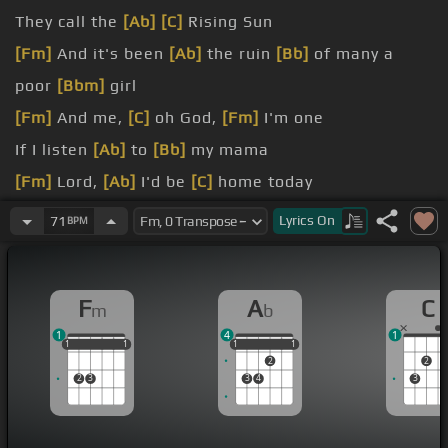
They call the
[Ab]
[C]
Rising Sun
[Fm]
And it's been
[Ab]
the ruin
[Bb]
of many a
poor
[Bbm]
girl
[Fm]
And me,
[C]
oh God,
[Fm]
I'm one
If I listen
[Ab]
to
[Bb]
my mama
[Fm]
Lord,
[Ab]
I'd be
[C]
home today
But
[F]
I
[Ab]
was young
[Bb]
and foolish
Lyrics
On
71
BPM
A
[Fm]
handsome rider
[C]
led me
[Fm]
astray
F
A
C
m
b
1
4
1
1
1
1
1
1
1
1
1
1
1
1
2
2
2
3
3
4
3