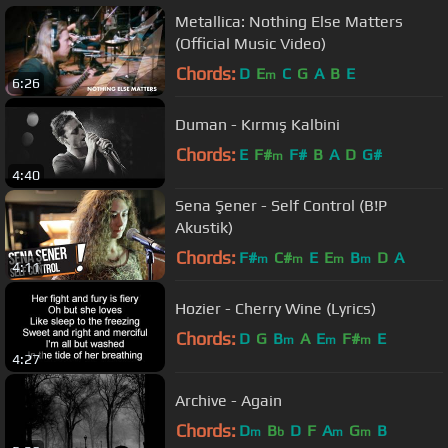
Metallica: Nothing Else Matters
(Official Music Video)
Chords:
D
E
C
G
A
B
E
m
6:26
Duman - Kırmış Kalbini
Chords:
E
F#
F#
B
A
D
G#
m
4:40
Sena Şener - Self Control (B!P
Akustik)
Chords:
F#
C#
E
E
B
D
A
m
m
m
m
4:11
Hozier - Cherry Wine (Lyrics)
Chords:
D
G
B
A
E
F#
E
m
m
m
4:27
Archive - Again
Chords:
D
B
D
F
A
G
B
m
b
m
m