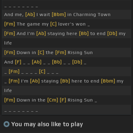
_ _ _ _ _ _ _ _
And me,
[Ab]
I wait
[Bbm]
in Charming Town
[Fm]
The game my
[C]
lover's won _
[Fm]
And I'm
[Ab]
staying here
[Bb]
to end
[Db]
my
life
[Fm]
Down in
[C]
the
[Fm]
Rising Sun
And
[F]
_ _
[Ab]
_ _
[Bb]
_ _
[Db]
_
_
[Fm]
_ _ _ _
[C]
_ _ _
_
[Fm]
I'm
[Ab]
staying
[Bb]
here to end
[Bbm]
my
life
[Fm]
Down in the
[Cm]
[F]
Rising Sun _
_ _ _ _ _ _ _ _
You may also like to play