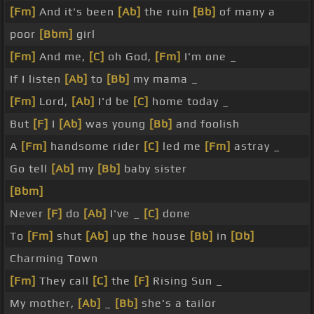
[Fm]
And it's been
[Ab]
the ruin
[Bb]
of many a
poor
[Bbm]
girl
[Fm]
And me,
[C]
oh God,
[Fm]
I'm one _
If I listen
[Ab]
to
[Bb]
my mama _
[Fm]
Lord,
[Ab]
I'd be
[C]
home today _
But
[F]
I
[Ab]
was young
[Bb]
and foolish
A
[Fm]
handsome rider
[C]
led me
[Fm]
astray _
Go tell
[Ab]
my
[Bb]
baby sister
[Bbm]
Never
[F]
do
[Ab]
I've _
[C]
done
To
[Fm]
shut
[Ab]
up the house
[Bb]
in
[Db]
Charming Town
[Fm]
They call
[C]
the
[F]
Rising Sun _
My mother,
[Ab]
_
[Bb]
she's a tailor