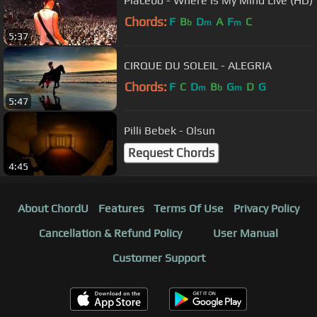
Placebo - Where Is My Mind Live (HD)
Chords:
F
B
D
A
F
C
b
m
m
5:37
CIRQUE DU SOLEIL - ALEGRIA
Chords:
F
C
D
B
G
D
G
m
b
m
5:47
Pilli Bebek - Olsun
Request Chords
4:45
About ChordU
Features
Terms Of Use
Privacy Policy
Cancellation & Refund Policy
User Manual
Customer Support