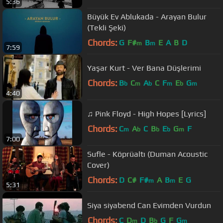
5:36
Büyük Ev Ablukada - Arayan Bulur
(Tekli Şeki)
Chords:
G
F#
B
E
A
B
D
m
m
7:59
Yaşar Kurt - Ver Bana Düşlerimi
Chords:
B
C
A
C
F
E
G
b
m
b
m
b
m
4:40
♫ Pink Floyd - High Hopes [Lyrics]
Chords:
C
A
C
B
E
G
F
m
b
b
b
m
7:00
Sufle - Köprüaltı (Duman Acoustic
Cover)
Chords:
D
C#
F#
A
B
E
G
m
m
5:31
Siya siyabend Can Evimden Vurdun
Chords:
C
D
D
B
G
F
G
m
b
m