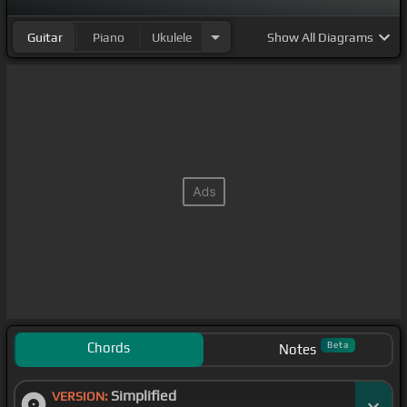
Guitar
Piano
Ukulele
Show
All Diagrams
Chords
Beta
Notes
Simplified
VERSION: