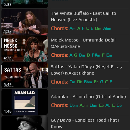
5:33
The White Buffalo - Last Call to
Heaven (Live Acoustic)
Chords:
A
A
F
C
E
D
A
m
m
bm
4:17
Melek Mosso - Umrumda Değil
@Akustikhane
Chords:
A
G
B
D
F#
F
E
m
m
m
4:36
Sattas - Yalan Dünya (Neşet Ertaş
Cover) @Akustikhane
Chords:
C
D
B
E
G
C
F
m
b
bm
b
6:49
Adamlar - Acının İlacı (Official Audio)
Chords:
D
A
E
E
A
E
G
bm
bm
bm
b
b
b
4:48
Guy Davis - Loneliest Road That I
Know