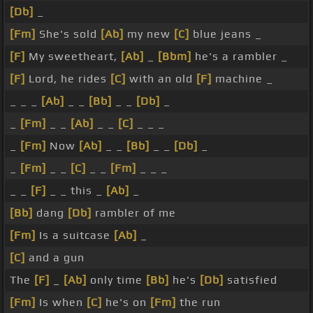
[Db]
_
[Fm]
She's sold
[Ab]
my new
[C]
blue jeans _
[F]
My sweetheart,
[Ab]
_
[Bbm]
he's a rambler _
[F]
Lord, he rides
[C]
with an old
[F]
machine _
_ _ _
[Ab]
_ _
[Bb]
_ _
[Db]
_
_
[Fm]
_ _
[Ab]
_ _
[C]
_ _ _
_
[Fm]
Now
[Ab]
_ _
[Bb]
_ _
[Db]
_
_
[Fm]
_ _
[C]
_ _
[Fm]
_ _ _
_ _
[F]
_ _ this _
[Ab]
_
[Bb]
dang
[Db]
rambler of me
[Fm]
Is a suitcase
[Ab]
_
[C]
and a gun
The
[F]
_
[Ab]
only time
[Bb]
he's
[Db]
satisfied
[Fm]
Is when
[C]
he's on
[Fm]
the run