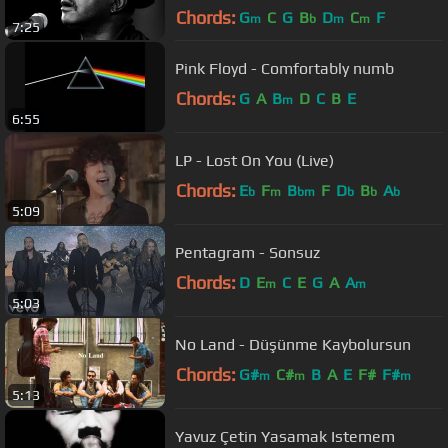
Chords:
G
C
G
B
D
C
F
m
b
m
m
7:25
Pink Floyd - Comfortably numb
Chords:
G
A
B
D
C
B
E
m
6:55
LP - Lost On You (Live)
Chords:
E
F
B
F
D
B
A
b
m
bm
b
b
b
5:09
Pentagram - Sonsuz
Chords:
D
E
C
E
G
A
A
m
m
5:03
No Land - Düşünme Kaybolursun
Chords:
G#
C#
B
A
E
F#
F#
m
m
m
5:13
Yavuz Çetin Yasamak Istemem