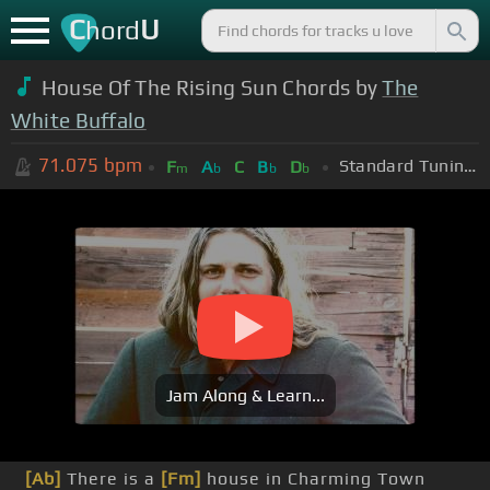
C
U
hord
House Of The Rising Sun Chords by
The
White Buffalo
71.075
bpm
Standard Tuning (EADGBE)
F
A
C
B
D
m
b
b
b
Jam Along & Learn...
[Ab]
There is a
[Fm]
house in Charming Town