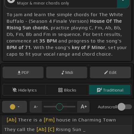
Major & minor chords only
To jam and learn the simple chords for The White
Buffalo - (Season 4 Finale Version)
House Of The
Rising Sun chords
, practice playing C, Fm, Ab, Bb,
Db, Fm, Bb and Fm in sequence. For best results,
commence at
35 BPM
and progress to the song's
BPM of 71
. With the song's
key of F Minor
, set your
capo to fit your vocal range and chord choice.
PDF
Midi
Edit
Hide lyrics
Blocks
Traditional
Autoscroll
[Ab]
There is a
[Fm]
house in Charming Town
They call the
[Ab]
[C]
Rising Sun _