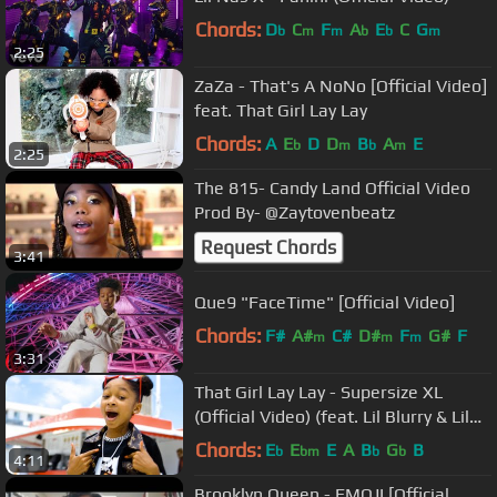
Chords:
D
C
F
A
E
C
G
b
m
m
b
b
m
2:25
ZaZa - That's A NoNo [Official Video]
feat. That Girl Lay Lay
Chords:
A
E
D
D
B
A
E
b
m
b
m
2:25
The 815- Candy Land Official Video
Prod By- @Zaytovenbeatz
Request Chords
3:41
Que9 "FaceTime" [Official Video]
Chords:
F#
A#
C#
D#
F
G#
F
m
m
m
3:31
That Girl Lay Lay - Supersize XL
(Official Video) (feat. Lil Blurry & Lil
Terrio)
Chords:
E
E
E
A
B
G
B
b
bm
b
b
4:11
Brooklyn Queen - EMOJI [Official