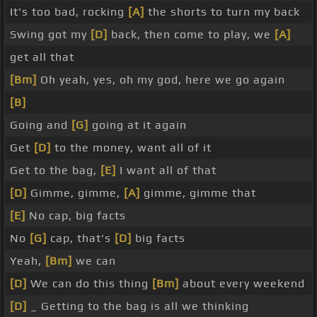
It's too bad, rocking
[A]
the shorts to turn my back
Swing got my
[D]
back, then come to play, we
[A]
get all that
[Bm]
Oh yeah, yes, oh my god, here we go again
[B]
Going and
[G]
going at it again
Get
[D]
to the money, want all of it
Get to the bag,
[E]
I want all of that
[D]
Gimme, gimme,
[A]
gimme, gimme that
[E]
No cap, big facts
No
[G]
cap, that's
[D]
big facts
Yeah,
[Bm]
we can
[D]
We can do this thing
[Bm]
about every weekend
[D]
_ Getting to the bag is all we thinking