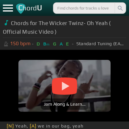
C
U
hord
Chords for The Wicker Twinz- Oh Yeah (
Official Music Video )
150
bpm
Standard Tuning (EADGBE)
D
B
G
A
E
m
Jam Along & Learn...
[N]
Yeah,
[A]
we in our bag, yeah