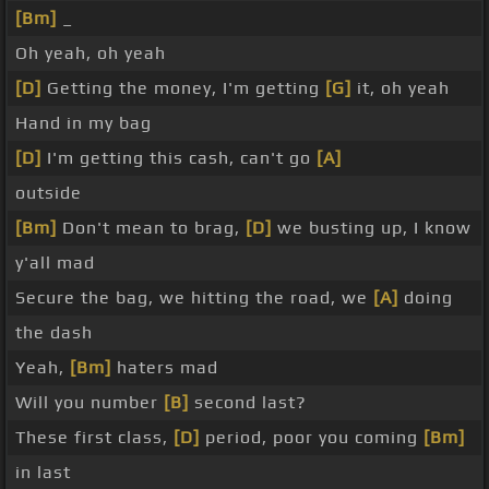
[Bm]
_
Oh yeah, oh yeah
[D]
Getting the money, I'm getting
[G]
it, oh yeah
Hand in my bag
[D]
I'm getting this cash, can't go
[A]
outside
[Bm]
Don't mean to brag,
[D]
we busting up, I know
y'all mad
Secure the bag, we hitting the road, we
[A]
doing
the dash
Yeah,
[Bm]
haters mad
Will you number
[B]
second last?
These first class,
[D]
period, poor you coming
[Bm]
in last