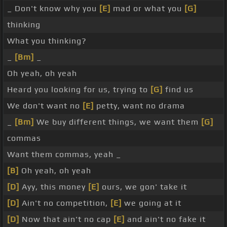
_ Don't know why you
[E]
mad or what you
[G]
thinking
What you thinking?
_
[Bm]
_
Oh yeah, oh yeah
Heard you looking for us, trying to
[G]
find us
We don't want no
[E]
petty, want no drama
_
[Bm]
We buy different things, we want them
[G]
commas
Want them commas, yeah _
[B]
Oh yeah, oh yeah
[D]
Ayy, this money
[E]
ours, we gon' take it
[D]
Ain't no competition,
[E]
we going at it
[D]
Now that ain't no cap
[E]
and ain't no fake it