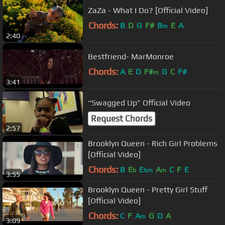
ZaZa - What I Do? [Official Video]
Chords:
B
D
G
F#
B
E
A
m
2:40
Bestfriend- MarMonroe
Chords:
A
E
D
F#
G
C
F#
m
3:41
“Swagged Up” Official Video
Request Chords
2:57
Brooklyn Queen - Rich Girl Problems
[Official Video]
Chords:
B
E
E
A
C
F
E
b
bm
m
3:55
Brooklyn Queen - Pretty Girl Stuff
[Official Video]
Chords:
C
F
A
G
D
A
m
3:09