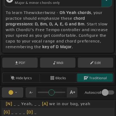
Major & minor chords only
To learn Thewickertwinz -
Oh Yeah chords
, your
practice should emphasize these
chord
progressions: D, Bm, D, A, E, G and Bm
. Start slow
with ChordU's Free Tempo controller and increase
your speed as you get comfortable. Configure the
capo to your vocal range and chord preference,
remembering the
key of D Major
.
PDF
Midi
Edit
Hide lyrics
Blocks
Traditional
Autoscroll
[N]
_ _ Yeah, _ _
[A]
we in our bag, yeah
[G]
_ _ _ _
[D]
_