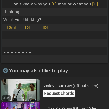
_ _ Don't know why you
[E]
mad or what you
[G]
thinking
What you thinking?
_
[Bm]
_ _
[B]
_ _ _
[D]
_ _ _ _
_ _ _ _ _ _ _ _
_ _ _ _ _ _ _ _
_ _ _ _ _ _ _ _
_ _ _ _ _ _ _ _
You may also like to play
Smiley - Bad Guy (Official Video)
Request Chords
4:41
Lil Nas X - Panini (Official Video)