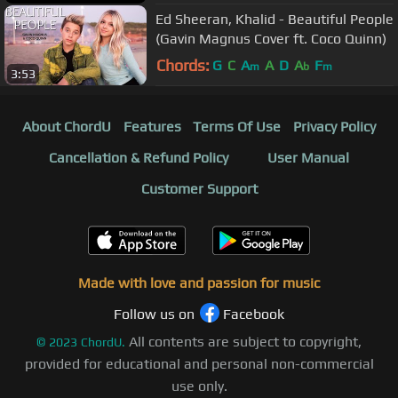
Ed Sheeran, Khalid - Beautiful People
(Gavin Magnus Cover ft. Coco Quinn)
Chords:
G
C
A
A
D
A
F
m
b
m
3:53
About ChordU
Features
Terms Of Use
Privacy Policy
Cancellation & Refund Policy
User Manual
Customer Support
Made with love and passion for music
Follow us on
Facebook
All contents are subject to copyright,
©
2023
ChordU.
provided for educational and personal non-commercial
use only.