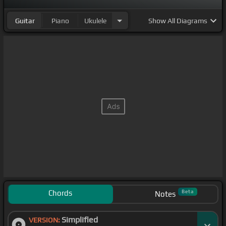
Guitar
Piano
Ukulele
Show
All Diagrams
Chords
Beta
Notes
Simplified
VERSION: