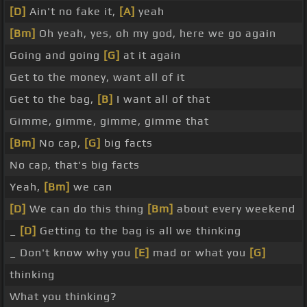
[D]
Ain't no fake it,
[A]
yeah
[Bm]
Oh yeah, yes, oh my god, here we go again
Going and going
[G]
at it again
Get to the money, want all of it
Get to the bag,
[B]
I want all of that
Gimme, gimme, gimme, gimme that
[Bm]
No cap,
[G]
big facts
No cap, that's big facts
Yeah,
[Bm]
we can
[D]
We can do this thing
[Bm]
about every weekend
_
[D]
Getting to the bag is all we thinking
_ Don't know why you
[E]
mad or what you
[G]
thinking
What you thinking?