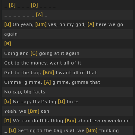
_
[B]
_ _ _
[D]
_ _ _ _
_ _ _ _ _ _ _
[A]
_
[B]
Oh yeah,
[Bm]
yes, oh my god,
[A]
here we go
again
[B]
Going and
[G]
going at it again
Get to the money, want all of it
Get to the bag,
[Bm]
I want all of that
Gimme, gimme,
[A]
gimme, gimme that
No cap, big facts
[G]
No cap, that's big
[D]
facts
Yeah, we
[Bm]
can
[D]
We can do this thing
[Bm]
about every weekend
_
[D]
Getting to the bag is all we
[Bm]
thinking