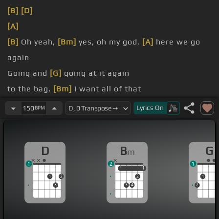
[B]
[D]
[A]
[B]
Oh yeah,
[Bm]
yes, oh my god,
[A]
here we go
again
Going and
[G]
going at it again
to the bag,
[Bm]
I want all of that
cap, big facts
Lyrics
On
150
BPM
Yeah, we
[Bm]
can
D
B
G
m
1
2
1
1
1
1
1
1
2
2
1
3
3
4
2