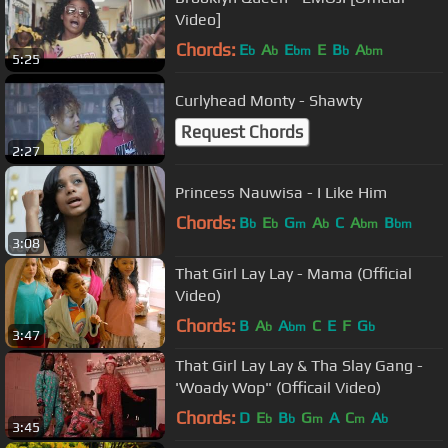
Video]
Chords:
E
A
E
E
B
A
b
b
bm
b
bm
5:25
Curlyhead Monty - Shawty
Request Chords
2:27
Princess Nauwisa - I Like Him
Chords:
B
E
G
A
C
A
B
b
b
m
b
bm
bm
3:08
That Girl Lay Lay - Mama (Official
Video)
Chords:
B
A
A
C
E
F
G
b
bm
b
3:47
That Girl Lay Lay & Tha Slay Gang -
'Woady Wop" (Officail Video)
Chords:
D
E
B
G
A
C
A
b
b
m
m
b
3:45