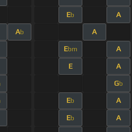
E
A
b
A
A
b
E
A
bm
E
A
G
m
b
E
A
m
b
E
A
b