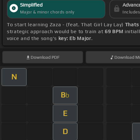
Simplified
Advanc
Major & minor chords only
Include
To start learning Zaza - (feat. That Girl Lay Lay)
Thats
strategic approach would be to train at
69 BPM
initia
voice and the song's
key: Eb Major
.
Download
PDF
Download
Mi
N
B
b
E
D