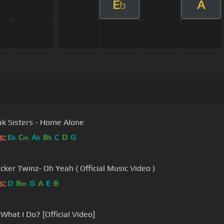
E
A
b
k Sisters - Home Alone
s:
E
C
A
B
C
D
G
b
m
b
b
cker Twinz- Oh Yeah ( Official Music Video )
s:
D
B
G
A
E
B
m
 What I Do? [Official Video]