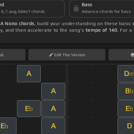
ed
Bass
s 6,7,aug,hdim7 chords
Advance chords for bass
 A Nono chords
, build your understanding on these basic
lly, and then accelerate to the song's
tempo of 140
. For a
di
Edit
This Version
A
D
A
B
b
E
A
E
b
b
E
A
D
b