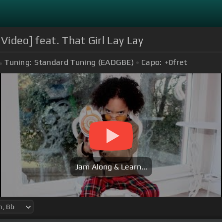
Video] feat. That Girl Lay Lay
Tuning:
Standard Tuning (EADGBE)
Capo:
+0
fret
Jam Along & Learn...