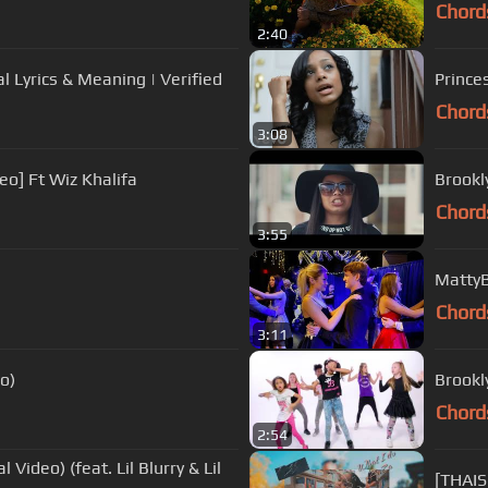
Chord
2:40
al Lyrics & Meaning | Verified
Prince
Chord
3:08
eo] Ft Wiz Khalifa
Brookl
Chord
3:55
MattyB
Chord
3:11
o)
Brookl
Chord
2:54
l Video) (feat. Lil Blurry & Lil
[THAIS