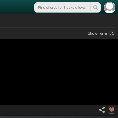
Show
Tuner