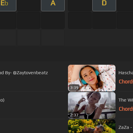
E
A
D
b
rod By- @Zaytovenbeatz
Hascha
Chord
3:39
eo)
The Wi
Chord
2:37
ZaZa -