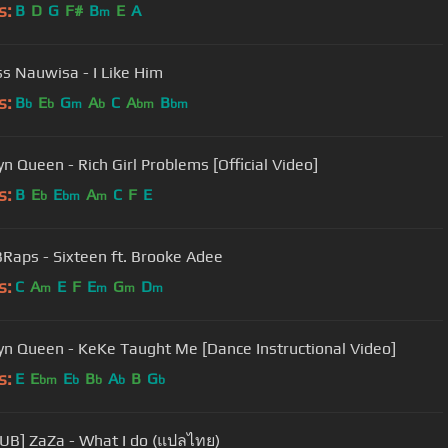
s:
B
D
G
F#
B
E
A
m
ss Nauwisa - I Like Him
s:
B
E
G
A
C
A
B
b
b
m
b
bm
bm
yn Queen - Rich Girl Problems [Official Video]
s:
B
E
E
A
C
F
E
b
bm
m
Raps - Sixteen ft. Brooke Adee
s:
C
A
E
F
E
G
D
m
m
m
m
yn Queen - KeKe Taught Me [Dance Instructional Video]
s:
E
E
E
B
A
B
G
bm
b
b
b
b
UB] ZaZa - What I do (แปลไทย)