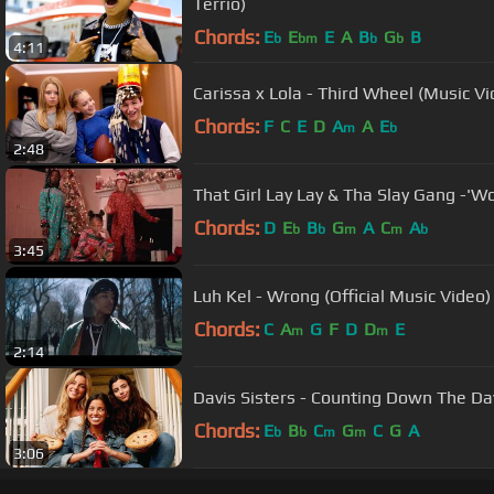
Terrio)
Chords:
E
E
E
A
B
G
B
b
bm
b
b
4:11
Carissa x Lola - Third Wheel (Music Vi
Chords:
F
C
E
D
A
A
E
m
b
2:48
That Girl Lay Lay & Tha Slay Gang -'W
Chords:
D
E
B
G
A
C
A
b
b
m
m
b
3:45
Luh Kel - Wrong (Official Music Video)
Chords:
C
A
G
F
D
D
E
m
m
2:14
Davis Sisters - Counting Down The Da
Chords:
E
B
C
G
C
G
A
b
b
m
m
3:06