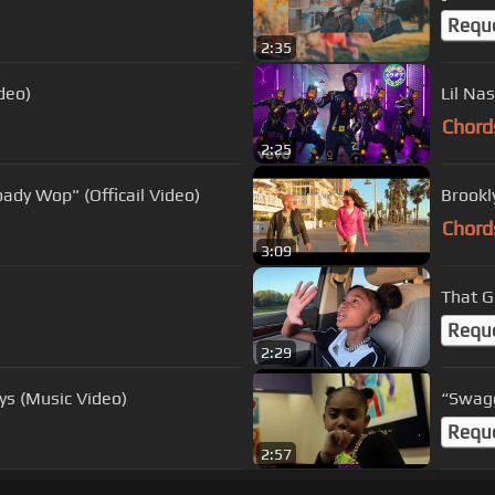
Requ
2:35
deo)
Lil Nas
Chord
2:25
oady Wop" (Officail Video)
Brookly
Chord
3:09
That G
Requ
2:29
ys (Music Video)
“Swagg
Requ
2:57