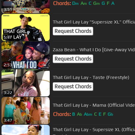
Chords:
D
A
C
G
G
F
A
m
m
m
3:51
That Girl Lay Lay "Supersize XL" Offici
Request Chords
5:37
Zaza Bean - What I Do [Give-Away Vid
Request Chords
2:53
That Girl Lay Lay - Taste (Freestyle)
Request Chords
3:22
That Girl Lay Lay - Mama (Official Vide
Chords:
B
A
A
C
E
F
G
b
bm
b
3:47
That Girl Lay Lay - Supersize XL (Officia