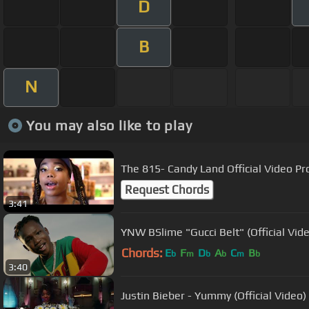
D
B
N
You may also like to play
The 815- Candy Land Official Video P
Request Chords
3:41
YNW BSlime "Gucci Belt" (Official Vid
Chords:
E
F
D
A
C
B
b
m
b
b
m
b
3:40
Justin Bieber - Yummy (Official Video)