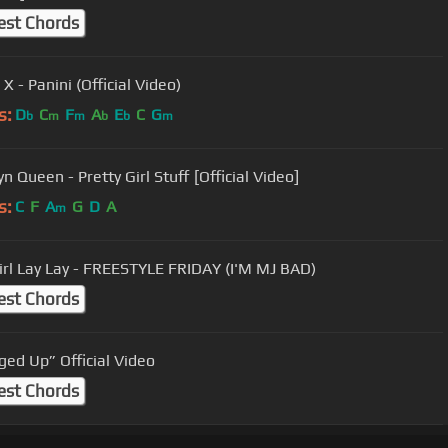
est Chords
 X - Panini (Official Video)
s:
D
C
F
A
E
C
G
b
m
m
b
b
m
n Queen - Pretty Girl Stuff [Official Video]
s:
C
F
A
G
D
A
m
irl Lay Lay - FREESTYLE FRIDAY (I'M MJ BAD)
est Chords
ed Up” Official Video
est Chords