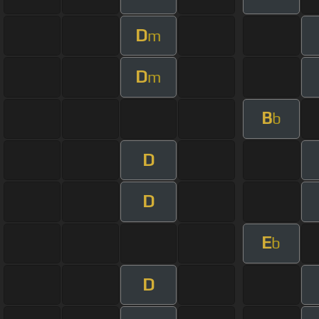
D
m
D
m
B
b
D
D
E
b
D