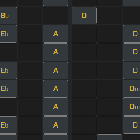
B
D
b
E
A
D
b
A
D
E
A
D
b
E
A
D
b
A
D
E
A
D
b