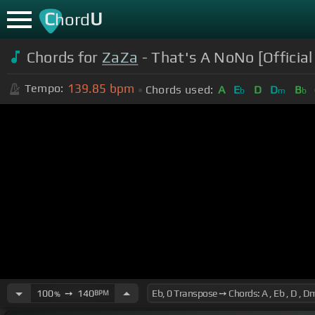
C
U
hord
Chords for
ZaZa
- That's A NoNo [Official 
139.85
bpm
Tempo:
Chords used:
A
E
D
D
B
b
m
b
100
➙
140
BPM
%