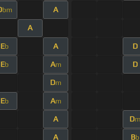
D
A
bm
A
E
A
D
b
E
A
D
b
m
D
m
E
A
b
m
A
D
A
B
b