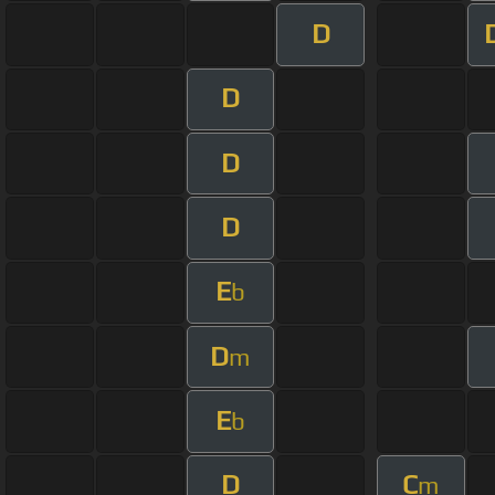
D
D
D
D
E
b
D
m
E
b
D
C
m