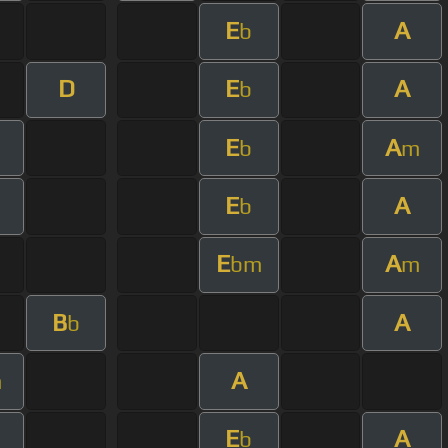
E
A
b
D
E
A
b
E
A
b
m
E
A
b
E
A
bm
m
B
A
b
A
m
E
A
b