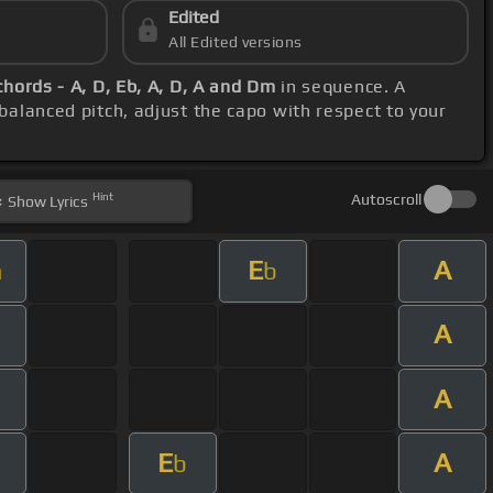
Edited
All Edited versions
chords - A, D, Eb, A, D, A and Dm
in sequence. A
 balanced pitch, adjust the capo with respect to your
Hint
Autoscroll
Show
Lyrics
E
A
m
b
A
A
E
A
b