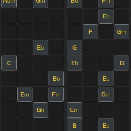
A
G
B
F
bm
m
b
m
E
b
F
G
m
E
G
b
C
E
G
b
B
E
b
b
E
F
G
m
m
m
G
C
b
m
B
E
b