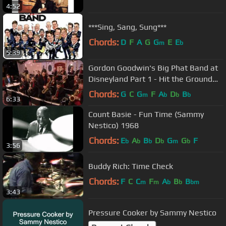
4:52
***Sing, Sang, Sung***
Chords:
D
F
A
G
G
E
E
m
b
5:39
Gordon Goodwin's Big Phat Band at
Disneyland Part 1 - Hit the Ground
Running
Chords:
G
C
G
F
A
D
B
m
b
b
b
6:33
Count Basie - Fun Time (Sammy
Nestico) 1968
Chords:
E
A
B
D
G
G
F
b
b
b
b
m
b
3:56
Buddy Rich: Time Check
Chords:
F
C
C
F
A
B
B
m
m
b
b
bm
3:43
Pressure Cooker by Sammy Nestico