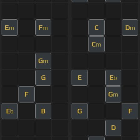
E
F
C
D
m
m
m
C
m
G
m
G
E
E
b
F
G
m
E
B
G
F
b
D