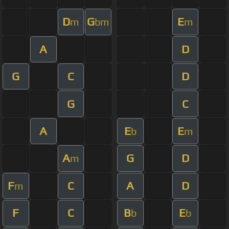
D
G
E
m
bm
m
A
D
G
C
D
G
C
A
E
E
b
m
A
G
D
m
F
C
A
D
m
F
C
B
E
b
b