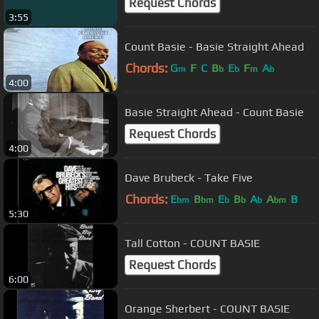
Request Chords
3:55
Count Basie - Basie Straight Ahead
Chords:
G
F
C
B
E
F
A
m
b
b
m
b
4:00
Basie Straight Ahead - Count Basie
Request Chords
4:00
Dave Brubeck - Take Five
Chords:
E
B
E
B
A
A
B
bm
bm
b
b
b
bm
5:30
Tall Cotton - COUNT BASIE
Request Chords
6:00
Orange Sherbert - COUNT BASIE