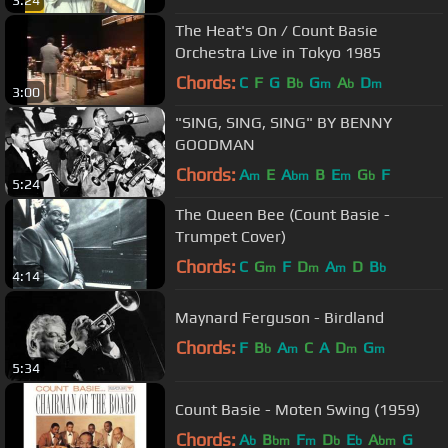
3:24
The Heat's On / Count Basie
Orchestra Live in Tokyo 1985
Chords:
C
F
G
B
G
A
D
b
m
b
m
3:00
"SING, SING, SING" BY BENNY
GOODMAN
Chords:
A
E
A
B
E
G
F
m
bm
m
b
5:24
The Queen Bee (Count Basie -
Trumpet Cover)
Chords:
C
G
F
D
A
D
B
m
m
m
b
4:14
Maynard Ferguson - Birdland
Chords:
F
B
A
C
A
D
G
b
m
m
m
5:34
Count Basie - Moten Swing (1959)
Chords:
A
B
F
D
E
A
G
b
bm
m
b
b
bm