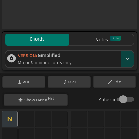
Chords
Beta
Notes
Simplified
VERSION:
Major & minor chords only
PDF
Midi
Edit
Hint
Autoscroll
Show
Lyrics
N