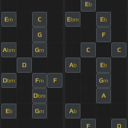
E
b
E
C
E
E
m
bm
b
G
F
A
G
C
C
bm
m
D
A
E
b
b
D
F
F
G
bm
m
m
D
A
bm
E
G
A
b
m
b
F
D