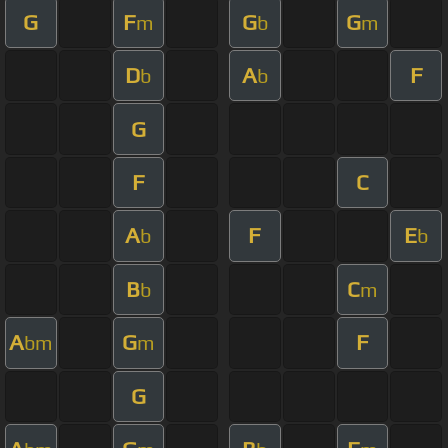
G
F
G
G
m
b
m
D
A
F
b
b
G
F
C
A
F
E
b
b
B
C
b
m
A
G
F
bm
m
G