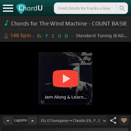
C
U
hord
Chords for The Wind Machine - COUNT BASIE
148
bpm
Standard Tuning (EADGBE)
E
F
C
G
D
b
Jam Along & Learn...
148
BPM