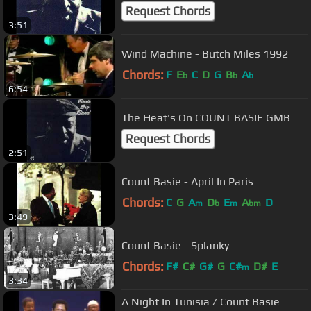
Request Chords
3:51
Wind Machine - Butch Miles 1992
Chords:
F
E
C
D
G
B
A
b
b
b
6:54
The Heat's On COUNT BASIE GMB
Request Chords
2:51
Count Basie - April In Paris
Chords:
C
G
A
D
E
A
D
m
b
m
bm
3:49
Count Basie - Splanky
Chords:
F#
C#
G#
G
C#
D#
E
m
3:34
A Night In Tunisia / Count Basie