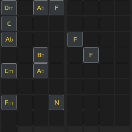
D
A
F
m
b
C
A
F
b
B
F
b
C
A
m
b
F
N
m