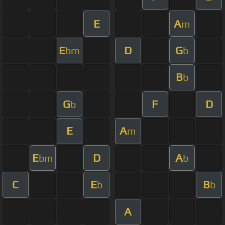
E
A
m
E
D
G
bm
b
B
b
G
F
D
b
E
A
m
E
D
A
bm
b
C
E
B
b
b
A