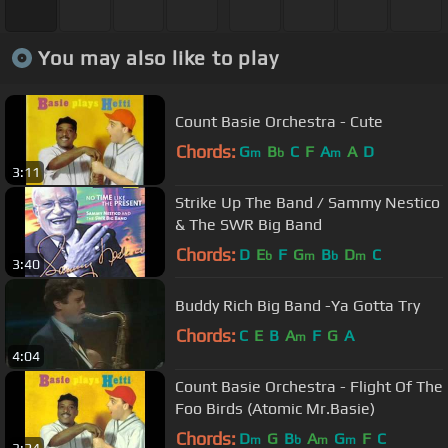
You may also like to play
Count Basie Orchestra - Cute
Chords:
G
B
C
F
A
A
D
m
b
m
3:11
Strike Up The Band / Sammy Nestico
& The SWR Big Band
Chords:
D
E
F
G
B
D
C
b
m
b
m
3:40
Buddy Rich Big Band -Ya Gotta Try
Chords:
C
E
B
A
F
G
A
m
4:04
Count Basie Orchestra - Flight Of The
Foo Birds (Atomic Mr.Basie)
Chords:
D
G
B
A
G
F
C
m
b
m
m