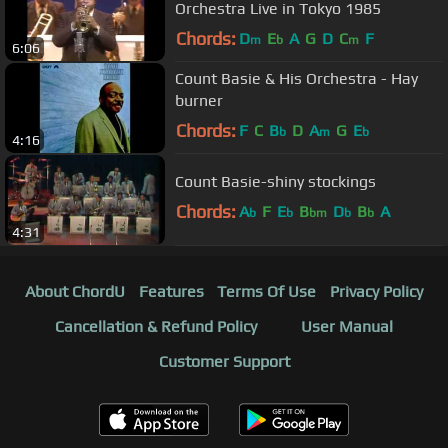
Orchestra Live in Tokyo 1985
Chords:
D
E
A
G
D
C
F
m
b
m
6:06
Count Basie & His Orchestra - Hay
burner
Chords:
F
C
B
D
A
G
E
b
m
b
4:16
Count Basie-shiny stockings
Chords:
A
F
E
B
D
B
A
b
b
bm
b
b
4:31
About ChordU
Features
Terms Of Use
Privacy Policy
Cancellation & Refund Policy
User Manual
Customer Support