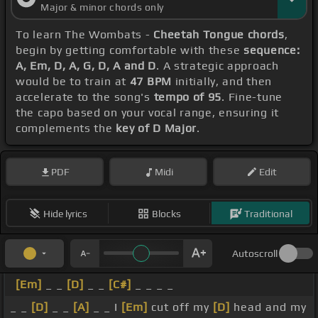
Major & minor chords only
To learn The Wombats -
Cheetah Tongue chords
,
begin by getting comfortable with these
sequence:
A, Em, D, A, G, D, A and D
. A strategic approach
would be to train at
47 BPM
initially, and then
accelerate to the song's
tempo of 95
. Fine-tune
the capo based on your vocal range, ensuring it
complements the
key of D Major
.
PDF
Midi
Edit
Hide lyrics
Blocks
Traditional
Autoscroll
[Em]
_ _
[D]
_ _
[C#]
_ _ _ _
_ _
[D]
_ _
[A]
_ _ I
[Em]
cut off my
[D]
head and my