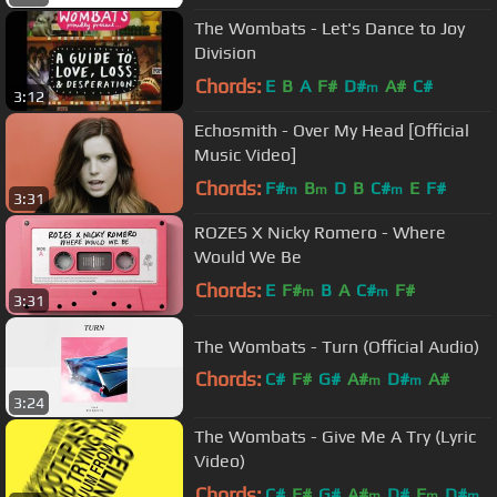
The Wombats - Let's Dance to Joy
Division
Chords:
E
B
A
F#
D#
A#
C#
m
3:12
Echosmith - Over My Head [Official
Music Video]
Chords:
F#
B
D
B
C#
E
F#
m
m
m
3:31
ROZES X Nicky Romero - Where
Would We Be
Chords:
E
F#
B
A
C#
F#
m
m
3:31
The Wombats - Turn (Official Audio)
Chords:
C#
F#
G#
A#
D#
A#
m
m
3:24
C#
m
The Wombats - Give Me A Try (Lyric
Video)
Chords:
C#
F#
G#
A#
D#
F
D#
m
m
m