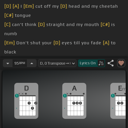
[D]
[A]
I
[Em]
cut off my
[D]
head and my cheetah
[C#]
tongue
[C]
can't think
[D]
straight and my mouth
[C#]
is
numb
[Em]
Don't shut your
[D]
eyes till you fade
[A]
to
black
[C]
maybe this
[D]
time stuff can
[A]
last
Lyrics
On
95
BPM
You rub me over, my orange cola
[G]
got black
[A]
Well I'll see you later, I could be your faker
D
A
E
m
[G]
My hands shake
[D]
like jellyfish when
[A]
1
1
1
you're near
1
2
1
2
3
1
2
3