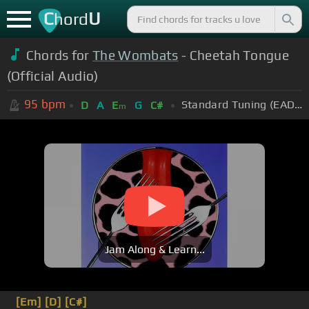
C
U
hord
Chords for
The Wombats
- Cheetah Tongue
(Official Audio)
95
bpm
Standard Tuning (EADGBE)
D
A
E
G
C#
m
Jam Along & Learn...
[Em]
[D]
[C#]