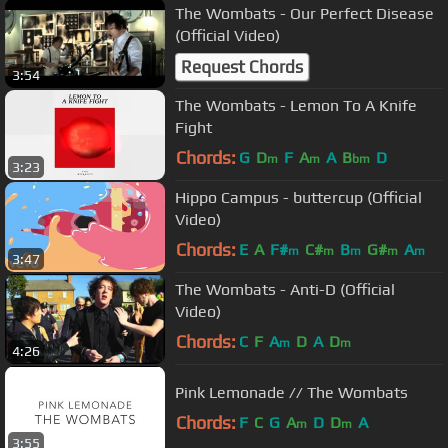
The Wombats - Our Perfect Disease
(Official Video)
Request Chords
3:54
The Wombats - Lemon To A Knife
Fight
Chords:
G
D
F
A
A
B
D
m
m
bm
3:23
Hippo Campus - buttercup (Official
Video)
Chords:
E
A
F#
C#
B
G#
A
m
m
m
m
m
3:47
The Wombats - Anti-D (Official
Video)
Chords:
C
F
A
D
A
D
m
m
4:26
Pink Lemonade // The Wombats
Chords:
F
C
G
A
D
D
A
m
m
3:55