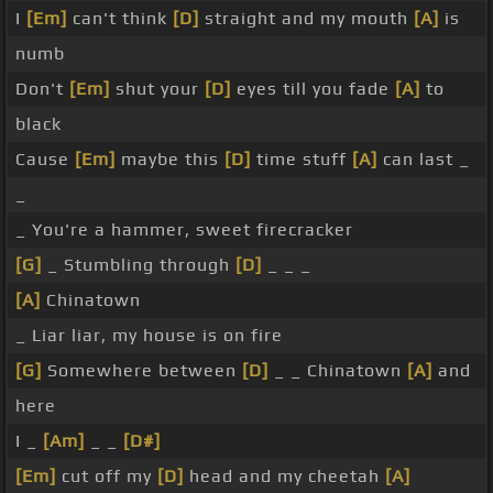
I
[Em]
can't think
[D]
straight and my mouth
[A]
is
numb
Don't
[Em]
shut your
[D]
eyes till you fade
[A]
to
black
Cause
[Em]
maybe this
[D]
time stuff
[A]
can last _
_
_ You're a hammer, sweet firecracker
[G]
_ Stumbling through
[D]
_ _ _
[A]
Chinatown
_ Liar liar, my house is on fire
[G]
Somewhere between
[D]
_ _ Chinatown
[A]
and
here
I _
[Am]
_ _
[D#]
[Em]
cut off my
[D]
head and my cheetah
[A]