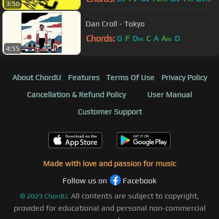
3:50
Dan Croll - Tokyo
Chords:
G
F
D
C
A
A
D
m
m
4:55
About ChordU
Features
Terms Of Use
Privacy Policy
Cancellation & Refund Policy
User Manual
Customer Support
Made with love and passion for music
Follow us on
Facebook
All contents are subject to copyright,
©
2023
ChordU.
provided for educational and personal non-commercial