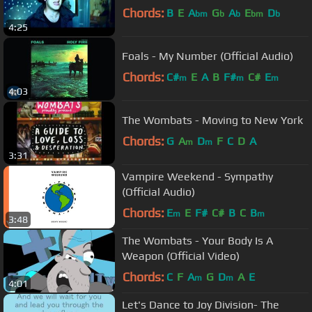
Chords:
B
E
A
G
A
E
D
bm
b
b
bm
b
4:25
Foals - My Number (Official Audio)
Chords:
C#
E
A
B
F#
C#
E
m
m
m
4:03
The Wombats - Moving to New York
Chords:
G
A
D
F
C
D
A
m
m
3:31
Vampire Weekend - Sympathy
(Official Audio)
Chords:
E
E
F#
C#
B
C
B
m
m
3:48
The Wombats - Your Body Is A
Weapon (Official Video)
Chords:
C
F
A
G
D
A
E
m
m
4:01
Let's Dance to Joy Division- The