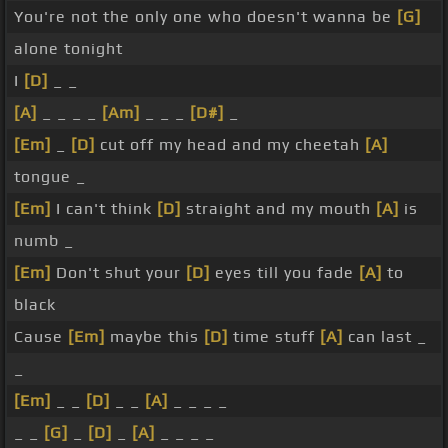
You're not the only one who doesn't wanna be
[G]
alone tonight
I
[D]
_ _
[A]
_ _ _ _
[Am]
_ _ _
[D#]
_
[Em]
_
[D]
cut off my head and my cheetah
[A]
tongue _
[Em]
I can't think
[D]
straight and my mouth
[A]
is
numb _
[Em]
Don't shut your
[D]
eyes till you fade
[A]
to
black
Cause
[Em]
maybe this
[D]
time stuff
[A]
can last _
_
[Em]
_ _
[D]
_ _
[A]
_ _ _ _
_ _
[G]
_
[D]
_
[A]
_ _ _ _