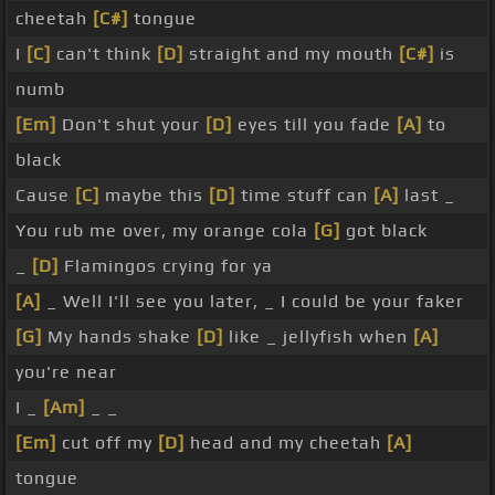
cheetah
[C#]
tongue
I
[C]
can't think
[D]
straight and my mouth
[C#]
is
numb
[Em]
Don't shut your
[D]
eyes till you fade
[A]
to
black
Cause
[C]
maybe this
[D]
time stuff can
[A]
last _
You rub me over, my orange cola
[G]
got black
_
[D]
Flamingos crying for ya
[A]
_ Well I'll see you later, _ I could be your faker
[G]
My hands shake
[D]
like _ jellyfish when
[A]
you're near
I _
[Am]
_ _
[Em]
cut off my
[D]
head and my cheetah
[A]
tongue