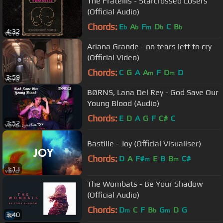
The Fratellis - Starcrossed Losers
(Official Audio)
Chords:
E
A
F
D
C
B
b
b
m
b
b
4:32
Ariana Grande - no tears left to cry
(Official Video)
Chords:
C
G
A
A
F
D
D
m
m
3:59
BØRNS, Lana Del Rey - God Save Our
Young Blood (Audio)
Chords:
E
D
A
G
F
C#
C
3:52
Bastille - Joy (Official Visualiser)
Chords:
D
A
F#
E
B
B
C#
m
m
3:13
The Wombats - Be Your Shadow
(Official Audio)
Chords:
D
C
F
B
G
D
G
m
b
m
3:40