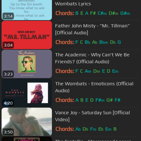
Wombats Lyrics
Chords:
B
E
A
F#
C#
D#
G#
m
m
m
3:14
Father John Misty - "Mr. Tillman"
[Official Audio]
Chords:
F
C
B
A
B
D
G
b
b
bm
b
3:04
The Academic - Why Can't We Be
Friends? (Official Audio)
Chords:
F
C
A
D
E
D
E
m
m
m
3:23
The Wombats - Emoticons (Official
Audio)
Chords:
A
B
E
D
F#
G#
F#
m
4:20
Vance Joy - Saturday Sun [Official
Video]
Chords:
A
D
F
E
E
B
b
b
m
b
m
3:50