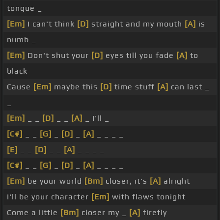
tongue _
[Em]
I can't think
[D]
straight and my mouth
[A]
is
numb _
[Em]
Don't shut your
[D]
eyes till you fade
[A]
to
black
Cause
[Em]
maybe this
[D]
time stuff
[A]
can last _
_
[Em]
_ _
[D]
_ _
[A]
_ I'll _
[C#]
_ _
[G]
_
[D]
_
[A]
_ _ _ _
[E]
_ _
[D]
_ _
[A]
_ _ _ _
[C#]
_ _
[G]
_
[D]
_
[A]
_ _ _ _
[Em]
be your world
[Bm]
closer, it's
[A]
alright
I'll be your character
[Em]
with flaws tonight
Come a little
[Bm]
closer my _
[A]
firefly