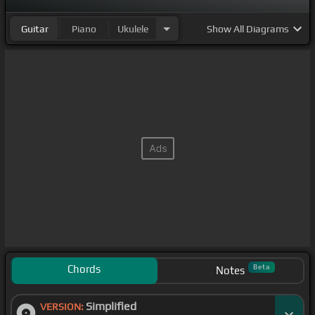
Guitar
Piano
Ukulele
Show
All Diagrams
Chords
Beta
Notes
Simplified
VERSION: