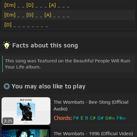
[Em]
_ _
[D]
_ _ _
[A]
_ _ _
[Em]
_ _
[D]
_ _
[A]
_ _ _ _
[D]
_ _ _ _ _ _ _ _
Facts about this song
This song was featured on the Beautiful People Will Ruin
Your Life album.
You may also like to play
The Wombats - Bee-Sting (Official
Audio)
Chords:
F#
E
B
C#
G#
G#
F#
m
m
3:35
The Wombats - 1996 (Official Video)